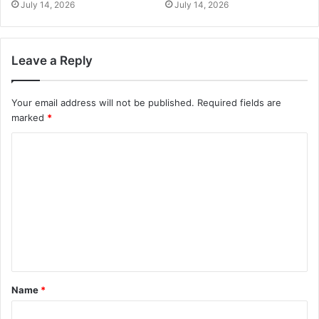
July 14, 2026
July 14, 2026
Leave a Reply
Your email address will not be published.
Required fields are
marked
*
Name
*