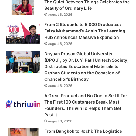
The Quiet Between Things Celebrates the
Beauty of Ordinary Life
August 6, 2026
From 2 Students to 5,000 Graduates:
Faizy Muhammed’s Adsin The Learning
Hub Announces Massive Expansion
August 6, 2026
Dnyaan Prasad Global University
(DPGU), by Dr. D. Y. Patil Unitech Society,
Distributes Educational Materials to
Orphan Students on the Occasion of
Chancellor’s Birthday
August 6, 2026
A Great Product and No One to Sell It To:
The First 100 Customers Break Most
Founders. Thriwin.io Helps Them Get
Past It
August 6, 2026
From Bangkok to Kochi: The Logistics