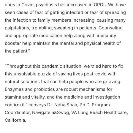
ones in Covid, psychosis has increased in OPDs. We have
seen cases of fear of getting infected or fear of spreading
the infection to family members increasing, causing many
palpitations, trembling, sweating in patients. Counseling
and appropriate medication help along with immunity
booster help maintain the mental and physical health of
the patient.”
“Throughout this pandemic situation, we tried hard to fix
this unsolvable puzzle of saving lives post-covid with
natural solutions that can help people who are grieving.
Enzymes and probiotics are robust mechanisms for
stamina and vitality, and the medicine and investigation
confirm it.” conveys Dr. Neha Shah, Ph.D. Program
Coordinator, Navigate a&Swog, VA Long Beach Healthcare,
California.