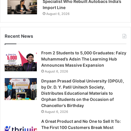
Specialist Who Rebuilt Autobacs India’s
Import Line
August 6, 2026
Recent News
From 2 Students to 5,000 Graduates: Faizy
Muhammed’s Adsin The Learning Hub
Announces Massive Expansion
August 6, 2026
Dnyaan Prasad Global University (DPGU),
by Dr. D. Y. Patil Unitech Society,
Distributes Educational Materials to
Orphan Students on the Occasion of
Chancellor’s Birthday
August 6, 2026
A Great Product and No One to Sell It To:
The First 100 Customers Break Most