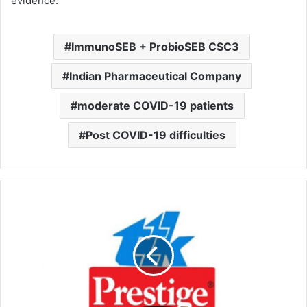
evidence.”
ImmunoSEB + ProbioSEB CSC3
Indian Pharmaceutical Company
moderate COVID-19 patients
Post COVID-19 difficulties