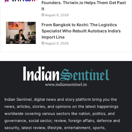
Founders. Thriwin.io Helps Them Get Past
It
August 6, 2026
From Bangkok to Kochi: The Logistics
Specialist Who Rebuilt Autobacs India’s
Import Line
August 6, 2026
Indian Sentinel
, digital news and story platform bring you the
news, articles, stories, and opinions on the latest happenings
worldwide covering various sectors like nation, politics, and
governance, social sector, review, foreign affairs, defence and
security, latest review, lifestyle, entertainment, sports,