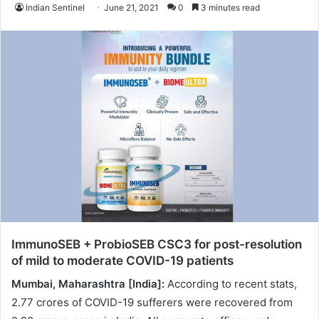
Indian Sentinel
June 21, 2021
0
3 minutes read
ImmunoSEB + ProbioSEB CSC3 for post-resolution
of mild to moderate COVID-19 patients
Mumbai, Maharashtra [India]:
According to recent stats,
2.77 crores of COVID-19 sufferers were recovered from