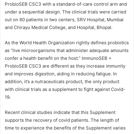
ProbioSEB CSC3 with a standard-of-care control arm and
under a sequential design. The clinical trials were carried
out on 60 patients in two centers, SRV Hospital, Mumbai
and Chirayu Medical College, and Hospital, Bhopal.
As the World Health Organization rightly defines probiotics
as “live microorganisms that administer adequate amounts
confer a health benefit on the host.” ImmunoSEB +
ProbioSEB CSC3 are different as they increase immunity
and improves digestion, aiding in reducing fatigue. In
addition, it’s a nutraceuticals product, the only product
with clinical trials as a supplement to fight against Covid-
19.
Recent clinical studies indicate that this Supplement
supports the recovery of covid patients. The length of
time to experience the benefits of the Supplement varies