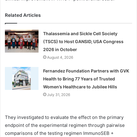
Related Articles
Thalassemia and Sickle Cell Society
(TSCS) to Host GANSID, USA Congress
2026 in October
August 4, 2026
Fernandez Foundation Partners with GVK
Health to Bring 77 Years of Trusted
Women’s Healthcare to Jubilee Hills
July 31, 2026
They investigated to evaluate the effect on the primary
endpoint of the experimental regimen through pairwise
comparisons of the testing regimen ImmunoSEB +