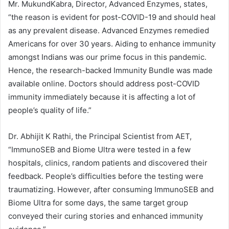
Mr. MukundKabra, Director, Advanced Enzymes, states,
“the reason is evident for post-COVID-19 and should heal
as any prevalent disease. Advanced Enzymes remedied
Americans for over 30 years. Aiding to enhance immunity
amongst Indians was our prime focus in this pandemic.
Hence, the research-backed Immunity Bundle was made
available online. Doctors should address post-COVID
immunity immediately because it is affecting a lot of
people’s quality of life.”
Dr. Abhijit K Rathi, the Principal Scientist from AET,
“ImmunoSEB and Biome Ultra were tested in a few
hospitals, clinics, random patients and discovered their
feedback. People’s difficulties before the testing were
traumatizing. However, after consuming ImmunoSEB and
Biome Ultra for some days, the same target group
conveyed their curing stories and enhanced immunity