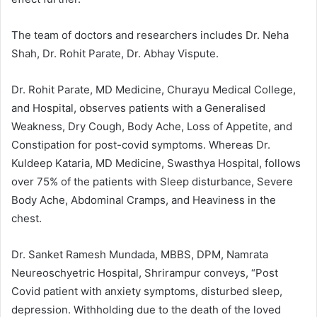
The team of doctors and researchers includes Dr. Neha
Shah, Dr. Rohit Parate, Dr. Abhay Vispute.
Dr. Rohit Parate, MD Medicine, Churayu Medical College,
and Hospital, observes patients with a Generalised
Weakness, Dry Cough, Body Ache, Loss of Appetite, and
Constipation for post-covid symptoms. Whereas Dr.
Kuldeep Kataria, MD Medicine, Swasthya Hospital, follows
over 75% of the patients with Sleep disturbance, Severe
Body Ache, Abdominal Cramps, and Heaviness in the
chest.
Dr. Sanket Ramesh Mundada, MBBS, DPM, Namrata
Neureoschyetric Hospital, Shrirampur conveys, “Post
Covid patient with anxiety symptoms, disturbed sleep,
depression. Withholding due to the death of the loved