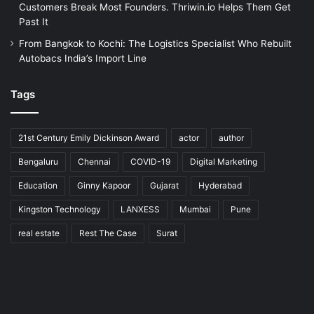
Customers Break Most Founders. Thriwin.io Helps Them Get
Past It
From Bangkok to Kochi: The Logistics Specialist Who Rebuilt
Autobacs India’s Import Line
Tags
21st Century Emily Dickinson Award
actor
author
Bengaluru
Chennai
COVID-19
Digital Marketing
Education
Ginny Kapoor
Gujarat
Hyderabad
Kingston Technology
LANXESS
Mumbai
Pune
real estate
Rest The Case
Surat