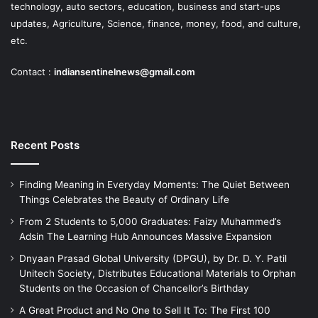
technology, auto sectors, education, business and start-ups
updates, Agriculture, Science, finance, money, food, and culture,
etc.
Contact :
indiansentinelnews@gmail.com
Recent Posts
Finding Meaning in Everyday Moments: The Quiet Between
Things Celebrates the Beauty of Ordinary Life
From 2 Students to 5,000 Graduates: Faizy Muhammed’s
Adsin The Learning Hub Announces Massive Expansion
Dnyaan Prasad Global University (DPGU), by Dr. D. Y. Patil
Unitech Society, Distributes Educational Materials to Orphan
Students on the Occasion of Chancellor’s Birthday
A Great Product and No One to Sell It To: The First 100