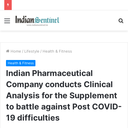
Menu
S
fo
Home
/
Lifestyle
/
Health & Fitness
Health & Fitness
Indian Pharmaceutical
Company conducts Clinical
Analysis for the Supplement
to battle against Post COVID-
19 difficulties