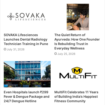
SOVAKA Lifesciences
The Quiet Return of
Launches Dental Radiology
Ayurveda: How One Founder
Technician Training in Pune
Is Rebuilding Trust in
Everyday Wellness
July 31, 2026
July 25, 2026
Even Hospitals launch ₹299
MultiFit Celebrates 11 Years
Fever & Dengue Package and
of Building India’s Happiest
24/7 Dengue Hotline
Fitness Community