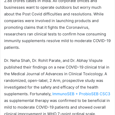
2.88 crores cases in India. All corporate offices and
businesses want to operate outdoors but worry much
about the Post Covid difficulties and resolutions. While
companies were involved in launching products and
promoting claims that it fights the Coronavirus,
researchers ran clinical tests to confirm how consuming
immunity supplements resolve mild to moderate COVID-19
patients.
Dr. Neha Shah, Dr. Rohit Parate, and Dr. Abhay Vispute
published their findings on a new COVID-19 clinical trial in
the Medical Journal of Advances in Clinical Toxicology. A
randomized, open-label, 2 Arm, prospective study was
investigated for the safety and efficacy of the health
supplements. Fortunately,
ImmunoSEB + ProbioSEB CSC3
as supplemental therapy was confirmed to be beneficial in
mild to moderate COVID-19 patients and showed overall
clinical improvement in WHO 7-point ordinal scale.