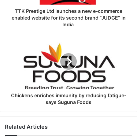
TTK Prestige Ltd launches a new e-commerce
enabled website for its second brand “JUDGE” in
India
Chickens enriches immunity by reducing fatigue-
says Suguna Foods
Related Articles