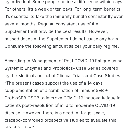
by individual. Some people notice a difference within days.
For others, it’s a week or ten days. For long-term benefits,
it’s essential to take the immunity bundle consistently over
several months. Regular, consistent use of the
Supplement will provide the best results. However,
missed doses of the Supplement do not cause any harm.
Consume the following amount as per your daily regime.
According to Management of Post COVID-19 Fatigue using
Systemic Enzymes and Probiotics- Case Series covered
by the Medical Journal of Clinical Trials and Case Studies;
“The present cases support the use of a 14 days
supplementation of a combination of ImmunoSEB +
ProbioSEB CSC3 to improve COVID-19 induced fatigue in
patients post-resolution of mild to moderate COVID-19
disease. However, there is a need for large-scale,
placebo-controlled prospective studies to evaluate this
effect further.”