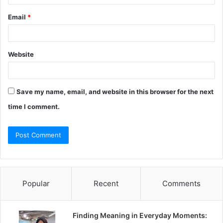
Email
*
Website
Save my name, email, and website in this browser for the next
time I comment.
Popular
Recent
Comments
Finding Meaning in Everyday Moments: