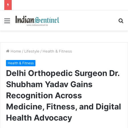
Menu
S
fo
Home
/
Lifestyle
/
Health & Fitness
Health & Fitness
Delhi Orthopedic Surgeon Dr.
Shubham Yadav Gains
Recognition Across
Medicine, Fitness, and Digital
Health Advocacy