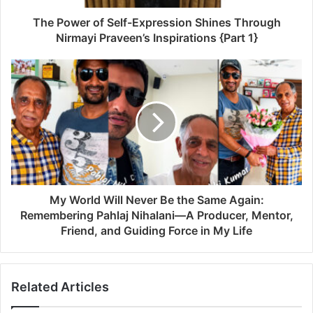
The Power of Self-Expression Shines Through
Nirmayi Praveen’s Inspirations {Part 1}
My World Will Never Be the Same Again:
Remembering Pahlaj Nihalani—A Producer, Mentor,
Friend, and Guiding Force in My Life
Related Articles