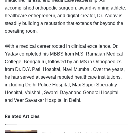
medicine, fitness, and healthcare leadership. An
accomplished orthopedic surgeon, award-winning athlete,
healthcare entrepreneur, and digital creator, Dr. Yadav is
steadily building a reputation that extends far beyond the
operating room.
With a medical career rooted in clinical excellence, Dr.
Yadav completed his MBBS from M.S. Ramaiah Medical
College, Bengaluru, followed by an MS in Orthopaedics
from Dr. D.Y. Patil Hospital, Navi Mumbai. Over the years,
he has served at several reputed healthcare institutions,
including Delhi Police Hospital, Max Super Speciality
Hospital, Vaishali, Swami Dayanand General Hospital,
and Veer Savarkar Hospital in Delhi.
Related Articles