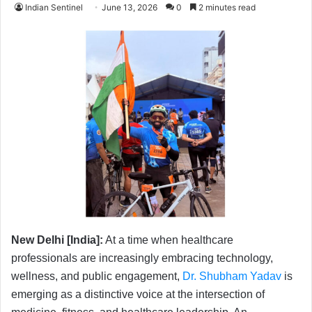
Indian Sentinel
June 13, 2026
0
2 minutes read
New Delhi [India]:
At a time when healthcare
professionals are increasingly embracing technology,
wellness, and public engagement,
Dr. Shubham Yadav
is
emerging as a distinctive voice at the intersection of