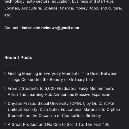
technology, auto sectors, education, business and start-ups
updates, Agriculture, Science, finance, money, food, and culture,
etc.
Contact :
indiansentinelnews@gmail.com
Recent Posts
Finding Meaning in Everyday Moments: The Quiet Between
Things Celebrates the Beauty of Ordinary Life
From 2 Students to 5,000 Graduates: Faizy Muhammed’s
Adsin The Learning Hub Announces Massive Expansion
Dnyaan Prasad Global University (DPGU), by Dr. D. Y. Patil
Unitech Society, Distributes Educational Materials to Orphan
Students on the Occasion of Chancellor’s Birthday
A Great Product and No One to Sell It To: The First 100