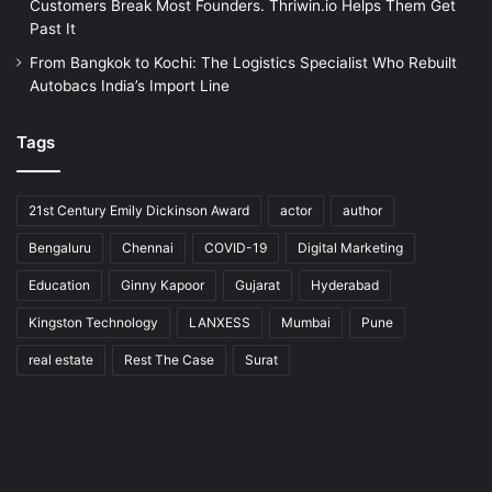
Customers Break Most Founders. Thriwin.io Helps Them Get
Past It
From Bangkok to Kochi: The Logistics Specialist Who Rebuilt
Autobacs India’s Import Line
Tags
21st Century Emily Dickinson Award
actor
author
Bengaluru
Chennai
COVID-19
Digital Marketing
Education
Ginny Kapoor
Gujarat
Hyderabad
Kingston Technology
LANXESS
Mumbai
Pune
real estate
Rest The Case
Surat