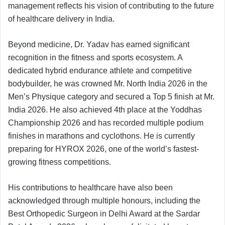
management reflects his vision of contributing to the future
of healthcare delivery in India.
Beyond medicine, Dr. Yadav has earned significant
recognition in the fitness and sports ecosystem. A
dedicated hybrid endurance athlete and competitive
bodybuilder, he was crowned Mr. North India 2026 in the
Men’s Physique category and secured a Top 5 finish at Mr.
India 2026. He also achieved 4th place at the Yoddhas
Championship 2026 and has recorded multiple podium
finishes in marathons and cyclothons. He is currently
preparing for HYROX 2026, one of the world’s fastest-
growing fitness competitions.
His contributions to healthcare have also been
acknowledged through multiple honours, including the
Best Orthopedic Surgeon in Delhi Award at the Sardar