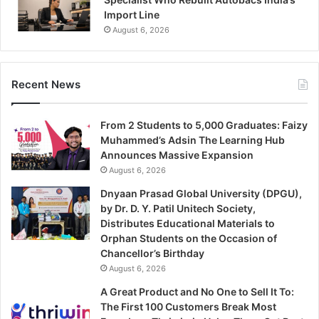
Import Line
August 6, 2026
Recent News
From 2 Students to 5,000 Graduates: Faizy
Muhammed’s Adsin The Learning Hub
Announces Massive Expansion
August 6, 2026
Dnyaan Prasad Global University (DPGU),
by Dr. D. Y. Patil Unitech Society,
Distributes Educational Materials to
Orphan Students on the Occasion of
Chancellor’s Birthday
August 6, 2026
A Great Product and No One to Sell It To:
The First 100 Customers Break Most