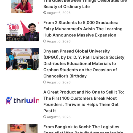
The Quiet Between Things Celebrates the
Beauty of Ordinary Life
August 6, 2026
From 2 Students to 5,000 Graduates:
Faizy Muhammed’s Adsin The Learning
Hub Announces Massive Expansion
August 6, 2026
Dnyaan Prasad Global University
(DPGU), by Dr. D. Y. Patil Unitech Society,
Distributes Educational Materials to
Orphan Students on the Occasion of
Chancellor’s Birthday
August 6, 2026
A Great Product and No One to Sell It To:
The First 100 Customers Break Most
Founders. Thriwin.io Helps Them Get
Past It
August 6, 2026
From Bangkok to Kochi: The Logistics
Specialist Who Rebuilt Autobacs India’s