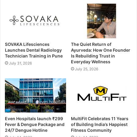
SOVAKA Lifesciences
The Quiet Return of
Launches Dental Radiology
Ayurveda: How One Founder
Technician Training in Pune
Is Rebuilding Trust in
Everyday Wellness
July 31, 2026
July 25, 2026
Even Hospitals launch ₹299
MultiFit Celebrates 11 Years
Fever & Dengue Package and
of Building India’s Happiest
24/7 Dengue Hotline
Fitness Community