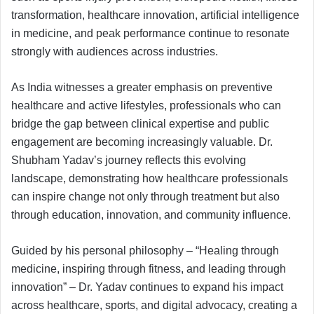
transformation, healthcare innovation, artificial intelligence
in medicine, and peak performance continue to resonate
strongly with audiences across industries.
As India witnesses a greater emphasis on preventive
healthcare and active lifestyles, professionals who can
bridge the gap between clinical expertise and public
engagement are becoming increasingly valuable. Dr.
Shubham Yadav’s journey reflects this evolving
landscape, demonstrating how healthcare professionals
can inspire change not only through treatment but also
through education, innovation, and community influence.
Guided by his personal philosophy – “Healing through
medicine, inspiring through fitness, and leading through
innovation” – Dr. Yadav continues to expand his impact
across healthcare, sports, and digital advocacy, creating a