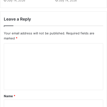
July 14, 2026
July 14, 2026
Leave a Reply
Your email address will not be published.
Required fields are
marked
*
Name
*