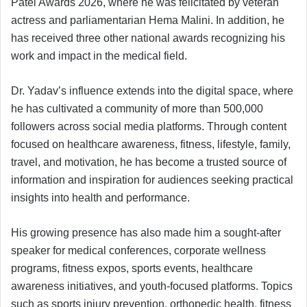
Patel Awards 2026, where he was felicitated by veteran
actress and parliamentarian Hema Malini. In addition, he
has received three other national awards recognizing his
work and impact in the medical field.
Dr. Yadav’s influence extends into the digital space, where
he has cultivated a community of more than 500,000
followers across social media platforms. Through content
focused on healthcare awareness, fitness, lifestyle, family,
travel, and motivation, he has become a trusted source of
information and inspiration for audiences seeking practical
insights into health and performance.
His growing presence has also made him a sought-after
speaker for medical conferences, corporate wellness
programs, fitness expos, sports events, healthcare
awareness initiatives, and youth-focused platforms. Topics
such as sports injury prevention, orthopedic health, fitness