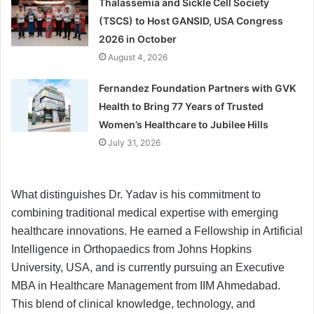
Thalassemia and Sickle Cell Society
(TSCS) to Host GANSID, USA Congress
2026 in October
August 4, 2026
Fernandez Foundation Partners with GVK
Health to Bring 77 Years of Trusted
Women’s Healthcare to Jubilee Hills
July 31, 2026
What distinguishes Dr. Yadav is his commitment to
combining traditional medical expertise with emerging
healthcare innovations. He earned a Fellowship in Artificial
Intelligence in Orthopaedics from Johns Hopkins
University, USA, and is currently pursuing an Executive
MBA in Healthcare Management from IIM Ahmedabad.
This blend of clinical knowledge, technology, and