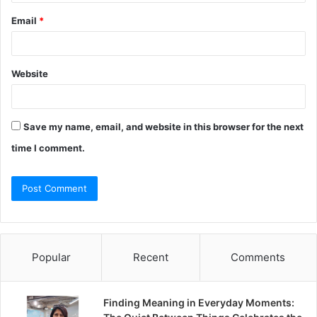
Email
*
Website
Save my name, email, and website in this browser for the next
time I comment.
Popular
Recent
Comments
Finding Meaning in Everyday Moments: