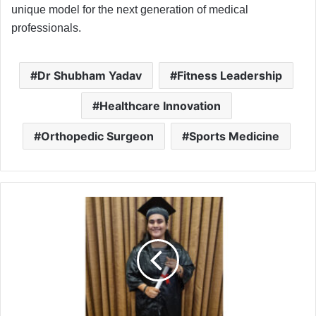
unique model for the next generation of medical
professionals.
Dr Shubham Yadav
Fitness Leadership
Healthcare Innovation
Orthopedic Surgeon
Sports Medicine