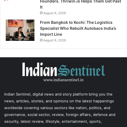
Founders. Thriwin.io Helps Them Get Past
It
August 6, 2026
From Bangkok to Kochi: The Logistics
Specialist Who Rebuilt Autobacs India’s
Import Line
August 6, 2026
Indian Sentinel
, digital news and story platform bring you the
news, articles, stories, and opinions on the latest happenings
worldwide covering various sectors like nation, politics, and
governance, social sector, review, foreign affairs, defence and
security, latest review, lifestyle, entertainment, sports,