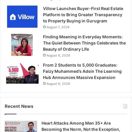
Villow Launches Buyer-First Real Estate
Platform to Bring Greater Transparency
to Property Buying in Gurugram
August 7, 2026
Finding Meaning in Everyday Moments:
The Quiet Between Things Celebrates the
Beauty of Ordinary Life
August 6, 2026
From 2 Students to 5,000 Graduates:
Faizy Muhammed’s Adsin The Learning
Hub Announces Massive Expansion
August 6, 2026
Recent News
Heart Attacks Among Men 35+ Are
Becoming the Norm, Not the Exception,