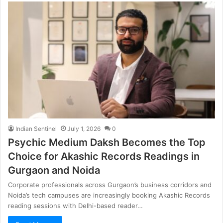
Indian Sentinel
July 1, 2026
0
Psychic Medium Daksh Becomes the Top
Choice for Akashic Records Readings in
Gurgaon and Noida
Corporate professionals across Gurgaon’s business corridors and
Noida’s tech campuses are increasingly booking Akashic Records
reading sessions with Delhi-based reader…