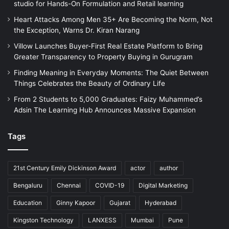
studio for Hands-On Formulation and Retail learning
Heart Attacks Among Men 35+ Are Becoming the Norm, Not
the Exception, Warns Dr. Kiran Narang
Villow Launches Buyer-First Real Estate Platform to Bring
Greater Transparency to Property Buying in Gurugram
Finding Meaning in Everyday Moments: The Quiet Between
Things Celebrates the Beauty of Ordinary Life
From 2 Students to 5,000 Graduates: Faizy Muhammed’s
Adsin The Learning Hub Announces Massive Expansion
Tags
21st Century Emily Dickinson Award
actor
author
Bengaluru
Chennai
COVID-19
Digital Marketing
Education
Ginny Kapoor
Gujarat
Hyderabad
Kingston Technology
LANXESS
Mumbai
Pune