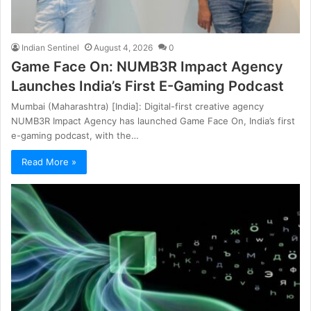
Indian Sentinel
August 4, 2026
0
Game Face On: NUMB3R Impact Agency
Launches India’s First E-Gaming Podcast
Mumbai (Maharashtra) [India]: Digital-first creative agency
NUMB3R Impact Agency has launched Game Face On, India’s first
e-gaming podcast, with the…
Read More »