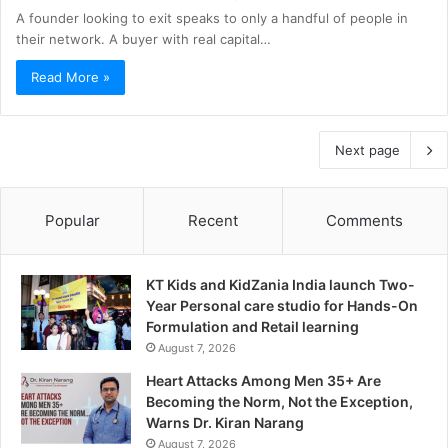
A founder looking to exit speaks to only a handful of people in
their network. A buyer with real capital…
Read More »
Next page
Popular
Recent
Comments
KT Kids and KidZania India launch Two-
Year Personal care studio for Hands-On
Formulation and Retail learning
August 7, 2026
Heart Attacks Among Men 35+ Are
Becoming the Norm, Not the Exception,
Warns Dr. Kiran Narang
August 7, 2026