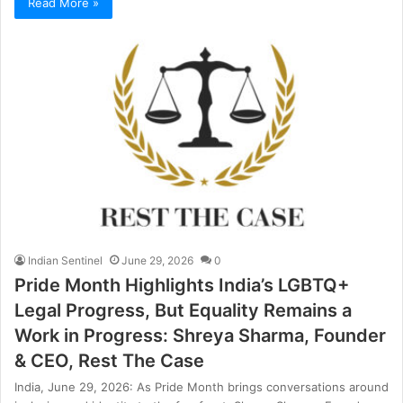
Read More »
Indian Sentinel
June 29, 2026
0
Pride Month Highlights India’s LGBTQ+
Legal Progress, But Equality Remains a
Work in Progress: Shreya Sharma, Founder
& CEO, Rest The Case
India, June 29, 2026: As Pride Month brings conversations around