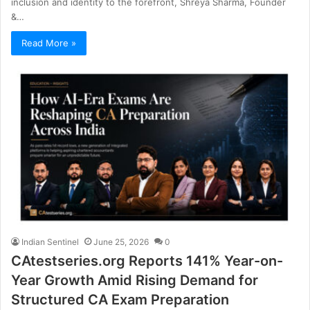
inclusion and identity to the forefront, Shreya Sharma, Founder
&…
Read More »
Indian Sentinel
June 25, 2026
0
CAtestseries.org Reports 141% Year-on-
Year Growth Amid Rising Demand for
Structured CA Exam Preparation