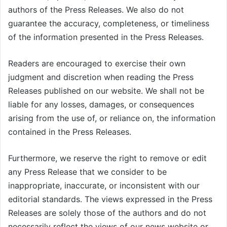
authors of the Press Releases. We also do not
guarantee the accuracy, completeness, or timeliness
of the information presented in the Press Releases.
Readers are encouraged to exercise their own
judgment and discretion when reading the Press
Releases published on our website. We shall not be
liable for any losses, damages, or consequences
arising from the use of, or reliance on, the information
contained in the Press Releases.
Furthermore, we reserve the right to remove or edit
any Press Release that we consider to be
inappropriate, inaccurate, or inconsistent with our
editorial standards. The views expressed in the Press
Releases are solely those of the authors and do not
necessarily reflect the views of our news website or