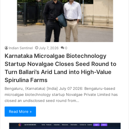
Indian Sentinel
July 7, 2026
0
Karnataka Microalgae Biotechnology
Startup Novalgae Closes Seed Round to
Turn Ballari’s Arid Land into High-Value
Spirulina Farms
Bengaluru, (Karnataka) [India] July 07 2026: Bengaluru-based
microalgae biotechnology startup Novalgae Private Limited has
closed an undisclosed seed round from…
Read More »