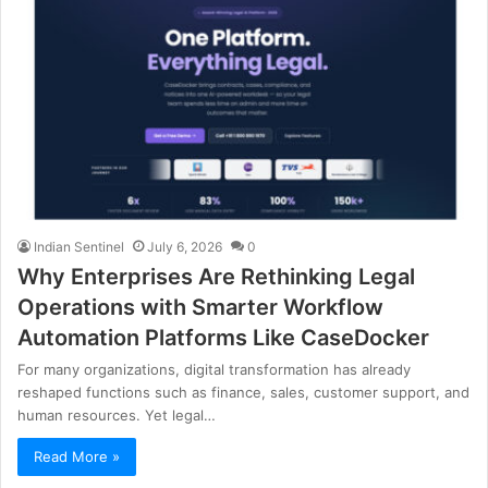
Indian Sentinel
July 6, 2026
0
Why Enterprises Are Rethinking Legal
Operations with Smarter Workflow
Automation Platforms Like CaseDocker
For many organizations, digital transformation has already
reshaped functions such as finance, sales, customer support, and
human resources. Yet legal…
Read More »