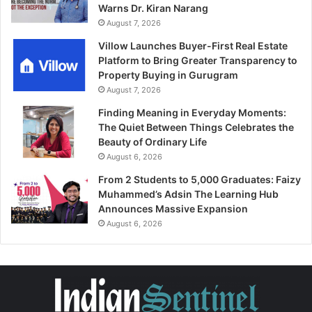
Warns Dr. Kiran Narang
August 7, 2026
Villow Launches Buyer-First Real Estate
Platform to Bring Greater Transparency to
Property Buying in Gurugram
August 7, 2026
Finding Meaning in Everyday Moments:
The Quiet Between Things Celebrates the
Beauty of Ordinary Life
August 6, 2026
From 2 Students to 5,000 Graduates: Faizy
Muhammed’s Adsin The Learning Hub
Announces Massive Expansion
August 6, 2026