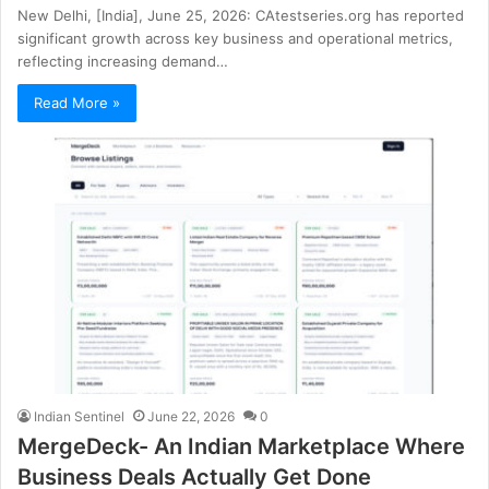
New Delhi, [India], June 25, 2026: CAtestseries.org has reported
significant growth across key business and operational metrics,
reflecting increasing demand…
Read More »
Indian Sentinel
June 22, 2026
0
MergeDeck- An Indian Marketplace Where
Business Deals Actually Get Done