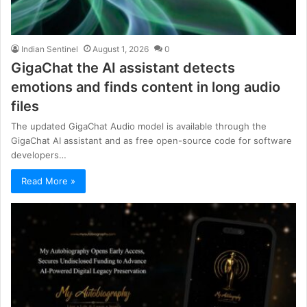
Indian Sentinel
August 1, 2026
0
GigaChat the AI assistant detects
emotions and finds content in long audio
files
The updated GigaChat Audio model is available through the
GigaChat AI assistant and as free open-source code for software
developers…
Read More »