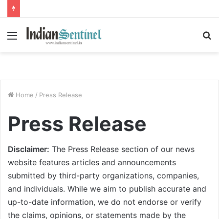
Menu
S
fo
Home
/
Press Release
Press Release
Disclaimer:
The Press Release section of our news
website features articles and announcements
submitted by third-party organizations, companies,
and individuals. While we aim to publish accurate and
up-to-date information, we do not endorse or verify
the claims, opinions, or statements made by the