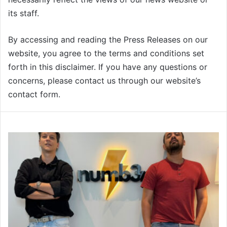
its staff.
By accessing and reading the Press Releases on our
website, you agree to the terms and conditions set
forth in this disclaimer. If you have any questions or
concerns, please contact us through our website’s
contact form.