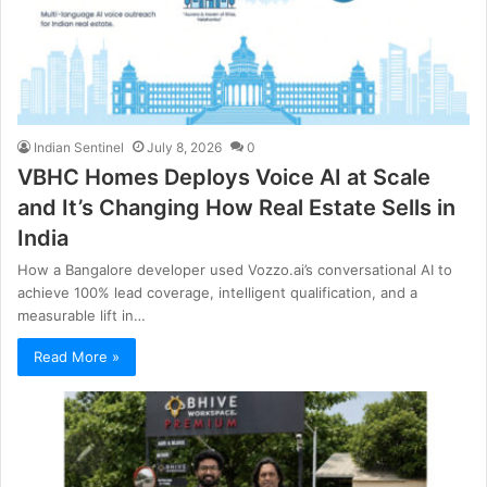
Indian Sentinel
July 8, 2026
0
VBHC Homes Deploys Voice AI at Scale
and It’s Changing How Real Estate Sells in
India
How a Bangalore developer used Vozzo.ai’s conversational AI to
achieve 100% lead coverage, intelligent qualification, and a
measurable lift in…
Read More »