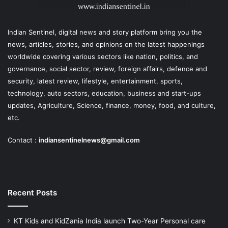
Indian Sentinel
, digital news and story platform bring you the
news, articles, stories, and opinions on the latest happenings
worldwide covering various sectors like nation, politics, and
governance, social sector, review, foreign affairs, defence and
security, latest review, lifestyle, entertainment, sports,
technology, auto sectors, education, business and start-ups
updates, Agriculture, Science, finance, money, food, and culture,
etc.
Contact :
indiansentinelnews@gmail.com
Recent Posts
KT Kids and KidZania India launch Two-Year Personal care