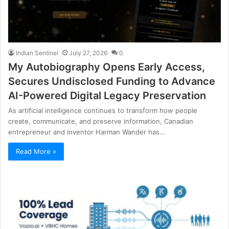
Indian Sentinel
July 27, 2026
0
My Autobiography Opens Early Access,
Secures Undisclosed Funding to Advance
AI-Powered Digital Legacy Preservation
As artificial intelligence continues to transform how people
create, communicate, and preserve information, Canadian
entrepreneur and inventor Harman Wander has…
Read More »