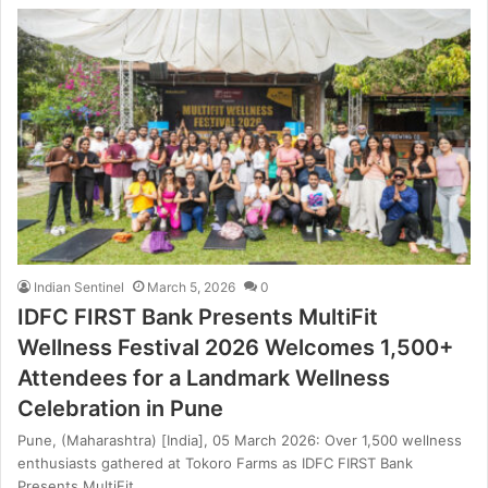
Indian Sentinel
March 5, 2026
0
IDFC FIRST Bank Presents MultiFit
Wellness Festival 2026 Welcomes 1,500+
Attendees for a Landmark Wellness
Celebration in Pune
Pune, (Maharashtra) [India], 05 March 2026: Over 1,500 wellness
enthusiasts gathered at Tokoro Farms as IDFC FIRST Bank
Presents MultiFit…