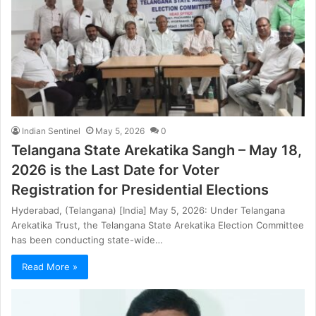
Indian Sentinel
May 5, 2026
0
Telangana State Arekatika Sangh – May 18,
2026 is the Last Date for Voter
Registration for Presidential Elections
Hyderabad, (Telangana) [India] May 5, 2026: Under Telangana
Arekatika Trust, the Telangana State Arekatika Election Committee
has been conducting state-wide…
Read More »