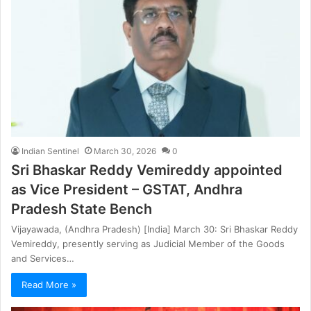
Indian Sentinel
March 30, 2026
0
Sri Bhaskar Reddy Vemireddy appointed
as Vice President – GSTAT, Andhra
Pradesh State Bench
Vijayawada, (Andhra Pradesh) [India] March 30: Sri Bhaskar Reddy
Vemireddy, presently serving as Judicial Member of the Goods
and Services…
Read More »