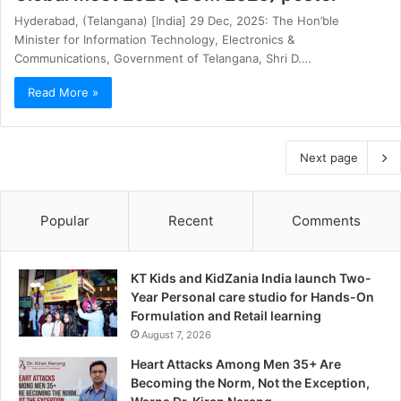
Hyderabad, (Telangana) [India] 29 Dec, 2025: The Hon’ble
Minister for Information Technology, Electronics &
Communications, Government of Telangana, Shri D.…
Read More »
Next page
Popular
Recent
Comments
KT Kids and KidZania India launch Two-
Year Personal care studio for Hands-On
Formulation and Retail learning
August 7, 2026
Heart Attacks Among Men 35+ Are
Becoming the Norm, Not the Exception,