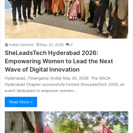
Indian Sentinel
May 30, 2026
0
SheLeadsTech Hyderabad 2026:
Empowering Women to Lead the Next
Wave of Digital Innovation
Hyderabad, (Telangana) [India] May 30, 2026: The ISACA
Hyderabad Chapter successfully hosted SheLeadsTech 2026, an
event dedicated to empower women…
Read More »