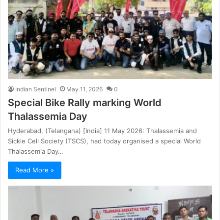
Indian Sentinel
May 11, 2026
0
Special Bike Rally marking World
Thalassemia Day
Hyderabad, (Telangana) [India] 11 May 2026: Thalassemia and
Sickle Cell Society (TSCS), had today organised a special World
Thalassemia Day…
Read More »