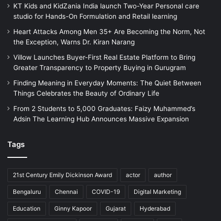
KT Kids and KidZania India launch Two-Year Personal care
studio for Hands-On Formulation and Retail learning
Heart Attacks Among Men 35+ Are Becoming the Norm, Not
the Exception, Warns Dr. Kiran Narang
Villow Launches Buyer-First Real Estate Platform to Bring
Greater Transparency to Property Buying in Gurugram
Finding Meaning in Everyday Moments: The Quiet Between
Things Celebrates the Beauty of Ordinary Life
From 2 Students to 5,000 Graduates: Faizy Muhammed’s
Adsin The Learning Hub Announces Massive Expansion
Tags
21st Century Emily Dickinson Award
actor
author
Bengaluru
Chennai
COVID-19
Digital Marketing
Education
Ginny Kapoor
Gujarat
Hyderabad