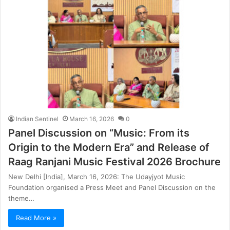
Indian Sentinel
March 16, 2026
0
Panel Discussion on “Music: From its
Origin to the Modern Era” and Release of
Raag Ranjani Music Festival 2026 Brochure
New Delhi [India], March 16, 2026: The Udayjyot Music
Foundation organised a Press Meet and Panel Discussion on the
theme…
Read More »