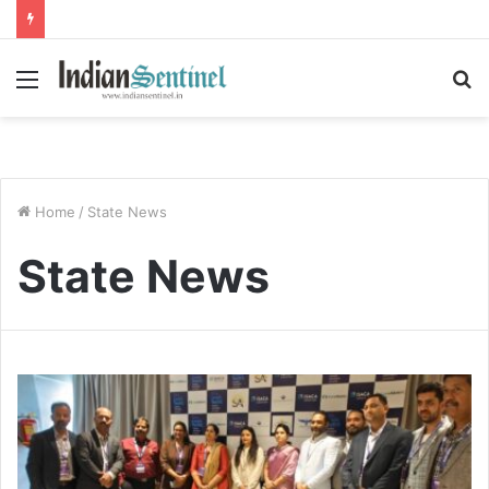
Menu
S
fo
Home
/
State News
State News