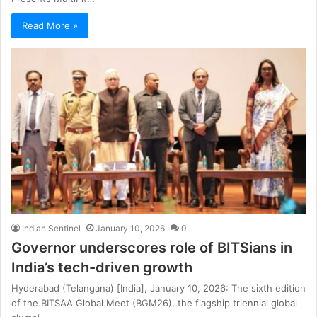
Read More »
Indian Sentinel
January 10, 2026
0
Governor underscores role of BITSians in
India’s tech-driven growth
Hyderabad (Telangana) [India], January 10, 2026: The sixth edition
of the BITSAA Global Meet (BGM26), the flagship triennial global