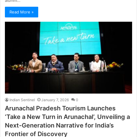
alumni…
Read More »
Indian Sentinel
January 7, 2026
0
Arunachal Pradesh Tourism Launches
‘Take a New Turn in Arunachal’, Unveiling a
Next-Generation Narrative for India’s
Frontier of Discovery