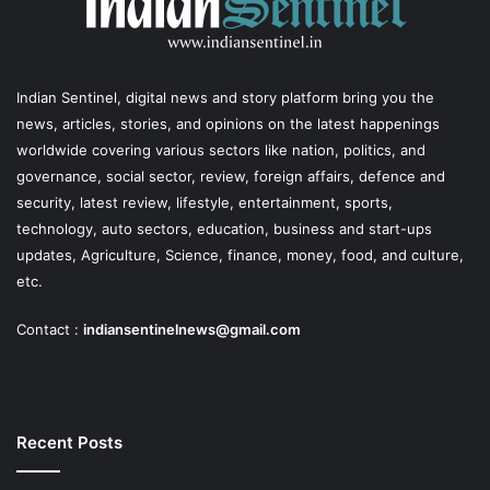
Indian Sentinel
, digital news and story platform bring you the
news, articles, stories, and opinions on the latest happenings
worldwide covering various sectors like nation, politics, and
governance, social sector, review, foreign affairs, defence and
security, latest review, lifestyle, entertainment, sports,
technology, auto sectors, education, business and start-ups
updates, Agriculture, Science, finance, money, food, and culture,
etc.
Contact :
indiansentinelnews@gmail.com
Recent Posts