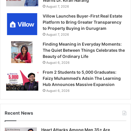
Warns Dr. Kiran Narang
August 7, 2026
Villow Launches Buyer-First Real Estate
Platform to Bring Greater Transparency
to Property Buying in Gurugram
August 7, 2026
Finding Meaning in Everyday Moments:
The Quiet Between Things Celebrates the
Beauty of Ordinary Life
August 6, 2026
From 2 Students to 5,000 Graduates:
Faizy Muhammed’s Adsin The Learning
Hub Announces Massive Expansion
August 6, 2026
Recent News
Heart Attacks Among Men 35+ Are