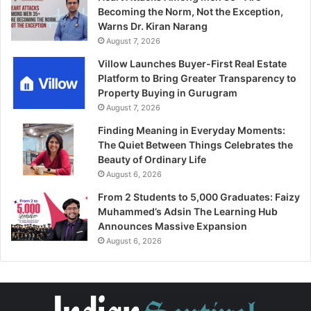
Becoming the Norm, Not the Exception,
Warns Dr. Kiran Narang
August 7, 2026
Villow Launches Buyer-First Real Estate
Platform to Bring Greater Transparency to
Property Buying in Gurugram
August 7, 2026
Finding Meaning in Everyday Moments:
The Quiet Between Things Celebrates the
Beauty of Ordinary Life
August 6, 2026
From 2 Students to 5,000 Graduates: Faizy
Muhammed’s Adsin The Learning Hub
Announces Massive Expansion
August 6, 2026