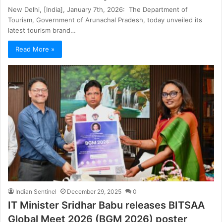
New Delhi, [India], January 7th, 2026: The Department of
Tourism, Government of Arunachal Pradesh, today unveiled its
latest tourism brand…
Read More »
Indian Sentinel
December 29, 2025
0
IT Minister Sridhar Babu releases BITSAA
Global Meet 2026 (BGM 2026) poster