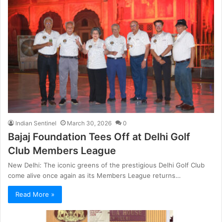
Indian Sentinel
March 30, 2026
0
Bajaj Foundation Tees Off at Delhi Golf
Club Members League
New Delhi: The iconic greens of the prestigious Delhi Golf Club
come alive once again as its Members League returns…
Read More »