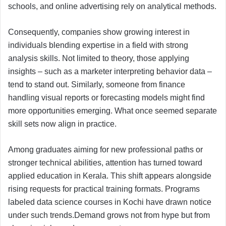
schools, and online advertising rely on analytical methods.
Consequently, companies show growing interest in
individuals blending expertise in a field with strong
analysis skills. Not limited to theory, those applying
insights – such as a marketer interpreting behavior data –
tend to stand out. Similarly, someone from finance
handling visual reports or forecasting models might find
more opportunities emerging. What once seemed separate
skill sets now align in practice.
Among graduates aiming for new professional paths or
stronger technical abilities, attention has turned toward
applied education in Kerala. This shift appears alongside
rising requests for practical training formats. Programs
labeled data science courses in Kochi have drawn notice
under such trends.Demand grows not from hype but from