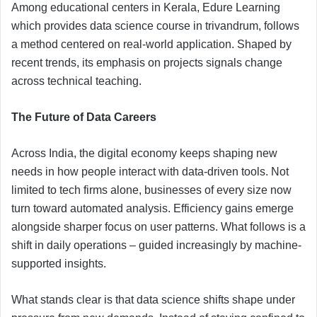
Among educational centers in Kerala, Edure Learning
which provides data science course in trivandrum, follows
a method centered on real-world application. Shaped by
recent trends, its emphasis on projects signals change
across technical teaching.
The Future of Data Careers
Across India, the digital economy keeps shaping new
needs in how people interact with data-driven tools. Not
limited to tech firms alone, businesses of every size now
turn toward automated analysis. Efficiency gains emerge
alongside sharper focus on user patterns. What follows is a
shift in daily operations – guided increasingly by machine-
supported insights.
What stands clear is that data science shifts shape under