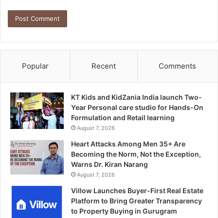
Popular
Recent
Comments
KT Kids and KidZania India launch Two-
Year Personal care studio for Hands-On
Formulation and Retail learning
August 7, 2026
Heart Attacks Among Men 35+ Are
Becoming the Norm, Not the Exception,
Warns Dr. Kiran Narang
August 7, 2026
Villow Launches Buyer-First Real Estate
Platform to Bring Greater Transparency
to Property Buying in Gurugram