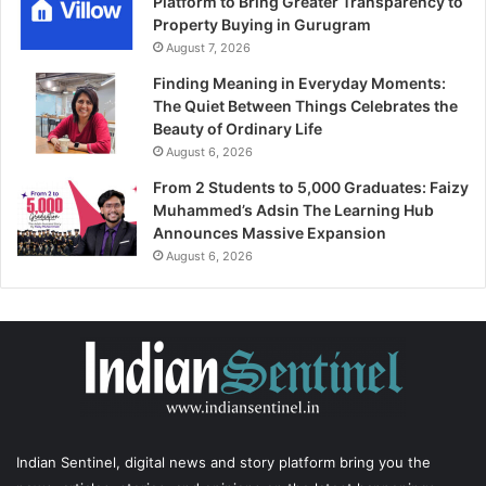
Platform to Bring Greater Transparency to
Property Buying in Gurugram
August 7, 2026
Finding Meaning in Everyday Moments:
The Quiet Between Things Celebrates the
Beauty of Ordinary Life
August 6, 2026
From 2 Students to 5,000 Graduates: Faizy
Muhammed’s Adsin The Learning Hub
Announces Massive Expansion
August 6, 2026
Indian Sentinel
, digital news and story platform bring you the