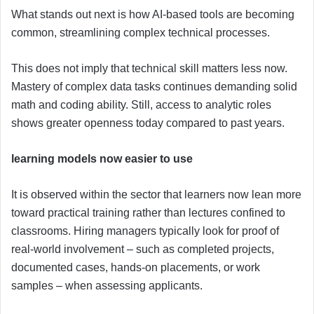
What stands out next is how AI-based tools are becoming
common, streamlining complex technical processes.
This does not imply that technical skill matters less now.
Mastery of complex data tasks continues demanding solid
math and coding ability. Still, access to analytic roles
shows greater openness today compared to past years.
learning models now easier to use
It is observed within the sector that learners now lean more
toward practical training rather than lectures confined to
classrooms. Hiring managers typically look for proof of
real-world involvement – such as completed projects,
documented cases, hands-on placements, or work
samples – when assessing applicants.