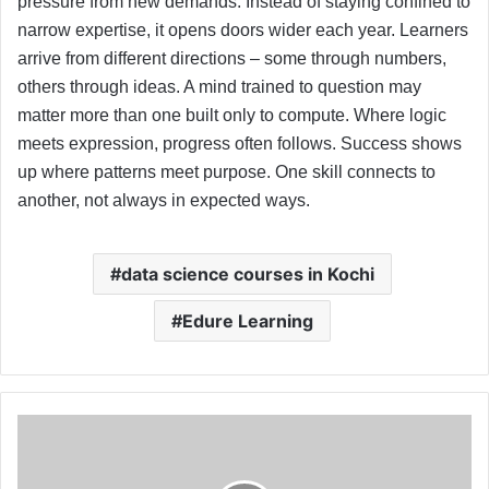
pressure from new demands. Instead of staying confined to
narrow expertise, it opens doors wider each year. Learners
arrive from different directions – some through numbers,
others through ideas. A mind trained to question may
matter more than one built only to compute. Where logic
meets expression, progress often follows. Success shows
up where patterns meet purpose. One skill connects to
another, not always in expected ways.
data science courses in Kochi
Edure Learning