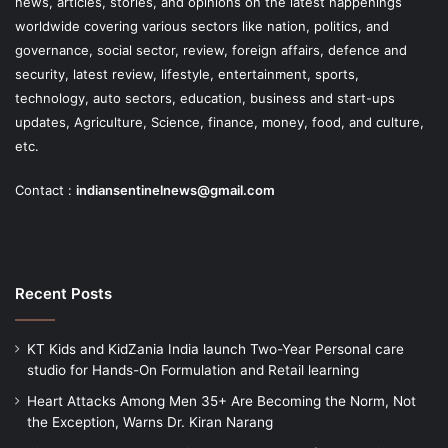
news, articles, stories, and opinions on the latest happenings
worldwide covering various sectors like nation, politics, and
governance, social sector, review, foreign affairs, defence and
security, latest review, lifestyle, entertainment, sports,
technology, auto sectors, education, business and start-ups
updates, Agriculture, Science, finance, money, food, and culture,
etc.
Contact :
indiansentinelnews@gmail.com
Recent Posts
KT Kids and KidZania India launch Two-Year Personal care
studio for Hands-On Formulation and Retail learning
Heart Attacks Among Men 35+ Are Becoming the Norm, Not
the Exception, Warns Dr. Kiran Narang