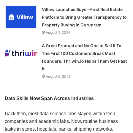
Villow Launches Buyer-First Real Estate
Platform to Bring Greater Transparency to
Property Buying in Gurugram
August 7, 2026
A Great Product and No One to Sell It To:
The First 100 Customers Break Most
Founders. Thriwin.io Helps Them Get Past
It
August 6, 2026
Data Skills Now Span Across Industries
Back then, most data science jobs stayed within tech
companies and academic labs. Now, routine business
tasks in stores, hospitals, banks, shipping networks,