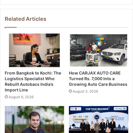
Related Articles
From Bangkok to Kochi: The
How CARJAX AUTO CARE
Logistics Specialist Who
Turned Rs. 7,000 Into a
Rebuilt Autobacs India’s
Growing Auto Care Business
Import Line
August 3, 2026
August 6, 2026