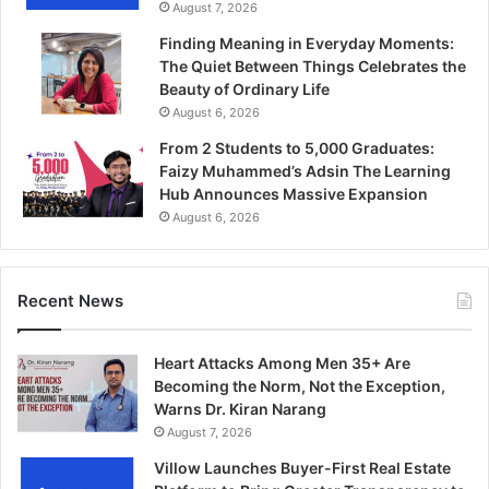
August 7, 2026
Finding Meaning in Everyday Moments:
The Quiet Between Things Celebrates the
Beauty of Ordinary Life
August 6, 2026
From 2 Students to 5,000 Graduates:
Faizy Muhammed’s Adsin The Learning
Hub Announces Massive Expansion
August 6, 2026
Recent News
Heart Attacks Among Men 35+ Are
Becoming the Norm, Not the Exception,
Warns Dr. Kiran Narang
August 7, 2026
Villow Launches Buyer-First Real Estate