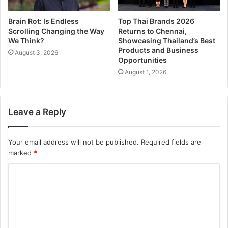
Brain Rot: Is Endless
Top Thai Brands 2026
Scrolling Changing the Way
Returns to Chennai,
We Think?
Showcasing Thailand’s Best
Products and Business
August 3, 2026
Opportunities
August 1, 2026
Leave a Reply
Your email address will not be published.
Required fields are
marked
*