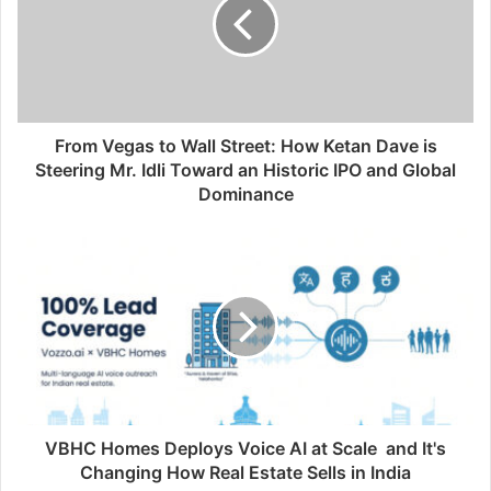
From Vegas to Wall Street: How Ketan Dave is
Steering Mr. Idli Toward an Historic IPO and Global
Dominance
VBHC Homes Deploys Voice AI at Scale and It's
Changing How Real Estate Sells in India