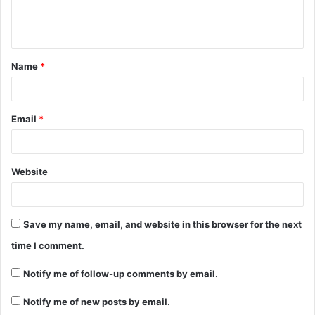
Name
*
Email
*
Website
Save my name, email, and website in this browser for the next
time I comment.
Notify me of follow-up comments by email.
Notify me of new posts by email.