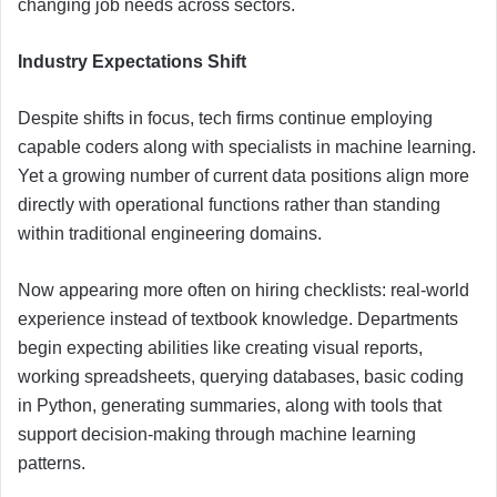
changing job needs across sectors.
Industry Expectations Shift
Despite shifts in focus, tech firms continue employing
capable coders along with specialists in machine learning.
Yet a growing number of current data positions align more
directly with operational functions rather than standing
within traditional engineering domains.
Now appearing more often on hiring checklists: real-world
experience instead of textbook knowledge. Departments
begin expecting abilities like creating visual reports,
working spreadsheets, querying databases, basic coding
in Python, generating summaries, along with tools that
support decision-making through machine learning
patterns.