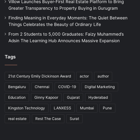
Villow Launches Buyer-First Real Estate Platform to Bring
Greater Transparency to Property Buying in Gurugram
Finding Meaning in Everyday Moments: The Quiet Between
Things Celebrates the Beauty of Ordinary Life
From 2 Students to 5,000 Graduates: Faizy Muhammed’s
Adsin The Learning Hub Announces Massive Expansion
Tags
21st Century Emily Dickinson Award
actor
author
Bengaluru
Chennai
COVID-19
Digital Marketing
Education
Ginny Kapoor
Gujarat
Hyderabad
Kingston Technology
LANXESS
Mumbai
Pune
real estate
Rest The Case
Surat