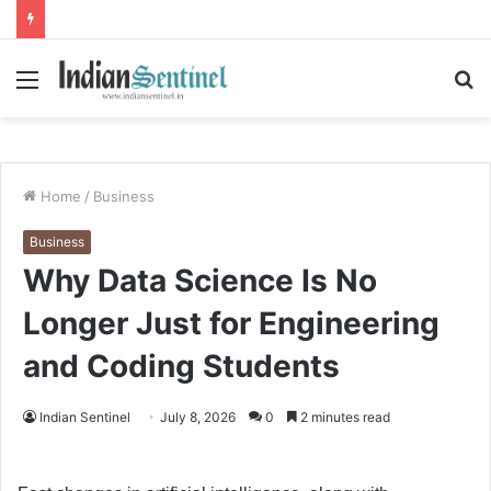
Menu
S
fo
Home
/
Business
Business
Why Data Science Is No
Longer Just for Engineering
and Coding Students
Indian Sentinel
July 8, 2026
0
2 minutes read