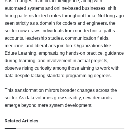
Fast changes in artificial intelligence, along with
automated systems and online-based businesses, shift
hiring patterns for tech roles throughout India. Not long ago
seen strictly as a domain for coders and engineers, the
sector now draws individuals from non-technical paths –
accounts, leadership studies, communication fields,
medicine, and liberal arts join too. Organizations like
Edure Learning, emphasizing hands-on practice, guidance
during learning, and involvement in actual projects,
observe rising curiosity among those aiming to work with
data despite lacking standard programming degrees.
This transformation mirrors broader changes across the
sector. As data volumes grow steadily, new demands
emerge beyond mere system development.
Related Articles