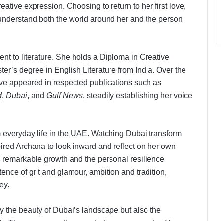
eative expression. Choosing to return to her first love,
 understand both the world around her and the person
nt to literature. She holds a Diploma in Creative
er’s degree in English Literature from India. Over the
have appeared in respected publications such as
d
,
Dubai
, and
Gulf News
, steadily establishing her voice
everyday life in the UAE. Watching Dubai transform
pired Archana to look inward and reflect on her own
s remarkable growth and the personal resilience
tence of grit and glamour, ambition and tradition,
ey.
ly the beauty of Dubai’s landscape but also the