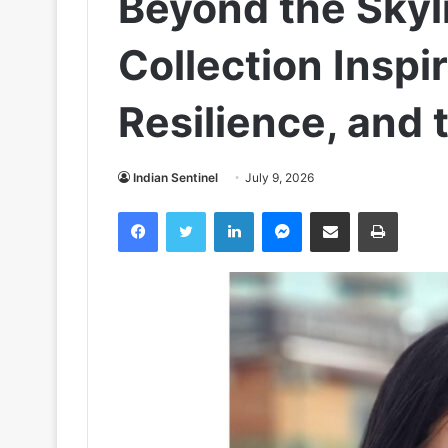
Beyond the Skyl
Collection Inspi
Resilience, and 
Indian Sentinel
July 9, 2026
Facebook
Twitter
LinkedIn
Messenger
Share via Email
Print