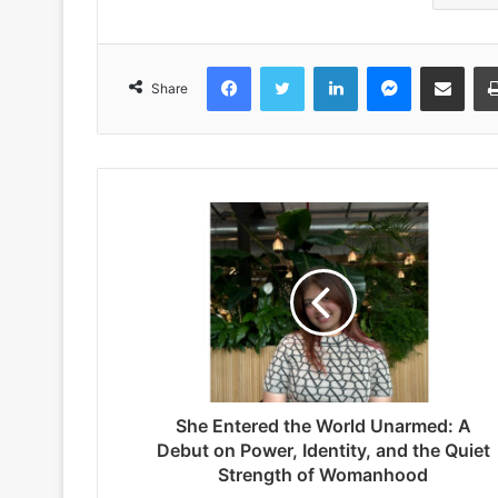
Facebook
Twitter
LinkedIn
Messenger
Share via Emai
Share
She Entered the World Unarmed: A
Debut on Power, Identity, and the Quiet
Strength of Womanhood