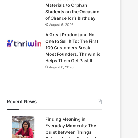
Materials to Orphan
Students on the Occasion
of Chancellor’s Birthday
August 6, 2026
A Great Product and No
One to Sell It To: The First
100 Customers Break
Most Founders. Thriwin.io
Helps Them Get Past It
August 6, 2026
Recent News
Finding Meaning in
Everyday Moments: The
Quiet Between Things