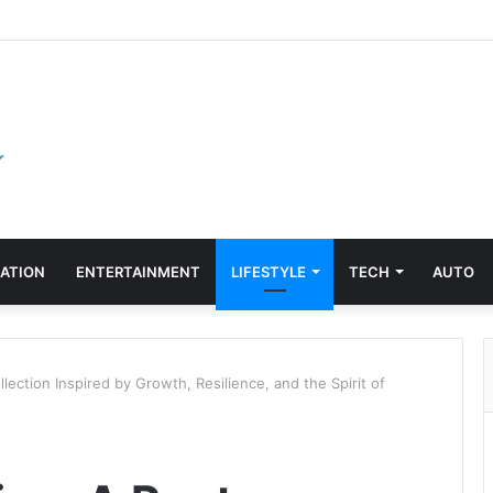
ATION
ENTERTAINMENT
LIFESTYLE
TECH
AUTO
lection Inspired by Growth, Resilience, and the Spirit of