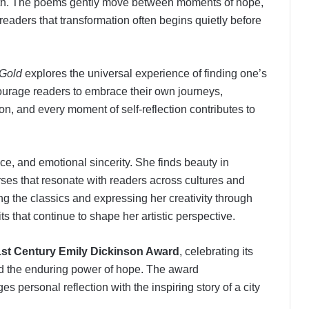
th. The poems gently move between moments of hope,
 readers that transformation often begins quietly before
 Gold
explores the universal experience of finding one’s
urage readers to embrace their own journeys,
on, and every moment of self-reflection contributes to
e, and emotional sincerity. She finds beauty in
ses that resonate with readers across cultures and
g the classics and expressing her creativity through
ts that continue to shape her artistic perspective.
1st Century Emily Dickinson Award
, celebrating its
 and the enduring power of hope. The award
s personal reflection with the inspiring story of a city