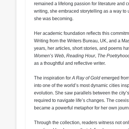
remained a lifelong passion for literature and cr
writing, she embraced storytelling as a way to
she was becoming.
Her academic foundation reflects this commitme
Writing from the Writers Bureau, UK, and a Mast
years, her articles, short stories, and poems 
Women’s Web
,
Reading Hour
,
The Poetryhoo
as a thoughtful and reflective writer.
The inspiration for
A Ray of Gold
emerged from 
into one of the world’s most dynamic cities ins
evolution. She saw parallels between the city’
required to navigate life’s changes. The coexis
became a powerful metaphor for her own journ
Through the collection, readers witness not on