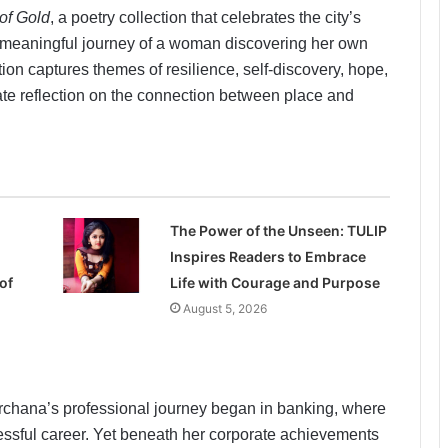
of Gold
, a poetry collection that celebrates the city’s
y meaningful journey of a woman discovering her own
ion captures themes of resilience, self-discovery, hope,
ate reflection on the connection between place and
The Power of the Unseen: TULIP
Inspires Readers to Embrace
of
Life with Courage and Purpose
August 5, 2026
chana’s professional journey began in banking, where
ssful career. Yet beneath her corporate achievements