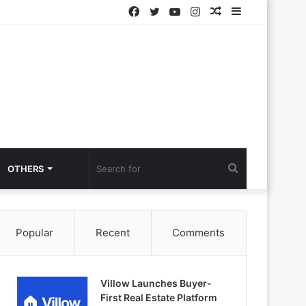
Facebook
Twitter
YouTube
Instagram
Random
Sidebar
Article
Search
OTHERS
for
Popular
Recent
Comments
Villow Launches Buyer-
First Real Estate Platform