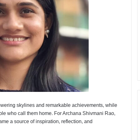
 towering skylines and remarkable achievements, while
 people who call them home. For Archana Shivmani Rao,
me a source of inspiration, reflection, and