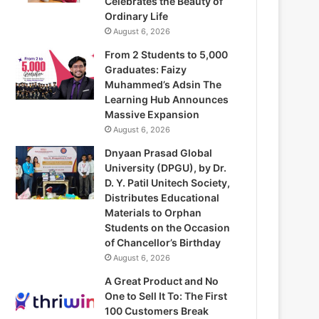
Celebrates the Beauty of
Ordinary Life
August 6, 2026
From 2 Students to 5,000
Graduates: Faizy
Muhammed’s Adsin The
Learning Hub Announces
Massive Expansion
August 6, 2026
Dnyaan Prasad Global
University (DPGU), by Dr.
D. Y. Patil Unitech Society,
Distributes Educational
Materials to Orphan
Students on the Occasion
of Chancellor’s Birthday
August 6, 2026
A Great Product and No
One to Sell It To: The First
100 Customers Break