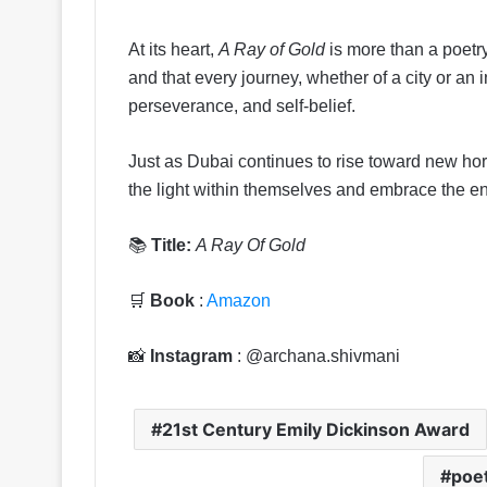
At its heart,
A Ray of Gold
is more than a poetry 
and that every journey, whether of a city or an
perseverance, and self-belief.
Just as Dubai continues to rise toward new hor
the light within themselves and embrace the end
📚
Title:
A Ray Of Gold
🛒
Book
:
Amazon
📸
Instagram
: @archana.shivmani
21st Century Emily Dickinson Award
poet