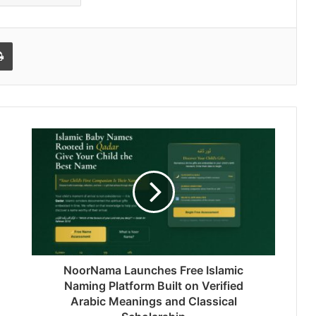
l
Print
NoorNama Launches Free Islamic
Naming Platform Built on Verified
Arabic Meanings and Classical