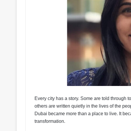
Every city has a story. Some are told through
others are written quietly in the lives of the
Dubai became more than a place to live. It beca
transformation.