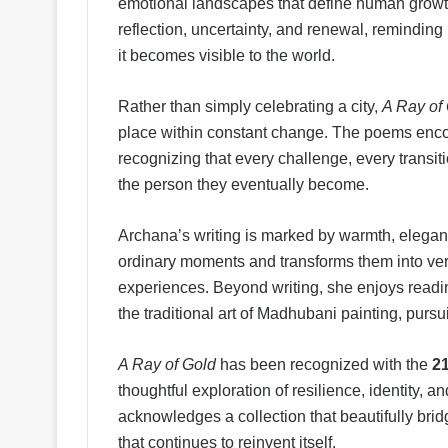
emotional landscapes that define human grow
reflection, uncertainty, and renewal, reminding
it becomes visible to the world.
Rather than simply celebrating a city,
A Ray of
place within constant change. The poems enco
recognizing that every challenge, every transiti
the person they eventually become.
Archana’s writing is marked by warmth, eleganc
ordinary moments and transforms them into ver
experiences. Beyond writing, she enjoys readin
the traditional art of Madhubani painting, pursui
A Ray of Gold
has been recognized with the
2
thoughtful exploration of resilience, identity,
acknowledges a collection that beautifully bridge
that continues to reinvent itself.