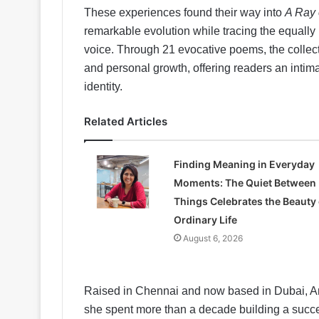
These experiences found their way into
A Ray 
remarkable evolution while tracing the equall
voice. Through 21 evocative poems, the collect
and personal growth, offering readers an intim
identity.
Related Articles
Finding Meaning in Everyday
Moments: The Quiet Between
Things Celebrates the Beauty 
Ordinary Life
August 6, 2026
Raised in Chennai and now based in Dubai, Ar
she spent more than a decade building a succe