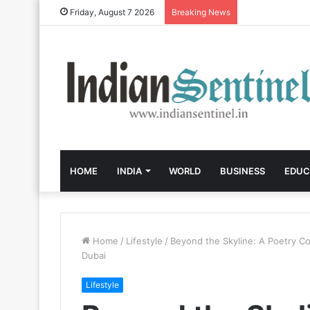
Friday, August 7 2026
Breaking News
HOME
INDIA
WORLD
BUSINESS
EDUC
Home
/
Lifestyle
/
Beyond the Skyline: A Poetry Col
Dubai
Lifestyle