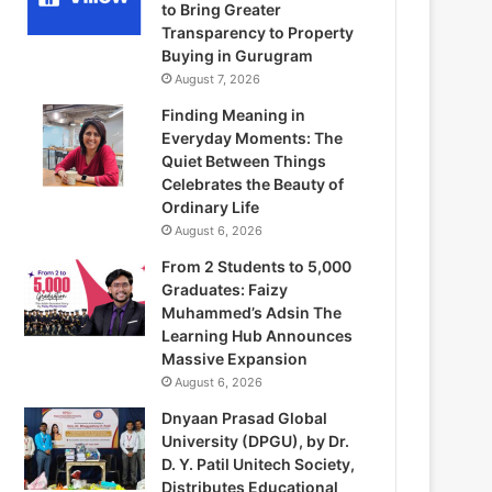
to Bring Greater
Transparency to Property
Buying in Gurugram
August 7, 2026
Finding Meaning in
Everyday Moments: The
Quiet Between Things
Celebrates the Beauty of
Ordinary Life
August 6, 2026
From 2 Students to 5,000
Graduates: Faizy
Muhammed’s Adsin The
Learning Hub Announces
Massive Expansion
August 6, 2026
Dnyaan Prasad Global
University (DPGU), by Dr.
D. Y. Patil Unitech Society,
Distributes Educational