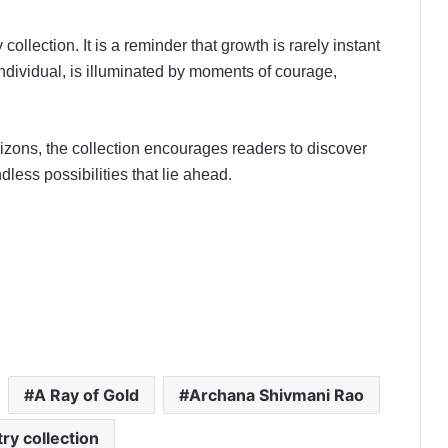
collection. It is a reminder that growth is rarely instant
 individual, is illuminated by moments of courage,
izons, the collection encourages readers to discover
less possibilities that lie ahead.
A Ray of Gold
Archana Shivmani Rao
ry collection