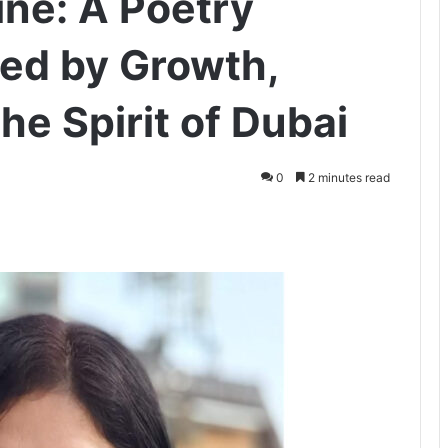
ine: A Poetry
red by Growth,
the Spirit of Dubai
0
2 minutes read