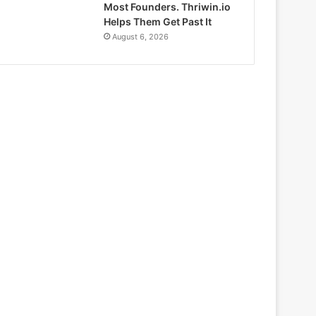
Most Founders. Thriwin.io
Helps Them Get Past It
August 6, 2026