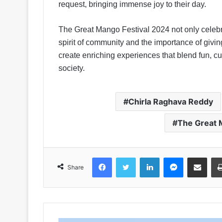
request, bringing immense joy to their day.
The Great Mango Festival 2024 not only celebr
spirit of community and the importance of gi
create enriching experiences that blend fun, c
society.
Chirla Raghava Reddy
The Great 
Facebook
Twitter
LinkedIn
Messenger
Share via Emai
Share