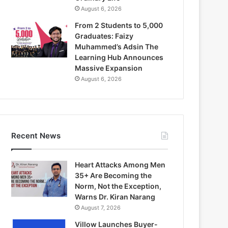
August 6, 2026
From 2 Students to 5,000
Graduates: Faizy
Muhammed’s Adsin The
Learning Hub Announces
Massive Expansion
August 6, 2026
Recent News
Heart Attacks Among Men
35+ Are Becoming the
Norm, Not the Exception,
Warns Dr. Kiran Narang
August 7, 2026
Villow Launches Buyer-