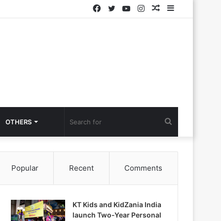
Facebook
Twitter
YouTube
Instagram
Random
Sidebar
Article
Search
OTHERS
for
Popular
Recent
Comments
KT Kids and KidZania India
launch Two-Year Personal