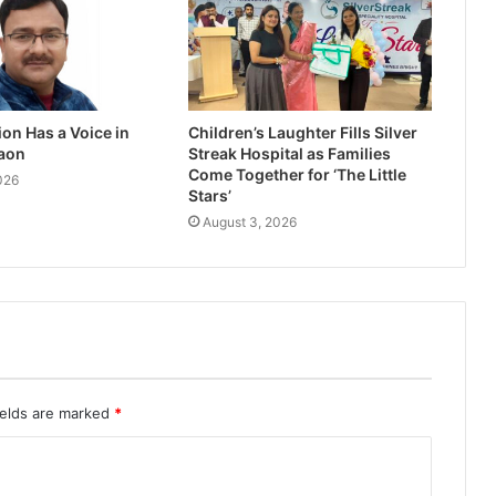
on Has a Voice in
Children’s Laughter Fills Silver
aon
Streak Hospital as Families
Come Together for ‘The Little
026
Stars’
August 3, 2026
ields are marked
*