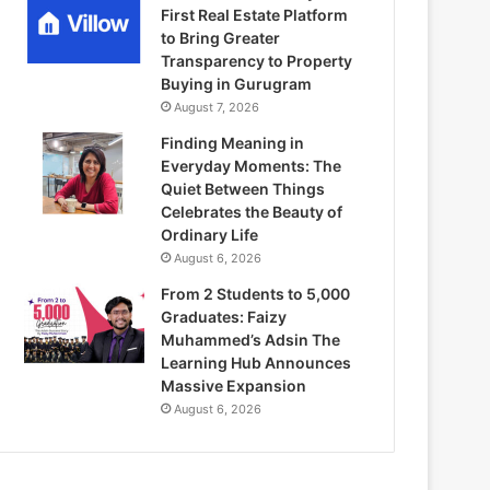
First Real Estate Platform
to Bring Greater
Transparency to Property
Buying in Gurugram
August 7, 2026
Finding Meaning in
Everyday Moments: The
Quiet Between Things
Celebrates the Beauty of
Ordinary Life
August 6, 2026
From 2 Students to 5,000
Graduates: Faizy
Muhammed’s Adsin The
Learning Hub Announces
Massive Expansion
August 6, 2026