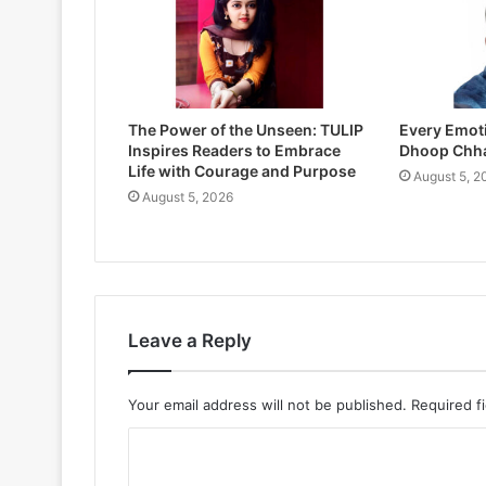
The Power of the Unseen: TULIP
Every Emoti
Inspires Readers to Embrace
Dhoop Chh
Life with Courage and Purpose
August 5, 2
August 5, 2026
Leave a Reply
Your email address will not be published.
Required f