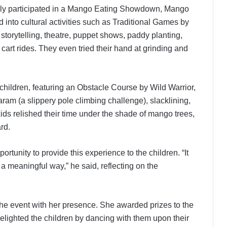
ally participated in a Mango Eating Showdown, Mango
 into cultural activities such as Traditional Games by
storytelling, theatre, puppet shows, paddy planting,
cart rides. They even tried their hand at grinding and
children, featuring an Obstacle Course by Wild Warrior,
ram (a slippery pole climbing challenge), slacklining,
s relished their time under the shade of mango trees,
rd.
unity to provide this experience to the children. “It
 a meaningful way,” he said, reflecting on the
the event with her presence. She awarded prizes to the
lighted the children by dancing with them upon their