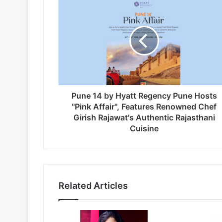
Pune 14 by Hyatt Regency Pune Hosts
"Pink Affair", Features Renowned Chef
Girish Rajawat's Authentic Rajasthani
Cuisine
Related Articles