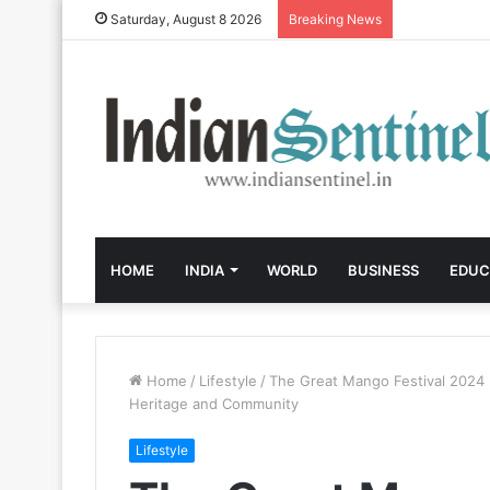
Saturday, August 8 2026
Breaking News
HOME
INDIA
WORLD
BUSINESS
EDUC
Home
/
Lifestyle
/
The Great Mango Festival 2024
Heritage and Community
Lifestyle