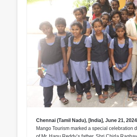
Chennai (Tamil Nadu), [India], June 21, 2024
Mango Tourism marked a special celebration du
of Mr. Hanu Reddy’s father, Shri Chirla Ragha