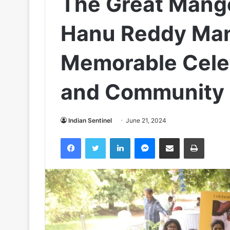
The Great Mango
Hanu Reddy Man
Memorable Celeb
and Community
Indian Sentinel
June 21, 2024
Facebook
Twitter
LinkedIn
Messenger
Share via Email
Print