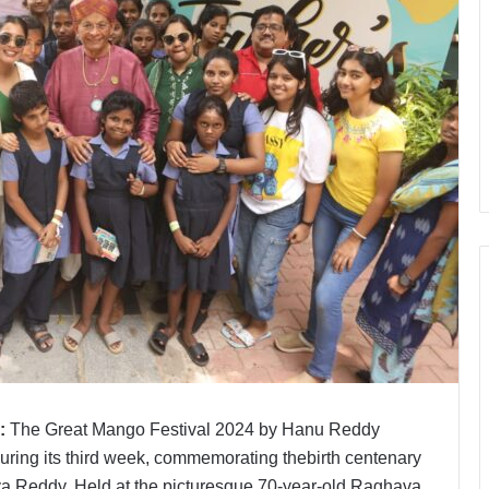
:
The Great Mango Festival 2024 by Hanu Reddy
ring its third week, commemorating thebirth centenary
va Reddy. Held at the picturesque 70-year-old Raghava