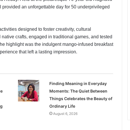
 provided an unforgettable day for 50 underprivileged
ctivities designed to foster creativity, cultural
 native crafts, engaged in traditional games, and tested
 The highlight was the indulgent mango-infused breakfast
perience that left a lasting impression.
Finding Meaning in Everyday
re
Moments: The Quiet Between
Things Celebrates the Beauty of
ng
Ordinary Life
August 6, 2026