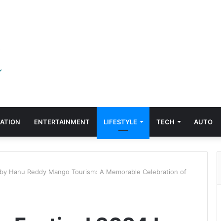
ATION
ENTERTAINMENT
LIFESTYLE
TECH
AUTO
 by Hanu Reddy Mango Tourism: A Memorable Celebration of