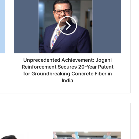
Unprecedented Achievement: Jogani
Reinforcement Secures 20-Year Patent
for Groundbreaking Concrete Fiber in
India