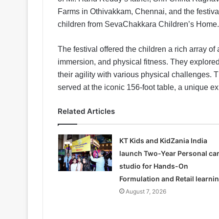
Farms in Othivakkam, Chennai, and the festival
children from SevaChakkara Children’s Home.
The festival offered the children a rich array of a
immersion, and physical fitness. They explored
their agility with various physical challenges.
served at the iconic 156-foot table, a unique ex
Related Articles
KT Kids and KidZania India
launch Two-Year Personal ca
studio for Hands-On
Formulation and Retail learni
August 7, 2026