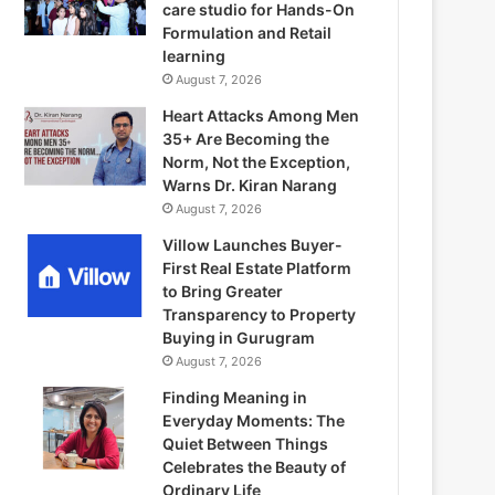
care studio for Hands-On
Formulation and Retail
learning
August 7, 2026
Heart Attacks Among Men
35+ Are Becoming the
Norm, Not the Exception,
Warns Dr. Kiran Narang
August 7, 2026
Villow Launches Buyer-
First Real Estate Platform
to Bring Greater
Transparency to Property
Buying in Gurugram
August 7, 2026
Finding Meaning in
Everyday Moments: The
Quiet Between Things
Celebrates the Beauty of
Ordinary Life