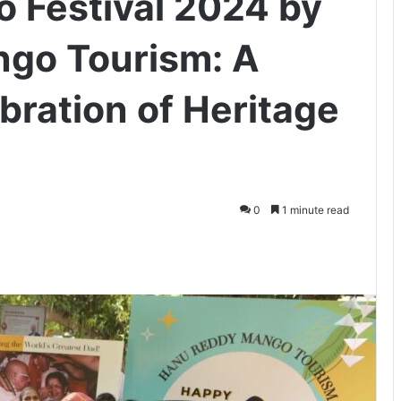
 Festival 2024 by
go Tourism: A
ration of Heritage
0
1 minute read