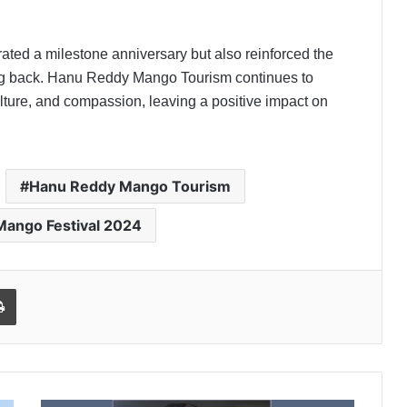
ated a milestone anniversary but also reinforced the
ving back. Hanu Reddy Mango Tourism continues to
ulture, and compassion, leaving a positive impact on
Hanu Reddy Mango Tourism
Mango Festival 2024
l
Print