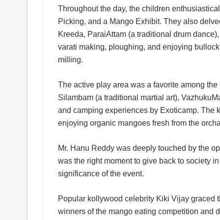
Throughout the day, the children enthusiastic
Picking, and a Mango Exhibit. They also delved
Kreeda, ParaiAttam (a traditional drum dance), 
varati making, ploughing, and enjoying bullock 
milling.
The active play area was a favorite among the 
Silambam (a traditional martial art), VazhukuMa
and camping experiences by Exoticamp. The kid
enjoying organic mangoes fresh from the orcha
Mr. Hanu Reddy was deeply touched by the opport
was the right moment to give back to society in
significance of the event.
Popular kollywood celebrity Kiki Vijay graced 
winners of the mango eating competition and de