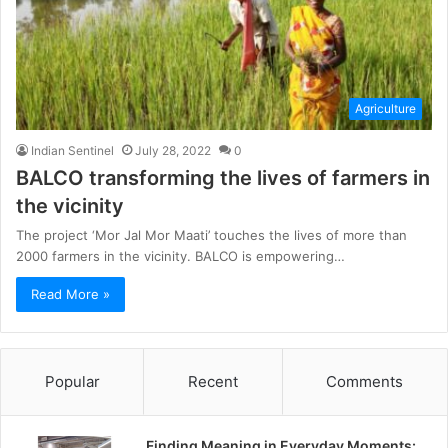
Agriculture
Indian Sentinel
July 28, 2022
0
BALCO transforming the lives of farmers in
the vicinity
The project ‘Mor Jal Mor Maati’ touches the lives of more than
2000 farmers in the vicinity. BALCO is empowering…
Read More »
Popular
Recent
Comments
Finding Meaning in Everyday Moments: