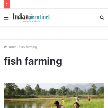
Menu
S
fo
Home
/
fish farming
fish farming