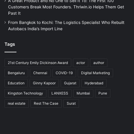
A Great Product and No One to Sell It To: The First 100
Customers Break Most Founders. Thriwin.io Helps Them Get
Past It
From Bangkok to Kochi: The Logistics Specialist Who Rebuilt
Autobacs India’s Import Line
Tags
21st Century Emily Dickinson Award
actor
author
Bengaluru
Chennai
COVID-19
Digital Marketing
Education
Ginny Kapoor
Gujarat
Hyderabad
Kingston Technology
LANXESS
Mumbai
Pune
real estate
Rest The Case
Surat