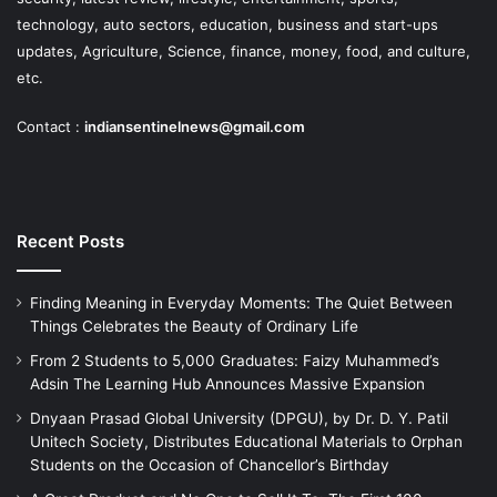
technology, auto sectors, education, business and start-ups
updates, Agriculture, Science, finance, money, food, and culture,
etc.
Contact :
indiansentinelnews@gmail.com
Recent Posts
Finding Meaning in Everyday Moments: The Quiet Between
Things Celebrates the Beauty of Ordinary Life
From 2 Students to 5,000 Graduates: Faizy Muhammed’s
Adsin The Learning Hub Announces Massive Expansion
Dnyaan Prasad Global University (DPGU), by Dr. D. Y. Patil
Unitech Society, Distributes Educational Materials to Orphan
Students on the Occasion of Chancellor’s Birthday