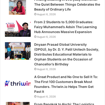
The Quiet Between Things Celebrates the
Beauty of Ordinary Life
August 6, 2026
From 2 Students to 5,000 Graduates:
Faizy Muhammed’s Adsin The Learning
Hub Announces Massive Expansion
August 6, 2026
Dnyaan Prasad Global University
(DPGU), by Dr. D. Y. Patil Unitech Society,
Distributes Educational Materials to
Orphan Students on the Occasion of
Chancellor’s Birthday
August 6, 2026
A Great Product and No One to Sell It To:
The First 100 Customers Break Most
Founders. Thriwin.io Helps Them Get
Past It
August 6, 2026
From Bangkok to Kochi: The Logistics