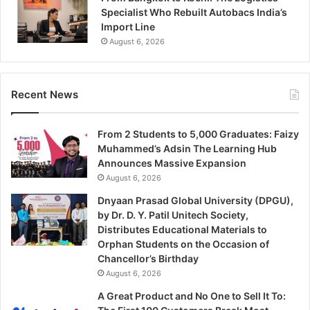
Specialist Who Rebuilt Autobacs India’s
Import Line
August 6, 2026
Recent News
From 2 Students to 5,000 Graduates: Faizy
Muhammed’s Adsin The Learning Hub
Announces Massive Expansion
August 6, 2026
Dnyaan Prasad Global University (DPGU),
by Dr. D. Y. Patil Unitech Society,
Distributes Educational Materials to
Orphan Students on the Occasion of
Chancellor’s Birthday
August 6, 2026
A Great Product and No One to Sell It To: