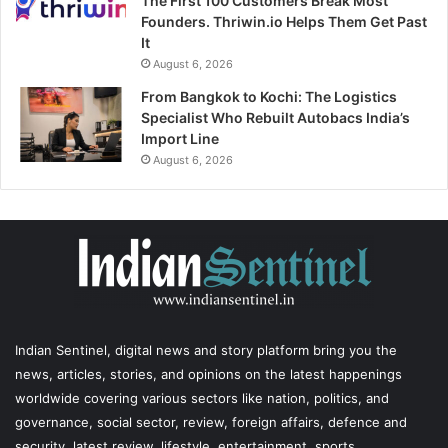
The First 100 Customers Break Most
Founders. Thriwin.io Helps Them Get Past
It
August 6, 2026
From Bangkok to Kochi: The Logistics
Specialist Who Rebuilt Autobacs India’s
Import Line
August 6, 2026
Indian Sentinel
, digital news and story platform bring you the
news, articles, stories, and opinions on the latest happenings
worldwide covering various sectors like nation, politics, and
governance, social sector, review, foreign affairs, defence and
security, latest review, lifestyle, entertainment, sports,