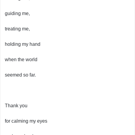
guiding me,
treating me,
holding my hand
when the world
seemed so far.
Thank you
for calming my eyes