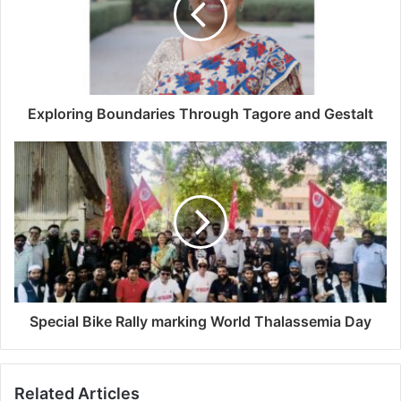
Exploring Boundaries Through Tagore and Gestalt
Special Bike Rally marking World Thalassemia Day
Related Articles