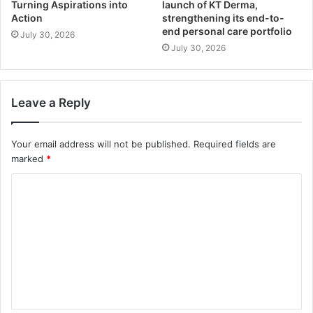
Turning Aspirations into
launch of KT Derma,
Action
strengthening its end-to-
end personal care portfolio
July 30, 2026
July 30, 2026
Leave a Reply
Your email address will not be published.
Required fields are
marked
*