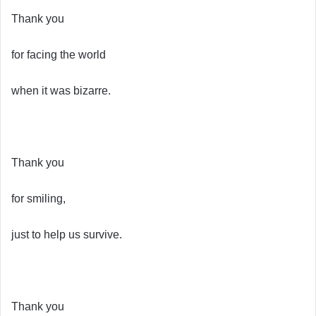
Thank you
for facing the world
when it was bizarre.
Thank you
for smiling,
just to help us survive.
Thank you