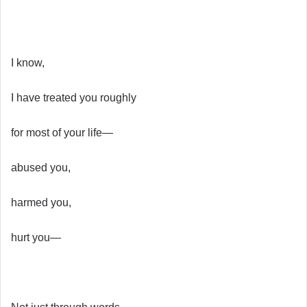
I know,
I have treated you roughly
for most of your life—
abused you,
harmed you,
hurt you—