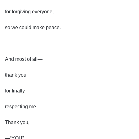
for forgiving everyone,
so we could make peace.
And most of all—
thank you
for finally
respecting me.
Thank you,
—“YOU”.