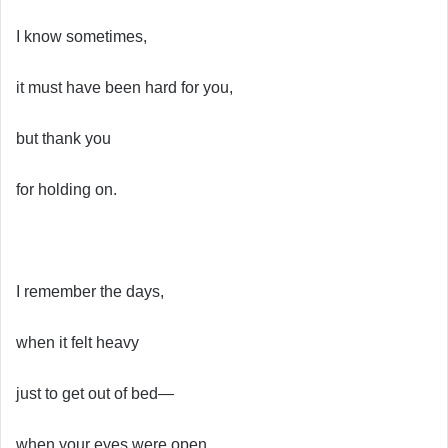
I know sometimes,
it must have been hard for you,
but thank you
for holding on.
I remember the days,
when it felt heavy
just to get out of bed—
when your eyes were open,