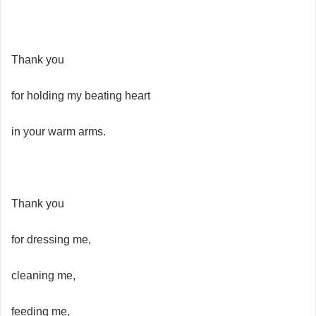
Thank you
for holding my beating heart
in your warm arms.
Thank you
for dressing me,
cleaning me,
feeding me,