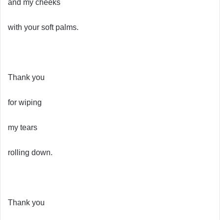
and my cheeks
with your soft palms.
Thank you
for wiping
my tears
rolling down.
Thank you