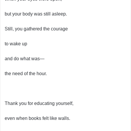
but your body was still asleep.
Still, you gathered the courage
to wake up
and do what was—
the need of the hour.
Thank you for educating yourself,
even when books felt like walls.