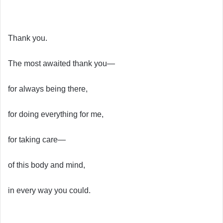
Thank you.
The most awaited thank you—
for always being there,
for doing everything for me,
for taking care—
of this body and mind,
in every way you could.