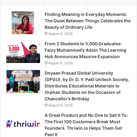
Finding Meaning in Everyday Moments:
The Quiet Between Things Celebrates the
Beauty of Ordinary Life
August 6, 2026
From 2 Students to 5,000 Graduates:
Faizy Muhammed’s Adsin The Learning
Hub Announces Massive Expansion
August 6, 2026
Dnyaan Prasad Global University
(DPGU), by Dr. D. Y. Patil Unitech Society,
Distributes Educational Materials to
Orphan Students on the Occasion of
Chancellor’s Birthday
August 6, 2026
A Great Product and No One to Sell It To:
The First 100 Customers Break Most
Founders. Thriwin.io Helps Them Get
Past It