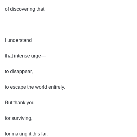
of discovering that.
I understand
that intense urge—
to disappear,
to escape the world entirely.
But thank you
for surviving,
for making it this far.