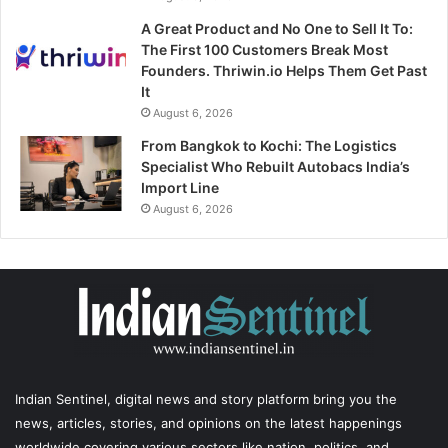
A Great Product and No One to Sell It To:
The First 100 Customers Break Most
Founders. Thriwin.io Helps Them Get Past
It
August 6, 2026
From Bangkok to Kochi: The Logistics
Specialist Who Rebuilt Autobacs India’s
Import Line
August 6, 2026
Indian Sentinel
, digital news and story platform bring you the
news, articles, stories, and opinions on the latest happenings
worldwide covering various sectors like nation, politics, and