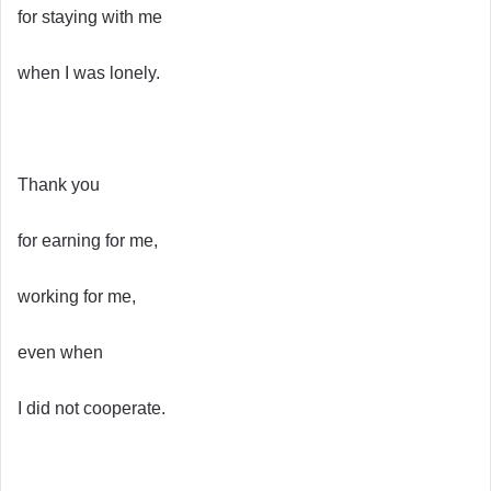
for staying with me
when I was lonely.
Thank you
for earning for me,
working for me,
even when
I did not cooperate.