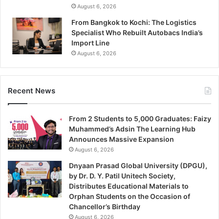
August 6, 2026
From Bangkok to Kochi: The Logistics
Specialist Who Rebuilt Autobacs India’s
Import Line
August 6, 2026
Recent News
From 2 Students to 5,000 Graduates: Faizy
Muhammed’s Adsin The Learning Hub
Announces Massive Expansion
August 6, 2026
Dnyaan Prasad Global University (DPGU),
by Dr. D. Y. Patil Unitech Society,
Distributes Educational Materials to
Orphan Students on the Occasion of
Chancellor’s Birthday
August 6, 2026