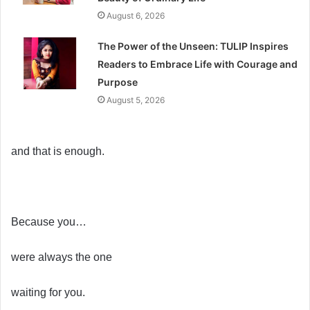
August 6, 2026
The Power of the Unseen: TULIP Inspires
Readers to Embrace Life with Courage and
Purpose
August 5, 2026
and that is enough.
Because you…
were always the one
waiting for you.