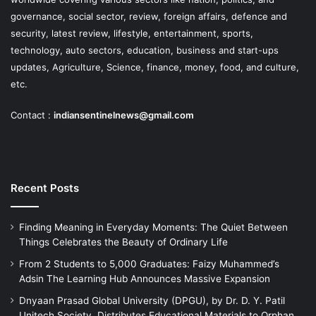
governance, social sector, review, foreign affairs, defence and
security, latest review, lifestyle, entertainment, sports,
technology, auto sectors, education, business and start-ups
updates, Agriculture, Science, finance, money, food, and culture,
etc.
Contact :
indiansentinelnews@gmail.com
Recent Posts
Finding Meaning in Everyday Moments: The Quiet Between
Things Celebrates the Beauty of Ordinary Life
From 2 Students to 5,000 Graduates: Faizy Muhammed’s
Adsin The Learning Hub Announces Massive Expansion
Dnyaan Prasad Global University (DPGU), by Dr. D. Y. Patil
Unitech Society, Distributes Educational Materials to Orphan