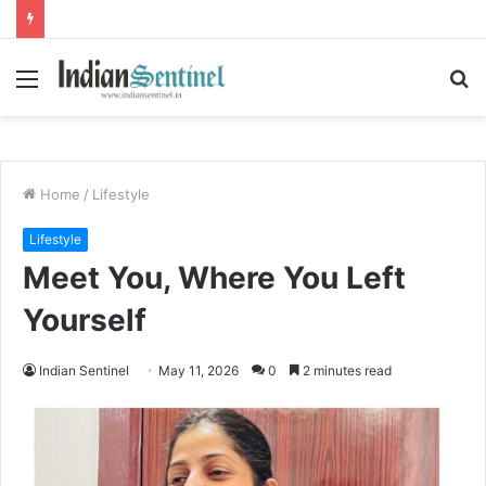
Menu
S
fo
Home
/
Lifestyle
Lifestyle
Meet You, Where You Left
Yourself
Indian Sentinel
May 11, 2026
0
2 minutes read