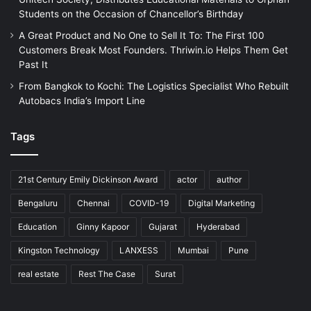
Students on the Occasion of Chancellor’s Birthday
A Great Product and No One to Sell It To: The First 100
Customers Break Most Founders. Thriwin.io Helps Them Get
Past It
From Bangkok to Kochi: The Logistics Specialist Who Rebuilt
Autobacs India’s Import Line
Tags
21st Century Emily Dickinson Award
actor
author
Bengaluru
Chennai
COVID-19
Digital Marketing
Education
Ginny Kapoor
Gujarat
Hyderabad
Kingston Technology
LANXESS
Mumbai
Pune
real estate
Rest The Case
Surat