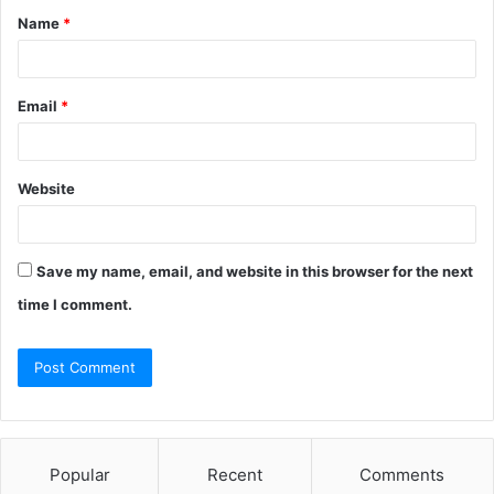
Name
*
Email
*
Website
Save my name, email, and website in this browser for the next
time I comment.
Popular
Recent
Comments