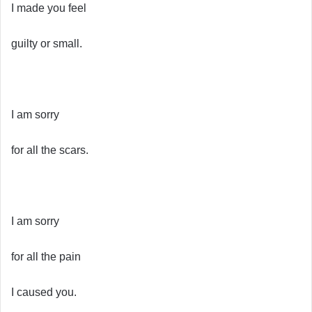
I made you feel
guilty or small.
I am sorry
for all the scars.
I am sorry
for all the pain
I caused you.