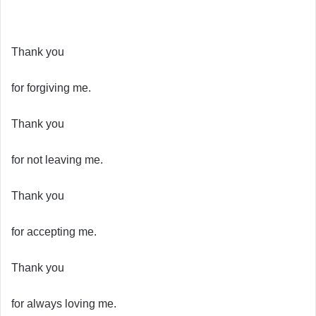
Thank you
for forgiving me.
Thank you
for not leaving me.
Thank you
for accepting me.
Thank you
for always loving me.