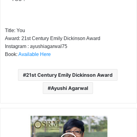
Title: You
Award: 21st Century Emily Dickinson Award
Instagram : ayushiagarwal75
Book:
Available Here
21st Century Emily Dickinson Award
Ayushi Agarwal