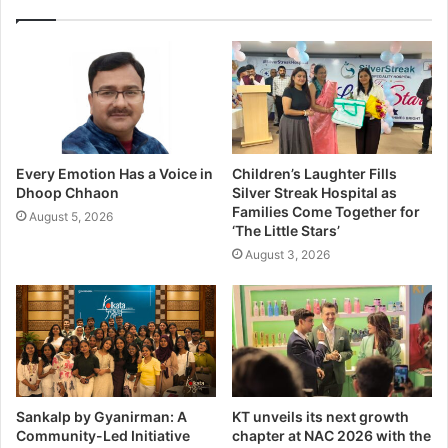
Every Emotion Has a Voice in
Children’s Laughter Fills
Dhoop Chhaon
Silver Streak Hospital as
Families Come Together for
August 5, 2026
‘The Little Stars’
August 3, 2026
Sankalp by Gyanirman: A
KT unveils its next growth
Community-Led Initiative
chapter at NAC 2026 with the