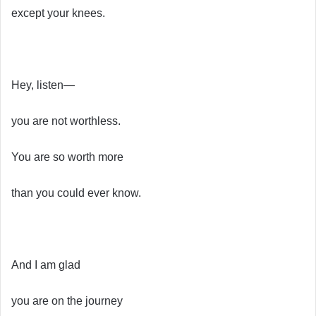
except your knees.
Hey, listen—
you are not worthless.
You are so worth more
than you could ever know.
And I am glad
you are on the journey