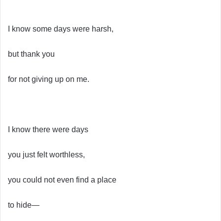
I know some days were harsh,
but thank you
for not giving up on me.
I know there were days
you just felt worthless,
you could not even find a place
to hide—