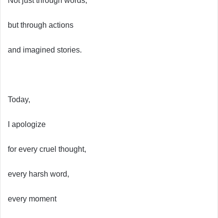
Not just through words,
but through actions
and imagined stories.
Today,
I apologize
for every cruel thought,
every harsh word,
every moment