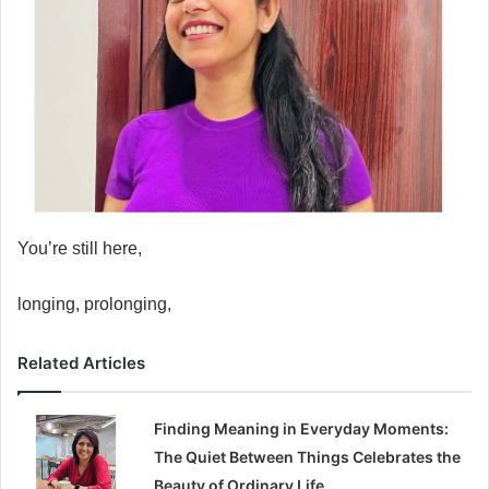
You’re still here,
longing, prolonging,
Related Articles
Finding Meaning in Everyday Moments:
The Quiet Between Things Celebrates the
Beauty of Ordinary Life