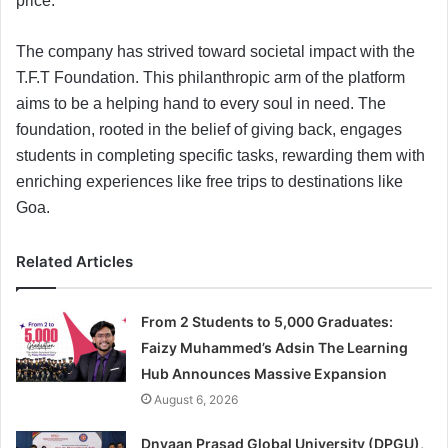
price.
The company has strived toward societal impact with the
T.F.T Foundation. This philanthropic arm of the platform
aims to be a helping hand to every soul in need. The
foundation, rooted in the belief of giving back, engages
students in completing specific tasks, rewarding them with
enriching experiences like free trips to destinations like
Goa.
Related Articles
From 2 Students to 5,000 Graduates:
Faizy Muhammed’s Adsin The Learning
Hub Announces Massive Expansion
August 6, 2026
Dnyaan Prasad Global University (DPGU),