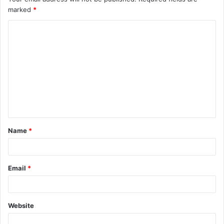
marked
*
Name
*
Email
*
Website