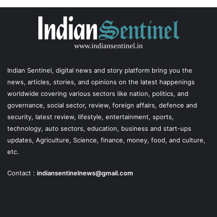
Indian Sentinel
, digital news and story platform bring you the
news, articles, stories, and opinions on the latest happenings
worldwide covering various sectors like nation, politics, and
governance, social sector, review, foreign affairs, defence and
security, latest review, lifestyle, entertainment, sports,
technology, auto sectors, education, business and start-ups
updates, Agriculture, Science, finance, money, food, and culture,
etc.
Contact :
indiansentinelnews@gmail.com