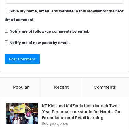
Save my name, email, and website in this browser for the next
time I comment.
Notify me of follow-up comments by email.
Notify me of new posts by email.
Popular
Recent
Comments
KT Kids and KidZania India launch Two-
Year Personal care studio for Hands-On
Formulation and Retail learning
August 7, 2026