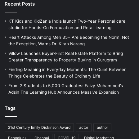
Recent Posts
KT Kids and KidZania India launch Two-Year Personal care
studio for Hands-On Formulation and Retail learning
Heart Attacks Among Men 35+ Are Becoming the Norm, Not
the Exception, Warns Dr. Kiran Narang
Villow Launches Buyer-First Real Estate Platform to Bring
Greater Transparency to Property Buying in Gurugram
Finding Meaning in Everyday Moments: The Quiet Between
Things Celebrates the Beauty of Ordinary Life
From 2 Students to 5,000 Graduates: Faizy Muhammed’s
Adsin The Learning Hub Announces Massive Expansion
Tags
21st Century Emily Dickinson Award
actor
author
Bengaluru
Chennai
COVID-19
Digital Marketing