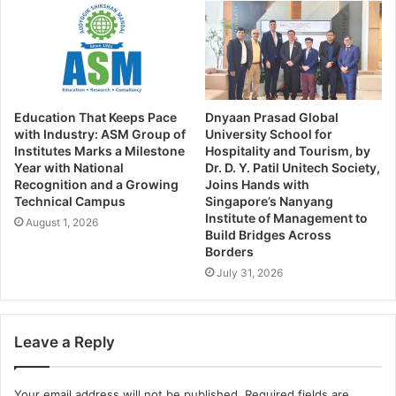
Education That Keeps Pace
Dnyaan Prasad Global
with Industry: ASM Group of
University School for
Institutes Marks a Milestone
Hospitality and Tourism, by
Year with National
Dr. D. Y. Patil Unitech Society,
Recognition and a Growing
Joins Hands with
Technical Campus
Singapore’s Nanyang
Institute of Management to
August 1, 2026
Build Bridges Across
Borders
July 31, 2026
Leave a Reply
Your email address will not be published.
Required fields are