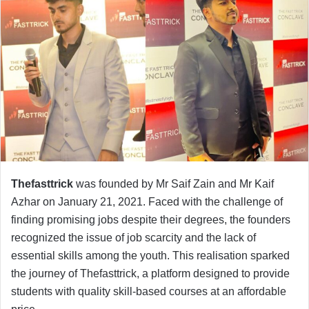
Thefasttrick
was founded by Mr Saif Zain and Mr Kaif
Azhar on January 21, 2021. Faced with the challenge of
finding promising jobs despite their degrees, the founders
recognized the issue of job scarcity and the lack of
essential skills among the youth. This realisation sparked
the journey of Thefasttrick, a platform designed to provide
students with quality skill-based courses at an affordable