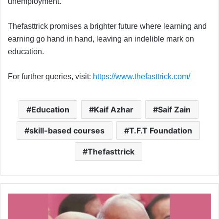
unemployment.
Thefasttrick promises a brighter future where learning and
earning go hand in hand, leaving an indelible mark on
education.
For further queries, visit:
https://www.thefasttrick.com/
Education
Kaif Azhar
Saif Zain
skill-based courses
T.F.T Foundation
Thefasttrick