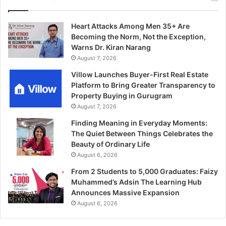
Heart Attacks Among Men 35+ Are
Becoming the Norm, Not the Exception,
Warns Dr. Kiran Narang
August 7, 2026
Villow Launches Buyer-First Real Estate
Platform to Bring Greater Transparency to
Property Buying in Gurugram
August 7, 2026
Finding Meaning in Everyday Moments:
The Quiet Between Things Celebrates the
Beauty of Ordinary Life
August 6, 2026
From 2 Students to 5,000 Graduates: Faizy
Muhammed’s Adsin The Learning Hub
Announces Massive Expansion
August 6, 2026