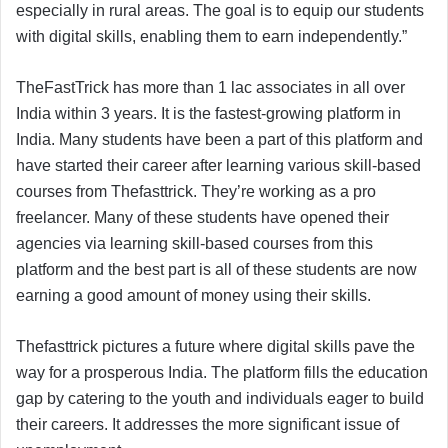
especially in rural areas. The goal is to equip our students
with digital skills, enabling them to earn independently.”
TheFastTrick has more than 1 lac associates in all over
India within 3 years. It is the fastest-growing platform in
India. Many students have been a part of this platform and
have started their career after learning various skill-based
courses from Thefasttrick. They’re working as a pro
freelancer. Many of these students have opened their
agencies via learning skill-based courses from this
platform and the best part is all of these students are now
earning a good amount of money using their skills.
Thefasttrick pictures a future where digital skills pave the
way for a prosperous India. The platform fills the education
gap by catering to the youth and individuals eager to build
their careers. It addresses the more significant issue of