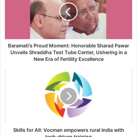
Baramati's Proud Moment: Honorable Sharad Pawar
Unveils Shraddha Test Tube Center, Ushering in a
New Era of Fertility Excellence
Skills for All: Vocman empowers rural India with
tech-driven training