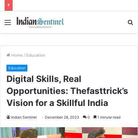
Menu
S
fo
Home
/
Education
Education
Digital Skills, Real
Opportunities: Thefasttrick’s
Vision for a Skillful India
Indian Sentinel
December 28, 2023
0
1 minute read