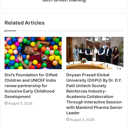
Related Articles
Divi’s Foundation for Gifted
Dnyaan Prasad Global
Children and UNICEF India
University (DGPU) By Dr. D.Y.
renew partnership for
Patil Unitech Society
Inclusive Early Childhood
Reinforces Industry-
Development
Academia Collaboration
Through Interactive Session
August 5, 2026
with Mankind Pharma Senior
Leader
August 4, 2026