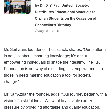
by Dr. D. Y. Patil Unitech Society,
Distributes Educational Materials to
Orphan Students on the Occasion of
Chancellor’s Birthday
August 6, 2026
Mr. Saif Zain, founder of Thefasttrick, shares, “Our platform
is not just about imparting knowledge; it’s about
empowering individuals to shape their destiny. The T.F.T
Foundation is our way of extending this empowerment to
those in need, making education a tool for societal
change.”
Mr Kaif Azhar, the founder, adds, “Our journey began with a
vision of a skilful India. We want to alleviate career
pressure by providing affordable and quality education,