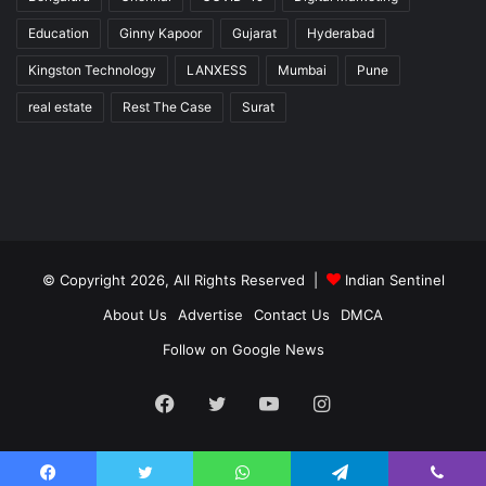
Education
Ginny Kapoor
Gujarat
Hyderabad
Kingston Technology
LANXESS
Mumbai
Pune
real estate
Rest The Case
Surat
© Copyright 2026, All Rights Reserved |
Indian Sentinel
About Us
Advertise
Contact Us
DMCA
Follow on Google News
Facebook
Twitter
YouTube
Instagram