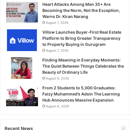
Heart Attacks Among Men 35+ Are
Becoming the Norm, Not the Exception,
Warns Dr. Kiran Narang
August 7, 2026
Villow Launches Buyer-First Real Estate
Platform to Bring Greater Transparency
to Property Buying in Gurugram
August 7, 2026
Finding Meaning in Everyday Moments:
The Quiet Between Things Celebrates the
Beauty of Ordinary Life
August 6, 2026
From 2 Students to 5,000 Graduates:
Faizy Muhammed’s Adsin The Learning
Hub Announces Massive Expansion
August 6, 2026
Recent News