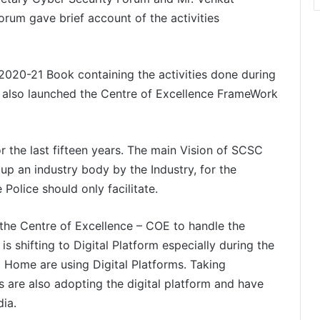
orum gave brief account of the activities
2020-21 Book containing the activities done during
e also launched the Centre of Excellence FrameWork
 the last fifteen years. The main Vision of SCSC
up an industry body by the Industry, for the
 Police should only facilitate.
the Centre of Excellence – COE to handle the
is shifting to Digital Platform especially during the
Home are using Digital Platforms. Taking
s are also adopting the digital platform and have
ia.