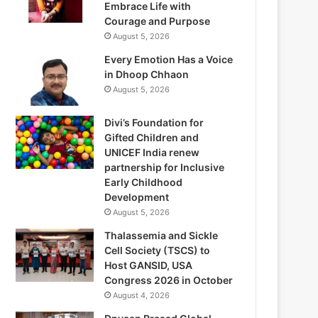
Embrace Life with
Courage and Purpose
August 5, 2026
Every Emotion Has a Voice
in Dhoop Chhaon
August 5, 2026
Divi’s Foundation for
Gifted Children and
UNICEF India renew
partnership for Inclusive
Early Childhood
Development
August 5, 2026
Thalassemia and Sickle
Cell Society (TSCS) to
Host GANSID, USA
Congress 2026 in October
August 4, 2026