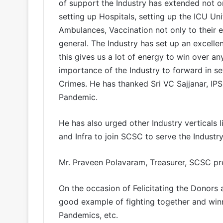
of support the Industry has extended not o
setting up Hospitals, setting up the ICU Un
Ambulances, Vaccination not only to their 
general. The Industry has set up an excell
this gives us a lot of energy to win over an
importance of the Industry to forward in s
Crimes. He has thanked Sri VC Sajjanar, IPS
Pandemic.
He has also urged other Industry verticals 
and Infra to join SCSC to serve the Industry
Mr. Praveen Polavaram, Treasurer, SCSC pre
On the occasion of Felicitating the Donors 
good example of fighting together and winni
Pandemics, etc.