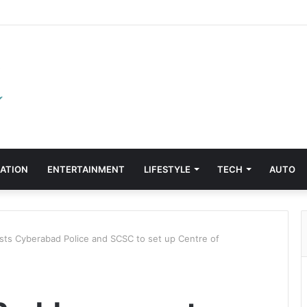
ATION
ENTERTAINMENT
LIFESTYLE
TECH
AUTO
 Cyber​a​bad Police and SCSC to set up Centre of