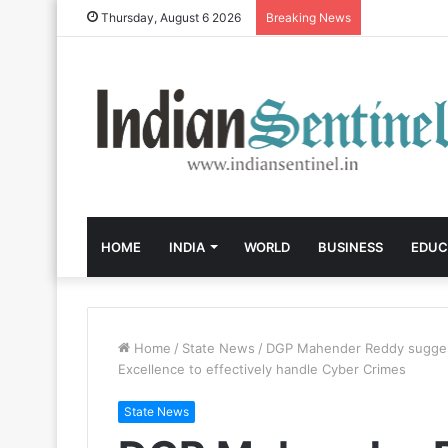
Thursday, August 6 2026
Breaking News
HOME
INDIA
WORLD
BUSINESS
EDUC
Home
/
State News
/
DGP Mahender Reddy suggests
Excellence to effectively handle Cyber Crimes
State News