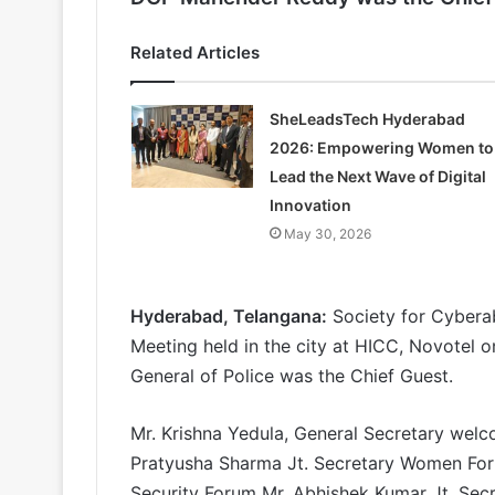
Related Articles
SheLeadsTech Hyderabad
2026: Empowering Women to
Lead the Next Wave of Digital
Innovation
May 30, 2026
Hyderabad, Telangana:
Society for Cybera
Meeting held in the city at HICC, Novotel 
General of Police was the Chief Guest.
Mr. Krishna Yedula, General Secretary wel
Pratyusha Sharma Jt. Secretary Women Foru
Security Forum Mr. Abhishek Kumar Jt. Sec