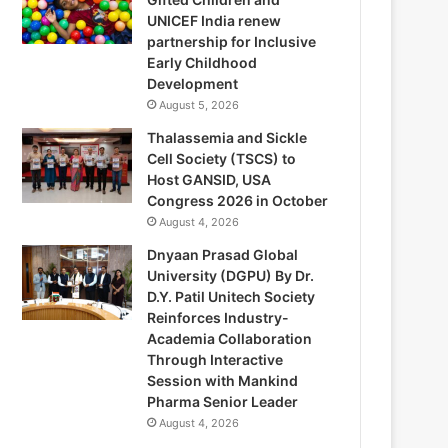
UNICEF India renew
partnership for Inclusive
Early Childhood
Development
August 5, 2026
Thalassemia and Sickle
Cell Society (TSCS) to
Host GANSID, USA
Congress 2026 in October
August 4, 2026
Dnyaan Prasad Global
University (DGPU) By Dr.
D.Y. Patil Unitech Society
Reinforces Industry-
Academia Collaboration
Through Interactive
Session with Mankind
Pharma Senior Leader
August 4, 2026