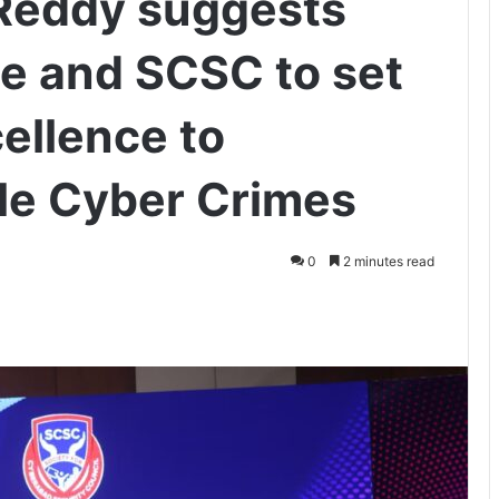
Reddy suggests
ce and SCSC to set
ellence to
dle Cyber Crimes
0
2 minutes read