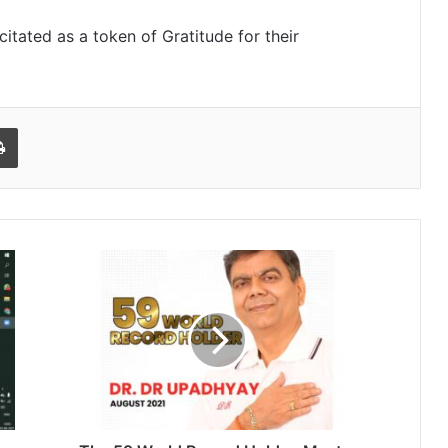
itated as a token of Gratitude for their
l
Print