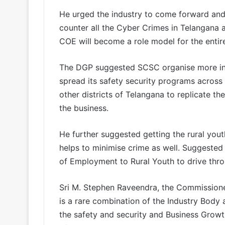
He urged the industry to come forward and 
counter all the Cyber Crimes in Telangana a
COE will become a role model for the entir
The DGP suggested SCSC organise more incl
spread its safety security programs across a
other districts of Telangana to replicate t
the business.
He further suggested getting the rural you
helps to minimise crime as well. Suggeste
of Employment to Rural Youth to drive thro
Sri M. Stephen Raveendra, the Commissione
is a rare combination of the Industry Body 
the safety and security and Business Growt