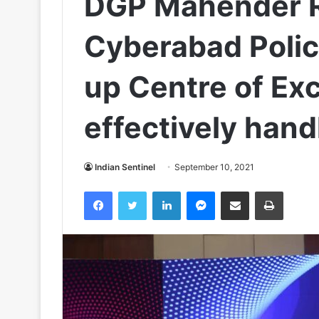
DGP Mahender 
Cyber​a​bad Poli
up Centre of Exc
effectively han
Indian Sentinel
September 10, 2021
Facebook
Twitter
LinkedIn
Messenger
Share via Email
Print