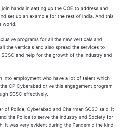
join hands in setting up the COE to address and
nd set up an example for the rest of India. And this
e world.
usive programs for all the new verticals and
ll the verticals and also spread the services to
he SCSC and help for the growth of the industry and
th into employment who have a lot of talent which
d the CP Cyberabad drive this engagement program
ugh SCSC effectively.
r of Police, Cyberabad and Chairman SCSC said, it
and the Police to serve the Industry and Society for
h. It was very evident during the Pandemic the kind