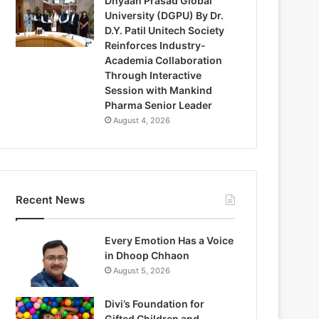
Dnyaan Prasad Global
University (DGPU) By Dr.
D.Y. Patil Unitech Society
Reinforces Industry-
Academia Collaboration
Through Interactive
Session with Mankind
Pharma Senior Leader
August 4, 2026
Recent News
Every Emotion Has a Voice
in Dhoop Chhaon
August 5, 2026
Divi’s Foundation for
Gifted Children and