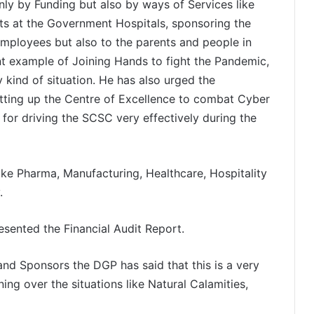
nly by Funding but also by ways of Services like
its at the Government Hospitals, sponsoring the
employees but also to the parents and people in
ent example of Joining Hands to fight the Pandemic,
y kind of situation. He has also urged the
etting up the Centre of Excellence to combat Cyber
 for driving the SCSC very effectively during the
like Pharma, Manufacturing, Healthcare, Hospitality
.
sented the Financial Audit Report.
and Sponsors the DGP has said that this is a very
ng over the situations like Natural Calamities,