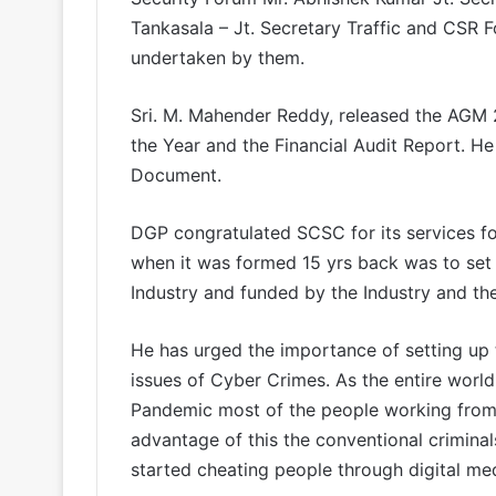
Tankasala – Jt. Secretary Traffic and CSR F
undertaken by them.
Sri. M. Mahender Reddy, released the AGM 
the Year and the Financial Audit Report. H
Document.
DGP congratulated SCSC for its services for
when it was formed 15 yrs back was to set 
Industry and funded by the Industry and the
He has urged the importance of setting up 
issues of Cyber Crimes. As the entire world 
Pandemic most of the people working from 
advantage of this the conventional criminal
started cheating people through digital med