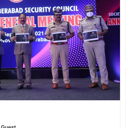
d
 Guest