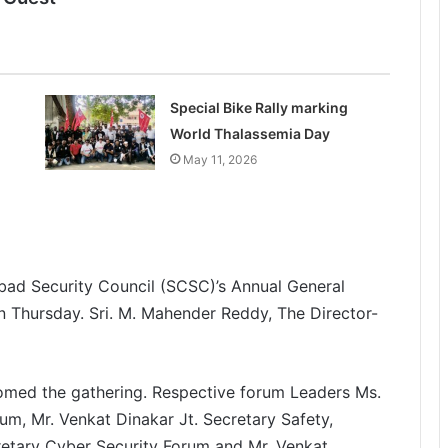
Special Bike Rally marking
World Thalassemia Day
May 11, 2026
bad Security Council (SCSC)’s Annual General
on Thursday. Sri. M. Mahender Reddy,
The Director-
comed the gathering. Respective forum Leaders Ms.
m, Mr. Venkat Dinakar Jt. Secretary Safety,
retary Cyber Security Forum and Mr. Venkat