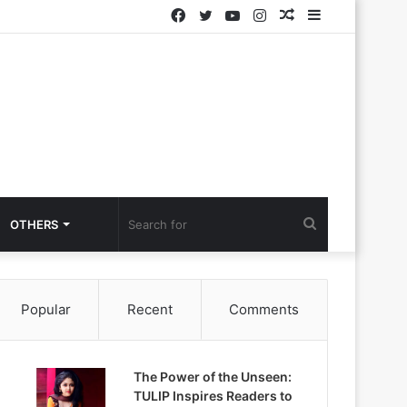
Facebook
Twitter
YouTube
Instagram
Random
Sidebar
Article
Search
OTHERS
for
Popular
Recent
Comments
The Power of the Unseen:
TULIP Inspires Readers to