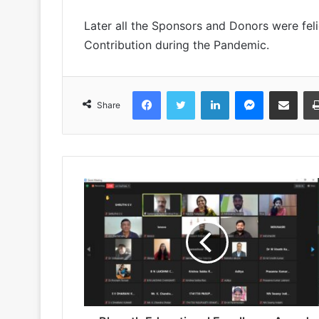
Later all the Sponsors and Donors were felic
Contribution during the Pandemic.
Facebook
Twitter
LinkedIn
Messenger
Share via Emai
Share