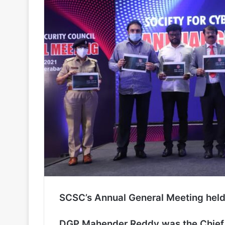
SCSC’s Annual General Meeting hel
DGP Mahender Reddy was the Chief