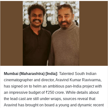
Mumbai (Maharashtra) [India]:
Talented South Indian
cinematographer and director, Aravind Kumar Ravivarma,
has signed on to helm an ambitious pan-India project with
an impressive budget of ₹250 crore. While details about
the lead cast are still under wraps, sources reveal that
Aravind has brought on board a young and dynamic recent