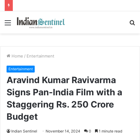
Menu
S
fo
Home
/
Entertainment
Entertainment
Aravind Kumar Ravivarma
Signs Pan-India Film with a
Staggering Rs. 250 Crore
Budget
Indian Sentinel
November 14, 2024
0
1 minute read