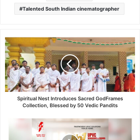
Talented South Indian cinematographer
Spiritual Nest Introduces Sacred GodFrames
Collection, Blessed by 50 Vedic Pandits