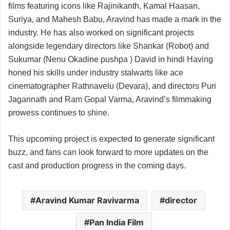
films featuring icons like Rajinikanth, Kamal Haasan,
Suriya, and Mahesh Babu, Aravind has made a mark in the
industry. He has also worked on significant projects
alongside legendary directors like Shankar (Robot) and
Sukumar (Nenu Okadine pushpa ) David in hindi Having
honed his skills under industry stalwarts like ace
cinematographer Rathnavelu (Devara), and directors Puri
Jagannath and Ram Gopal Varma, Aravind’s filmmaking
prowess continues to shine.
This upcoming project is expected to generate significant
buzz, and fans can look forward to more updates on the
cast and production progress in the coming days.
Aravind Kumar Ravivarma
director
Pan India Film