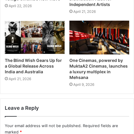
Independent Artists
April 22, 2026
April 21, 2026
The Blind Wish Gears Up for
One Cinemas, powered by
a Global Release Across
MuktaA2 Cinemas, launches
India and Australia
a luxury multiplex in
Mehsana
April 21, 2026
April 9, 2026
Leave a Reply
Your email address will not be published.
Required fields are
marked
*