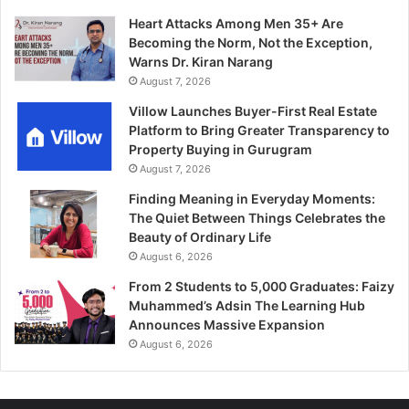
Heart Attacks Among Men 35+ Are
Becoming the Norm, Not the Exception,
Warns Dr. Kiran Narang
August 7, 2026
Villow Launches Buyer-First Real Estate
Platform to Bring Greater Transparency to
Property Buying in Gurugram
August 7, 2026
Finding Meaning in Everyday Moments:
The Quiet Between Things Celebrates the
Beauty of Ordinary Life
August 6, 2026
From 2 Students to 5,000 Graduates: Faizy
Muhammed’s Adsin The Learning Hub
Announces Massive Expansion
August 6, 2026