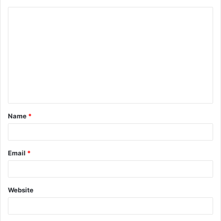
Name
*
Email
*
Website