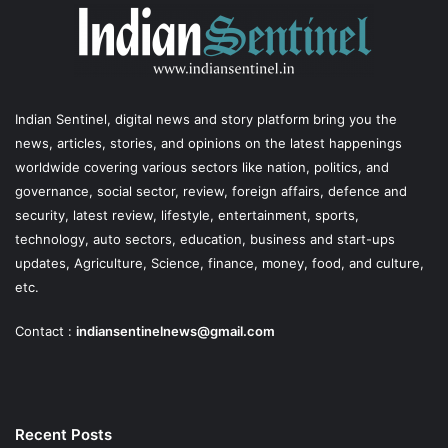
Indian Sentinel
, digital news and story platform bring you the
news, articles, stories, and opinions on the latest happenings
worldwide covering various sectors like nation, politics, and
governance, social sector, review, foreign affairs, defence and
security, latest review, lifestyle, entertainment, sports,
technology, auto sectors, education, business and start-ups
updates, Agriculture, Science, finance, money, food, and culture,
etc.
Contact :
indiansentinelnews@gmail.com
Recent Posts