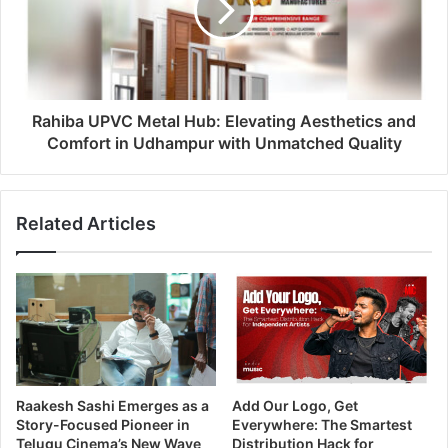
Rahiba UPVC Metal Hub: Elevating Aesthetics and
Comfort in Udhampur with Unmatched Quality
Related Articles
Raakesh Sashi Emerges as a
Add Our Logo, Get
Story-Focused Pioneer in
Everywhere: The Smartest
Telugu Cinema’s New Wave
Distribution Hack for