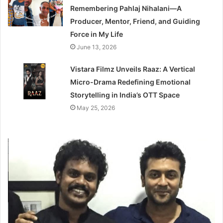
Remembering Pahlaj Nihalani—A
Producer, Mentor, Friend, and Guiding
Force in My Life
June 13, 2026
Vistara Filmz Unveils Raaz: A Vertical
Micro-Drama Redefining Emotional
Storytelling in India’s OTT Space
May 25, 2026