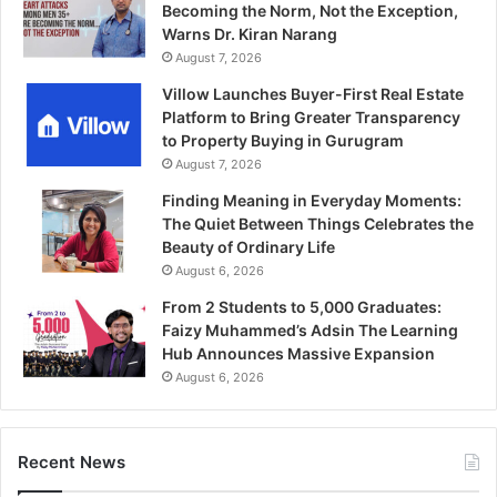
Becoming the Norm, Not the Exception,
Warns Dr. Kiran Narang
August 7, 2026
Villow Launches Buyer-First Real Estate
Platform to Bring Greater Transparency
to Property Buying in Gurugram
August 7, 2026
Finding Meaning in Everyday Moments:
The Quiet Between Things Celebrates the
Beauty of Ordinary Life
August 6, 2026
From 2 Students to 5,000 Graduates:
Faizy Muhammed’s Adsin The Learning
Hub Announces Massive Expansion
August 6, 2026
Recent News