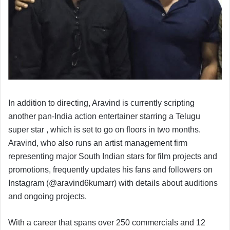
In addition to directing, Aravind is currently scripting
another pan-India action entertainer starring a Telugu
super star , which is set to go on floors in two months.
Aravind, who also runs an artist management firm
representing major South Indian stars for film projects and
promotions, frequently updates his fans and followers on
Instagram (@aravind6kumarr) with details about auditions
and ongoing projects.
With a career that spans over 250 commercials and 12