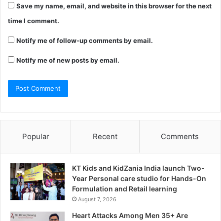
Save my name, email, and website in this browser for the next
time I comment.
Notify me of follow-up comments by email.
Notify me of new posts by email.
Popular
Recent
Comments
KT Kids and KidZania India launch Two-
Year Personal care studio for Hands-On
Formulation and Retail learning
August 7, 2026
Heart Attacks Among Men 35+ Are