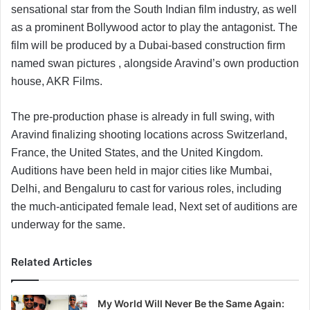
sensational star from the South Indian film industry, as well
as a prominent Bollywood actor to play the antagonist. The
film will be produced by a Dubai-based construction firm
named swan pictures , alongside Aravind’s own production
house, AKR Films.
The pre-production phase is already in full swing, with
Aravind finalizing shooting locations across Switzerland,
France, the United States, and the United Kingdom.
Auditions have been held in major cities like Mumbai,
Delhi, and Bengaluru to cast for various roles, including
the much-anticipated female lead, Next set of auditions are
underway for the same.
Related Articles
My World Will Never Be the Same Again: