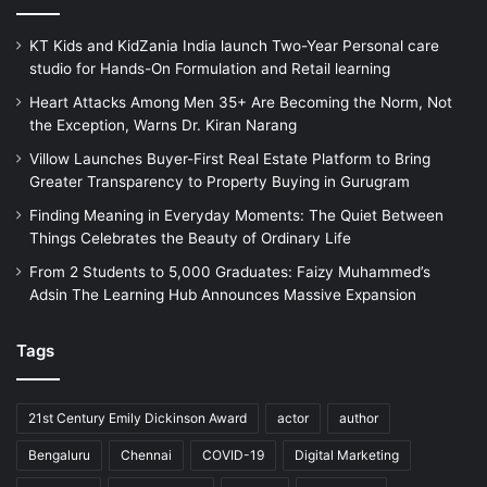
KT Kids and KidZania India launch Two-Year Personal care
studio for Hands-On Formulation and Retail learning
Heart Attacks Among Men 35+ Are Becoming the Norm, Not
the Exception, Warns Dr. Kiran Narang
Villow Launches Buyer-First Real Estate Platform to Bring
Greater Transparency to Property Buying in Gurugram
Finding Meaning in Everyday Moments: The Quiet Between
Things Celebrates the Beauty of Ordinary Life
From 2 Students to 5,000 Graduates: Faizy Muhammed’s
Adsin The Learning Hub Announces Massive Expansion
Tags
21st Century Emily Dickinson Award
actor
author
Bengaluru
Chennai
COVID-19
Digital Marketing