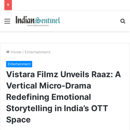
Menu
S
fo
Home
/
Entertainment
Entertainment
Vistara Filmz Unveils Raaz: A
Vertical Micro-Drama
Redefining Emotional
Storytelling in India’s OTT
Space