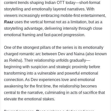
content trends shaping Indian OTT today—short-format
storytelling and emotionally layered narratives. With
viewers increasingly embracing mobile-first entertainment,
Raaz
uses the vertical format not as a limitation, but as a
storytelling advantage, delivering intensity through close
emotional framing and fast-paced progression.
One of the strongest pillars of the series is its emotionally
charged romantic arc between Dev and Naina (also known
as Rekha). Their relationship unfolds gradually—
beginning with suspicion and strategic proximity before
transforming into a vulnerable and powerful emotional
connection. As Dev experiences love and emotional
awakening for the first time, the relationship becomes
central to the narrative, culminating in acts of sacrifice that
elevate the emotional stakes.