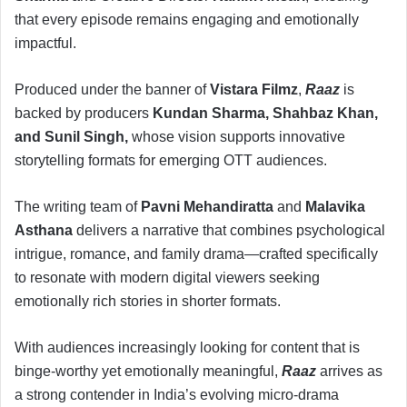
that every episode remains engaging and emotionally
impactful.
Produced under the banner of
Vistara Filmz
,
Raaz
is
backed by producers
Kundan Sharma, Shahbaz Khan,
and Sunil Singh,
whose vision supports innovative
storytelling formats for emerging OTT audiences.
The writing team of
Pavni Mehandiratta
and
Malavika
Asthana
delivers a narrative that combines psychological
intrigue, romance, and family drama—crafted specifically
to resonate with modern digital viewers seeking
emotionally rich stories in shorter formats.
With audiences increasingly looking for content that is
binge-worthy yet emotionally meaningful,
Raaz
arrives as
a strong contender in India’s evolving micro-drama