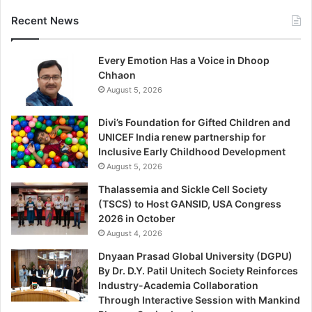
Recent News
Every Emotion Has a Voice in Dhoop
Chhaon
August 5, 2026
Divi’s Foundation for Gifted Children and
UNICEF India renew partnership for
Inclusive Early Childhood Development
August 5, 2026
Thalassemia and Sickle Cell Society
(TSCS) to Host GANSID, USA Congress
2026 in October
August 4, 2026
Dnyaan Prasad Global University (DGPU)
By Dr. D.Y. Patil Unitech Society Reinforces
Industry-Academia Collaboration
Through Interactive Session with Mankind