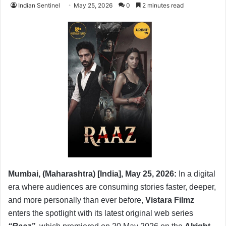
Indian Sentinel
May 25, 2026
0
2 minutes read
Mumbai, (Maharashtra) [India], May 25, 2026:
In a digital
era where audiences are consuming stories faster, deeper,
and more personally than ever before,
Vistara Filmz
enters the spotlight with its latest original web series