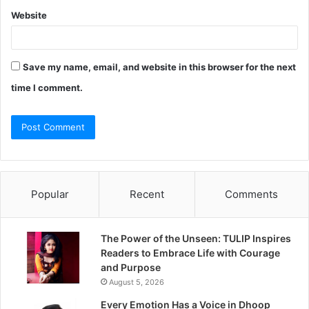
Website
Save my name, email, and website in this browser for the next
time I comment.
Popular
Recent
Comments
The Power of the Unseen: TULIP Inspires
Readers to Embrace Life with Courage
and Purpose
August 5, 2026
Every Emotion Has a Voice in Dhoop