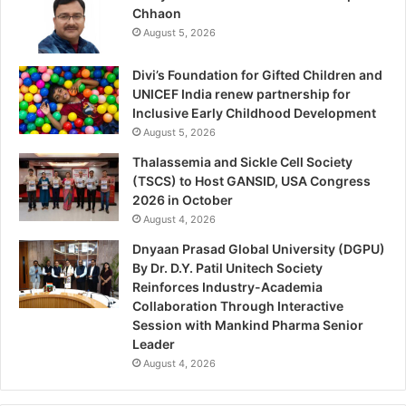
Chhaon
August 5, 2026
Divi’s Foundation for Gifted Children and
UNICEF India renew partnership for
Inclusive Early Childhood Development
August 5, 2026
Thalassemia and Sickle Cell Society
(TSCS) to Host GANSID, USA Congress
2026 in October
August 4, 2026
Dnyaan Prasad Global University (DGPU)
By Dr. D.Y. Patil Unitech Society
Reinforces Industry-Academia
Collaboration Through Interactive
Session with Mankind Pharma Senior
Leader
August 4, 2026