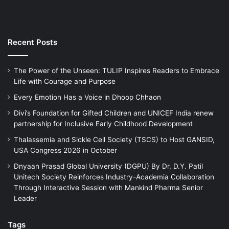
Recent Posts
The Power of the Unseen: TULIP Inspires Readers to Embrace
Life with Courage and Purpose
Every Emotion Has a Voice in Dhoop Chhaon
Divi’s Foundation for Gifted Children and UNICEF India renew
partnership for Inclusive Early Childhood Development
Thalassemia and Sickle Cell Society (TSCS) to Host GANSID,
USA Congress 2026 in October
Dnyaan Prasad Global University (DGPU) By Dr. D.Y. Patil
Unitech Society Reinforces Industry-Academia Collaboration
Through Interactive Session with Mankind Pharma Senior
Leader
Tags