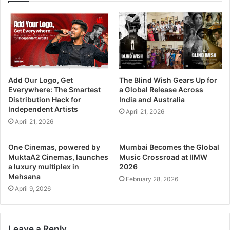
Add Our Logo, Get
The Blind Wish Gears Up for
Everywhere: The Smartest
a Global Release Across
Distribution Hack for
India and Australia
Independent Artists
April 21, 2026
April 21, 2026
One Cinemas, powered by
Mumbai Becomes the Global
MuktaA2 Cinemas, launches
Music Crossroad at IIMW
a luxury multiplex in
2026
Mehsana
February 28, 2026
April 9, 2026
Leave a Reply