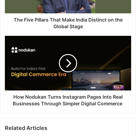
The Five Pillars That Make India Distinct on the
Global Stage
How Nodukan Turns Instagram Pages Into Real
Businesses Through Simpler Digital Commerce
Related Articles