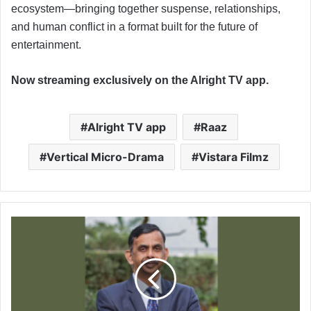
ecosystem—bringing together suspense, relationships,
and human conflict in a format built for the future of
entertainment.
Now streaming exclusively on the Alright TV app.
Alright TV app
Raaz
Vertical Micro-Drama
Vistara Filmz