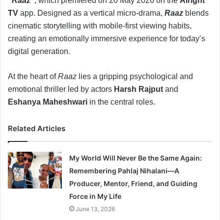
“Raaz”
, which premiered on 20 May 2026 on the
Alright
TV
app. Designed as a vertical micro-drama,
Raaz
blends
cinematic storytelling with mobile-first viewing habits,
creating an emotionally immersive experience for today’s
digital generation.
At the heart of
Raaz
lies a gripping psychological and
emotional thriller led by actors
Harsh Rajput
and
Eshanya Maheshwari
in the central roles.
Related Articles
My World Will Never Be the Same Again:
Remembering Pahlaj Nihalani—A
Producer, Mentor, Friend, and Guiding
Force in My Life
June 13, 2026