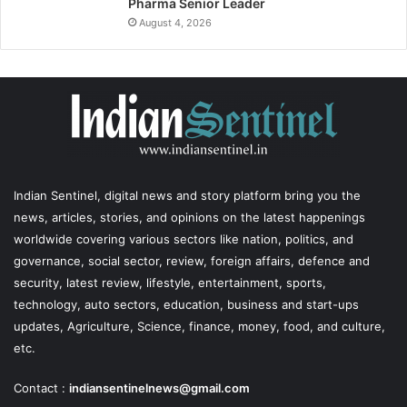
Pharma Senior Leader
August 4, 2026
Indian Sentinel
, digital news and story platform bring you the
news, articles, stories, and opinions on the latest happenings
worldwide covering various sectors like nation, politics, and
governance, social sector, review, foreign affairs, defence and
security, latest review, lifestyle, entertainment, sports,
technology, auto sectors, education, business and start-ups
updates, Agriculture, Science, finance, money, food, and culture,
etc.
Contact :
indiansentinelnews@gmail.com