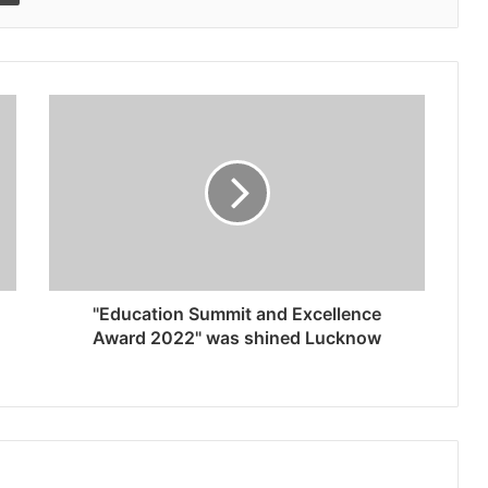
"Education Summit and Excellence
Award 2022" was shined Lucknow