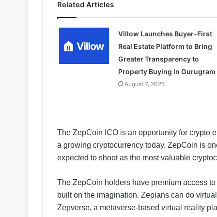
Related Articles
Villow Launches Buyer-First
Real Estate Platform to Bring
Greater Transparency to
Property Buying in Gurugram
August 7, 2026
The ZepCoin ICO is an opportunity for crypto en
a growing cryptocurrency today. ZepCoin is one 
expected to shoot as the most valuable cryptoc
The ZepCoin holders have premium access to the
built on the imagination. Zepians can do virtu
Zepverse, a metaverse-based virtual reality pla