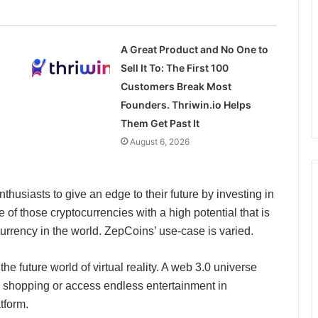
A Great Product and No One to
Sell It To: The First 100
Customers Break Most
Founders. Thriwin.io Helps
Them Get Past It
August 6, 2026
thusiasts to give an edge to their future by investing in
of those cryptocurrencies with a high potential that is
urrency in the world. ZepCoins’ use-case is varied.
 future world of virtual reality. A web 3.0 universe
al shopping or access endless entertainment in
tform.