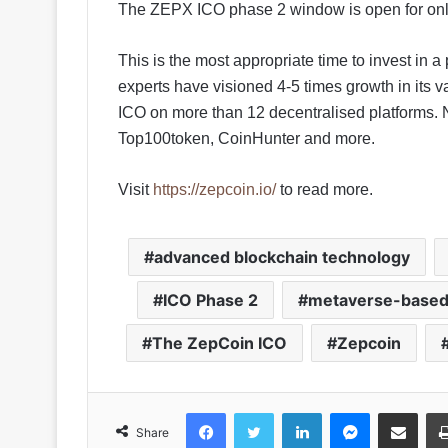
The ZEPX ICO phase 2 window is open for only
This is the most appropriate time to invest in 
experts have visioned 4-5 times growth in its va
ICO on more than 12 decentralised platforms.
Top100token, CoinHunter and more.
Visit
https://zepcoin.io/
to read more.
advanced blockchain technology
ICO Phase 2
metaverse-based 
The ZepCoin ICO
Zepcoin
Facebook
Twitter
LinkedIn
Messenger
Share via Emai
Share