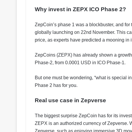
Why invest in ZEPX ICO Phase 2?
ZepCoin’s phase 1 was a blockbuster, and for
globally launching on 22nd November. This can
price, as experts have predicted a mooning in it
ZepCoins (ZEPX) has already shown a growth 
Phase-2, from 0.0001 USD in ICO Phase-1.
But one must be wondering, “what is special i
Phase 2 has for you.
Real use case in Zepverse
The biggest surprise ZepCoin has for its invest
ZEPX is an authorized currency of Zepverse. W
Zepverse, such as enjoying immersive 3D movie