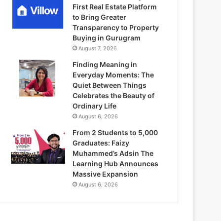
First Real Estate Platform
to Bring Greater
Transparency to Property
Buying in Gurugram
August 7, 2026
Finding Meaning in
Everyday Moments: The
Quiet Between Things
Celebrates the Beauty of
Ordinary Life
August 6, 2026
From 2 Students to 5,000
Graduates: Faizy
Muhammed’s Adsin The
Learning Hub Announces
Massive Expansion
August 6, 2026