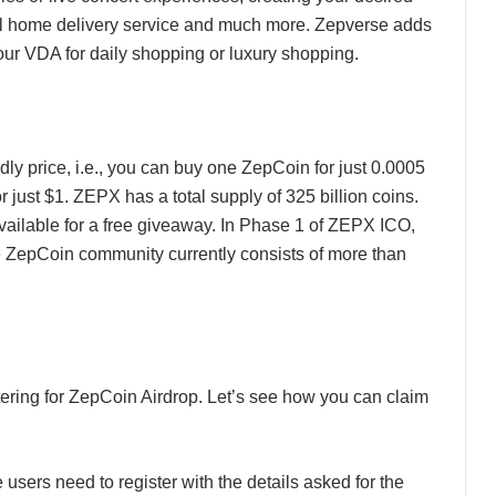
eal home delivery service and much more. Zepverse adds
our VDA for daily shopping or luxury shopping.
dly price, i.e., you can buy one ZepCoin for just 0.0005
ust $1. ZEPX has a total supply of 325 billion coins.
available for a free giveaway. In Phase 1 of ZEPX ICO,
e ZepCoin community currently consists of more than
ering for ZepCoin Airdrop. Let’s see how you can claim
 users need to register with the details asked for the