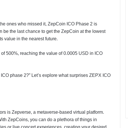
 the ones who missed it, ZepCoin ICO Phase 2 is
 be the last chance to get the ZepCoin at the lowest
s value in the nearest future.
of 500%, reaching the value of 0.0005 USD in ICO
n ICO phase 2?” Let’s explore what surprises ZEPX ICO
ors is Zepverse, a metaverse-based virtual platform.
ith ZepCoins, you can do a plethora of things in
s or live concert experiences, creating your desired