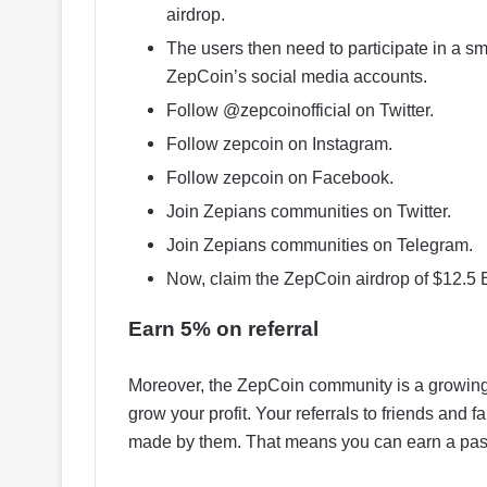
airdrop.
The users then need to participate in a sma
ZepCoin’s social media accounts.
Follow @zepcoinofficial on Twitter.
Follow zepcoin on Instagram.
Follow zepcoin on Facebook.
Join Zepians communities on Twitter.
Join Zepians communities on Telegram.
Now, claim the ZepCoin airdrop of $12.5 
Earn 5% on referral
Moreover, the ZepCoin community is a growing
grow your profit. Your referrals to friends and
made by them. That means you can earn a pas