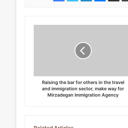
Raising the bar for others in the travel
and immigration sector, make way for
Mirzadegan Immigration Agency
Related Articles