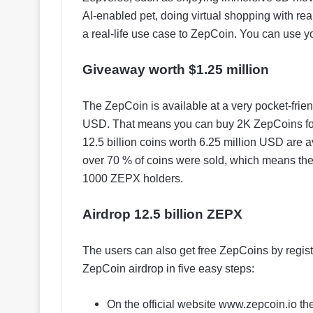
AI-enabled pet, doing virtual shopping with r
a real-life use case to ZepCoin. You can use y
Giveaway worth $1.25 million
The ZepCoin is available at a very pocket-frien
USD. That means you can buy 2K ZepCoins for j
12.5 billion coins worth 6.25 million USD are 
over 70 % of coins were sold, which means th
1000 ZEPX holders.
Airdrop 12.5 billion ZEPX
The users can also get free ZepCoins by regist
ZepCoin airdrop in five easy steps:
On the official website www.zepcoin.io the