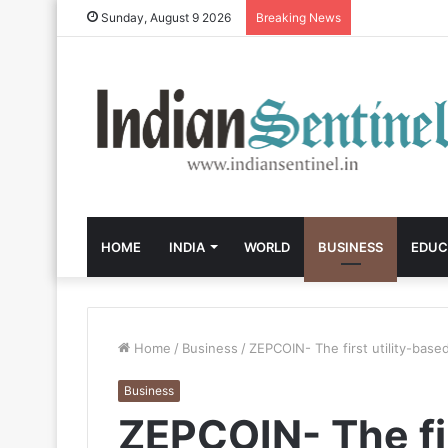
Sunday, August 9 2026
Breaking News
HOME
INDIA
WORLD
BUSINESS
EDUC
Home
/
Business
/
ZEPCOIN- The first utility-base
Business
ZEPCOIN- The fir