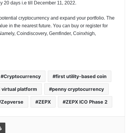
 20 days i.e till December 11, 2022.
a potential cryptocurrency and expand your portfolio. The
lue in the nearest future. You can buy or register for
 Namely, Coindiscovery, Gemfinder, Coinxhigh,
Cryptocurrency
first utility-based coin
virtual platform
penny cryptocurrency
Zepverse
ZEPX
ZEPX ICO Phase 2
l
Print