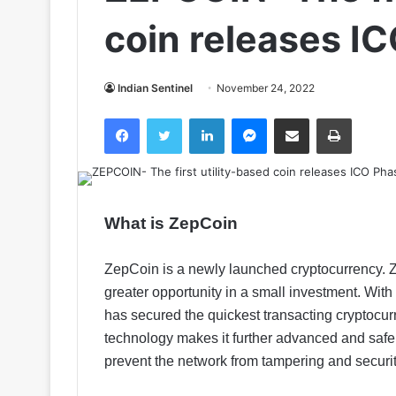
coin releases I
Indian Sentinel
November 24, 2022
Facebook
Twitter
LinkedIn
Messenger
Share via Email
Print
What is ZepCoin
ZepCoin is a newly launched cryptocurrency. Ze
greater opportunity in a small investment. Wi
has secured the quickest transacting cryptocu
technology makes it further advanced and safe.
prevent the network from tampering and secur