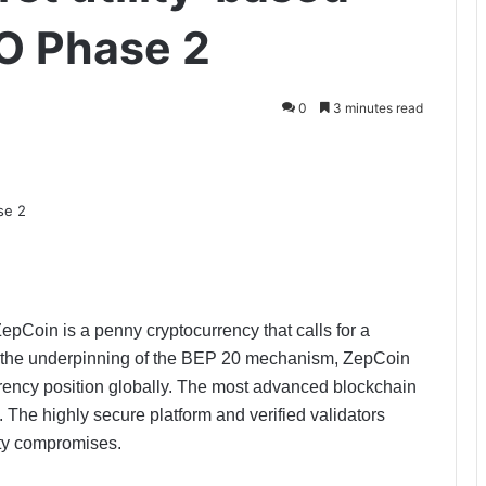
CO Phase 2
0
3 minutes read
pCoin is a penny cryptocurrency that calls for a
th the underpinning of the BEP 20 mechanism, ZepCoin
rrency position globally. The most advanced blockchain
 The highly secure platform and verified validators
ity compromises.