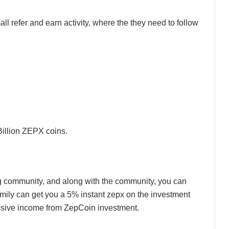
ll refer and earn activity, where the they need to follow
Billion ZEPX coins.
 community, and along with the community, you can
 family can get you a 5% instant zepx on the investment
sive income from ZepCoin investment.