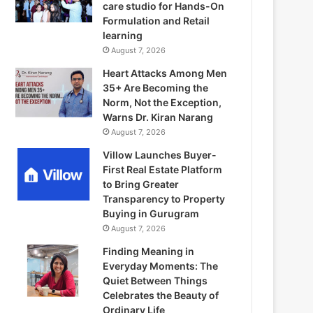
care studio for Hands-On
Formulation and Retail
learning
August 7, 2026
Heart Attacks Among Men
35+ Are Becoming the
Norm, Not the Exception,
Warns Dr. Kiran Narang
August 7, 2026
Villow Launches Buyer-
First Real Estate Platform
to Bring Greater
Transparency to Property
Buying in Gurugram
August 7, 2026
Finding Meaning in
Everyday Moments: The
Quiet Between Things
Celebrates the Beauty of
Ordinary Life