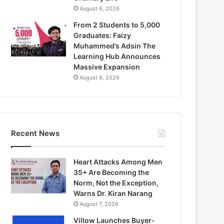
August 6, 2026
From 2 Students to 5,000
Graduates: Faizy
Muhammed’s Adsin The
Learning Hub Announces
Massive Expansion
August 6, 2026
Recent News
Heart Attacks Among Men
35+ Are Becoming the
Norm, Not the Exception,
Warns Dr. Kiran Narang
August 7, 2026
Villow Launches Buyer-