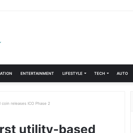
ATION
ENTERTAINMENT
LIFESTYLE
TECH
AUTO
d coin releases ICO Phase 2
st utility-based