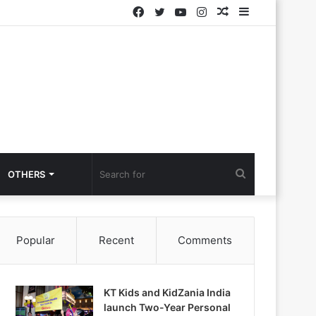
Facebook
Twitter
YouTube
Instagram
Random
Sidebar
Article
Search
OTHERS
for
Popular
Recent
Comments
KT Kids and KidZania India
launch Two-Year Personal