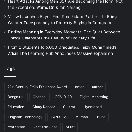
Heart Attacks Among Men 35+ Are Becoming the Norm, Not
the Exception, Warns Dr. Kiran Narang
Villow Launches Buyer-First Real Estate Platform to Bring
Greater Transparency to Property Buying in Gurugram
Finding Meaning in Everyday Moments: The Quiet Between
Things Celebrates the Beauty of Ordinary Life
From 2 Students to 5,000 Graduates: Faizy Muhammed’s
Adsin The Learning Hub Announces Massive Expansion
Tags
21st Century Emily Dickinson Award
actor
author
Bengaluru
Chennai
COVID-19
Digital Marketing
Education
Ginny Kapoor
Gujarat
Hyderabad
Kingston Technology
LANXESS
Mumbai
Pune
real estate
Rest The Case
Surat