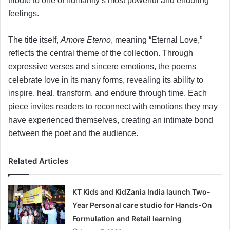
tribute to one of humanity’s most powerful and enduring
feelings.
The title itself,
Amore Eterno
, meaning “Eternal Love,”
reflects the central theme of the collection. Through
expressive verses and sincere emotions, the poems
celebrate love in its many forms, revealing its ability to
inspire, heal, transform, and endure through time. Each
piece invites readers to reconnect with emotions they may
have experienced themselves, creating an intimate bond
between the poet and the audience.
Related Articles
KT Kids and KidZania India launch Two-
Year Personal care studio for Hands-On
Formulation and Retail learning