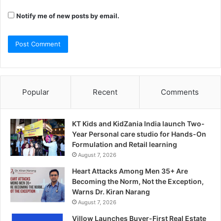
Notify me of new posts by email.
Popular
Recent
Comments
KT Kids and KidZania India launch Two-
Year Personal care studio for Hands-On
Formulation and Retail learning
August 7, 2026
Heart Attacks Among Men 35+ Are
Becoming the Norm, Not the Exception,
Warns Dr. Kiran Narang
August 7, 2026
Villow Launches Buyer-First Real Estate