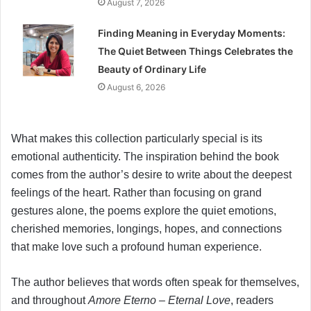
August 7, 2026
Finding Meaning in Everyday Moments:
The Quiet Between Things Celebrates the
Beauty of Ordinary Life
August 6, 2026
What makes this collection particularly special is its
emotional authenticity. The inspiration behind the book
comes from the author’s desire to write about the deepest
feelings of the heart. Rather than focusing on grand
gestures alone, the poems explore the quiet emotions,
cherished memories, longings, hopes, and connections
that make love such a profound human experience.
The author believes that words often speak for themselves,
and throughout
Amore Eterno – Eternal Love
, readers