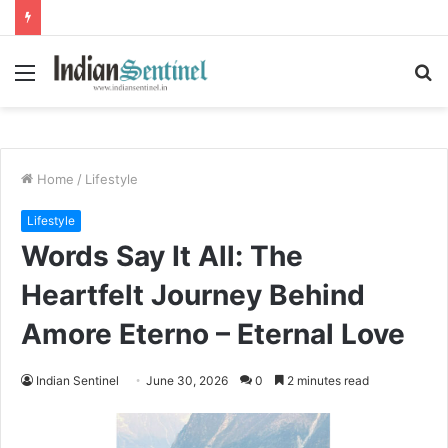
Menu
S
fo
Home
/
Lifestyle
Lifestyle
Words Say It All: The
Heartfelt Journey Behind
Amore Eterno – Eternal Love
Indian Sentinel
June 30, 2026
0
2 minutes read