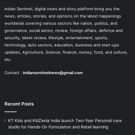
Indian Sentinel
, digital news and story platform bring you the
news, articles, stories, and opinions on the latest happenings
worldwide covering various sectors like nation, politics, and
governance, social sector, review, foreign affairs, defence and
security, latest review, lifestyle, entertainment, sports,
technology, auto sectors, education, business and start-ups
updates, Agriculture, Science, finance, money, food, and culture,
etc.
Contact :
indiansentinelnews@gmail.com
Recent Posts
KT Kids and KidZania India launch Two-Year Personal care
studio for Hands-On Formulation and Retail learning