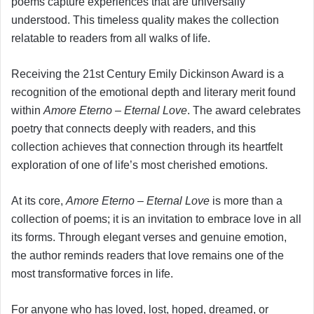
poems capture experiences that are universally
understood. This timeless quality makes the collection
relatable to readers from all walks of life.
Receiving the 21st Century Emily Dickinson Award is a
recognition of the emotional depth and literary merit found
within
Amore Eterno – Eternal Love
. The award celebrates
poetry that connects deeply with readers, and this
collection achieves that connection through its heartfelt
exploration of one of life’s most cherished emotions.
At its core,
Amore Eterno – Eternal Love
is more than a
collection of poems; it is an invitation to embrace love in all
its forms. Through elegant verses and genuine emotion,
the author reminds readers that love remains one of the
most transformative forces in life.
For anyone who has loved, lost, hoped, dreamed, or