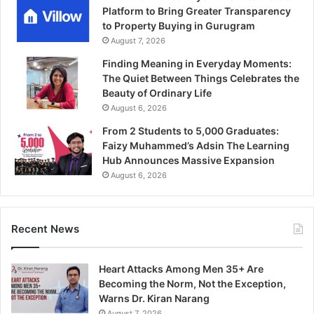
Platform to Bring Greater Transparency
to Property Buying in Gurugram
August 7, 2026
Finding Meaning in Everyday Moments:
The Quiet Between Things Celebrates the
Beauty of Ordinary Life
August 6, 2026
From 2 Students to 5,000 Graduates:
Faizy Muhammed’s Adsin The Learning
Hub Announces Massive Expansion
August 6, 2026
Recent News
Heart Attacks Among Men 35+ Are
Becoming the Norm, Not the Exception,
Warns Dr. Kiran Narang
August 7, 2026