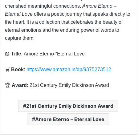
cherished meaningful connections,
Amore Eterno –
Eternal Love
offers a poetic journey that speaks directly to
the heart. It is a collection that celebrates the beauty of
eternal emotions and the enduring power of words to
capture them.
📖
Title:
Amore Eterno-“Eternal Love”
🛒
Book:
https://www.amazon.in/dp/9375273512
🏆
Award:
21st Century Emily Dickinson Award
21st Century Emily Dickinson Award
Amore Eterno – Eternal Love