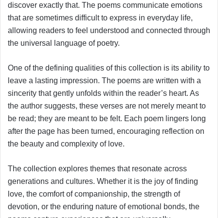
discover exactly that. The poems communicate emotions
that are sometimes difficult to express in everyday life,
allowing readers to feel understood and connected through
the universal language of poetry.
One of the defining qualities of this collection is its ability to
leave a lasting impression. The poems are written with a
sincerity that gently unfolds within the reader’s heart. As
the author suggests, these verses are not merely meant to
be read; they are meant to be felt. Each poem lingers long
after the page has been turned, encouraging reflection on
the beauty and complexity of love.
The collection explores themes that resonate across
generations and cultures. Whether it is the joy of finding
love, the comfort of companionship, the strength of
devotion, or the enduring nature of emotional bonds, the