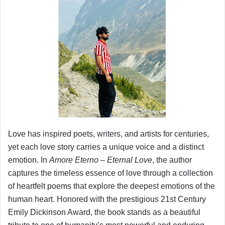
Love has inspired poets, writers, and artists for centuries,
yet each love story carries a unique voice and a distinct
emotion. In
Amore Eterno – Eternal Love
, the author
captures the timeless essence of love through a collection
of heartfelt poems that explore the deepest emotions of the
human heart. Honored with the prestigious 21st Century
Emily Dickinson Award, the book stands as a beautiful