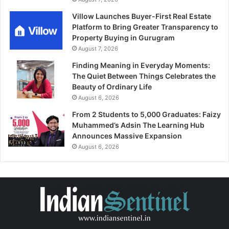
Villow Launches Buyer-First Real Estate
Platform to Bring Greater Transparency to
Property Buying in Gurugram
August 7, 2026
Finding Meaning in Everyday Moments:
The Quiet Between Things Celebrates the
Beauty of Ordinary Life
August 6, 2026
From 2 Students to 5,000 Graduates: Faizy
Muhammed’s Adsin The Learning Hub
Announces Massive Expansion
August 6, 2026