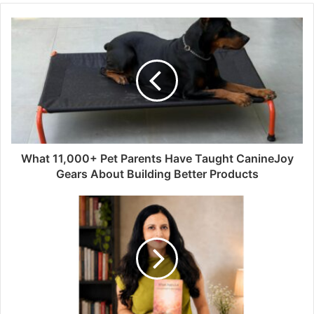
What 11,000+ Pet Parents Have Taught CanineJoy
Gears About Building Better Products