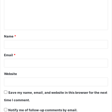
Name
*
Email
*
Website
Save my name, email, and website in this browser for the next
time I comment.
Notify me of follow-up comments by email.