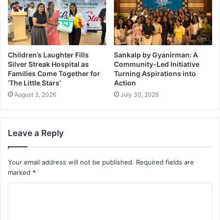
Children’s Laughter Fills
Sankalp by Gyanirman: A
Silver Streak Hospital as
Community-Led Initiative
Families Come Together for
Turning Aspirations into
‘The Little Stars’
Action
August 3, 2026
July 30, 2026
Leave a Reply
Your email address will not be published.
Required fields are
marked
*