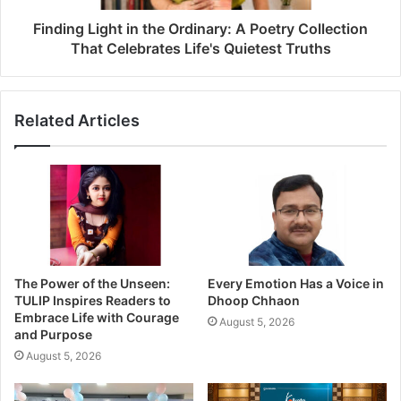
Finding Light in the Ordinary: A Poetry Collection
That Celebrates Life's Quietest Truths
Related Articles
The Power of the Unseen:
Every Emotion Has a Voice in
TULIP Inspires Readers to
Dhoop Chhaon
Embrace Life with Courage
August 5, 2026
and Purpose
August 5, 2026