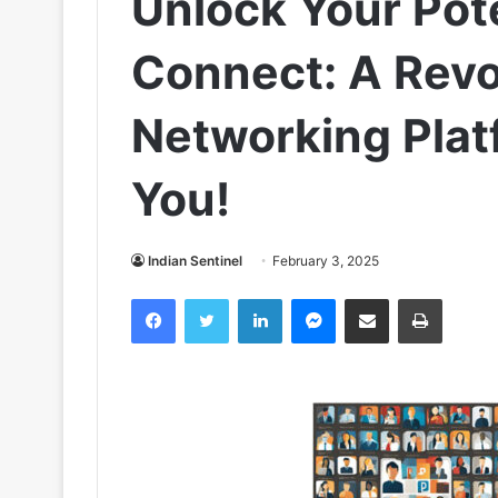
Unlock Your Pot
Connect: A Revo
Networking Plat
You!
Indian Sentinel
February 3, 2025
Facebook
Twitter
LinkedIn
Messenger
Share via Email
Print