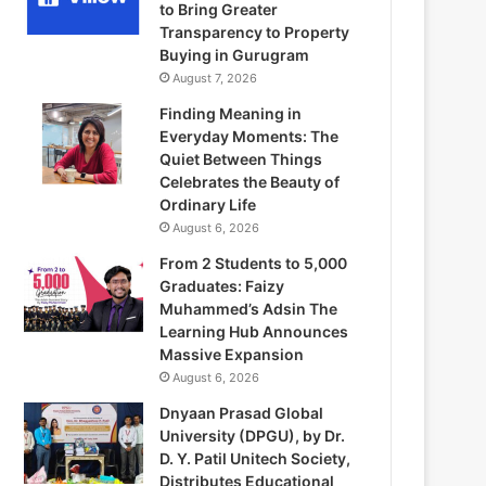
to Bring Greater
Transparency to Property
Buying in Gurugram
August 7, 2026
Finding Meaning in
Everyday Moments: The
Quiet Between Things
Celebrates the Beauty of
Ordinary Life
August 6, 2026
From 2 Students to 5,000
Graduates: Faizy
Muhammed’s Adsin The
Learning Hub Announces
Massive Expansion
August 6, 2026
Dnyaan Prasad Global
University (DPGU), by Dr.
D. Y. Patil Unitech Society,
Distributes Educational