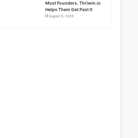
Most Founders. Thriwin.io
Helps Them Get Past It
August 6, 2026