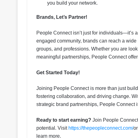
you build your network.
Brands, Let’s Partner!
People Connect isn’t just for individuals—it’s 
engaged community, brands can reach a wide ra
groups, and professions. Whether you are looki
meaningful partnerships, People Connect offer
Get Started Today!
Joining People Connect is more than just build
fostering collaboration, and driving change. W
strategic brand partnerships, People Connect i
Ready to start earning?
Join People Connect t
potential. Visit
https://thepeopleconnect.com/
or
learn more.