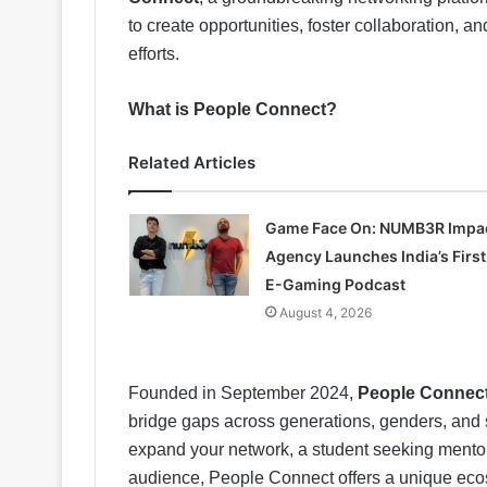
to create opportunities, foster collaboration, 
efforts.
What is People Connect?
Related Articles
Game Face On: NUMB3R Impa
Agency Launches India’s First
E-Gaming Podcast
August 4, 2026
Founded in September 2024,
People Connec
bridge gaps across generations, genders, and s
expand your network, a student seeking mentor
audience, People Connect offers a unique ec