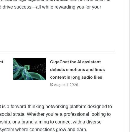
and drive success—all while rewarding you for your
ct
GigaChat the AI assistant
detects emotions and finds
content in long audio files
August 1, 2026
t
is a forward-thinking networking platform designed to
ocial strata. Whether you’re a professional looking to
ship, or a brand aiming to connect with a diverse
osystem where connections grow and earn.