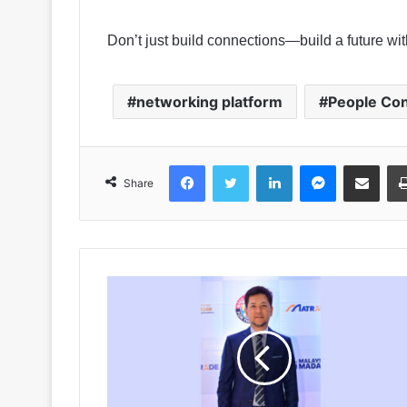
Don’t just build connections—build a future w
networking platform
People Co
Facebook
Twitter
LinkedIn
Messenger
Share via Emai
Share