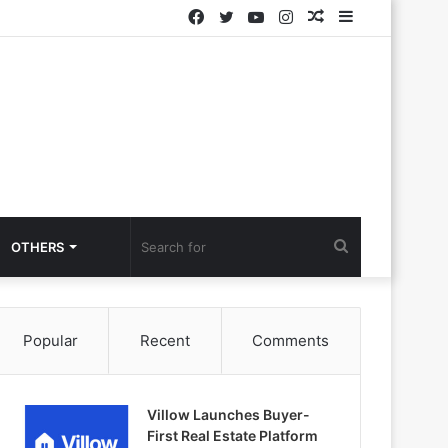
Facebook
Twitter
YouTube
Instagram
Random
Sidebar
Article
Search
OTHERS
for
Popular
Recent
Comments
Villow Launches Buyer-
First Real Estate Platform