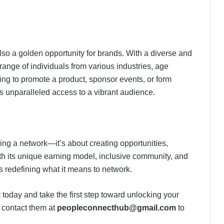
also a golden opportunity for brands. With a diverse and
nge of individuals from various industries, age
ng to promote a product, sponsor events, or form
s unparalleled access to a vibrant audience.
ing a network—it’s about creating opportunities,
ith its unique earning model, inclusive community, and
s redefining what it means to network.
oday and take the first step toward unlocking your
 contact them at
peopleconnecthub@gmail.com
to