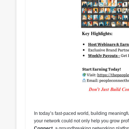
In today’s fast-paced world, building meaningfu
your network could not only help you grow pro
Connect
, a groundbreaking networking platform