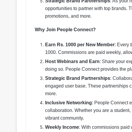
Strategic Brand Partnerships
: As your 
opportunities to partner with top brands.
promotions, and more.
Why Join People Connect?
Earn Rs. 1000 per New Member
: Every 
1000. Commissions are paid weekly, allow
Host Webinars and Earn
: Share your ex
doing so. People Connect provides the pl
Strategic Brand Partnerships
: Collabor
engaged user base. These partnerships ca
more.
Inclusive Networking
: People Connect e
collaboration. Whether you are a student, e
vibrant community.
Weekly Income
: With commissions paid 