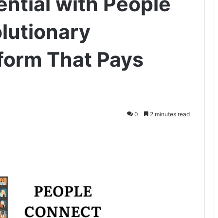
ential with People
lutionary
form That Pays
0
2 minutes read