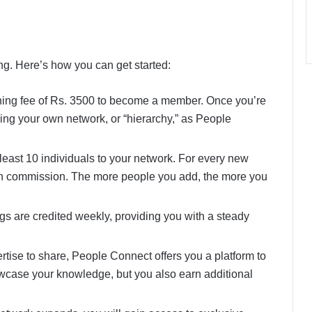
g. Here’s how you can get started:
ining fee of Rs. 3500 to become a member. Once you’re
ilding your own network, or “hierarchy,” as People
t least 10 individuals to your network. For every new
in commission. The more people you add, the more you
ngs are credited weekly, providing you with a steady
pertise to share, People Connect offers you a platform to
owcase your knowledge, but you also earn additional