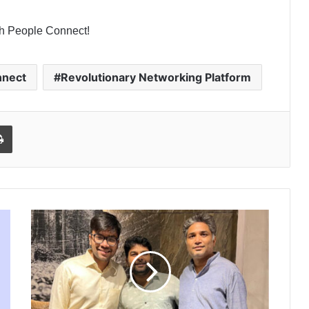
ith People Connect!
nnect
Revolutionary Networking Platform
l
Print