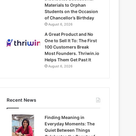
Materials to Orphan
Students on the Occasion
of Chancellor’s Birthday
August 6, 2026
A Great Product and No
One to Sell It To: The First
100 Customers Break
Most Founders. Thriwin.io
Helps Them Get Past It
August 6, 2026
Recent News
Finding Meaning in
Everyday Moments: The
Quiet Between Things