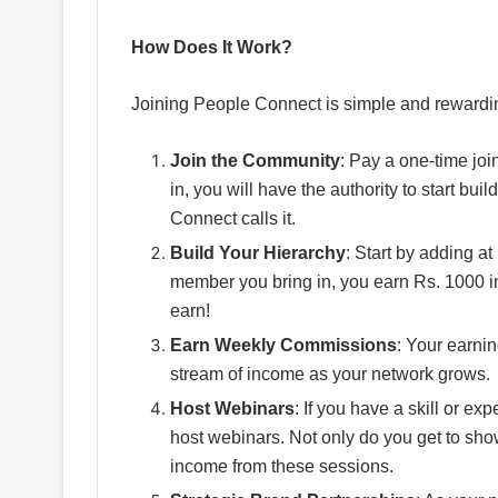
How Does It Work?
Joining People Connect is simple and rewardin
Join the Community
: Pay a one-time jo
in, you will have the authority to start bu
Connect calls it.
Build Your Hierarchy
: Start by adding a
member you bring in, you earn Rs. 1000 
earn!
Earn Weekly Commissions
: Your earni
stream of income as your network grows.
Host Webinars
: If you have a skill or ex
host webinars. Not only do you get to sh
income from these sessions.