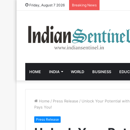
Friday, August 7 2026
Breaking News
HOME
INDIA
WORLD
BUSINESS
EDUC
Home
/
Press Release
/
Unlock Your Potential wit
Pays You!
Press Release