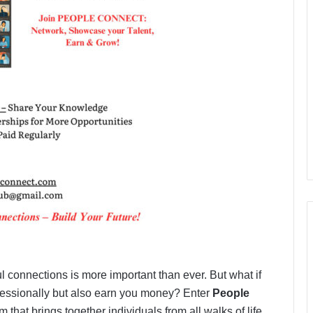
l connections is more important than ever. But what if
fessionally but also earn you money? Enter
People
 that brings together individuals from all walks of life