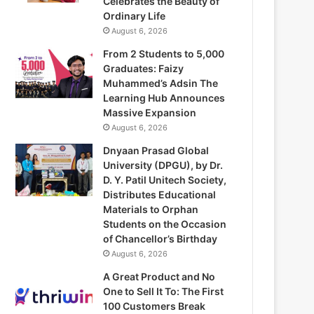
Celebrates the Beauty of
Ordinary Life
August 6, 2026
From 2 Students to 5,000
Graduates: Faizy
Muhammed’s Adsin The
Learning Hub Announces
Massive Expansion
August 6, 2026
Dnyaan Prasad Global
University (DPGU), by Dr.
D. Y. Patil Unitech Society,
Distributes Educational
Materials to Orphan
Students on the Occasion
of Chancellor’s Birthday
August 6, 2026
A Great Product and No
One to Sell It To: The First
100 Customers Break