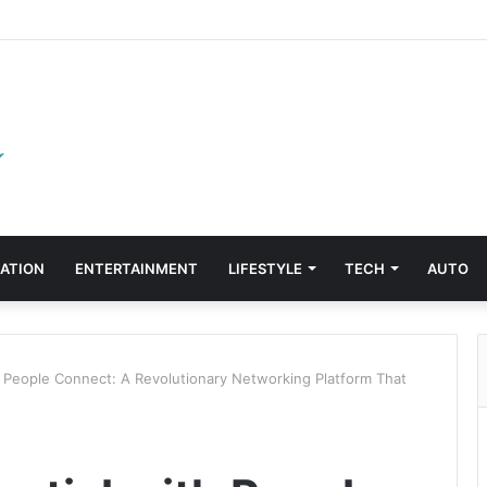
ATION
ENTERTAINMENT
LIFESTYLE
TECH
AUTO
h People Connect: A Revolutionary Networking Platform That