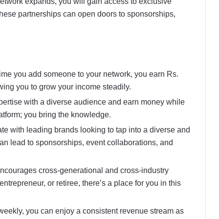
network expands, you will gain access to exclusive
 These partnerships can open doors to sponsorships,
time you add someone to your network, you earn Rs.
ing you to grow your income steadily.
pertise with a diverse audience and earn money while
atform; you bring the knowledge.
ate with leading brands looking to tap into a diverse and
n lead to sponsorships, event collaborations, and
ncourages cross-generational and cross-industry
ntrepreneur, or retiree, there’s a place for you in this
weekly, you can enjoy a consistent revenue stream as