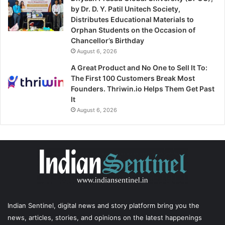
by Dr. D. Y. Patil Unitech Society,
Distributes Educational Materials to
Orphan Students on the Occasion of
Chancellor’s Birthday
August 6, 2026
A Great Product and No One to Sell It To:
The First 100 Customers Break Most
Founders. Thriwin.io Helps Them Get Past
It
August 6, 2026
Indian Sentinel
, digital news and story platform bring you the
news, articles, stories, and opinions on the latest happenings