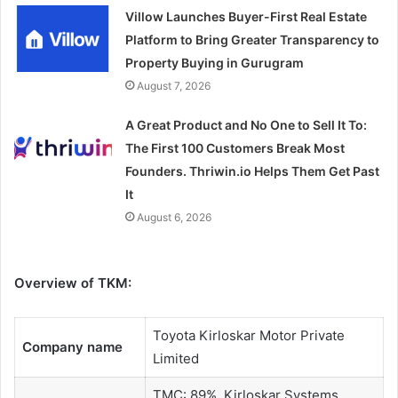
Villow Launches Buyer-First Real Estate
Platform to Bring Greater Transparency to
Property Buying in Gurugram
August 7, 2026
A Great Product and No One to Sell It To:
The First 100 Customers Break Most
Founders. Thriwin.io Helps Them Get Past
It
August 6, 2026
Overview of TKM:
Toyota Kirloskar Motor Private
Company name
Limited
TMC: 89%, Kirloskar Systems