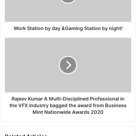
Work Station by day &Gaming Station by night!
Rajeev Kumar A Multi-Disciplined Professional in
the VFX Industry bagged the award from Business
Mint Nationwide Awards 2020