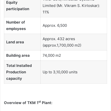
Equity
Limited (Mr. Vikram S. Kirloskar):
participation
11%
Number of
Approx. 6,500
employees
Approx. 432 acres
Land area
(approx.1,700,000 m2)
Building area
74,000 m2
Total Installed
Production
Up to 3,10,000 units
capacity
st
Overview of TKM 1
Plant: