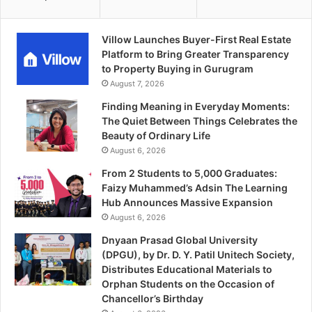
Villow Launches Buyer-First Real Estate
Platform to Bring Greater Transparency
to Property Buying in Gurugram
August 7, 2026
Finding Meaning in Everyday Moments:
The Quiet Between Things Celebrates the
Beauty of Ordinary Life
August 6, 2026
From 2 Students to 5,000 Graduates:
Faizy Muhammed’s Adsin The Learning
Hub Announces Massive Expansion
August 6, 2026
Dnyaan Prasad Global University
(DPGU), by Dr. D. Y. Patil Unitech Society,
Distributes Educational Materials to
Orphan Students on the Occasion of
Chancellor’s Birthday