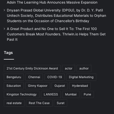
Adsin The Learning Hub Announces Massive Expansion
Dnyaan Prasad Global University (DPGU), by Dr. D. Y. Patil
Unitech Society, Distributes Educational Materials to Orphan
Students on the Occasion of Chancellor’s Birthday
A Great Product and No One to Sell It To: The First 100
Customers Break Most Founders. Thriwin.io Helps Them Get
Past It
Tags
21st Century Emily Dickinson Award
actor
author
Bengaluru
Chennai
COVID-19
Digital Marketing
Education
Ginny Kapoor
Gujarat
Hyderabad
Kingston Technology
LANXESS
Mumbai
Pune
real estate
Rest The Case
Surat