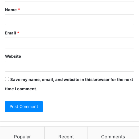
Name
*
Email
*
Website
Save my name, email, and website in this browser for the next
time I comment.
Popular
Recent
Comments