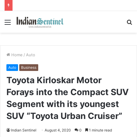
Menu
S
fo
Home
/
Auto
Auto
Business
Toyota Kirloskar Motor
Forays into the Compact SUV
Segment with its youngest
SUV “Toyota Urban Cruiser”
Indian Sentinel
August 4, 2020
0
1 minute read