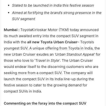
Slated to be launched in India this festive season
Aimed at fortifying the brand’s strong presence in the
SUV segment
Mumbai :
ToyotaKirloskar Motor (TKM) today announced
its much awaited entry into the compact SUV segment in
India with the
all new Toyota Urban Cruiser
– Toyota’s
youngest SUV. A unique offering from Toyota in India, the
new Urban Cruiser exudes an
‘Urban Standout Appeal’
for
those who love to ‘
Travel in Style’
. The Urban Cruiser
would endear itself to the discerning customers who are
seeking more from a compact SUV. The company will
launch the compact SUV in its India line-up during the
festive season to cater to the growing demand for
compact SUVs in India.
Commenting on the foray into the compact SUV