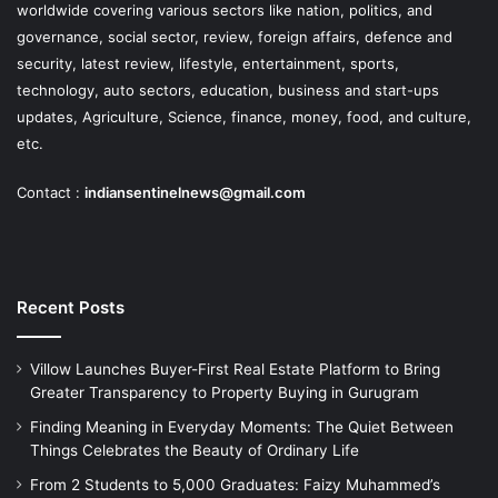
worldwide covering various sectors like nation, politics, and
governance, social sector, review, foreign affairs, defence and
security, latest review, lifestyle, entertainment, sports,
technology, auto sectors, education, business and start-ups
updates, Agriculture, Science, finance, money, food, and culture,
etc.
Contact :
indiansentinelnews@gmail.com
Recent Posts
Villow Launches Buyer-First Real Estate Platform to Bring
Greater Transparency to Property Buying in Gurugram
Finding Meaning in Everyday Moments: The Quiet Between
Things Celebrates the Beauty of Ordinary Life
From 2 Students to 5,000 Graduates: Faizy Muhammed’s