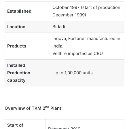
October 1997 (start of production:
Established
December 1999)
Location
Bidadi
Innova, Fortuner manufactured in
Products
India.
Vellfire imported as CBU
Installed
Production
Up to 1,00,000 units
capacity
nd
Overview of TKM 2
Plant:
Start of
December 2010