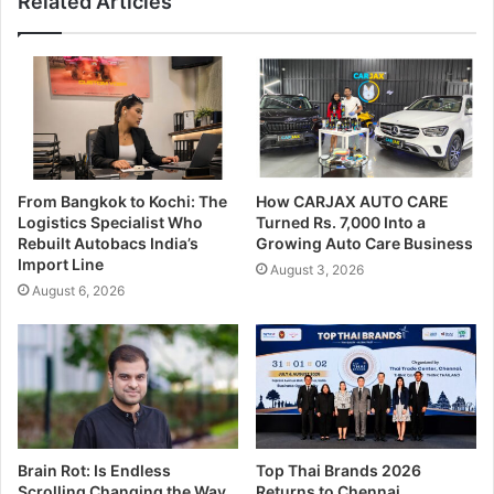
Related Articles
From Bangkok to Kochi: The
How CARJAX AUTO CARE
Logistics Specialist Who
Turned Rs. 7,000 Into a
Rebuilt Autobacs India’s
Growing Auto Care Business
Import Line
August 3, 2026
August 6, 2026
Brain Rot: Is Endless
Top Thai Brands 2026
Scrolling Changing the Way
Returns to Chennai,