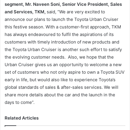
segment, Mr. Naveen Soni, Senior Vice President, Sales
and Services, TKM,
said, “We are very excited to
announce our plans to launch the Toyota Urban Cruiser
this festive season. With a customer-first approach, TKM
has always endeavoured to fulfil the aspirations of its
customers with timely introduction of new products and
the Toyota Urban Cruiser is another such effort to satisfy
the evolving customer needs. Also, we hope that the
Urban Cruiser gives us an opportunity to welcome a new
set of customers who not only aspire to own a Toyota SUV
early in life, but would also like to experience Toyota’s
global standards of sales & after-sales services. We will
share more details about the car and the launch in the
days to come”.
Related Articles