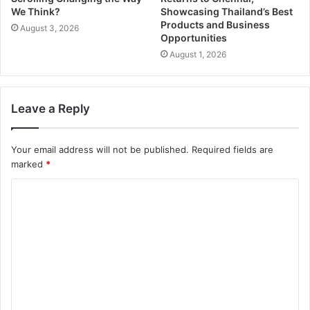
We Think?
Showcasing Thailand’s Best
Products and Business
August 3, 2026
Opportunities
August 1, 2026
Leave a Reply
Your email address will not be published.
Required fields are
marked
*