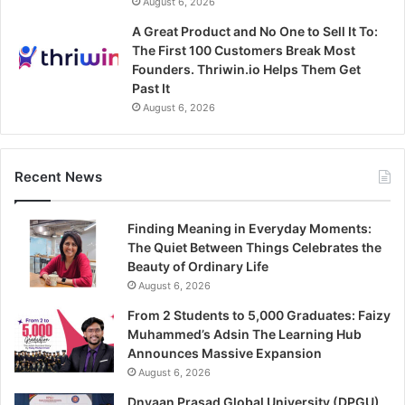
August 6, 2026
A Great Product and No One to Sell It To:
The First 100 Customers Break Most
Founders. Thriwin.io Helps Them Get
Past It
August 6, 2026
Recent News
Finding Meaning in Everyday Moments:
The Quiet Between Things Celebrates the
Beauty of Ordinary Life
August 6, 2026
From 2 Students to 5,000 Graduates: Faizy
Muhammed’s Adsin The Learning Hub
Announces Massive Expansion
August 6, 2026
Dnyaan Prasad Global University (DPGU),