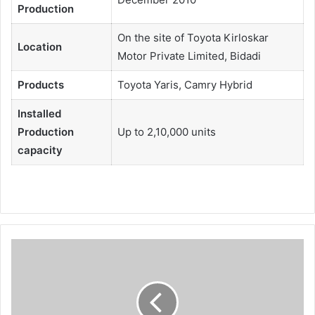
Production
On the site of Toyota Kirloskar
Location
Motor Private Limited, Bidadi
Products
Toyota Yaris, Camry Hybrid
Installed
Production
Up to 2,10,000 units
capacity