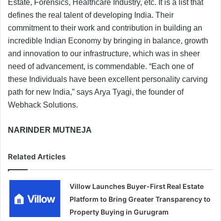
Estate, Forensics, Healthcare Industry, etc. It is a list that
defines the real talent of developing India. Their
commitment to their work and contribution in building an
incredible Indian Economy by bringing in balance, growth
and innovation to our infrastructure, which was in sheer
need of advancement, is commendable. “Each one of
these Individuals have been excellent personality carving
path for new India,” says Arya Tyagi, the founder of
Webhack Solutions.
NARINDER MUTNEJA
Related Articles
Villow Launches Buyer-First Real Estate
Platform to Bring Greater Transparency to
Property Buying in Gurugram