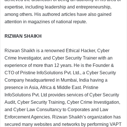
expertise, including leadership and entrepreneurship,
among others. His authored articles have also gained
attention in magazines of national repute.
RIZWAN SHAIKH
Rizwan Shaikh is a renowned Ethical Hacker, Cyber
Crime Investigator, and Cyber Security Trainer with an
experience of more than 12 years. He is the Founder &
CTO of Pristine InfoSolutions Pvt. Ltd., a Cyber Security
Company headquartered in Mumbai, India having a
presence in Asia, Africa & Middle East. Pristine
InfoSolutions Pvt. Ltd provides services of Cyber Security
Audit, Cyber Security Training, Cyber Crime Investigation,
and Cyber Law Consultancy to Corporates and Law
Enforcement Agencies. Rizwan Shaikh’s organization has
secured many websites and networks by performing VAPT