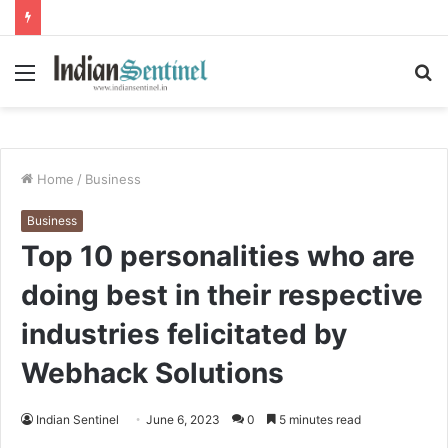
Menu
S
fo
Home
/
Business
Business
Top 10 personalities who are
doing best in their respective
industries felicitated by
Webhack Solutions
Indian Sentinel
June 6, 2023
0
5 minutes read