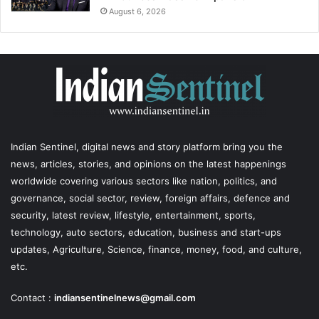
August 6, 2026
Indian Sentinel
, digital news and story platform bring you the
news, articles, stories, and opinions on the latest happenings
worldwide covering various sectors like nation, politics, and
governance, social sector, review, foreign affairs, defence and
security, latest review, lifestyle, entertainment, sports,
technology, auto sectors, education, business and start-ups
updates, Agriculture, Science, finance, money, food, and culture,
etc.
Contact :
indiansentinelnews@gmail.com