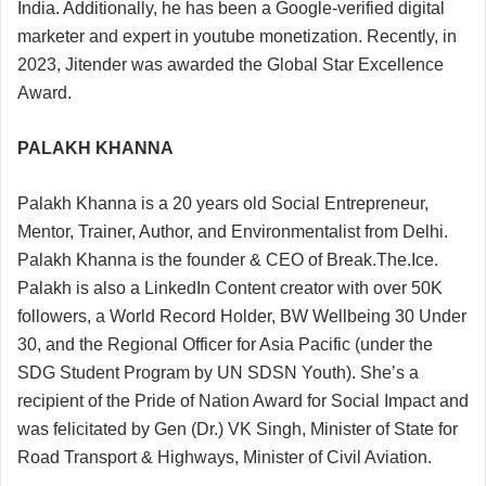
India. Additionally, he has been a Google-verified digital
marketer and expert in youtube monetization. Recently, in
2023, Jitender was awarded the Global Star Excellence
Award.
PALAKH KHANNA
Palakh Khanna is a 20 years old Social Entrepreneur,
Mentor, Trainer, Author, and Environmentalist from Delhi.
Palakh Khanna is the founder & CEO of Break.The.Ice.
Palakh is also a LinkedIn Content creator with over 50K
followers, a World Record Holder, BW Wellbeing 30 Under
30, and the Regional Officer for Asia Pacific (under the
SDG Student Program by UN SDSN Youth). She’s a
recipient of the Pride of Nation Award for Social Impact and
was felicitated by Gen (Dr.) VK Singh, Minister of State for
Road Transport & Highways, Minister of Civil Aviation.