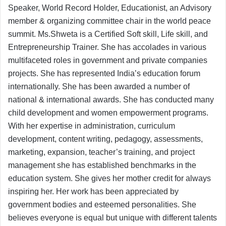
Speaker, World Record Holder, Educationist, an Advisory
member & organizing committee chair in the world peace
summit. Ms.Shweta is a Certified Soft skill, Life skill, and
Entrepreneurship Trainer. She has accolades in various
multifaceted roles in government and private companies
projects. She has represented India’s education forum
internationally. She has been awarded a number of
national & international awards. She has conducted many
child development and women empowerment programs.
With her expertise in administration, curriculum
development, content writing, pedagogy, assessments,
marketing, expansion, teacher’s training, and project
management she has established benchmarks in the
education system. She gives her mother credit for always
inspiring her. Her work has been appreciated by
government bodies and esteemed personalities. She
believes everyone is equal but unique with different talents