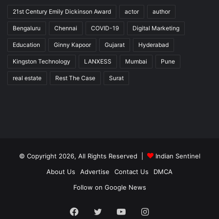
21st Century Emily Dickinson Award
actor
author
Bengaluru
Chennai
COVID-19
Digital Marketing
Education
Ginny Kapoor
Gujarat
Hyderabad
Kingston Technology
LANXESS
Mumbai
Pune
real estate
Rest The Case
Surat
© Copyright 2026, All Rights Reserved |
Indian Sentinel
About Us
Advertise
Contact Us
DMCA
Follow on Google News
Facebook
Twitter
YouTube
Instagram