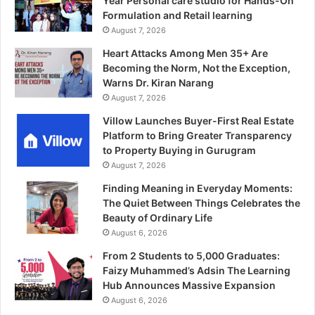
Year Personal care studio for Hands-On
Formulation and Retail learning
August 7, 2026
Heart Attacks Among Men 35+ Are
Becoming the Norm, Not the Exception,
Warns Dr. Kiran Narang
August 7, 2026
Villow Launches Buyer-First Real Estate
Platform to Bring Greater Transparency
to Property Buying in Gurugram
August 7, 2026
Finding Meaning in Everyday Moments:
The Quiet Between Things Celebrates the
Beauty of Ordinary Life
August 6, 2026
From 2 Students to 5,000 Graduates:
Faizy Muhammed’s Adsin The Learning
Hub Announces Massive Expansion
August 6, 2026