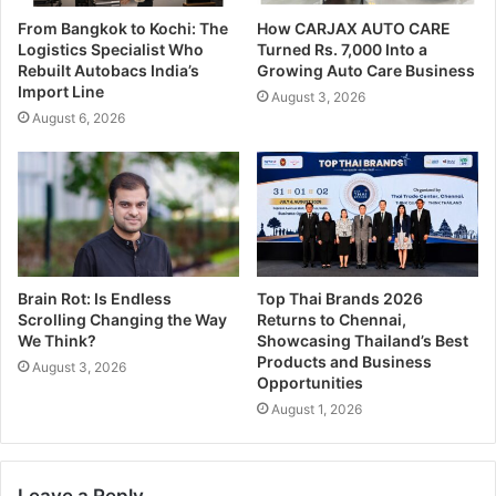
From Bangkok to Kochi: The
How CARJAX AUTO CARE
Logistics Specialist Who
Turned Rs. 7,000 Into a
Rebuilt Autobacs India’s
Growing Auto Care Business
Import Line
August 3, 2026
August 6, 2026
Brain Rot: Is Endless
Top Thai Brands 2026
Scrolling Changing the Way
Returns to Chennai,
We Think?
Showcasing Thailand’s Best
Products and Business
August 3, 2026
Opportunities
August 1, 2026
Leave a Reply