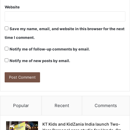
Website
Save my name, email, and website in this browser for the next
time I comment.
Notify me of follow-up comments by email.
Notify me of new posts by email.
Popular
Recent
Comments
KT Kids and KidZania India launch Two-