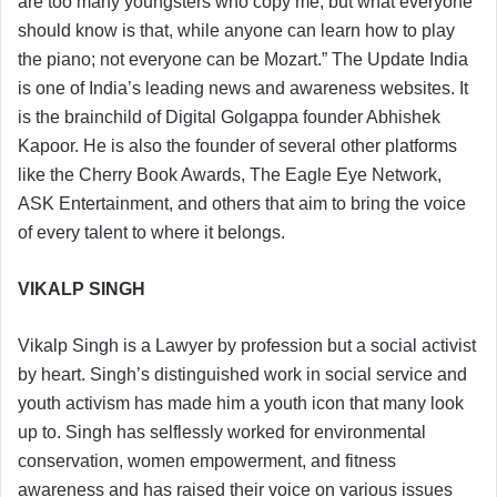
are too many youngsters who copy me, but what everyone
should know is that, while anyone can learn how to play
the piano; not everyone can be Mozart.” The Update India
is one of India’s leading news and awareness websites. It
is the brainchild of Digital Golgappa founder Abhishek
Kapoor. He is also the founder of several other platforms
like the Cherry Book Awards, The Eagle Eye Network,
ASK Entertainment, and others that aim to bring the voice
of every talent to where it belongs.
VIKALP SINGH
Vikalp Singh is a Lawyer by profession but a social activist
by heart. Singh’s distinguished work in social service and
youth activism has made him a youth icon that many look
up to. Singh has selflessly worked for environmental
conservation, women empowerment, and fitness
awareness and has raised their voice on various issues