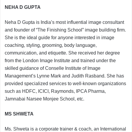
NEHA D GUPTA
Neha D Gupta is India’s most influential image consultant
and founder of “The Finishing School” image building firm.
She is the ideal guide for anyone interested in image
coaching, styling, grooming, body language,
communication, and etiquette. She received her degree
from the London Image Institute and trained under the
skilled guidance of Conselle Institute of Image
Management’s Lynne Mark and Judith Rasband. She has
provided specialized services to well-known organizations
such as HDFC, ICICI, Raymonds, IPCA Pharma,
Jamnabai Narsee Monjee School, etc.
MS SHWETA
Ms. Shweta is a corporate trainer & coach, an International