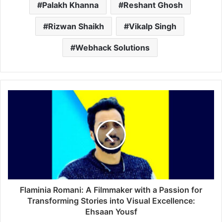
Palakh Khanna
Reshant Ghosh
Rizwan Shaikh
Vikalp Singh
Webhack Solutions
Flaminia Romani: A Filmmaker with a Passion for
Transforming Stories into Visual Excellence:
Ehsaan Yousf