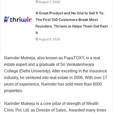
August 7, 2026
A Great Product and No One to Sell It To:
The First 100 Customers Break Most
Founders. Thriwin.io Helps Them Get Past
It
August 6, 2026
Narinder Mutneja, also known as PapaTOXY, is a real
estate expert and a graduate of Sri Venkateshwara
College (Delhi University). After excelling in the insurance
industry, he ventured into real estate in 2006. With over 17
years of experience, Narinder has sold more than 6000
properties.
Narinder Mutneja is a core pillar of strength of Wealth
Clinic Pvt. Ltd. as Director of Sales, Awarded many times