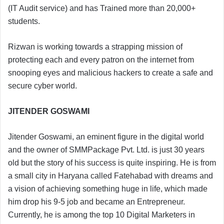
(IT Audit service) and has Trained more than 20,000+
students.
Rizwan is working towards a strapping mission of
protecting each and every patron on the internet from
snooping eyes and malicious hackers to create a safe and
secure cyber world.
JITENDER GOSWAMI
Jitender Goswami, an eminent figure in the digital world
and the owner of SMMPackage Pvt. Ltd. is just 30 years
old but the story of his success is quite inspiring. He is from
a small city in Haryana called Fatehabad with dreams and
a vision of achieving something huge in life, which made
him drop his 9-5 job and became an Entrepreneur.
Currently, he is among the top 10 Digital Marketers in