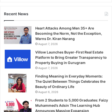
Recent News
Heart Attacks Among Men 35+ Are
Becoming the Norm, Not the Exception,
Warns Dr. Kiran Narang
August 7, 2026
Villow Launches Buyer-First Real Estate
Platform to Bring Greater Transparency to
Property Buying in Gurugram
August 7, 2026
Finding Meaning in Everyday Moments:
The Quiet Between Things Celebrates the
Beauty of Ordinary Life
August 6, 2026
From 2 Students to 5,000 Graduates: Faizy
Muhammed’s Adsin The Learning Hub
Announces Massive Expansion