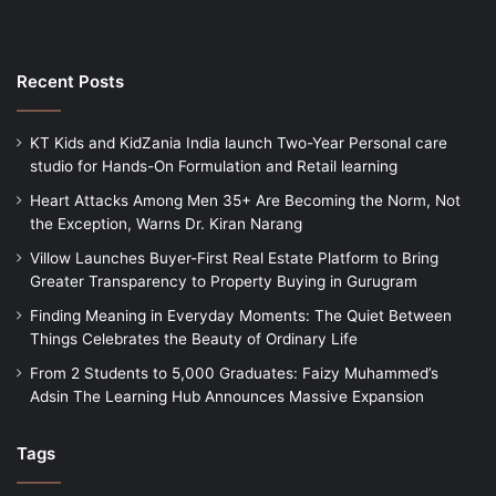
Recent Posts
KT Kids and KidZania India launch Two-Year Personal care
studio for Hands-On Formulation and Retail learning
Heart Attacks Among Men 35+ Are Becoming the Norm, Not
the Exception, Warns Dr. Kiran Narang
Villow Launches Buyer-First Real Estate Platform to Bring
Greater Transparency to Property Buying in Gurugram
Finding Meaning in Everyday Moments: The Quiet Between
Things Celebrates the Beauty of Ordinary Life
From 2 Students to 5,000 Graduates: Faizy Muhammed’s
Adsin The Learning Hub Announces Massive Expansion
Tags