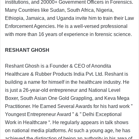
institutions, and 20000+ Government Officers in Forensics.
Many Countries like Sudan, South Africa, Nigeria,
Ethiopia, Jamaica, and Uganda invite him to train their Law
Enforcement Agencies. He is a well-versed professional
with more than 16 years of experience in forensic science.
RESHANT GHOSH
Reshant Ghosh is a Founder & CEO of Anondita
Healthcare & Rubber Products India Pvt. Ltd. Reshant is
building a name for himself in the healthcare industry. He
is just a 26-year-old entrepreneur and National Level
Boxer, South Asian One Gold Grappling, and Keva Mega
Practitioner. He Earned Several Awards for his hard work ”
Youngest Entrepreneur Award ” & ” Delhi Exceptional
Work in Healthcare “. He regularly appears in talk shows
on national media platforms. At such a young age, he has
achieved the distinction of being an authority in his area of