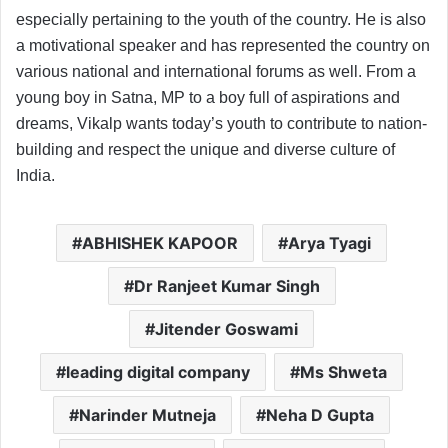
especially pertaining to the youth of the country. He is also
a motivational speaker and has represented the country on
various national and international forums as well. From a
young boy in Satna, MP to a boy full of aspirations and
dreams, Vikalp wants today’s youth to contribute to nation-
building and respect the unique and diverse culture of
India.
ABHISHEK KAPOOR
Arya Tyagi
Dr Ranjeet Kumar Singh
Jitender Goswami
leading digital company
Ms Shweta
Narinder Mutneja
Neha D Gupta