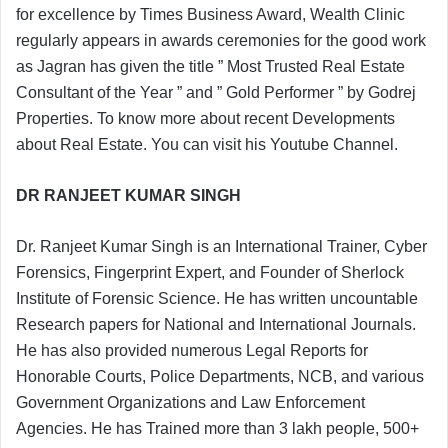
for excellence by Times Business Award, Wealth Clinic
regularly appears in awards ceremonies for the good work
as Jagran has given the title ” Most Trusted Real Estate
Consultant of the Year ” and ” Gold Performer ” by Godrej
Properties. To know more about recent Developments
about Real Estate. You can visit his Youtube Channel.
DR RANJEET KUMAR SINGH
Dr. Ranjeet Kumar Singh is an International Trainer, Cyber
Forensics, Fingerprint Expert, and Founder of Sherlock
Institute of Forensic Science. He has written uncountable
Research papers for National and International Journals.
He has also provided numerous Legal Reports for
Honorable Courts, Police Departments, NCB, and various
Government Organizations and Law Enforcement
Agencies. He has Trained more than 3 lakh people, 500+