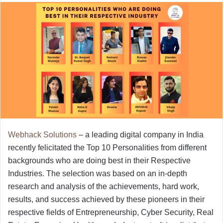
Webhack Solutions
– a leading digital company in India
recently felicitated the Top 10 Personalities from different
backgrounds who are doing best in their Respective
Industries. The selection was based on an in-depth
research and analysis of the achievements, hard work,
results, and success achieved by these pioneers in their
respective fields of Entrepreneurship, Cyber Security, Real