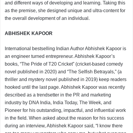
and different ways of developing and learning. Taking this
as the premise, she designed unique and ultra-content for
the overall development of an individual.
ABHISHEK KAPOOR
International bestselling Indian Author Abhishek Kapoor is
an engineer turned entrepreneur. Abhishek Kapoor’s
books, “The Pride of T20 Cricket” (cricket-based comedy
novel published in 2020) and “The Selfish Betrayals,” (a
thriller and mystery novel published in 2019) keep readers
hooked until the last page. Abhishek Kapoor was recently
described as a trendsetter in the PR and marketing
industry by DNA India, India Today, The Week, and
Pioneer for his outstanding, impactful, and influential work
in the field. When asked about the reason for his success
during an interview, Abhishek Kapoor said, “I know there