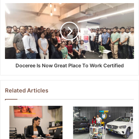
Doceree Is Now Great Place To Work Certified
Related Articles