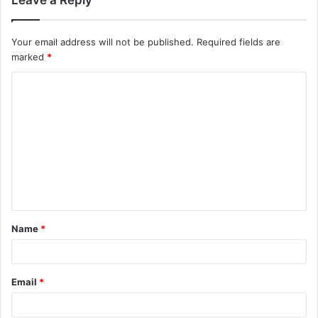
Your email address will not be published.
Required fields are
marked
*
Name
*
Email
*