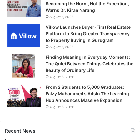
Becoming the Norm, Not the Exception,
Warns Dr. Kiran Narang
August 7, 2026
Villow Launches Buyer-First Real Estate
Platform to Bring Greater Transparency
to Property Buying in Gurugram
August 7, 2026
Finding Meaning in Everyday Moments:
The Quiet Between Things Celebrates the
Beauty of Ordinary Life
August 6, 2026
From 2 Students to 5,000 Graduates:
Faizy Muhammed’s Adsin The Learning
Hub Announces Massive Expansion
August 6, 2026
Recent News