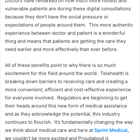
Doctors have remarked on how much more honest and
vulnerable patients are during these digital consultations
because they don’t have the social pressure or
expectations of people around them. This more authentic
experience between doctor and patient is a wonderful
thing and means that patients are getting the care they
need earlier and more effectively than ever before.
All of these benefits point to why there is so much
excitement for this field around the world. Telehealth is
breaking down barriers to receiving care and creating a
more convenient, efficient and cost-effective experience
for everyone involved. Regulators are beginning to get
their heads around this new form of medical assistance
and as they acknowledge the potential, this industry
continues to flourish. It’s fundamentally changing the way
we think about medical care and here at
Sprint Medical
,
we couldn’t be more excited and Proudabout it.