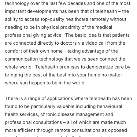
technology over the last few decades and one of the most
important developments has been that of telehealth – the
ability to access top-quality healthcare remotely without
needing to be in physical proximity of the medical
professional giving advice. The basic idea is that patients
are connected directly to doctors via video call from the
comfort of their own home – taking advantage of the
communication technology that we’ve seen connect the
whole world. Telehealth promises to democratize care by
bringing the best of the best into your home no matter
where you happen to be in the world.
There is a range of applications where telehealth has been
found to be particularly valuable including behavioural
health services, chronic disease management and
professional consultations – all of which are made much
more efficient through remote consultations as opposed