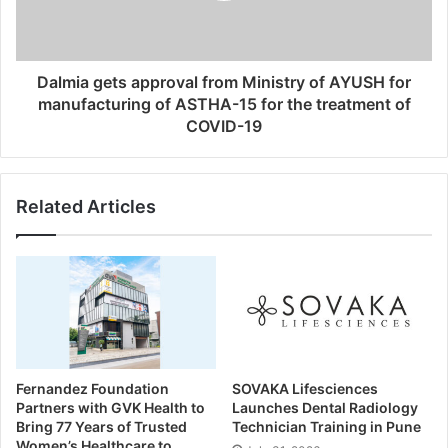
Dalmia gets approval from Ministry of AYUSH for
manufacturing of ASTHA-15 for the treatment of
COVID-19
Related Articles
Fernandez Foundation
SOVAKA Lifesciences
Partners with GVK Health to
Launches Dental Radiology
Bring 77 Years of Trusted
Technician Training in Pune
Women’s Healthcare to