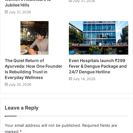
July 31, 2026
Jubilee Hills
July 31, 2026
The Quiet Return of
Even Hospitals launch ₹299
Ayurveda: How One Founder
Fever & Dengue Package and
Is Rebuilding Trust in
24/7 Dengue Hotline
Everyday Wellness
July 14, 2026
July 25, 2026
Leave a Reply
Your email address will not be published.
Required fields are
marked
*