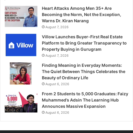
Heart Attacks Among Men 35+ Are
Becoming the Norm, Not the Exception,
Warns Dr. Kiran Narang
August 7, 2026
Villow Launches Buyer-First Real Estate
Platform to Bring Greater Transparency to
Property Buying in Gurugram
August 7, 2026
Finding Meaning in Everyday Moments:
The Quiet Between Things Celebrates the
Beauty of Ordinary Life
August 6, 2026
From 2 Students to 5,000 Graduates: Faizy
Muhammed’s Adsin The Learning Hub
Announces Massive Expansion
August 6, 2026