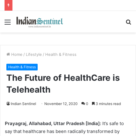
Menu
S
fo
Home
/
Lifestyle
/
Health & Fitness
Health & Fitness
The Future of HealthCare is
Telehealth
Indian Sentinel
November 12, 2020
0
3 minutes read
Prayagraj, Allahabad, Uttar Pradesh [India]:
It’s safe to
say that healthcare has been radically transformed by