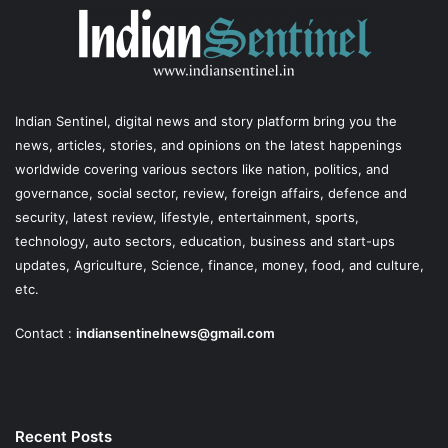
Indian Sentinel
, digital news and story platform bring you the
news, articles, stories, and opinions on the latest happenings
worldwide covering various sectors like nation, politics, and
governance, social sector, review, foreign affairs, defence and
security, latest review, lifestyle, entertainment, sports,
technology, auto sectors, education, business and start-ups
updates, Agriculture, Science, finance, money, food, and culture,
etc.
Contact :
indiansentinelnews@gmail.com
Recent Posts