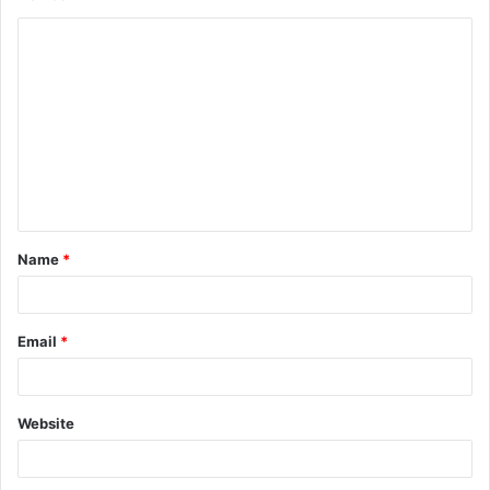
Name
*
Email
*
Website