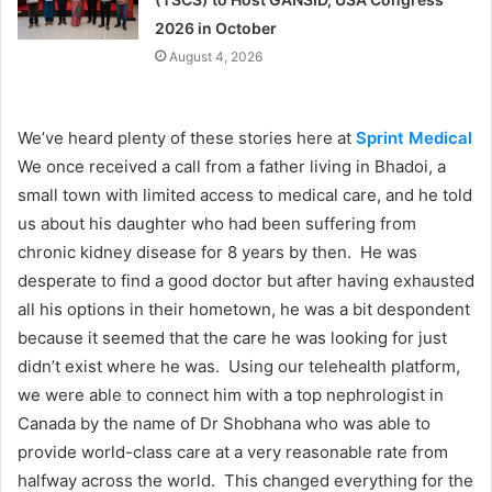
2026 in October
August 4, 2026
We’ve heard plenty of these stories here at
Sprint Medical
We once received a call from a father living in Bhadoi, a
small town with limited access to medical care, and he told
us about his daughter who had been suffering from
chronic kidney disease for 8 years by then. He was
desperate to find a good doctor but after having exhausted
all his options in their hometown, he was a bit despondent
because it seemed that the care he was looking for just
didn’t exist where he was. Using our telehealth platform,
we were able to connect him with a top nephrologist in
Canada by the name of Dr Shobhana who was able to
provide world-class care at a very reasonable rate from
halfway across the world. This changed everything for the