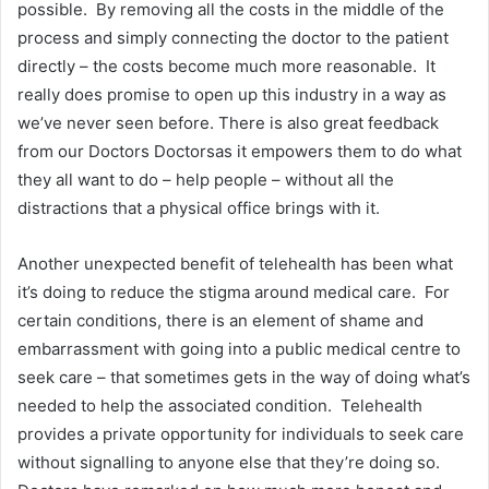
possible. By removing all the costs in the middle of the
process and simply connecting the doctor to the patient
directly – the costs become much more reasonable. It
really does promise to open up this industry in a way as
we’ve never seen before. There is also great feedback
from our Doctors Doctorsas it empowers them to do what
they all want to do – help people – without all the
distractions that a physical office brings with it.
Another unexpected benefit of telehealth has been what
it’s doing to reduce the stigma around medical care. For
certain conditions, there is an element of shame and
embarrassment with going into a public medical centre to
seek care – that sometimes gets in the way of doing what’s
needed to help the associated condition. Telehealth
provides a private opportunity for individuals to seek care
without signalling to anyone else that they’re doing so.