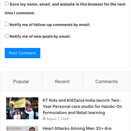
Save my name, email, and website in this browser for the next
time I comment.
Notify me of follow-up comments by email.
Notify me of new posts by email.
Popular
Recent
Comments
KT Kids and KidZania India launch Two-
Year Personal care studio for Hands-On
Formulation and Retail learning
August 7, 2026
Heart Attacks Among Men 35+ Are