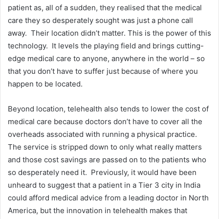
patient as, all of a sudden, they realised that the medical
care they so desperately sought was just a phone call
away. Their location didn’t matter. This is the power of this
technology. It levels the playing field and brings cutting-
edge medical care to anyone, anywhere in the world – so
that you don’t have to suffer just because of where you
happen to be located.
Beyond location, telehealth also tends to lower the cost of
medical care because doctors don’t have to cover all the
overheads associated with running a physical practice.
The service is stripped down to only what really matters
and those cost savings are passed on to the patients who
so desperately need it. Previously, it would have been
unheard to suggest that a patient in a Tier 3 city in India
could afford medical advice from a leading doctor in North
America, but the innovation in telehealth makes that