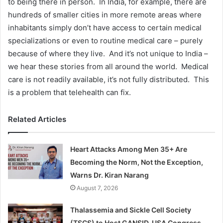
to being there in person. In India, for example, there are
hundreds of smaller cities in more remote areas where
inhabitants simply don’t have access to certain medical
specializations or even to routine medical care – purely
because of where they live. And it’s not unique to India –
we hear these stories from all around the world. Medical
care is not readily available, it’s not fully distributed. This
is a problem that telehealth can fix.
Related Articles
Heart Attacks Among Men 35+ Are
Becoming the Norm, Not the Exception,
Warns Dr. Kiran Narang
August 7, 2026
Thalassemia and Sickle Cell Society
(TSCS) to Host GANSID, USA Congress