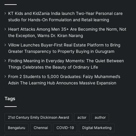
KT Kids and KidZania India launch Two-Year Personal care
studio for Hands-On Formulation and Retail learning
Heart Attacks Among Men 35+ Are Becoming the Norm, Not
the Exception, Warns Dr. Kiran Narang
Villow Launches Buyer-First Real Estate Platform to Bring
Greater Transparency to Property Buying in Gurugram
Finding Meaning in Everyday Moments: The Quiet Between
Things Celebrates the Beauty of Ordinary Life
From 2 Students to 5,000 Graduates: Faizy Muhammed’s
Adsin The Learning Hub Announces Massive Expansion
Tags
21st Century Emily Dickinson Award
actor
author
Bengaluru
Chennai
COVID-19
Digital Marketing