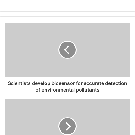
Scientists develop biosensor for accurate detection
of environmental pollutants