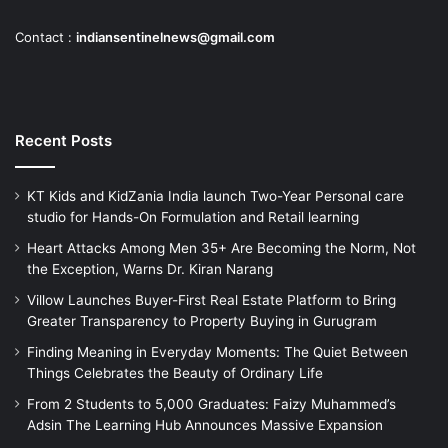
Contact :
indiansentinelnews@gmail.com
Recent Posts
KT Kids and KidZania India launch Two-Year Personal care
studio for Hands-On Formulation and Retail learning
Heart Attacks Among Men 35+ Are Becoming the Norm, Not
the Exception, Warns Dr. Kiran Narang
Villow Launches Buyer-First Real Estate Platform to Bring
Greater Transparency to Property Buying in Gurugram
Finding Meaning in Everyday Moments: The Quiet Between
Things Celebrates the Beauty of Ordinary Life
From 2 Students to 5,000 Graduates: Faizy Muhammed’s
Adsin The Learning Hub Announces Massive Expansion