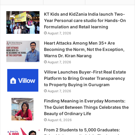
KT Kids and KidZania India launch Two-
Year Personal care studio for Hands-On
Formulation and Retail learning
August 7, 2026
Heart Attacks Among Men 35+ Are
Becoming the Norm, Not the Exception,
Warns Dr. Kiran Narang
August 7, 2026
Villow Launches Buyer-First Real Estate
Platform to Bring Greater Transparency
to Property Buying in Gurugram
August 7, 2026
Finding Meaning in Everyday Moments:
The Quiet Between Things Celebrates the
Beauty of Ordinary Life
August 6, 2026
From 2 Students to 5,000 Graduates: