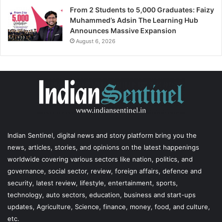
From 2 Students to 5,000 Graduates: Faizy
Muhammed’s Adsin The Learning Hub
Announces Massive Expansion
August 6, 2026
Indian Sentinel
, digital news and story platform bring you the
news, articles, stories, and opinions on the latest happenings
worldwide covering various sectors like nation, politics, and
governance, social sector, review, foreign affairs, defence and
security, latest review, lifestyle, entertainment, sports,
technology, auto sectors, education, business and start-ups
updates, Agriculture, Science, finance, money, food, and culture,
etc.