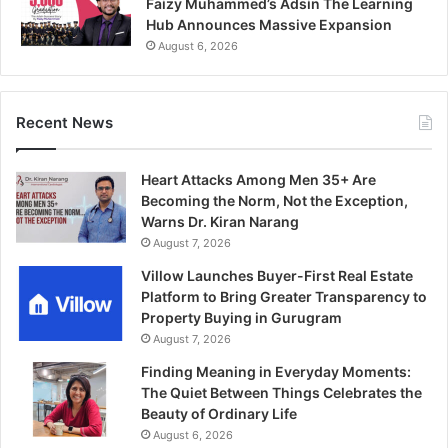
Faizy Muhammed’s Adsin The Learning
Hub Announces Massive Expansion
August 6, 2026
Recent News
Heart Attacks Among Men 35+ Are
Becoming the Norm, Not the Exception,
Warns Dr. Kiran Narang
August 7, 2026
Villow Launches Buyer-First Real Estate
Platform to Bring Greater Transparency to
Property Buying in Gurugram
August 7, 2026
Finding Meaning in Everyday Moments:
The Quiet Between Things Celebrates the
Beauty of Ordinary Life
August 6, 2026