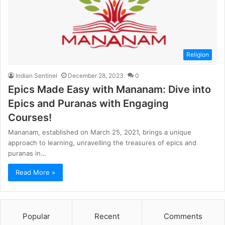
Religion
Indian Sentinel
December 28, 2023
0
Epics Made Easy with Mananam: Dive into
Epics and Puranas with Engaging
Courses!
Mananam, established on March 25, 2021, brings a unique
approach to learning, unravelling the treasures of epics and
puranas in…
Read More »
Popular
Recent
Comments