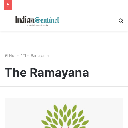
Menu
S
fo
Home
/
The Ramayana
The Ramayana