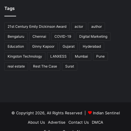
Tags
21st Century Emily Dickinson Award
actor
author
Bengaluru
Chennai
COVID-19
Digital Marketing
Education
Ginny Kapoor
Gujarat
Hyderabad
Kingston Technology
LANXESS
Mumbai
Pune
real estate
Rest The Case
Surat
© Copyright 2026, All Rights Reserved |
Indian Sentinel
About Us
Advertise
Contact Us
DMCA