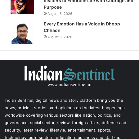
Readers to Embrace Life with Courage and
Purpose
August 5, 2026
Every Emotion Has a Voice in Dhoop
Chhaon
August 5, 2026
Indian Sentinel
, digital news and story platform bring you the
news, articles, stories, and opinions on the latest happenings
worldwide covering various sectors like nation, politics, and
governance, social sector, review, foreign affairs, defence and
security, latest review, lifestyle, entertainment, sports,
technology, auto sectors, education, business and start-ups