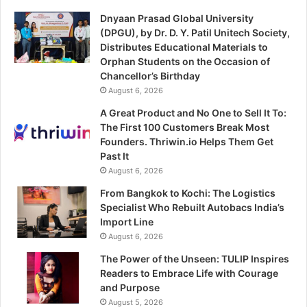
Dnyaan Prasad Global University
(DPGU), by Dr. D. Y. Patil Unitech Society,
Distributes Educational Materials to
Orphan Students on the Occasion of
Chancellor’s Birthday
August 6, 2026
A Great Product and No One to Sell It To:
The First 100 Customers Break Most
Founders. Thriwin.io Helps Them Get
Past It
August 6, 2026
From Bangkok to Kochi: The Logistics
Specialist Who Rebuilt Autobacs India’s
Import Line
August 6, 2026
The Power of the Unseen: TULIP Inspires
Readers to Embrace Life with Courage
and Purpose
August 5, 2026