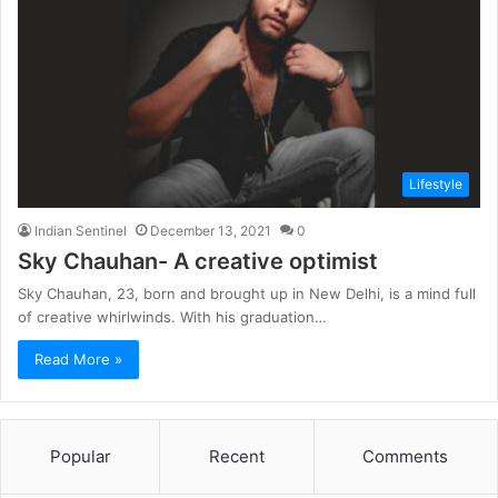
Lifestyle
Indian Sentinel
December 13, 2021
0
Sky Chauhan- A creative optimist
Sky Chauhan, 23, born and brought up in New Delhi, is a mind full
of creative whirlwinds. With his graduation…
Read More »
Popular
Recent
Comments