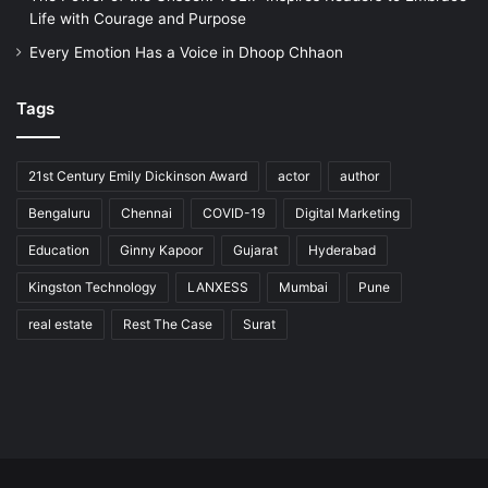
Life with Courage and Purpose
Every Emotion Has a Voice in Dhoop Chhaon
Tags
21st Century Emily Dickinson Award
actor
author
Bengaluru
Chennai
COVID-19
Digital Marketing
Education
Ginny Kapoor
Gujarat
Hyderabad
Kingston Technology
LANXESS
Mumbai
Pune
real estate
Rest The Case
Surat