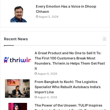
Every Emotion Has a Voice in Dhoop
Chhaon
August 5, 2026
Recent News
A Great Product and No One to Sell It To:
The First 100 Customers Break Most
Founders. Thriwin.io Helps Them Get Past
It
August 6, 2026
From Bangkok to Kochi: The Logistics
Specialist Who Rebuilt Autobacs India’s
Import Line
August 6, 2026
The Power of the Unseen: TULIP Inspires