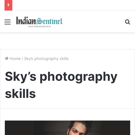
Menu
S
fo
Home
/
Sky’s photography skills
Sky’s photography
skills