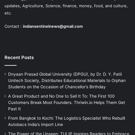
updates, Agriculture, Science, finance, money, food, and culture,
etc.
Contact :
indiansentinelnews@gmail.com
Recent Posts
Dnyaan Prasad Global University (DPGU), by Dr. D. Y. Patil
Unitech Society, Distributes Educational Materials to Orphan
Students on the Occasion of Chancellor’s Birthday
A Great Product and No One to Sell It To: The First 100
Customers Break Most Founders. Thriwin.io Helps Them Get
Past It
From Bangkok to Kochi: The Logistics Specialist Who Rebuilt
Autobacs India’s Import Line
The Power of the Unseen: TULIP Inspires Readers to Embrace