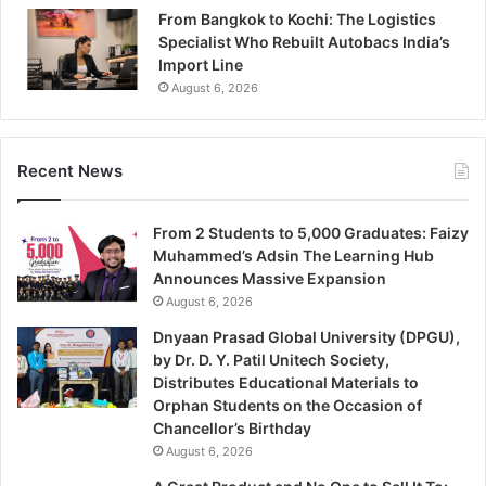
From Bangkok to Kochi: The Logistics
Specialist Who Rebuilt Autobacs India’s
Import Line
August 6, 2026
Recent News
From 2 Students to 5,000 Graduates: Faizy
Muhammed’s Adsin The Learning Hub
Announces Massive Expansion
August 6, 2026
Dnyaan Prasad Global University (DPGU),
by Dr. D. Y. Patil Unitech Society,
Distributes Educational Materials to
Orphan Students on the Occasion of
Chancellor’s Birthday
August 6, 2026