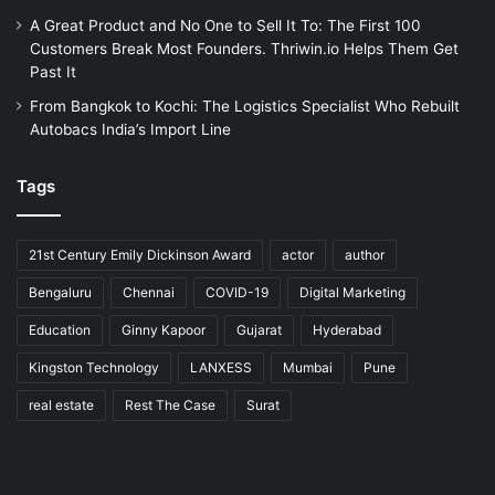
A Great Product and No One to Sell It To: The First 100
Customers Break Most Founders. Thriwin.io Helps Them Get
Past It
From Bangkok to Kochi: The Logistics Specialist Who Rebuilt
Autobacs India’s Import Line
Tags
21st Century Emily Dickinson Award
actor
author
Bengaluru
Chennai
COVID-19
Digital Marketing
Education
Ginny Kapoor
Gujarat
Hyderabad
Kingston Technology
LANXESS
Mumbai
Pune
real estate
Rest The Case
Surat