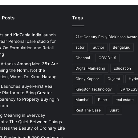
 Posts
Tags
ds and KidZania India launch
21st Century Emily Dickinson Award
ear Personal care studio for
actor
author
Bengaluru
-On Formulation and Retail
ng
Chennai
COVID-19
 Attacks Among Men 35+ Are
Digital Marketing
Education
ing the Norm, Not the
tion, Warns Dr. Kiran Narang
Ginny Kapoor
Gujarat
Hyde
w Launches Buyer-First Real
Kingston Technology
LANXESS
e Platform to Bring Greater
parency to Property Buying in
Mumbai
Pune
real estate
gram
Rest The Case
Surat
ng Meaning in Everyday
ts: The Quiet Between Things
rates the Beauty of Ordinary Life
2 Students to 5,000 Graduates: