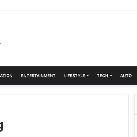
ATION
ENTERTAINMENT
LIFESTYLE
TECH
AUTO
g