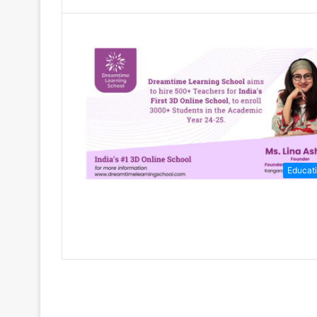
Educat