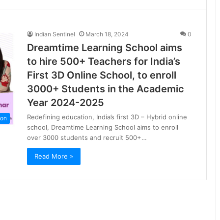
Indian Sentinel
March 18, 2024
0
Dreamtime Learning School aims
to hire 500+ Teachers for India’s
First 3D Online School, to enroll
3000+ Students in the Academic
Year 2024-2025
Redefining education, India’s first 3D – Hybrid online
ion
school, Dreamtime Learning School aims to enroll
over 3000 students and recruit 500+…
Read More »