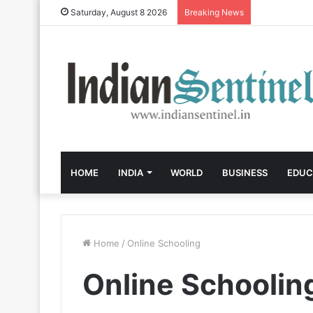
Saturday, August 8 2026
Breaking News
HOME
INDIA
WORLD
BUSINESS
EDUC
Home
/
Online Schooling
Online Schoolin