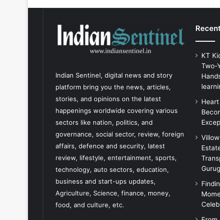
Recent
KT Ki
Two-Y
Indian Sentinel
, digital news and story
Hands
learni
platform bring you the news, articles,
stories, and opinions on the latest
Heart
happenings worldwide covering various
Becom
Excep
sectors like nation, politics, and
governance, social sector, review, foreign
Villo
affairs, defence and security, latest
Estat
review, lifestyle, entertainment, sports,
Trans
Guru
technology, auto sectors, education,
business and start-ups updates,
Findi
Agriculture, Science, finance, money,
Momen
Celeb
food, and culture, etc.
From 