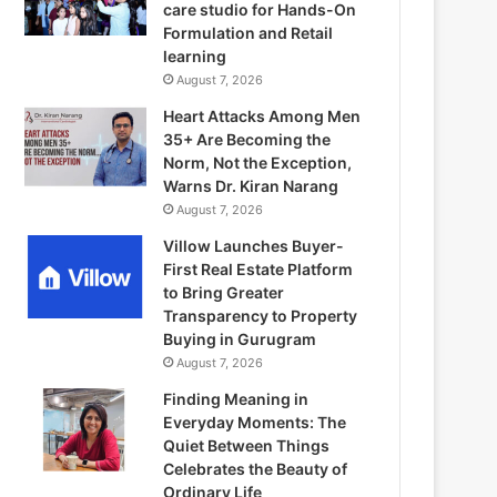
care studio for Hands-On
Formulation and Retail
learning
August 7, 2026
Heart Attacks Among Men
35+ Are Becoming the
Norm, Not the Exception,
Warns Dr. Kiran Narang
August 7, 2026
Villow Launches Buyer-
First Real Estate Platform
to Bring Greater
Transparency to Property
Buying in Gurugram
August 7, 2026
Finding Meaning in
Everyday Moments: The
Quiet Between Things
Celebrates the Beauty of
Ordinary Life