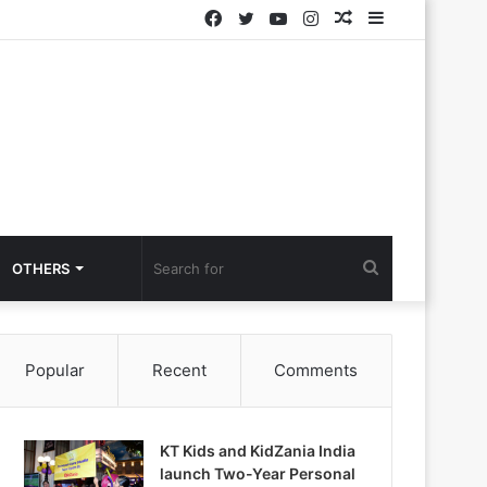
Facebook
Twitter
YouTube
Instagram
Random
Sidebar
Article
Search
OTHERS
for
Popular
Recent
Comments
KT Kids and KidZania India
launch Two-Year Personal