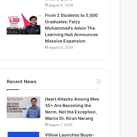
August 6, 2026
From 2 Students to 5,000
Graduates: Faizy
Muhammed’s Adsin The
Learning Hub Announces
Massive Expansion
August 6, 2026
Recent News
Heart Attacks Among Men
35+ Are Becoming the
Norm, Not the Exception,
Warns Dr. Kiran Narang
August 7, 2026
Villow Launches Buyer-