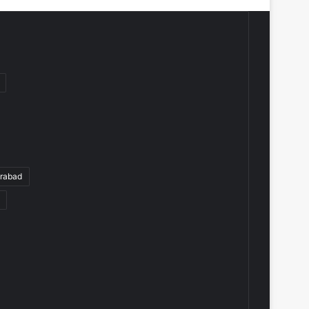
rabad