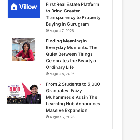
First Real Estate Platform
to Bring Greater
Transparency to Property
Buying in Gurugram
August 7, 2026
Finding Meaning in
Everyday Moments: The
Quiet Between Things
Celebrates the Beauty of
Ordinary Life
August 6, 2026
From 2 Students to 5,000
Graduates: Faizy
Muhammed’s Adsin The
Learning Hub Announces
Massive Expansion
August 6, 2026