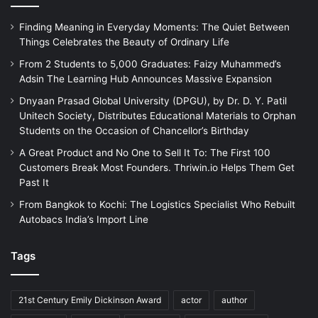
Finding Meaning in Everyday Moments: The Quiet Between
Things Celebrates the Beauty of Ordinary Life
From 2 Students to 5,000 Graduates: Faizy Muhammed’s
Adsin The Learning Hub Announces Massive Expansion
Dnyaan Prasad Global University (DPGU), by Dr. D. Y. Patil
Unitech Society, Distributes Educational Materials to Orphan
Students on the Occasion of Chancellor’s Birthday
A Great Product and No One to Sell It To: The First 100
Customers Break Most Founders. Thriwin.io Helps Them Get
Past It
From Bangkok to Kochi: The Logistics Specialist Who Rebuilt
Autobacs India’s Import Line
Tags
21st Century Emily Dickinson Award
actor
author