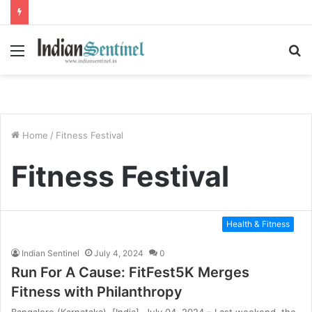
Menu
S
fo
Home
/
Fitness Festival
Fitness Festival
Health & Fitness
Indian Sentinel
July 4, 2024
0
Run For A Cause: FitFest5K Merges
Fitness with Philanthropy