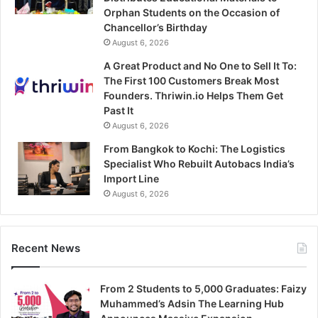
Orphan Students on the Occasion of
Chancellor’s Birthday
August 6, 2026
A Great Product and No One to Sell It To:
The First 100 Customers Break Most
Founders. Thriwin.io Helps Them Get
Past It
August 6, 2026
From Bangkok to Kochi: The Logistics
Specialist Who Rebuilt Autobacs India’s
Import Line
August 6, 2026
Recent News
From 2 Students to 5,000 Graduates: Faizy
Muhammed’s Adsin The Learning Hub