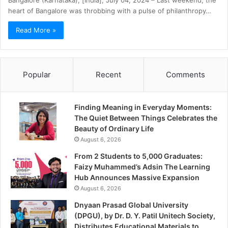
Bangalore (Karnataka), [India], July 04, 2024 – Last weekend, the
heart of Bangalore was throbbing with a pulse of philanthropy…
Read More »
Popular
Recent
Comments
Finding Meaning in Everyday Moments:
The Quiet Between Things Celebrates the
Beauty of Ordinary Life
August 6, 2026
From 2 Students to 5,000 Graduates:
Faizy Muhammed’s Adsin The Learning
Hub Announces Massive Expansion
August 6, 2026
Dnyaan Prasad Global University
(DPGU), by Dr. D. Y. Patil Unitech Society,
Distributes Educational Materials to