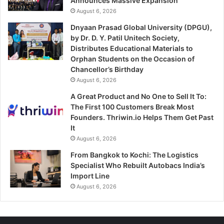
Announces Massive Expansion
August 6, 2026
Dnyaan Prasad Global University (DPGU),
by Dr. D. Y. Patil Unitech Society,
Distributes Educational Materials to
Orphan Students on the Occasion of
Chancellor’s Birthday
August 6, 2026
A Great Product and No One to Sell It To:
The First 100 Customers Break Most
Founders. Thriwin.io Helps Them Get Past
It
August 6, 2026
From Bangkok to Kochi: The Logistics
Specialist Who Rebuilt Autobacs India’s
Import Line
August 6, 2026