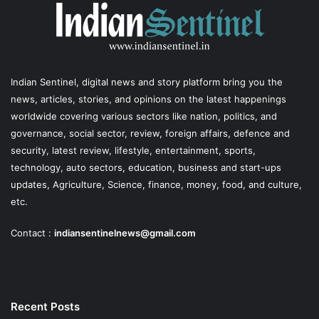
Indian Sentinel
, digital news and story platform bring you the
news, articles, stories, and opinions on the latest happenings
worldwide covering various sectors like nation, politics, and
governance, social sector, review, foreign affairs, defence and
security, latest review, lifestyle, entertainment, sports,
technology, auto sectors, education, business and start-ups
updates, Agriculture, Science, finance, money, food, and culture,
etc.
Contact :
indiansentinelnews@gmail.com
Recent Posts