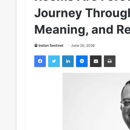
Journey Throug
Meaning, and Re
Indian Sentinel
June 20, 2026
Facebook
Twitter
LinkedIn
Messenger
Share via Email
Print