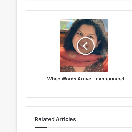
When Words Arrive Unannounced
Related Articles