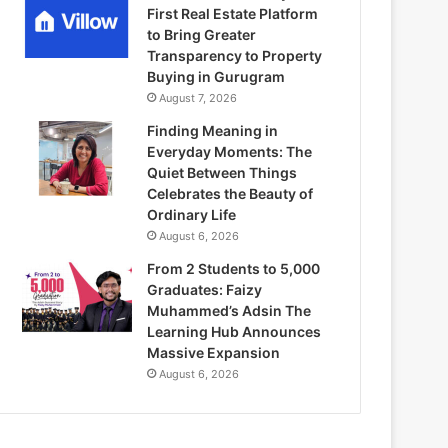
First Real Estate Platform
to Bring Greater
Transparency to Property
Buying in Gurugram
August 7, 2026
Finding Meaning in
Everyday Moments: The
Quiet Between Things
Celebrates the Beauty of
Ordinary Life
August 6, 2026
From 2 Students to 5,000
Graduates: Faizy
Muhammed’s Adsin The
Learning Hub Announces
Massive Expansion
August 6, 2026