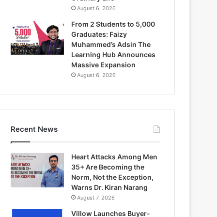
August 6, 2026
From 2 Students to 5,000
Graduates: Faizy
Muhammed’s Adsin The
Learning Hub Announces
Massive Expansion
August 6, 2026
Recent News
Heart Attacks Among Men
35+ Are Becoming the
Norm, Not the Exception,
Warns Dr. Kiran Narang
August 7, 2026
Villow Launches Buyer-