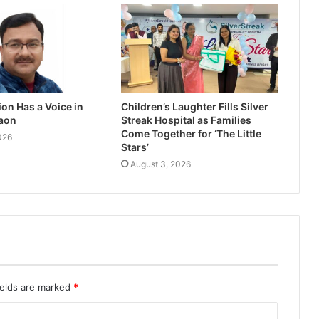
on Has a Voice in
Children’s Laughter Fills Silver
aon
Streak Hospital as Families
Come Together for ‘The Little
026
Stars’
August 3, 2026
ields are marked
*