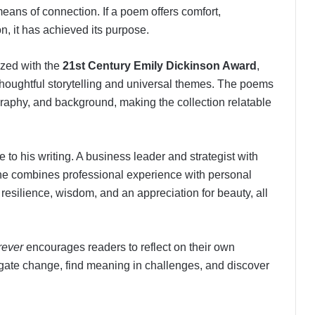
eans of connection. If a poem offers comfort,
on, it has achieved its purpose.
ized with the
21st Century Emily Dickinson Award
,
 thoughtful storytelling and universal themes. The poems
raphy, and background, making the collection relatable
to his writing. A business leader and strategist with
, he combines professional experience with personal
f resilience, wisdom, and an appreciation for beauty, all
rever
encourages readers to reflect on their own
ate change, find meaning in challenges, and discover