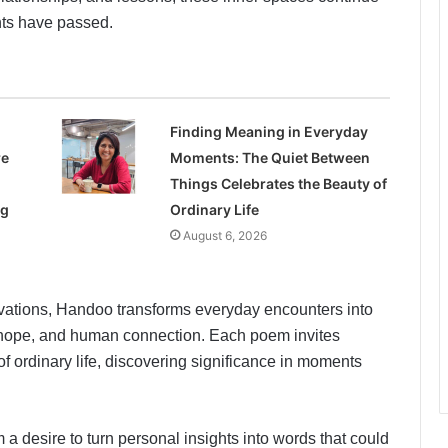
nts have passed.
Finding Meaning in Everyday
re
Moments: The Quiet Between
Things Celebrates the Beauty of
ng
Ordinary Life
August 6, 2026
ations, Handoo transforms everyday encounters into
, hope, and human connection. Each poem invites
f ordinary life, discovering significance in moments
 a desire to turn personal insights into words that could