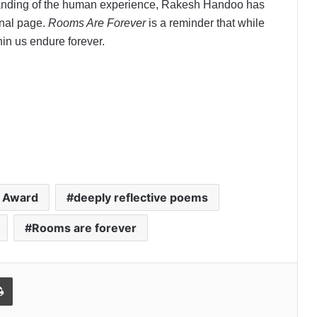
standing of the human experience, Rakesh Handoo has
final page.
Rooms Are Forever
is a reminder that while
in us endure forever.
n Award
deeply reflective poems
Rooms are forever
l
Print