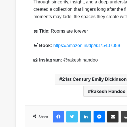
Through sincerity, insight, and a deep under
created a collection that lingers long after the 
moments may fade, the spaces they create with
📖
Title:
Rooms are forever
🛒
Book:
https://amazon.in/dp/9375437388
📸
Instagram:
@rakesh.handoo
21st Century Emily Dickinso
Rakesh Handoo
Facebook
Twitter
LinkedIn
Messenger
Share via Emai
Share