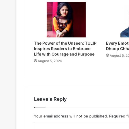
The Power of the Unseen: TULIP
Every Emoti
Inspires Readers to Embrace
Dhoop Chh
Life with Courage and Purpose
August 5, 2
August 5, 2026
Leave a Reply
Your email address will not be published.
Required f