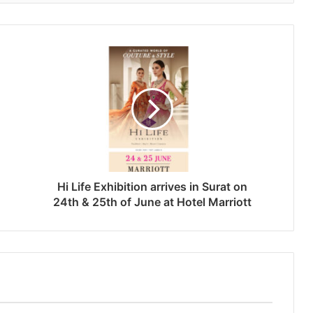
Hi Life Exhibition arrives in Surat on
24th & 25th of June at Hotel Marriott