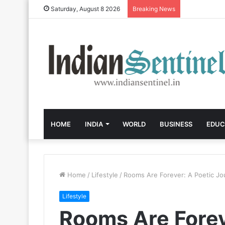
Saturday, August 8 2026
Breaking News
HOME
INDIA
WORLD
BUSINESS
EDUC
Home
/
Lifestyle
/
Rooms Are Forever: A Poetic J
Lifestyle
Rooms Are Forev