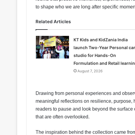
to shape who we are long after specific mome
Related Articles
KT Kids and KidZania India
launch Two-Year Personal ca
studio for Hands-On
Formulation and Retail learni
August 7, 2026
Drawing from personal experiences and observ
meaningful reflections on resilience, purpose
readers to pause and look beyond the surface o
that are often overlooked.
The inspiration behind the collection came from