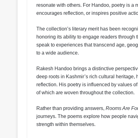
resonate with others. For Handoo, poetry is a m
encourages reflection, or inspires positive acti
The collection’s literary merit has been recogn
honoring its ability to engage readers through
speak to experiences that transcend age, geog
to a wide audience.
Rakesh Handoo brings a distinctive perspective 
deep roots in Kashmir’s rich cultural heritage
reflection. His poetry is influenced by values o
of which are woven throughout the collection.
Rather than providing answers,
Rooms Are Fo
journeys. The poems explore how people navig
strength within themselves.