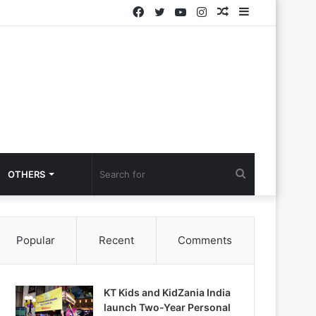
Facebook
Twitter
YouTube
Instagram
Random
Sidebar
Article
Search
OTHERS
for
Popular
Recent
Comments
KT Kids and KidZania India
launch Two-Year Personal