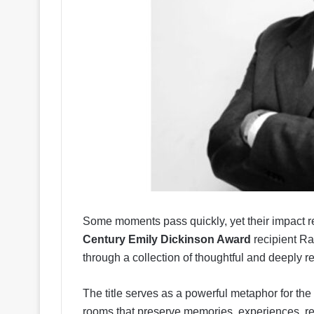
Some moments pass quickly, yet their impact re
Century Emily Dickinson Award
recipient Ra
through a collection of thoughtful and deeply r
The title serves as a powerful metaphor for th
rooms that preserve memories, experiences, re