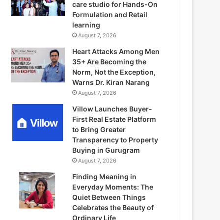
care studio for Hands-On
Formulation and Retail
learning
August 7, 2026
Heart Attacks Among Men
35+ Are Becoming the
Norm, Not the Exception,
Warns Dr. Kiran Narang
August 7, 2026
Villow Launches Buyer-
First Real Estate Platform
to Bring Greater
Transparency to Property
Buying in Gurugram
August 7, 2026
Finding Meaning in
Everyday Moments: The
Quiet Between Things
Celebrates the Beauty of
Ordinary Life