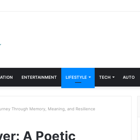
ATION
ENTERTAINMENT
LIFESTYLE
TECH
AUTO
ourney Through Memory, Meaning, and Resilience
er: A Poetic