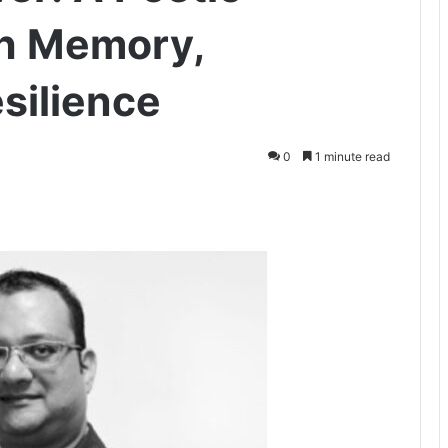
h Memory,
silience
0
1 minute read