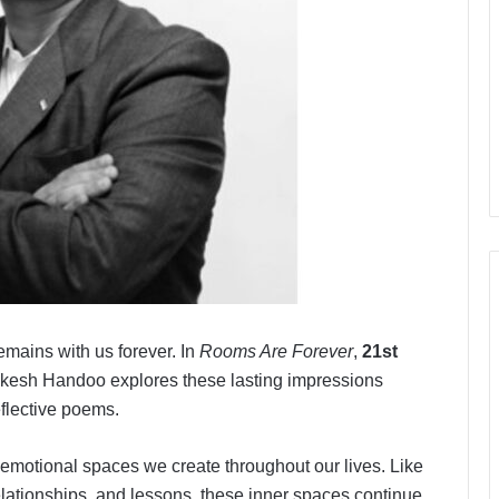
mains with us forever. In
Rooms Are Forever
,
21st
kesh Handoo explores these lasting impressions
eflective poems.
e emotional spaces we create throughout our lives. Like
lationships, and lessons, these inner spaces continue