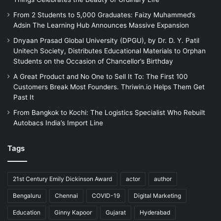
From 2 Students to 5,000 Graduates: Faizy Muhammed’s
Adsin The Learning Hub Announces Massive Expansion
Dnyaan Prasad Global University (DPGU), by Dr. D. Y. Patil
Unitech Society, Distributes Educational Materials to Orphan
Students on the Occasion of Chancellor’s Birthday
A Great Product and No One to Sell It To: The First 100
Customers Break Most Founders. Thriwin.io Helps Them Get
Past It
From Bangkok to Kochi: The Logistics Specialist Who Rebuilt
Autobacs India’s Import Line
Tags
21st Century Emily Dickinson Award
actor
author
Bengaluru
Chennai
COVID-19
Digital Marketing
Education
Ginny Kapoor
Gujarat
Hyderabad