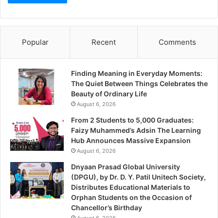
Popular
Recent
Comments
Finding Meaning in Everyday Moments:
The Quiet Between Things Celebrates the
Beauty of Ordinary Life
August 6, 2026
From 2 Students to 5,000 Graduates:
Faizy Muhammed’s Adsin The Learning
Hub Announces Massive Expansion
August 6, 2026
Dnyaan Prasad Global University
(DPGU), by Dr. D. Y. Patil Unitech Society,
Distributes Educational Materials to
Orphan Students on the Occasion of
Chancellor’s Birthday