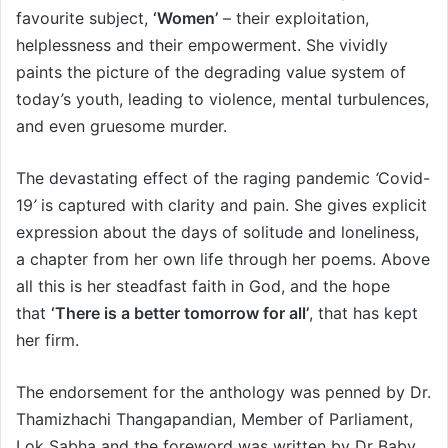
favourite subject,
‘
Women’
– their exploitation,
helplessness and their empowerment. She vividly
paints the picture of the degrading value system of
today
’
s youth, leading to violence, mental turbulences,
and even gruesome murder.
The devastating effect of the raging pandemic
‘
Covid-
19
’
is captured with clarity and pain. She gives explicit
expression about the days of solitude and loneliness,
a chapter from her own life through her poems. Above
all this is her steadfast faith in God, and the hope
that
‘
There is a better tomorrow for all’
, that has kept
her firm.
The endorsement for the anthology was penned by Dr.
Thamizhachi Thangapandian, Member of Parliament,
Lok Sabha and the foreword was written by Dr Baby