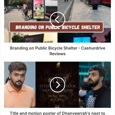
Branding on Public Bicycle Shelter - Cashurdrive
Reviews
Title and motion poster of Dhanveerrah's next to