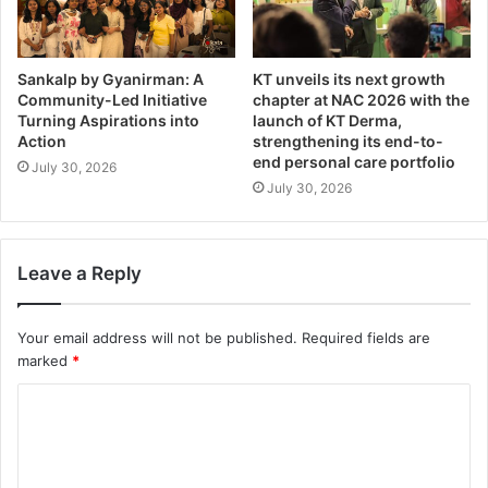
Sankalp by Gyanirman: A
KT unveils its next growth
Community-Led Initiative
chapter at NAC 2026 with the
Turning Aspirations into
launch of KT Derma,
Action
strengthening its end-to-
end personal care portfolio
July 30, 2026
July 30, 2026
Leave a Reply
Your email address will not be published.
Required fields are
marked
*