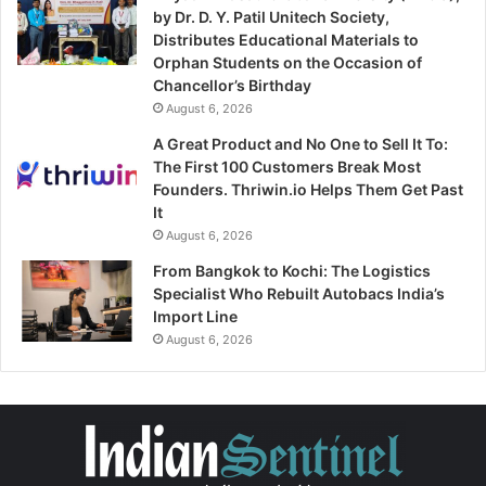
by Dr. D. Y. Patil Unitech Society,
Distributes Educational Materials to
Orphan Students on the Occasion of
Chancellor’s Birthday
August 6, 2026
A Great Product and No One to Sell It To:
The First 100 Customers Break Most
Founders. Thriwin.io Helps Them Get Past
It
August 6, 2026
From Bangkok to Kochi: The Logistics
Specialist Who Rebuilt Autobacs India’s
Import Line
August 6, 2026