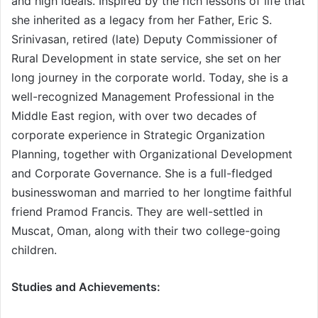
and high ideals. Inspired by the rich lessons of life that
she inherited as a legacy from her Father, Eric S.
Srinivasan, retired (late) Deputy Commissioner of
Rural Development in state service, she set on her
long journey in the corporate world. Today, she is a
well-recognized Management Professional in the
Middle East region, with over two decades of
corporate experience in Strategic Organization
Planning, together with Organizational Development
and Corporate Governance. She is a full-fledged
businesswoman and married to her longtime faithful
friend Pramod Francis. They are well-settled in
Muscat, Oman, along with their two college-going
children.
Studies and Achievements: