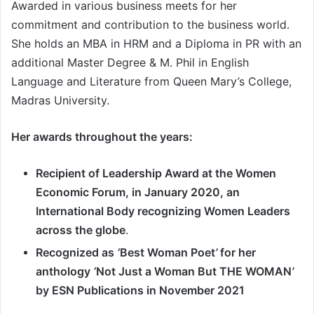
Awarded in various business meets for her
commitment and contribution to the business world.
She holds an MBA in HRM and a Diploma in PR with an
additional Master Degree & M. Phil in English
Language and Literature from Queen Mary
’
s College,
Madras University.
Her awards throughout the years:
Recipient of Leadership Award at the Women
Economic Forum, in January 2020, an
International Body recognizing Women Leaders
across the globe
.
Recognized as
‘
Best Woman Poet
’
for her
anthology
‘
Not Just a Woman But THE WOMAN
’
by ESN Publications in November 2021