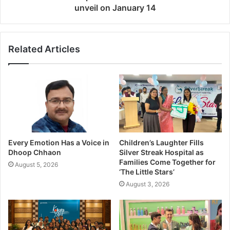
unveil on January 14
Related Articles
Every Emotion Has a Voice in
Children’s Laughter Fills
Dhoop Chhaon
Silver Streak Hospital as
Families Come Together for
August 5, 2026
‘The Little Stars’
August 3, 2026