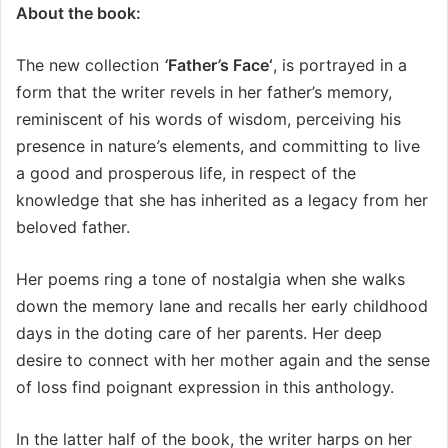
About the book:
The new collection
‘
Father
’
s Face‘
, is portrayed in a
form that the writer revels in her father’s memory,
reminiscent of his words of wisdom, perceiving his
presence in nature
’
s elements, and committing to live
a good and prosperous life, in respect of the
knowledge that she has inherited as a legacy from her
beloved father.
Her poems ring a tone of nostalgia when she walks
down the memory lane and recalls her early childhood
days in the doting care of her parents. Her deep
desire to connect with her mother again and the sense
of loss find poignant expression in this anthology.
In the latter half of the book, the writer harps on her