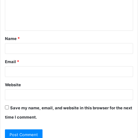
Name
*
Email
*
Website
Save my name, email, and website in this browser for the next
time I comment.