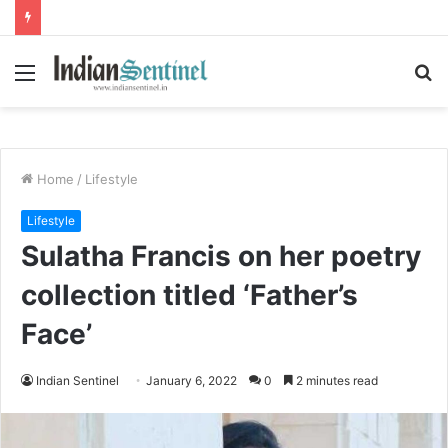
Menu
S
fo
Home
/
Lifestyle
Lifestyle
Sulatha Francis on her poetry
collection titled ‘Father’s
Face’
Indian Sentinel
January 6, 2022
0
2 minutes read