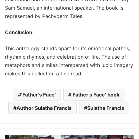
Sam Samuel, an international speaker. The book is
represented by Pachyderm Tales.
Conclusion:
This anthology stands apart for its emotional pathos,
rhythmic rhymes, and celebration of life. The use of
metaphors and similes interspersed with lucid imagery
makes this collection a fine read.
‘Father’s Face’
‘Father’s Face’ book
Author Sulatha Francis
Sulatha Francis