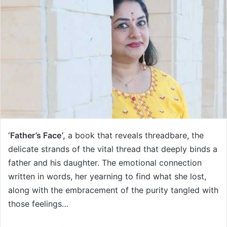
‘Father
’
s Face
’
,
a book that reveals threadbare, the
delicate strands of the vital thread that deeply binds a
father and his daughter. The emotional connection
written in words, her yearning to find what she lost,
along with the embracement of the purity tangled with
those feelings…