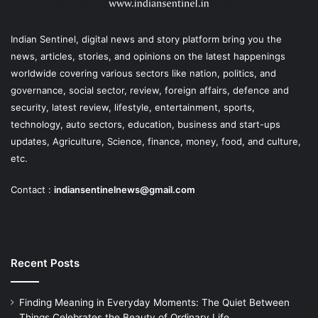
Indian Sentinel
, digital news and story platform bring you the
news, articles, stories, and opinions on the latest happenings
worldwide covering various sectors like nation, politics, and
governance, social sector, review, foreign affairs, defence and
security, latest review, lifestyle, entertainment, sports,
technology, auto sectors, education, business and start-ups
updates, Agriculture, Science, finance, money, food, and culture,
etc.
Contact :
indiansentinelnews@gmail.com
Recent Posts
Finding Meaning in Everyday Moments: The Quiet Between
Things Celebrates the Beauty of Ordinary Life