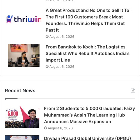
August 6, 2026
A Great Product and No One to Sell It To:
The First 100 Customers Break Most
Founders. Thriwin.io Helps Them Get
Past It
August 6, 2026
From Bangkok to Kochi: The Logistics
Specialist Who Rebuilt Autobacs India’s
Import Line
August 6, 2026
Recent News
From 2 Students to 5,000 Graduates: Faizy
Muhammed’s Adsin The Learning Hub
Announces Massive Expansion
August 6, 2026
Dnyaan Prasad Global University (DPGU),