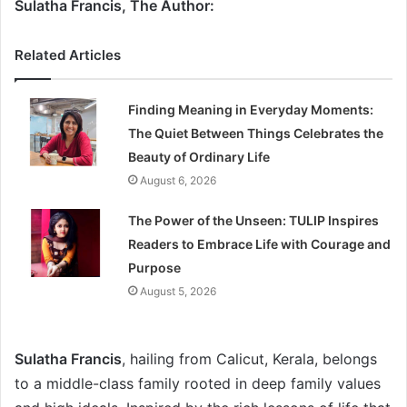
Sulatha Francis, The Author:
Related Articles
Finding Meaning in Everyday Moments:
The Quiet Between Things Celebrates the
Beauty of Ordinary Life
August 6, 2026
The Power of the Unseen: TULIP Inspires
Readers to Embrace Life with Courage and
Purpose
August 5, 2026
Sulatha Francis
, hailing from Calicut, Kerala, belongs
to a middle-class family rooted in deep family values