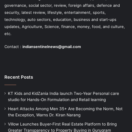
governance, social sector, review, foreign affairs, defence and
security, latest review, lifestyle, entertainment, sports,
technology, auto sectors, education, business and start-ups
updates, Agriculture, Science, finance, money, food, and culture,
etc.
Contact :
indiansentinelnews@gmail.com
Recent Posts
KT Kids and KidZania India launch Two-Year Personal care
studio for Hands-On Formulation and Retail learning
Heart Attacks Among Men 35+ Are Becoming the Norm, Not
the Exception, Warns Dr. Kiran Narang
Villow Launches Buyer-First Real Estate Platform to Bring
Greater Transparency to Property Buying in Gurugram