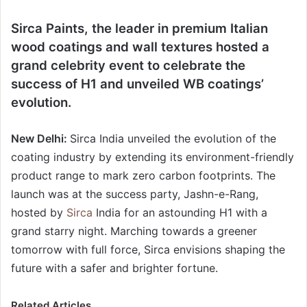
Sirca Paints, the leader in premium Italian
wood coatings and wall textures hosted a
grand celebrity event to celebrate the
success of H1 and unveiled WB coatings’
evolution.
New Delhi:
Sirca India unveiled the evolution of the
coating industry by extending its environment-friendly
product range to mark zero carbon footprints. The
launch was at the success party, Jashn-e-Rang,
hosted by
Sirca
India for an astounding H1 with a
grand starry night. Marching towards a greener
tomorrow with full force, Sirca envisions shaping the
future with a safer and brighter fortune.
Related Articles