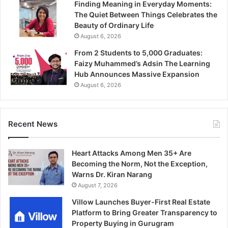
Finding Meaning in Everyday Moments:
The Quiet Between Things Celebrates the
Beauty of Ordinary Life
August 6, 2026
From 2 Students to 5,000 Graduates:
Faizy Muhammed’s Adsin The Learning
Hub Announces Massive Expansion
August 6, 2026
Recent News
Heart Attacks Among Men 35+ Are
Becoming the Norm, Not the Exception,
Warns Dr. Kiran Narang
August 7, 2026
Villow Launches Buyer-First Real Estate
Platform to Bring Greater Transparency to
Property Buying in Gurugram