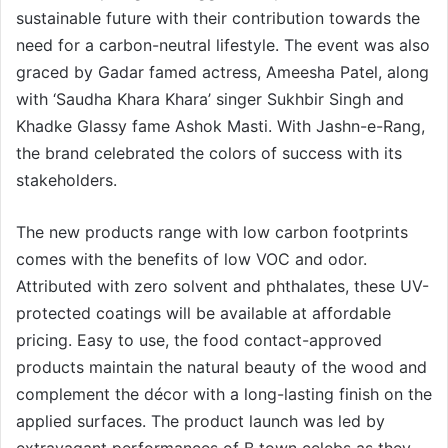
sustainable future with their contribution towards the
need for a carbon-neutral lifestyle. The event was also
graced by Gadar famed actress, Ameesha Patel, along
with ‘Saudha Khara Khara’ singer Sukhbir Singh and
Khadke Glassy fame Ashok Masti. With Jashn-e-Rang,
the brand celebrated the colors of success with its
stakeholders.
The new products range with low carbon footprints
comes with the benefits of low VOC and odor.
Attributed with zero solvent and phthalates, these UV-
protected coatings will be available at affordable
pricing. Easy to use, the food contact-approved
products maintain the natural beauty of the wood and
complement the décor with a long-lasting finish on the
applied surfaces. The product launch was led by