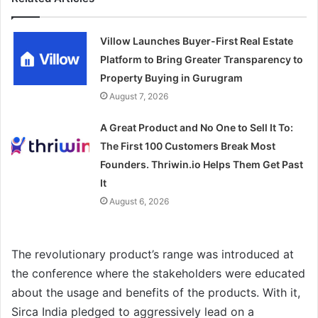
Villow Launches Buyer-First Real Estate
Platform to Bring Greater Transparency to
Property Buying in Gurugram
August 7, 2026
A Great Product and No One to Sell It To:
The First 100 Customers Break Most
Founders. Thriwin.io Helps Them Get Past
It
August 6, 2026
The revolutionary product’s range was introduced at
the conference where the stakeholders were educated
about the usage and benefits of the products. With it,
Sirca India pledged to aggressively lead on a