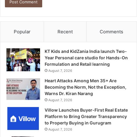
Popular
Recent
Comments
KT Kids and KidZania India launch Two-
Year Personal care studio for Hands-On
Formulation and Retail learning
August 7, 2026
Heart Attacks Among Men 35+ Are
Becoming the Norm, Not the Exception,
Warns Dr. Kiran Narang
August 7, 2026
Villow Launches Buyer-First Real Estate
Platform to Bring Greater Transparency
to Property Buying in Gurugram
August 7, 2026