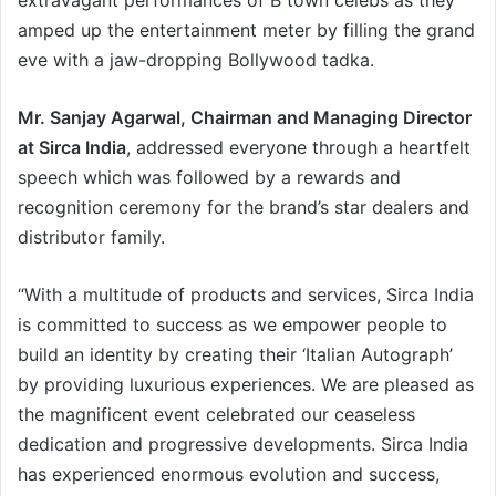
extravagant performances of B town celebs as they
amped up the entertainment meter by filling the grand
eve with a jaw-dropping Bollywood tadka.
Mr. Sanjay Agarwal, Chairman and Managing Director
at Sirca India
, addressed everyone through a heartfelt
speech which was followed by a rewards and
recognition ceremony for the brand’s star dealers and
distributor family.
“With a multitude of products and services, Sirca India
is committed to success as we empower people to
build an identity by creating their ‘Italian Autograph’
by providing luxurious experiences. We are pleased as
the magnificent event celebrated our ceaseless
dedication and progressive developments. Sirca India
has experienced enormous evolution and success,