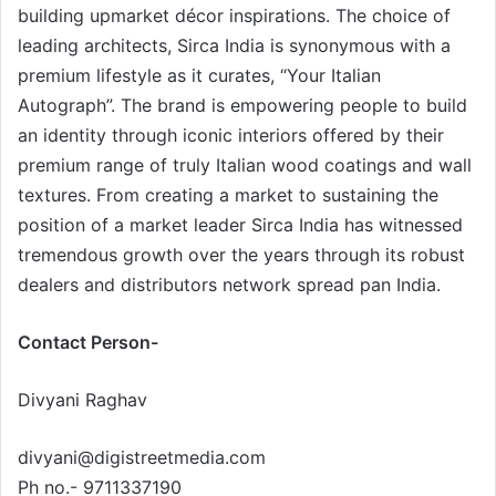
building upmarket décor inspirations. The choice of
leading architects, Sirca India is synonymous with a
premium lifestyle as it curates, “Your Italian
Autograph”. The brand is empowering people to build
an identity through iconic interiors offered by their
premium range of truly Italian wood coatings and wall
textures. From creating a market to sustaining the
position of a market leader Sirca India has witnessed
tremendous growth over the years through its robust
dealers and distributors network spread pan India.
Contact Person-
Divyani Raghav
divyani@digistreetmedia.com
Ph no.- 9711337190