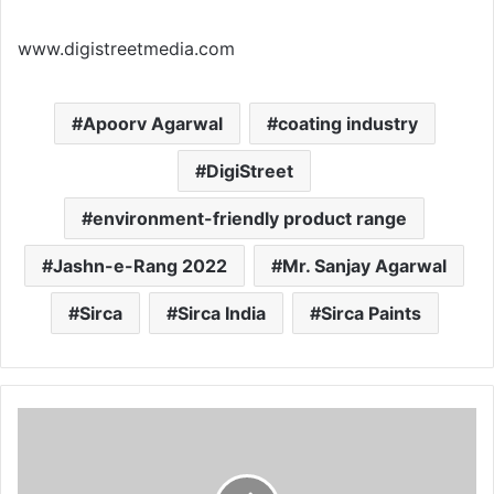
www.digistreetmedia.com
Apoorv Agarwal
coating industry
DigiStreet
environment-friendly product range
Jashn-e-Rang 2022
Mr. Sanjay Agarwal
Sirca
Sirca India
Sirca Paints