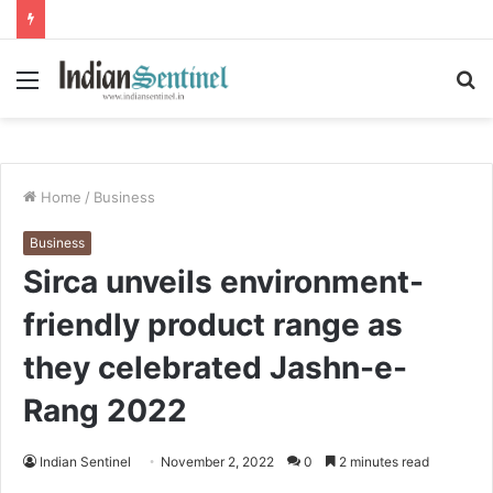
Menu
S
fo
Home
/
Business
Business
Sirca unveils environment-
friendly product range as
they celebrated Jashn-e-
Rang 2022
Indian Sentinel
November 2, 2022
0
2 minutes read