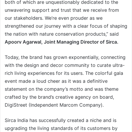
both of which are unquestionably dedicated to the
unwavering support and trust that we receive from
our stakeholders. We’re even prouder as we
strengthened our journey with a clear focus of shaping
the nation with nature conservation products,” said
Apoorv Agarwal, Joint Managing Director of Sirca.
Today, the brand has grown exponentially, connecting
with the design and decor community to curate ultra-
rich living experiences for its users. The colorful gala
event made a loud cheer as it was a definitive
statement on the company’s motto and was theme
crafted by the brand’s creative agency on board,
DigiStreet (Independent Marcom Company).
Sirca India has successfully created a niche and is
upgrading the living standards of its customers by