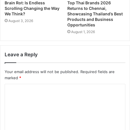
Brain Rot: Is Endless
Top Thai Brands 2026
Scrolling Changing the Way
Returns to Chennai,
We Think?
Showcasing Thailand’s Best
Products and Business
August 3, 2026
Opportunities
August 1, 2026
Leave a Reply
Your email address will not be published.
Required fields are
marked
*