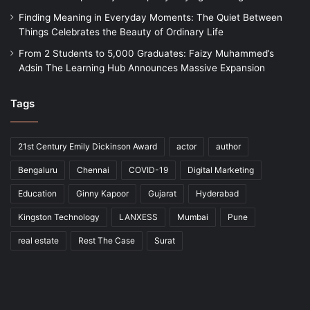
Finding Meaning in Everyday Moments: The Quiet Between
Things Celebrates the Beauty of Ordinary Life
From 2 Students to 5,000 Graduates: Faizy Muhammed’s
Adsin The Learning Hub Announces Massive Expansion
Tags
21st Century Emily Dickinson Award
actor
author
Bengaluru
Chennai
COVID-19
Digital Marketing
Education
Ginny Kapoor
Gujarat
Hyderabad
Kingston Technology
LANXESS
Mumbai
Pune
real estate
Rest The Case
Surat