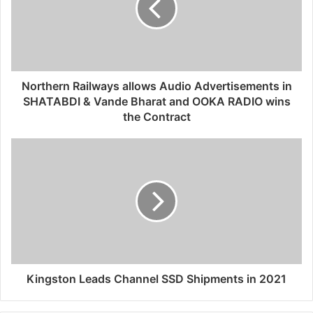
Northern Railways allows Audio Advertisements in
SHATABDI & Vande Bharat and OOKA RADIO wins
the Contract
Kingston Leads Channel SSD Shipments in 2021