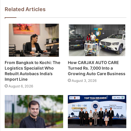
Related Articles
From Bangkok to Kochi: The
How CARJAX AUTO CARE
Logistics Specialist Who
Turned Rs. 7,000 Into a
Rebuilt Autobacs India’s
Growing Auto Care Business
Import Line
August 3, 2026
August 6, 2026