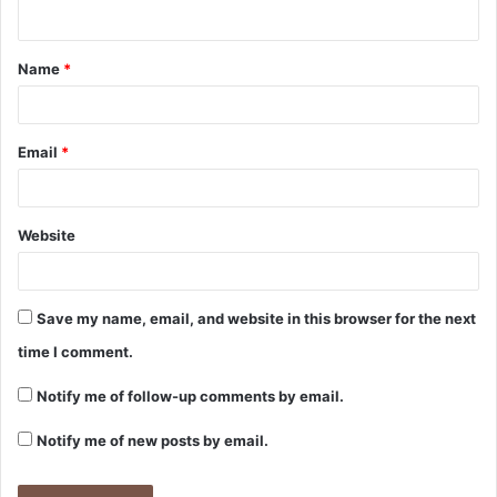
Name
*
Email
*
Website
Save my name, email, and website in this browser for the next
time I comment.
Notify me of follow-up comments by email.
Notify me of new posts by email.