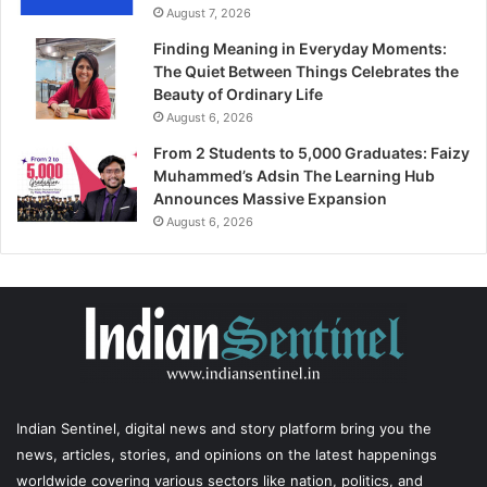
August 7, 2026
Finding Meaning in Everyday Moments:
The Quiet Between Things Celebrates the
Beauty of Ordinary Life
August 6, 2026
From 2 Students to 5,000 Graduates: Faizy
Muhammed’s Adsin The Learning Hub
Announces Massive Expansion
August 6, 2026
Indian Sentinel
, digital news and story platform bring you the
news, articles, stories, and opinions on the latest happenings
worldwide covering various sectors like nation, politics, and