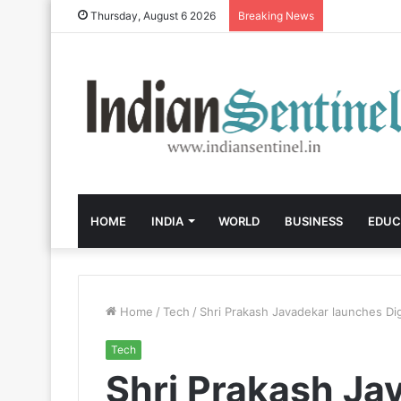
Thursday, August 6 2026
Breaking News
HOME
INDIA
WORLD
BUSINESS
EDUC
Home
/
Tech
/
Shri Prakash Javadekar launches Dig
Tech
Shri Prakash Ja