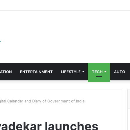
ATION
ENTERTAINMENT
LIFESTYLE
TECH
AUTO
ital Calendar and Diary of Government of India
vadekar launches