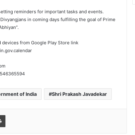
etting reminders for important tasks and events.
 Divyangjans in coming days fulfilling the goal of Prime
Abhiyan”.
 devices from Google Play Store link
in.gov.calendar
rom
id1546365594
rnment of India
Shri Prakash Javadekar
l
Print