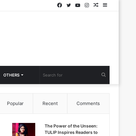
Facebook
Twitter
YouTube
Instagram
Random
Sidebar
Article
Search
OTHERS
for
Popular
Recent
Comments
The Power of the Unseen:
TULIP Inspires Readers to