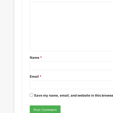
Name
*
Email
*
Save my name, email, and website in this browse