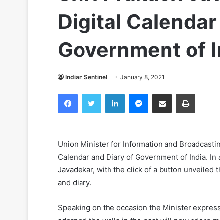
Digital Calendar
Government of I
Indian Sentinel
January 8, 2021
Facebook
Twitter
LinkedIn
Messenger
Share via Email
Print
Union Minister for Information and Broadcasti
Calendar and Diary of Government of India. In
Javadekar, with the click of a button unveiled 
and diary.
Speaking on the occasion the Minister expres