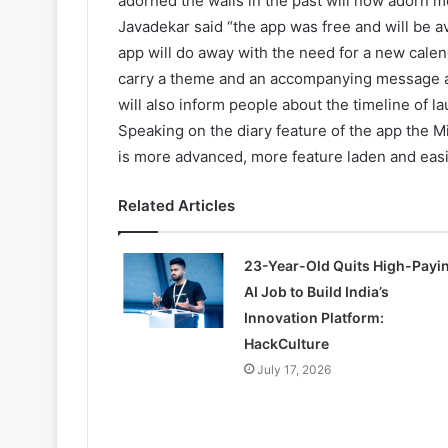
adorned the walls in the past will now adorn m
Javadekar said “the app was free and will be a
app will do away with the need for a new calen
carry a theme and an accompanying message an
will also inform people about the timeline of 
Speaking on the diary feature of the app the Mi
is more advanced, more feature laden and easi
Related Articles
23-Year-Old Quits High-Payi
AI Job to Build India’s
Innovation Platform:
HackCulture
July 17, 2026