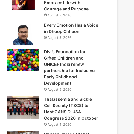
Embrace Life with
Courage and Purpose
August 5, 2026
Every Emotion Has a Voice
in Dhoop Chhaon
August 5, 2026
Divi’s Foundation for
Gifted Children and
UNICEF India renew
partnership for Inclusive
Early Childhood
Development
August 5, 2026
Thalassemia and Sickle
Cell Society (TSCS) to
Host GANSID, USA
Congress 2026 in October
August 4, 2026