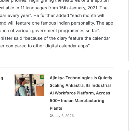
obile phones. Highlighting the features of the app Sh
vailable in 11 languages from 15th January, 2021. The
dar every year”. He further added “each month will
d will feature one famous Indian personality. The app
launch of various government programmes so far”.
nister said “because of the diary feature the calendar
er compared to other digital calendar apps”.
ng
Ajinkya Technologies Is Quietly
Scaling Ankastra, Its Industrial
AI Workforce Platform, Across
500+ Indian Manufacturing
Plants
July 6, 2026