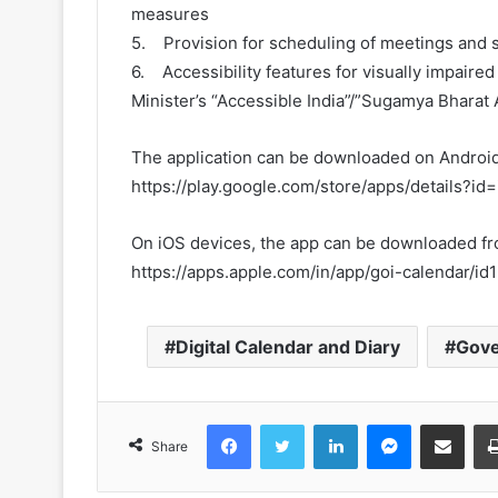
measures
5. Provision for scheduling of meetings and s
6. Accessibility features for visually impaired
Minister’s “Accessible India”/”Sugamya Bharat 
The application can be downloaded on Android
https://play.google.com/store/apps/details?id=
On iOS devices, the app can be downloaded f
https://apps.apple.com/in/app/goi-calendar/
Digital Calendar and Diary
Gove
Facebook
Twitter
LinkedIn
Messenger
Share via Emai
Share