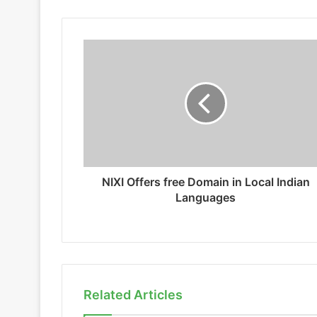
NIXI Offers free Domain in Local Indian
Languages
Related Articles