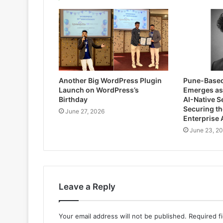
Another Big WordPress Plugin
Pune-Based
Launch on WordPress’s
Emerges as 
Birthday
AI-Native S
Securing th
June 27, 2026
Enterprise 
June 23, 2
Leave a Reply
Your email address will not be published.
Required f