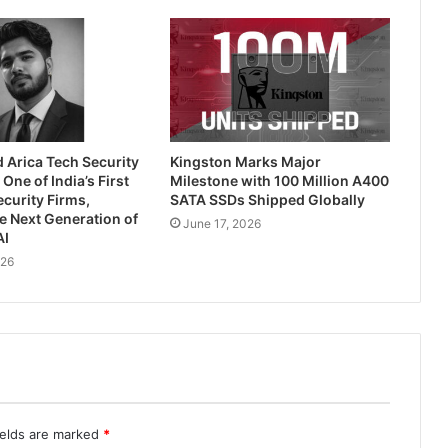
 Arica Tech Security
Kingston Marks Major
One of India’s First
Milestone with 100 Million A400
ecurity Firms,
SATA SSDs Shipped Globally
e Next Generation of
June 17, 2026
AI
026
ields are marked
*