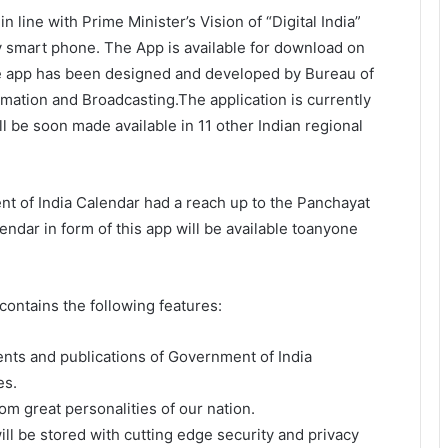
n line with Prime Minister’s Vision of “Digital India”
y smart phone. The App is available for download on
e app has been designed and developed by Bureau of
mation and Broadcasting.The application is currently
ll be soon made available in 11 other Indian regional
nt of India Calendar had a reach up to the Panchayat
alendar in form of this app will be available toanyone
ontains the following features:
nts and publications of Government of India
es.
m great personalities of our nation.
ill be stored with cutting edge security and privacy