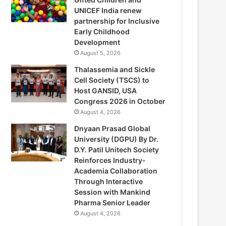
UNICEF India renew
partnership for Inclusive
Early Childhood
Development
August 5, 2026
Thalassemia and Sickle
Cell Society (TSCS) to
Host GANSID, USA
Congress 2026 in October
August 4, 2026
Dnyaan Prasad Global
University (DGPU) By Dr.
D.Y. Patil Unitech Society
Reinforces Industry-
Academia Collaboration
Through Interactive
Session with Mankind
Pharma Senior Leader
August 4, 2026