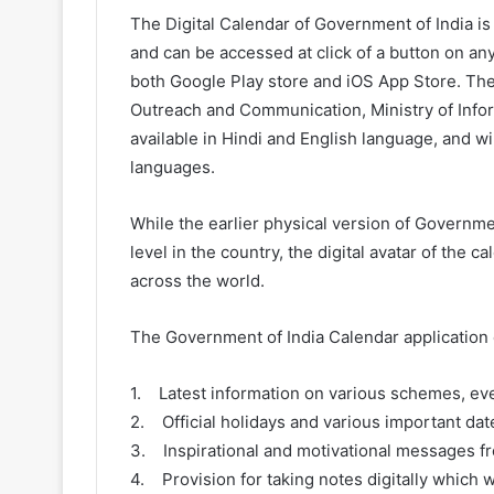
The Digital Calendar of Government of India is i
and can be accessed at click of a button on an
both Google Play store and iOS App Store. Th
Outreach and Communication, Ministry of Infor
available in Hindi and English language, and wi
languages.
While the earlier physical version of Governme
level in the country, the digital avatar of the c
across the world.
The Government of India Calendar application c
1. Latest information on various schemes, eve
2. Official holidays and various important dat
3. Inspirational and motivational messages fro
4. Provision for taking notes digitally which w