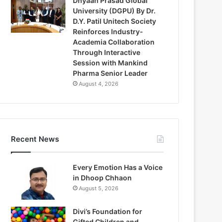
Dnyaan Prasad Global
University (DGPU) By Dr.
D.Y. Patil Unitech Society
Reinforces Industry-
Academia Collaboration
Through Interactive
Session with Mankind
Pharma Senior Leader
August 4, 2026
Recent News
Every Emotion Has a Voice
in Dhoop Chhaon
August 5, 2026
Divi’s Foundation for
Gifted Children and