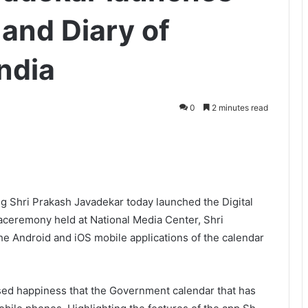
 and Diary of
ndia
0
2 minutes read
ng Shri Prakash Javadekar today launched the Digital
 aceremony held at National Media Center, Shri
the Android and iOS mobile applications of the calendar
sed happiness that the Government calendar that has