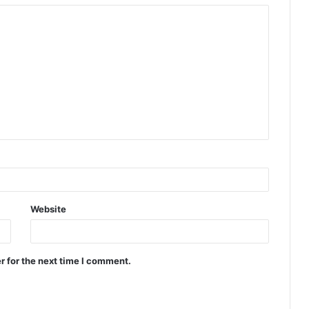
Website
r for the next time I comment.