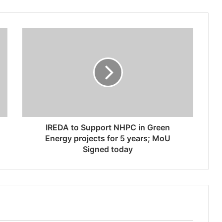
IREDA to Support NHPC in Green
Energy projects for 5 years; MoU
Signed today