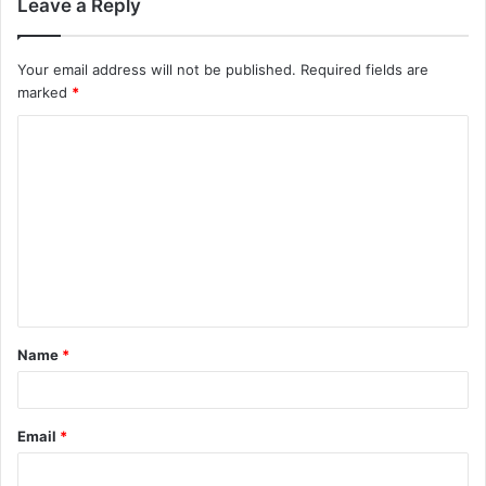
Leave a Reply
Your email address will not be published.
Required fields are
marked
*
Name
*
Email
*