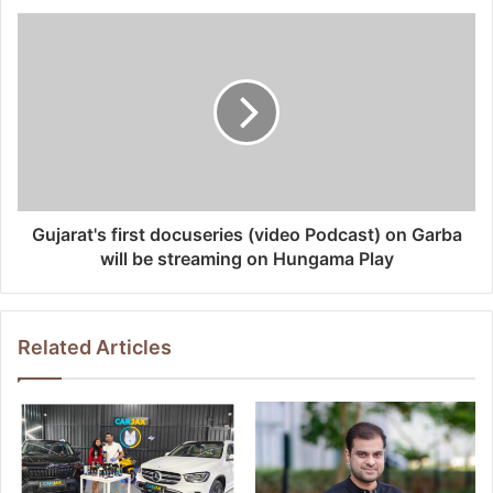
Gujarat's first docuseries (video Podcast) on Garba
will be streaming on Hungama Play
Related Articles