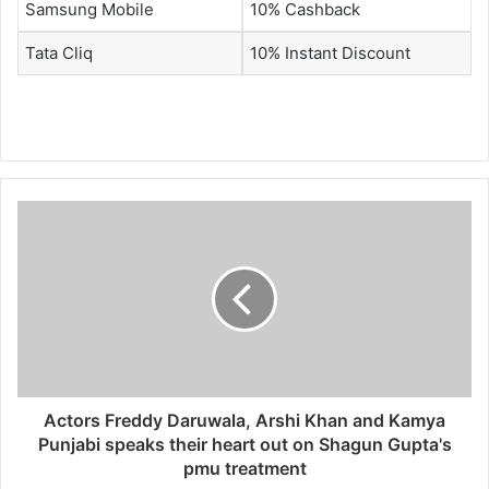
Samsung Mobile
10% Cashback
Tata Cliq
10% Instant Discount
Actors Freddy Daruwala, Arshi Khan and Kamya
Punjabi speaks their heart out on Shagun Gupta's
pmu treatment