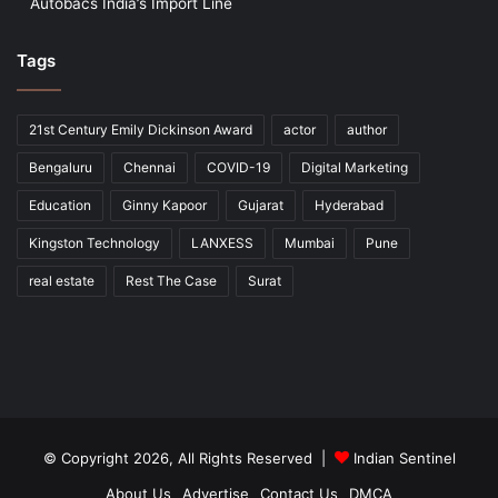
Autobacs India’s Import Line
Tags
21st Century Emily Dickinson Award
actor
author
Bengaluru
Chennai
COVID-19
Digital Marketing
Education
Ginny Kapoor
Gujarat
Hyderabad
Kingston Technology
LANXESS
Mumbai
Pune
real estate
Rest The Case
Surat
© Copyright 2026, All Rights Reserved |
Indian Sentinel
About Us
Advertise
Contact Us
DMCA