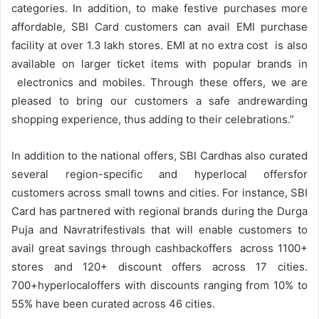
categories. In addition, to make festive purchases more
affordable, SBI Card customers can avail EMI purchase
facility at over 1.3 lakh stores. EMI at no extra cost is also
available on larger ticket items with popular brands in
electronics and mobiles. Through these offers, we are
pleased to bring our customers a safe andrewarding
shopping experience, thus adding to their celebrations.”
In addition to the national offers, SBI Cardhas also curated
several region-specific and hyperlocal offersfor
customers across small towns and cities. For instance, SBI
Card has partnered with regional brands during the Durga
Puja and Navratrifestivals that will enable customers to
avail great savings through cashbackoffers across 1100+
stores and 120+ discount offers across 17 cities.
700+hyperlocaloffers with discounts ranging from 10% to
55% have been curated across 46 cities.