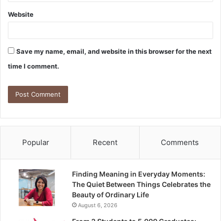
Website
Save my name, email, and website in this browser for the next
time I comment.
Popular
Recent
Comments
Finding Meaning in Everyday Moments:
The Quiet Between Things Celebrates the
Beauty of Ordinary Life
August 6, 2026