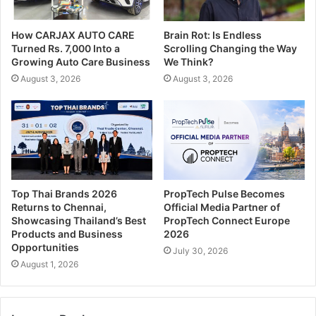
How CARJAX AUTO CARE
Brain Rot: Is Endless
Turned Rs. 7,000 Into a
Scrolling Changing the Way
Growing Auto Care Business
We Think?
August 3, 2026
August 3, 2026
Top Thai Brands 2026
PropTech Pulse Becomes
Returns to Chennai,
Official Media Partner of
Showcasing Thailand’s Best
PropTech Connect Europe
Products and Business
2026
Opportunities
July 30, 2026
August 1, 2026