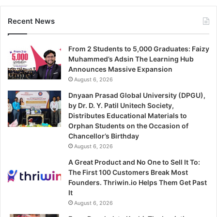
Recent News
From 2 Students to 5,000 Graduates: Faizy
Muhammed’s Adsin The Learning Hub
Announces Massive Expansion
August 6, 2026
Dnyaan Prasad Global University (DPGU),
by Dr. D. Y. Patil Unitech Society,
Distributes Educational Materials to
Orphan Students on the Occasion of
Chancellor’s Birthday
August 6, 2026
A Great Product and No One to Sell It To:
The First 100 Customers Break Most
Founders. Thriwin.io Helps Them Get Past
It
August 6, 2026