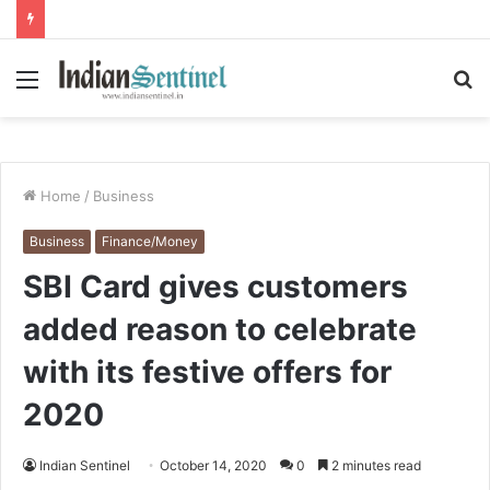
Menu
S
fo
Home
/
Business
Business
Finance/Money
SBI Card gives customers
added reason to celebrate
with its festive offers for
2020
Indian Sentinel
October 14, 2020
0
2 minutes read