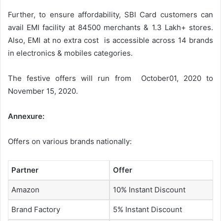
Further, to ensure affordability, SBI Card customers can
avail EMI facility at 84500 merchants & 1.3 Lakh+ stores.
Also, EMI at no extra cost is accessible across 14 brands
in electronics & mobiles categories.
The festive offers will run from October01, 2020 to
November 15, 2020.
Annexure:
Offers on various brands nationally:
Partner
Offer
Amazon
10% Instant Discount
Brand Factory
5% Instant Discount