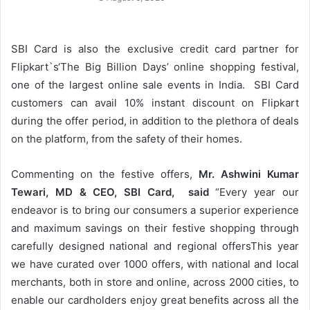
SBI Card is also the exclusive credit card partner for
Flipkart`s‘The Big Billion Days’ online shopping festival,
one of the largest online sale events in India. SBI Card
customers can avail 10% instant discount on Flipkart
during the offer period, in addition to the plethora of deals
on the platform, from the safety of their homes.
Commenting on the festive offers,
Mr. Ashwini Kumar
Tewari, MD & CEO, SBI Card, said
“Every year our
endeavor is to bring our consumers a superior experience
and maximum savings on their festive shopping through
carefully designed national and regional offersThis year
we have curated over 1000 offers, with national and local
merchants, both in store and online, across 2000 cities, to
enable our cardholders enjoy great benefits across all the