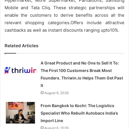
Hypermarket, More Supermarket, Pantaloons, Samsung
Mobile and Tata Cliq. These strategic partnerships will
enable the customers to derive benefits across all the
relevant shopping categories.Offers include attractive
cashbacks as well as instant discounts ranging upto10%.
Related Articles
A Great Product and No One to Sell It To:
The First 100 Customers Break Most
Founders. Thriwin.io Helps Them Get Past
It
August 6, 2026
From Bangkok to Kochi: The Logistics
Specialist Who Rebuilt Autobacs India’s
Import Line
August 6, 2026