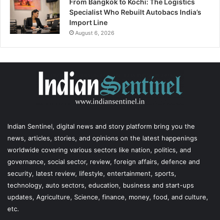
From Bangkok to Kochi: The Logistics
Specialist Who Rebuilt Autobacs India’s
Import Line
August 6, 2026
Indian Sentinel
, digital news and story platform bring you the
news, articles, stories, and opinions on the latest happenings
worldwide covering various sectors like nation, politics, and
governance, social sector, review, foreign affairs, defence and
security, latest review, lifestyle, entertainment, sports,
technology, auto sectors, education, business and start-ups
updates, Agriculture, Science, finance, money, food, and culture,
etc.