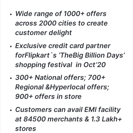
Wide range of 1000+ offers
across 2000 cities to create
customer delight
Exclusive credit card partner
forFlipkart`s ‘TheBig Billion Days’
shopping festival in Oct’20
300+ National offers; 700+
Regional &Hyperlocal offers;
900+ offers in store
Customers can avail EMI facility
at 84500 merchants & 1.3 Lakh+
stores