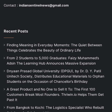
Contact :
indiansentinelnews@gmail.com
Recent Posts
Finding Meaning in Everyday Moments: The Quiet Between
Things Celebrates the Beauty of Ordinary Life
From 2 Students to 5,000 Graduates: Faizy Muhammed’s
Adsin The Learning Hub Announces Massive Expansion
Dnyaan Prasad Global University (DPGU), by Dr. D. Y. Patil
Unitech Society, Distributes Educational Materials to Orphan
Students on the Occasion of Chancellor’s Birthday
A Great Product and No One to Sell It To: The First 100
Customers Break Most Founders. Thriwin.io Helps Them Get
Past It
From Bangkok to Kochi: The Logistics Specialist Who Rebuilt