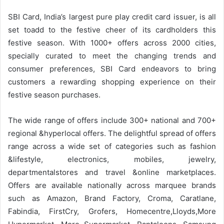
SBI Card, India’s largest pure play credit card issuer, is all
set toadd to the festive cheer of its cardholders this
festive season. With 1000+ offers across 2000 cities,
specially curated to meet the changing trends and
consumer preferences, SBI Card endeavors to bring
customers a rewarding shopping experience on their
festive season purchases.
The wide range of offers include 300+ national and 700+
regional &hyperlocal offers. The delightful spread of offers
range across a wide set of categories such as fashion
&lifestyle, electronics, mobiles, jewelry,
departmentalstores and travel &online marketplaces.
Offers are available nationally across marquee brands
such as Amazon, Brand Factory, Croma, Caratlane,
Fabindia, FirstCry, Grofers, Homecentre,Lloyds,More