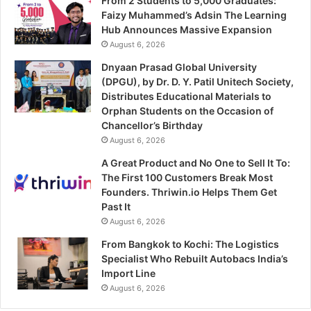
From 2 Students to 5,000 Graduates:
Faizy Muhammed’s Adsin The Learning
Hub Announces Massive Expansion
August 6, 2026
Dnyaan Prasad Global University
(DPGU), by Dr. D. Y. Patil Unitech Society,
Distributes Educational Materials to
Orphan Students on the Occasion of
Chancellor’s Birthday
August 6, 2026
A Great Product and No One to Sell It To:
The First 100 Customers Break Most
Founders. Thriwin.io Helps Them Get
Past It
August 6, 2026
From Bangkok to Kochi: The Logistics
Specialist Who Rebuilt Autobacs India’s
Import Line
August 6, 2026