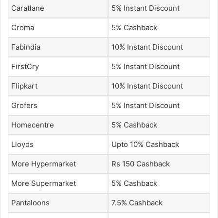
Caratlane
5% Instant Discount
Croma
5% Cashback
Fabindia
10% Instant Discount
FirstCry
5% Instant Discount
Flipkart
10% Instant Discount
Grofers
5% Instant Discount
Homecentre
5% Cashback
Lloyds
Upto 10% Cashback
More Hypermarket
Rs 150 Cashback
More Supermarket
5% Cashback
Pantaloons
7.5% Cashback