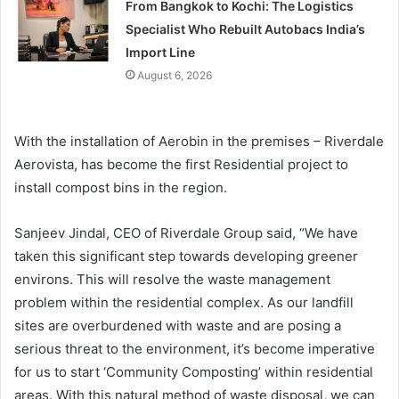
From Bangkok to Kochi: The Logistics
Specialist Who Rebuilt Autobacs India’s
Import Line
August 6, 2026
With the installation of Aerobin in the premises – Riverdale
Aerovista, has become the first Residential project to
install compost bins in the region.
Sanjeev Jindal, CEO of Riverdale Group said, “We have
taken this significant step towards developing greener
environs. This will resolve the waste management
problem within the residential complex. As our landfill
sites are overburdened with waste and are posing a
serious threat to the environment, it’s become imperative
for us to start ‘Community Composting’ within residential
areas. With this natural method of waste disposal, we can