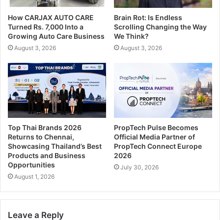
How CARJAX AUTO CARE
Brain Rot: Is Endless
Turned Rs. 7,000 Into a
Scrolling Changing the Way
Growing Auto Care Business
We Think?
August 3, 2026
August 3, 2026
Top Thai Brands 2026
PropTech Pulse Becomes
Returns to Chennai,
Official Media Partner of
Showcasing Thailand’s Best
PropTech Connect Europe
Products and Business
2026
Opportunities
July 30, 2026
August 1, 2026
Leave a Reply