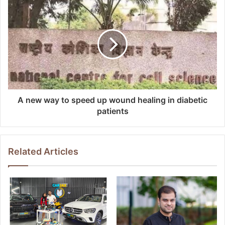
A new way to speed up wound healing in diabetic
patients
Related Articles