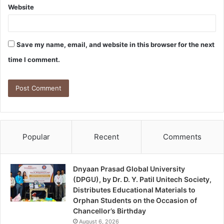
Website
Save my name, email, and website in this browser for the next
time I comment.
Popular
Recent
Comments
Dnyaan Prasad Global University
(DPGU), by Dr. D. Y. Patil Unitech Society,
Distributes Educational Materials to
Orphan Students on the Occasion of
Chancellor’s Birthday
August 6, 2026