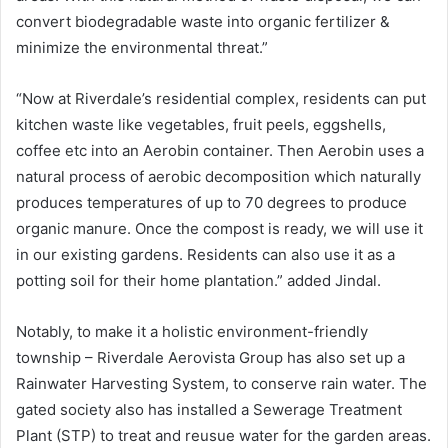
convert biodegradable waste into organic fertilizer &
minimize the environmental threat.”
“Now at Riverdale’s residential complex, residents can put
kitchen waste like vegetables, fruit peels, eggshells,
coffee etc into an Aerobin container. Then Aerobin uses a
natural process of aerobic decomposition which naturally
produces temperatures of up to 70 degrees to produce
organic manure. Once the compost is ready, we will use it
in our existing gardens. Residents can also use it as a
potting soil for their home plantation.” added Jindal.
Notably, to make it a holistic environment-friendly
township – Riverdale Aerovista Group has also set up a
Rainwater Harvesting System, to conserve rain water. The
gated society also has installed a Sewerage Treatment
Plant (STP) to treat and reusue water for the garden areas.