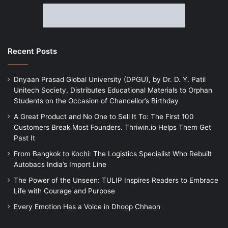
Recent Posts
Dnyaan Prasad Global University (DPGU), by Dr. D. Y. Patil
Unitech Society, Distributes Educational Materials to Orphan
Students on the Occasion of Chancellor’s Birthday
A Great Product and No One to Sell It To: The First 100
Customers Break Most Founders. Thriwin.io Helps Them Get
Past It
From Bangkok to Kochi: The Logistics Specialist Who Rebuilt
Autobacs India’s Import Line
The Power of the Unseen: TULIP Inspires Readers to Embrace
Life with Courage and Purpose
Every Emotion Has a Voice in Dhoop Chhaon