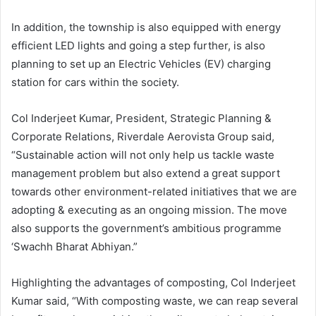
In addition, the township is also equipped with energy
efficient LED lights and going a step further, is also
planning to set up an Electric Vehicles (EV) charging
station for cars within the society.
Col Inderjeet Kumar, President, Strategic Planning &
Corporate Relations, Riverdale Aerovista Group said,
“Sustainable action will not only help us tackle waste
management problem but also extend a great support
towards other environment-related initiatives that we are
adopting & executing as an ongoing mission. The move
also supports the government’s ambitious programme
‘Swachh Bharat Abhiyan.”
Highlighting the advantages of composting, Col Inderjeet
Kumar said, “With composting waste, we can reap several