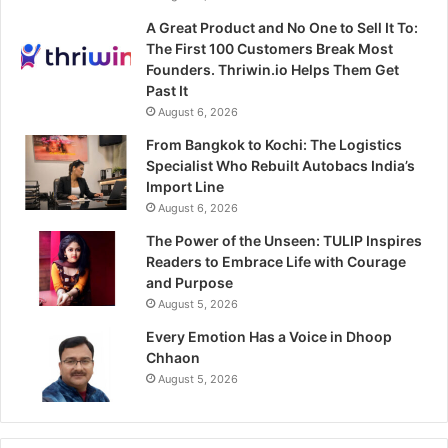
A Great Product and No One to Sell It To:
The First 100 Customers Break Most
Founders. Thriwin.io Helps Them Get
Past It
August 6, 2026
From Bangkok to Kochi: The Logistics
Specialist Who Rebuilt Autobacs India’s
Import Line
August 6, 2026
The Power of the Unseen: TULIP Inspires
Readers to Embrace Life with Courage
and Purpose
August 5, 2026
Every Emotion Has a Voice in Dhoop
Chhaon
August 5, 2026