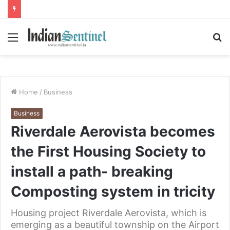
Menu
S
fo
Home
/
Business
Business
Riverdale Aerovista becomes
the First Housing Society to
install a path- breaking
Composting system in tricity
Housing project Riverdale Aerovista, which is
emerging as a beautiful township on the Airport