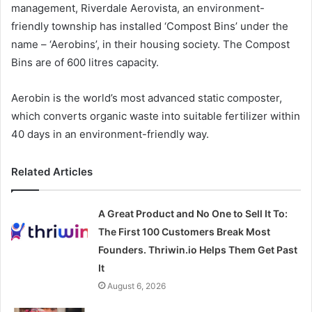
management, Riverdale Aerovista, an environment-
friendly township has installed ‘Compost Bins’ under the
name – ‘Aerobins’, in their housing society. The Compost
Bins are of 600 litres capacity.
Aerobin is the world’s most advanced static composter,
which converts organic waste into suitable fertilizer within
40 days in an environment-friendly way.
Related Articles
A Great Product and No One to Sell It To:
The First 100 Customers Break Most
Founders. Thriwin.io Helps Them Get Past
It
August 6, 2026