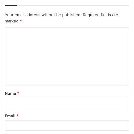
Your email address will not be published.
Required fields are
marked
*
Name
*
Email
*