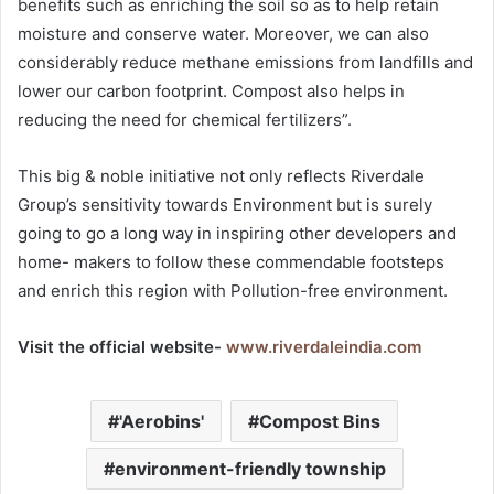
benefits such as enriching the soil so as to help retain
moisture and conserve water. Moreover, we can also
considerably reduce methane emissions from landfills and
lower our carbon footprint. Compost also helps in
reducing the need for chemical fertilizers”.
This big & noble initiative not only reflects Riverdale
Group’s sensitivity towards Environment but is surely
going to go a long way in inspiring other developers and
home- makers to follow these commendable footsteps
and enrich this region with Pollution-free environment.
Visit the official website-
www.riverdaleindia.com
'Aerobins'
Compost Bins
environment-friendly township