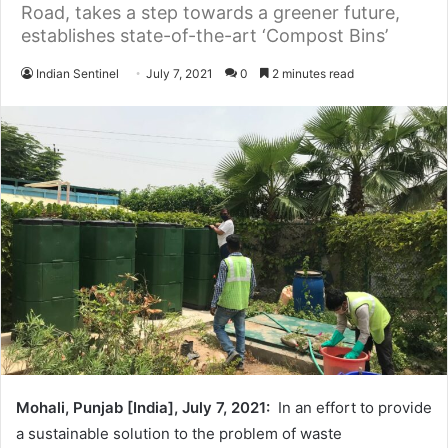
Road, takes a step towards a greener future,
establishes state-of-the-art ‘Compost Bins’
Indian Sentinel
July 7, 2021
0
2 minutes read
Mohali, Punjab [India], July 7, 2021:
In an effort to provide
a sustainable solution to the problem of waste