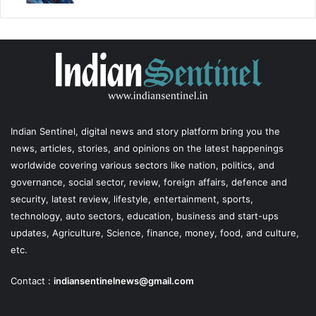
Indian Sentinel
, digital news and story platform bring you the
news, articles, stories, and opinions on the latest happenings
worldwide covering various sectors like nation, politics, and
governance, social sector, review, foreign affairs, defence and
security, latest review, lifestyle, entertainment, sports,
technology, auto sectors, education, business and start-ups
updates, Agriculture, Science, finance, money, food, and culture,
etc.
Contact :
indiansentinelnews@gmail.com