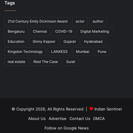
Tags
21st Century Emily Dickinson Award
actor
author
Bengaluru
Chennai
COVID-19
Digital Marketing
Education
Ginny Kapoor
Gujarat
Hyderabad
Kingston Technology
LANXESS
Mumbai
Pune
real estate
Rest The Case
Surat
© Copyright 2026, All Rights Reserved |
Indian Sentinel
About Us
Advertise
Contact Us
DMCA
Follow on Google News