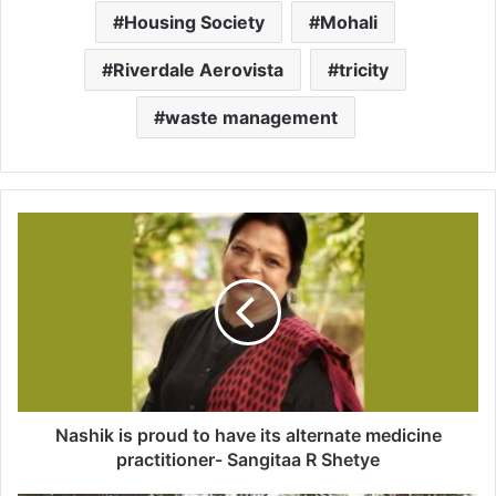
Housing Society
Mohali
Riverdale Aerovista
tricity
waste management
Nashik is proud to have its alternate medicine
practitioner- Sangitaa R Shetye