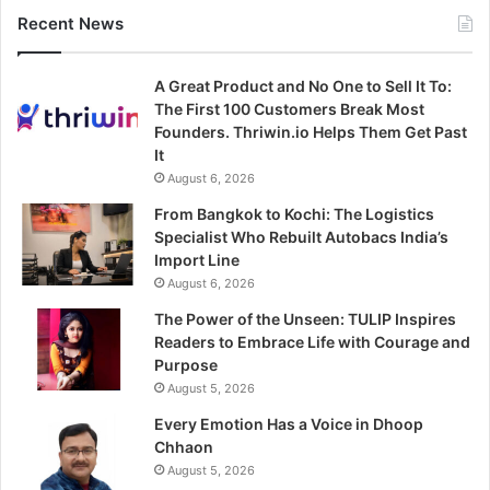
Recent News
A Great Product and No One to Sell It To:
The First 100 Customers Break Most
Founders. Thriwin.io Helps Them Get Past
It
August 6, 2026
From Bangkok to Kochi: The Logistics
Specialist Who Rebuilt Autobacs India’s
Import Line
August 6, 2026
The Power of the Unseen: TULIP Inspires
Readers to Embrace Life with Courage and
Purpose
August 5, 2026
Every Emotion Has a Voice in Dhoop
Chhaon
August 5, 2026