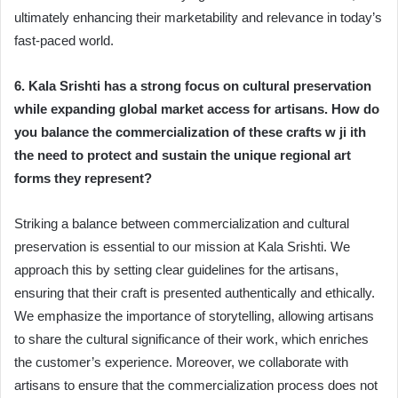
ultimately enhancing their marketability and relevance in today’s
fast-paced world.
6. Kala Srishti has a strong focus on cultural preservation
while expanding global market access for artisans. How do
you balance the commercialization of these crafts w ji ith
the need to protect and sustain the unique regional art
forms they represent?
Striking a balance between commercialization and cultural
preservation is essential to our mission at Kala Srishti. We
approach this by setting clear guidelines for the artisans,
ensuring that their craft is presented authentically and ethically.
We emphasize the importance of storytelling, allowing artisans
to share the cultural significance of their work, which enriches
the customer’s experience. Moreover, we collaborate with
artisans to ensure that the commercialization process does not