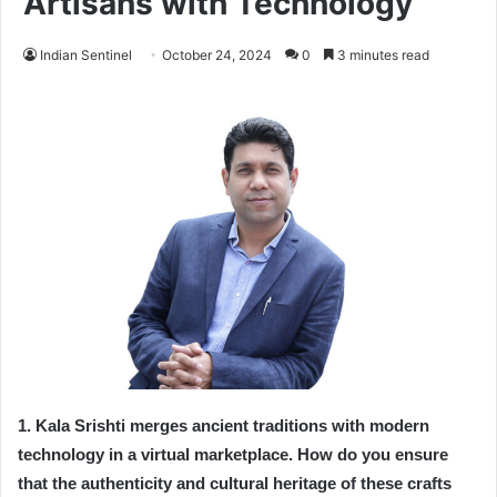
Artisans with Technology
Indian Sentinel
October 24, 2024
0
3 minutes read
1. Kala Srishti merges ancient traditions with modern
technology in a virtual marketplace. How do you ensure
that the authenticity and cultural heritage of these crafts