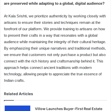
are preserved while adapting to a global, digital audience?
At Kala Srishti, we prioritize authenticity by working closely with
artisans to ensure their stories and techniques remain at the
forefront of our platform. We provide training to artisans on how
to present their crafts in a way that resonates with a global
audience while maintaining the integrity of their cultural heritage.
By emphasizing their unique narratives and traditional methods,
we ensure that customers not only purchase a product but also
connect with the rich history and craftsmanship behind it. This
approach helps connect ancient traditions with modern
technology, allowing people to appreciate the true essence of
Indian crafts.
Related Articles
Villow Launches Buyer-First Real Estate