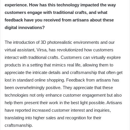
experience. How has this technology impacted the way
customers engage with traditional crafts, and what
feedback have you received from artisans about these
digital innovations?
The introduction of 3D photorealistic environments and our
virtual assistant, Virsa, has revolutionized how customers
interact with traditional crafts. Customers can virtually explore
products in a setting that mimics real life, allowing them to
appreciate the intricate details and craftsmanship that often get
lost in standard online shopping. Feedback from artisans has
been overwhelmingly positive. They appreciate that these
technologies not only enhance customer engagement but also
help them present their work in the best light possible. Artisans
have reported increased customer interest and inquiries,
translating into higher sales and recognition for their
craftsmanship.