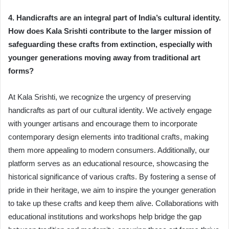
4. Handicrafts are an integral part of India’s cultural identity.
How does Kala Srishti contribute to the larger mission of
safeguarding these crafts from extinction, especially with
younger generations moving away from traditional art
forms?
At Kala Srishti, we recognize the urgency of preserving
handicrafts as part of our cultural identity. We actively engage
with younger artisans and encourage them to incorporate
contemporary design elements into traditional crafts, making
them more appealing to modern consumers. Additionally, our
platform serves as an educational resource, showcasing the
historical significance of various crafts. By fostering a sense of
pride in their heritage, we aim to inspire the younger generation
to take up these crafts and keep them alive. Collaborations with
educational institutions and workshops help bridge the gap