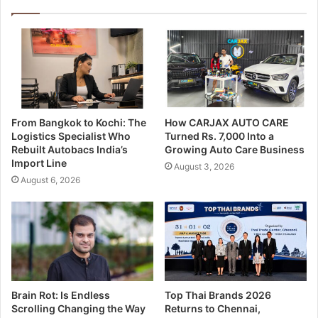
From Bangkok to Kochi: The
How CARJAX AUTO CARE
Logistics Specialist Who
Turned Rs. 7,000 Into a
Rebuilt Autobacs India’s
Growing Auto Care Business
Import Line
August 3, 2026
August 6, 2026
Brain Rot: Is Endless
Top Thai Brands 2026
Scrolling Changing the Way
Returns to Chennai,