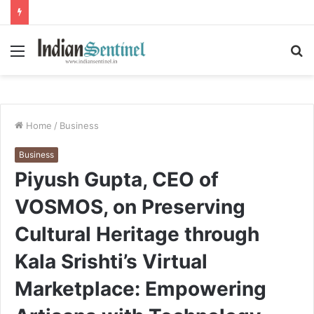
Menu
S
fo
Home
/
Business
Business
Piyush Gupta, CEO of
VOSMOS, on Preserving
Cultural Heritage through
Kala Srishti’s Virtual
Marketplace: Empowering