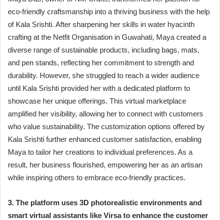
eco-friendly craftsmanship into a thriving business with the help
of Kala Srishti. After sharpening her skills in water hyacinth
crafting at the Netfit Organisation in Guwahati, Maya created a
diverse range of sustainable products, including bags, mats,
and pen stands, reflecting her commitment to strength and
durability. However, she struggled to reach a wider audience
until Kala Srishti provided her with a dedicated platform to
showcase her unique offerings. This virtual marketplace
amplified her visibility, allowing her to connect with customers
who value sustainability. The customization options offered by
Kala Srishti further enhanced customer satisfaction, enabling
Maya to tailor her creations to individual preferences. As a
result, her business flourished, empowering her as an artisan
while inspiring others to embrace eco-friendly practices.
3. The platform uses 3D photorealistic environments and
smart virtual assistants like Virsa to enhance the customer