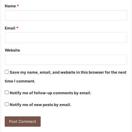
Name
*
Email
*
Website
Save my name, email, and website in this browser for the next
time I comment.
Notify me of follow-up comments by email.
Notify me of new posts by email.