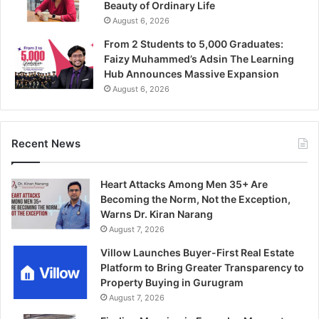
Beauty of Ordinary Life
August 6, 2026
From 2 Students to 5,000 Graduates:
Faizy Muhammed’s Adsin The Learning
Hub Announces Massive Expansion
August 6, 2026
Recent News
Heart Attacks Among Men 35+ Are
Becoming the Norm, Not the Exception,
Warns Dr. Kiran Narang
August 7, 2026
Villow Launches Buyer-First Real Estate
Platform to Bring Greater Transparency to
Property Buying in Gurugram
August 7, 2026