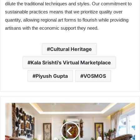
dilute the traditional techniques and styles. Our commitment to
sustainable practices means that we prioritize quality over
quantity, allowing regional art forms to flourish while providing
artisans with the economic support they need.
Cultural Heritage
Kala Srishti's Virtual Marketplace
Piyush Gupta
VOSMOS