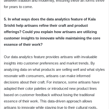
between tradition and modernity, ensuring these art forms thrive
for years to come.
5. In what ways does the data analytics feature of Kala
Srishti help artisans refine their craft and product
offerings? Could you explain how artisans are utilizing
customer insights to innovate while maintaining the core
essence of their work?
Our data analytics feature provides artisans with invaluable
insights into customer preferences and market trends. By
analyzing data on what products are selling well and what styles
resonate with consumers, artisans can make informed
decisions about their craft. For instance, some artisans have
adapted their color palettes or introduced new product lines
based on customer feedback without losing the traditional
essence of their work. This data-driven approach allows
artisans to innovate while staying true to their cultural roots,