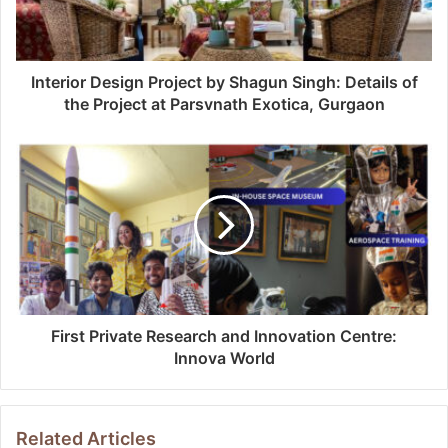
Interior Design Project by Shagun Singh: Details of
the Project at Parsvnath Exotica, Gurgaon
First Private Research and Innovation Centre:
Innova World
Related Articles