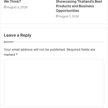
We Think?
Showcasing Thailand’s Best
Products and Business
August 3, 2026
Opportunities
August 1, 2026
Leave a Reply
Your email address will not be published.
Required fields are
marked
*