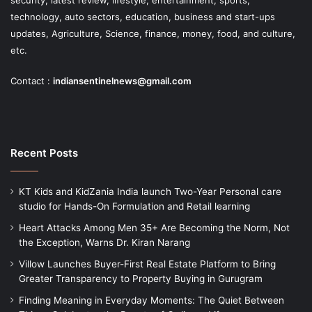
security, latest review, lifestyle, entertainment, sports,
technology, auto sectors, education, business and start-ups
updates, Agriculture, Science, finance, money, food, and culture,
etc.
Contact :
indiansentinelnews@gmail.com
Recent Posts
KT Kids and KidZania India launch Two-Year Personal care
studio for Hands-On Formulation and Retail learning
Heart Attacks Among Men 35+ Are Becoming the Norm, Not
the Exception, Warns Dr. Kiran Narang
Villow Launches Buyer-First Real Estate Platform to Bring
Greater Transparency to Property Buying in Gurugram
Finding Meaning in Everyday Moments: The Quiet Between