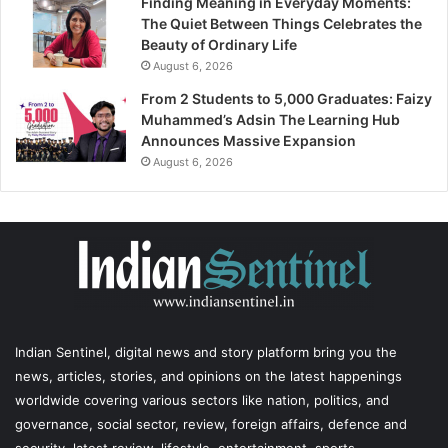
Finding Meaning in Everyday Moments:
The Quiet Between Things Celebrates the
Beauty of Ordinary Life
August 6, 2026
From 2 Students to 5,000 Graduates: Faizy
Muhammed’s Adsin The Learning Hub
Announces Massive Expansion
August 6, 2026
Indian Sentinel
, digital news and story platform bring you the
news, articles, stories, and opinions on the latest happenings
worldwide covering various sectors like nation, politics, and
governance, social sector, review, foreign affairs, defence and