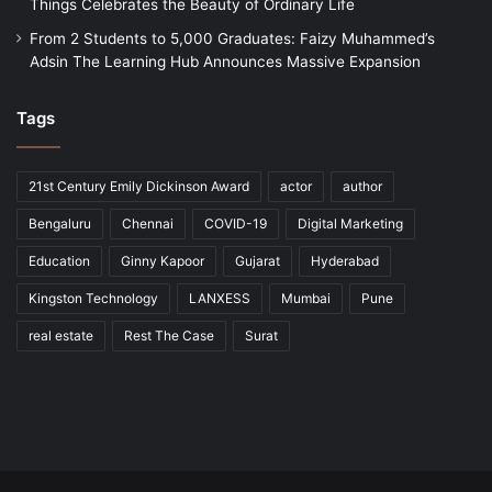
Things Celebrates the Beauty of Ordinary Life
From 2 Students to 5,000 Graduates: Faizy Muhammed’s
Adsin The Learning Hub Announces Massive Expansion
Tags
21st Century Emily Dickinson Award
actor
author
Bengaluru
Chennai
COVID-19
Digital Marketing
Education
Ginny Kapoor
Gujarat
Hyderabad
Kingston Technology
LANXESS
Mumbai
Pune
real estate
Rest The Case
Surat