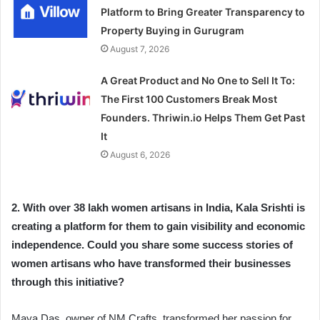
Platform to Bring Greater Transparency to
Property Buying in Gurugram
August 7, 2026
A Great Product and No One to Sell It To:
The First 100 Customers Break Most
Founders. Thriwin.io Helps Them Get Past
It
August 6, 2026
2. With over 38 lakh women artisans in India, Kala Srishti is
creating a platform for them to gain visibility and economic
independence. Could you share some success stories of
women artisans who have transformed their businesses
through this initiative?
Maya Das, owner of NM Crafts, transformed her passion for