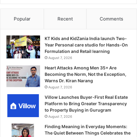
Popular
Recent
Comments
KT Kids and KidZania India launch Two-
Year Personal care studio for Hands-On
Formulation and Retail learning
August 7, 2026
Heart Attacks Among Men 35+ Are
Becoming the Norm, Not the Exception,
Warns Dr. Kiran Narang
August 7, 2026
Villow Launches Buyer-First Real Estate
Platform to Bring Greater Transparency
to Property Buying in Gurugram
August 7, 2026
Finding Meaning in Everyday Moments:
The Quiet Between Things Celebrates the