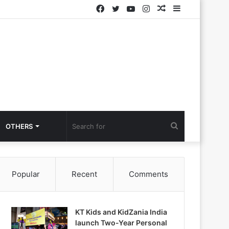
Facebook
Twitter
YouTube
Instagram
Random
Sidebar
Article
Search
OTHERS
for
Popular
Recent
Comments
KT Kids and KidZania India
launch Two-Year Personal