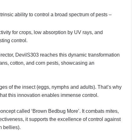
ntrinsic ability to control a broad spectrum of pests –
tivity for crops, low absorption by UV rays, and
sting control.
rector, DevilS303 reaches this dynamic transformation
beans, cotton, and corn pests, showcasing an
tages of the insect (eggs, nymphs and adults). That’s why
 that this innovation enables immense control.
concept called ‘Brown Bedbug More’. It combats mites,
ffectiveness, it supports the excellence of control against
 bellies).