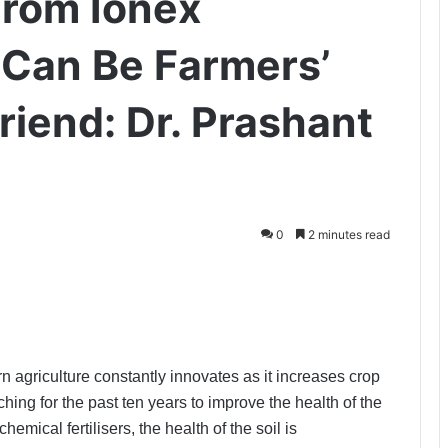
From Ionex
 Can Be Farmers’
riend: Dr. Prashant
0
2 minutes read
 agriculture constantly innovates as it increases crop
ing for the past ten years to improve the health of the
emical fertilisers, the health of the soil is