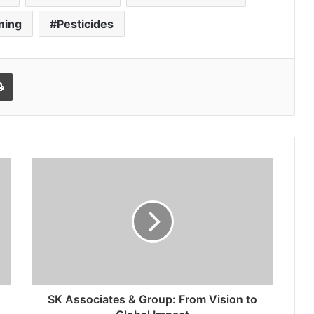
ming
Pesticides
l
Print
SK Associates & Group: From Vision to