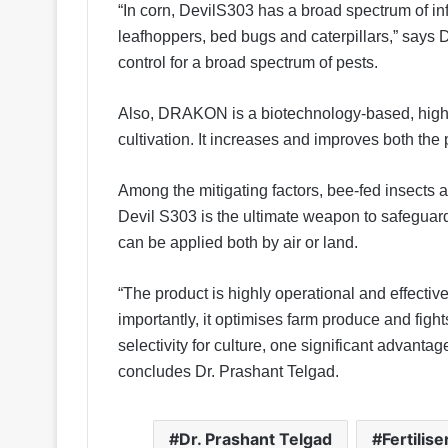
“In corn, DevilS303 has a broad spectrum of inf
leafhoppers, bed bugs and caterpillars,” says
control for a broad spectrum of pests.
Also, DRAKON is a biotechnology-based, highl
cultivation. It increases and improves both the p
Among the mitigating factors, bee-fed insects ar
Devil S303 is the ultimate weapon to safeguard 
can be applied both by air or land.
“The product is highly operational and effectiv
importantly, it optimises farm produce and fight
selectivity for culture, one significant advantag
concludes Dr. Prashant Telgad.
Dr. Prashant Telgad
Fertilise