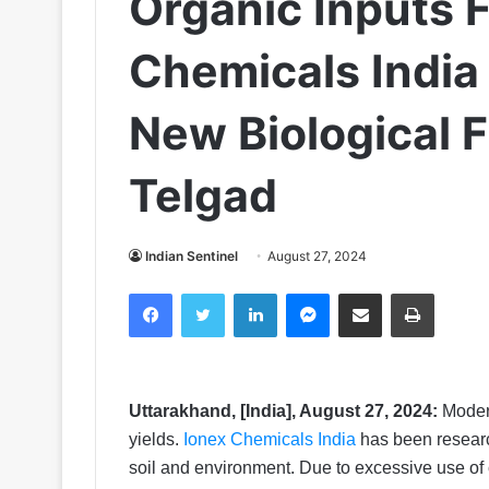
Organic Inputs 
Chemicals India
New Biological F
Telgad
Indian Sentinel
August 27, 2024
Facebook
Twitter
LinkedIn
Messenger
Share via Email
Print
Uttarakhand, [India], August 27, 2024:
Modern
yields.
Ionex Chemicals India
has been research
soil and environment. Due to excessive use of ch