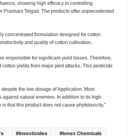
luence, showing high efficacy in controlling
 Dr Prashant Telgad. The products offer unprecedented
y concentrated formulation designed for cotton
roductivity and quality of cotton cultivation.
e responsible for significant yield losses. Therefore,
cotton yields from major pest attacks. This pesticide
e despite the low dosage of Application. Most
s against natural enemies. In addition to its high
e is that this product does not cause phytotoxicity,”
rs
Insecticides
Ionex Chemicals