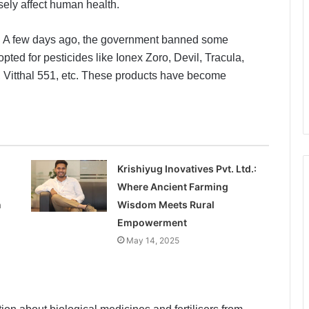
sely affect human health.
em. A few days ago, the government banned some
pted for pesticides like Ionex Zoro, Devil, Tracula,
r, Vitthal 551, etc. These products have become
Krishiyug Inovatives Pvt. Ltd.:
Where Ancient Farming
n
Wisdom Meets Rural
Empowerment
May 14, 2025