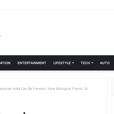
ATION
ENTERTAINMENT
LIFESTYLE
TECH
AUTO
micals India Can Be Farmers’ New Biological Friend: Dr.