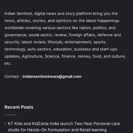
Indian Sentinel
, digital news and story platform bring you the
news, articles, stories, and opinions on the latest happenings
worldwide covering various sectors like nation, politics, and
governance, social sector, review, foreign affairs, defence and
security, latest review, lifestyle, entertainment, sports,
technology, auto sectors, education, business and start-ups
updates, Agriculture, Science, finance, money, food, and culture,
etc.
Contact :
indiansentinelnews@gmail.com
Recent Posts
KT Kids and KidZania India launch Two-Year Personal care
studio for Hands-On Formulation and Retail learning