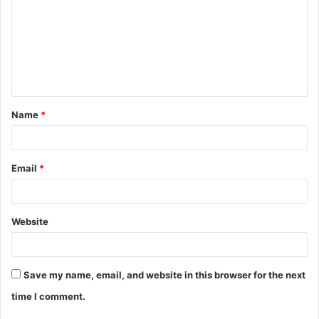
Name
*
Email
*
Website
Save my name, email, and website in this browser for the next
time I comment.