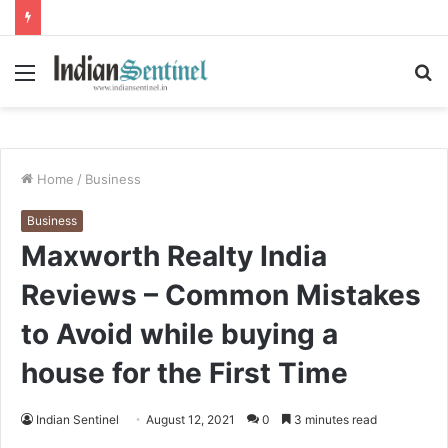
Menu
S
fo
Home
/
Business
Business
Maxworth Realty India
Reviews – Common Mistakes
to Avoid while buying a
house for the First Time
Indian Sentinel
August 12, 2021
0
3 minutes read