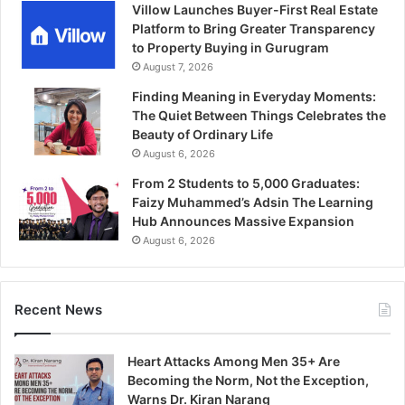
Villow Launches Buyer-First Real Estate
Platform to Bring Greater Transparency
to Property Buying in Gurugram
August 7, 2026
Finding Meaning in Everyday Moments:
The Quiet Between Things Celebrates the
Beauty of Ordinary Life
August 6, 2026
From 2 Students to 5,000 Graduates:
Faizy Muhammed’s Adsin The Learning
Hub Announces Massive Expansion
August 6, 2026
Recent News
Heart Attacks Among Men 35+ Are
Becoming the Norm, Not the Exception,
Warns Dr. Kiran Narang