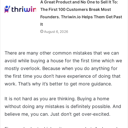
A Great Product and No One to Sell It To:
The First 100 Customers Break Most
Founders. Thriwin.io Helps Them Get Past
It
August 6, 2026
There are many other common mistakes that we can
avoid while buying a house for the first time which we
mostly overlook. Because when you do anything for
the first time you don’t have experience of doing that
work. That’s why it’s better to get more guidance.
It is not hard as you are thinking. Buying a home
without doing any mistakes is definitely possible. And
believe me, you can. Just don’t get over-excited.