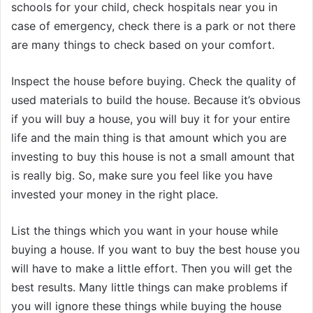
schools for your child, check hospitals near you in
case of emergency, check there is a park or not there
are many things to check based on your comfort.
Inspect the house before buying. Check the quality of
used materials to build the house. Because it’s obvious
if you will buy a house, you will buy it for your entire
life and the main thing is that amount which you are
investing to buy this house is not a small amount that
is really big. So, make sure you feel like you have
invested your money in the right place.
List the things which you want in your house while
buying a house. If you want to buy the best house you
will have to make a little effort. Then you will get the
best results. Many little things can make problems if
you will ignore these things while buying the house