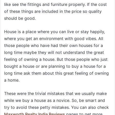
like see the fittings and furniture properly. If the cost
of these things are included in the price so quality
should be good.
House is a place where you can live or stay happily,
where you get an environment with good vibes. All
those people who have had their own houses for a
long time maybe they will not understand the great
feeling of owning a house. But those people who just
bought a house or are planning to buy a house for a
long time ask them about this great feeling of owning
a home.
These were the trivial mistakes that we usually make
while we buy a house as a novice. So, be smart and
try to avoid these petty mistakes. You can also check
Maxworth Realty India Reviews
pages to get more