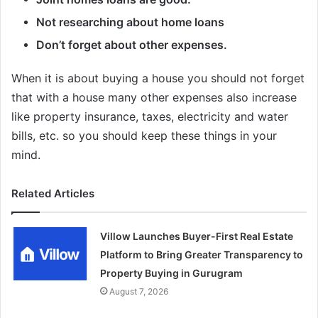
Not researching about home loans
Don’t forget about other expenses.
When it is about buying a house you should not forget
that with a house many other expenses also increase
like property insurance, taxes, electricity and water
bills, etc. so you should keep these things in your
mind.
Related Articles
Villow Launches Buyer-First Real Estate
Platform to Bring Greater Transparency to
Property Buying in Gurugram
August 7, 2026