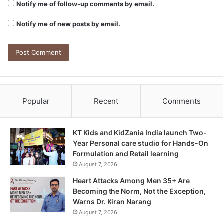
Notify me of follow-up comments by email.
Notify me of new posts by email.
Popular
Recent
Comments
KT Kids and KidZania India launch Two-
Year Personal care studio for Hands-On
Formulation and Retail learning
August 7, 2026
Heart Attacks Among Men 35+ Are
Becoming the Norm, Not the Exception,
Warns Dr. Kiran Narang
August 7, 2026