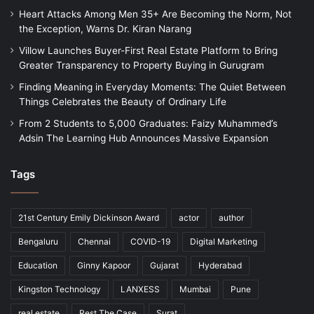
Heart Attacks Among Men 35+ Are Becoming the Norm, Not
the Exception, Warns Dr. Kiran Narang
Villow Launches Buyer-First Real Estate Platform to Bring
Greater Transparency to Property Buying in Gurugram
Finding Meaning in Everyday Moments: The Quiet Between
Things Celebrates the Beauty of Ordinary Life
From 2 Students to 5,000 Graduates: Faizy Muhammed’s
Adsin The Learning Hub Announces Massive Expansion
Tags
21st Century Emily Dickinson Award
actor
author
Bengaluru
Chennai
COVID-19
Digital Marketing
Education
Ginny Kapoor
Gujarat
Hyderabad
Kingston Technology
LANXESS
Mumbai
Pune
real estate
Rest The Case
Surat