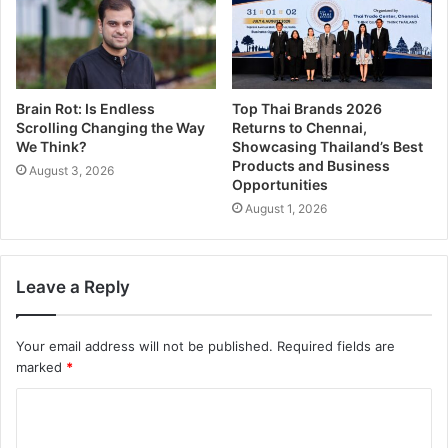
Brain Rot: Is Endless
Top Thai Brands 2026
Scrolling Changing the Way
Returns to Chennai,
We Think?
Showcasing Thailand’s Best
Products and Business
August 3, 2026
Opportunities
August 1, 2026
Leave a Reply
Your email address will not be published.
Required fields are
marked
*