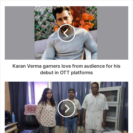
Karan Verma garners love from audience for his
debut in OTT platforms