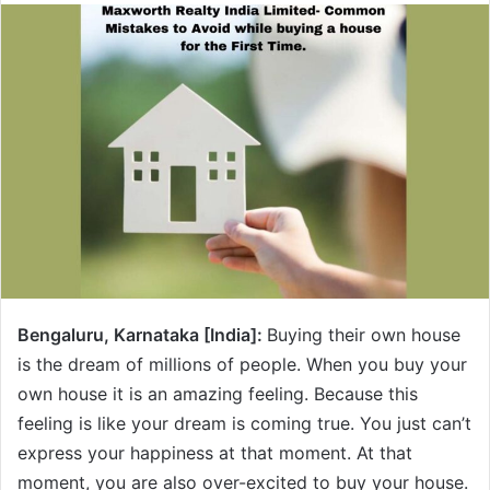
Bengaluru, Karnataka [India]:
Buying their own house
is the dream of millions of people. When you buy your
own house it is an amazing feeling. Because this
feeling is like your dream is coming true. You just can’t
express your happiness at that moment. At that
moment, you are also over-excited to buy your house.