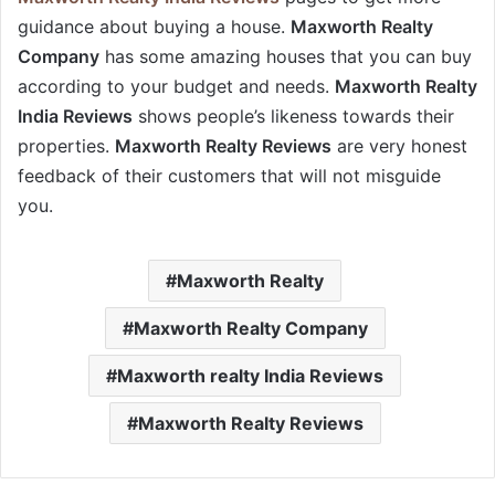
guidance about buying a house.
Maxworth Realty
Company
has some amazing houses that you can buy
according to your budget and needs.
Maxworth Realty
India Reviews
shows people’s likeness towards their
properties.
Maxworth Realty Reviews
are very honest
feedback of their customers that will not misguide
you.
Maxworth Realty
Maxworth Realty Company
Maxworth realty India Reviews
Maxworth Realty Reviews