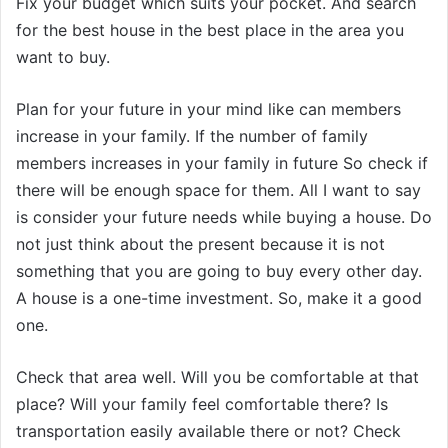
Fix your budget which suits your pocket. And search
for the best house in the best place in the area you
want to buy.
Plan for your future in your mind like can members
increase in your family. If the number of family
members increases in your family in future So check if
there will be enough space for them. All I want to say
is consider your future needs while buying a house. Do
not just think about the present because it is not
something that you are going to buy every other day.
A house is a one-time investment. So, make it a good
one.
Check that area well. Will you be comfortable at that
place? Will your family feel comfortable there? Is
transportation easily available there or not? Check