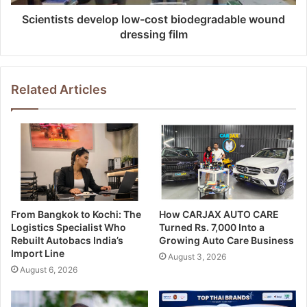
Scientists develop low-cost biodegradable wound
dressing film
Related Articles
From Bangkok to Kochi: The
How CARJAX AUTO CARE
Logistics Specialist Who
Turned Rs. 7,000 Into a
Rebuilt Autobacs India’s
Growing Auto Care Business
Import Line
August 3, 2026
August 6, 2026