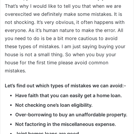
That’s why I would like to tell you that when we are
overexcited we definitely make some mistakes. It is
not shocking. It’s very obvious, it often happens with
everyone. As it’s human nature to make the error. All
you need to do is be a bit more cautious to avoid
these types of mistakes. I am just saying buying your
house is not a small thing. So when you buy your
house for the first time please avoid common
mistakes.
Let’s find out which types of mistakes we can avoid:-
Have faith that you can easily get a home loan.
Not checking one’s loan eligibility.
Over-borrowing to buy an unaffordable property.
Not factoring in the miscellaneous expense.
Joint homes loans are good.