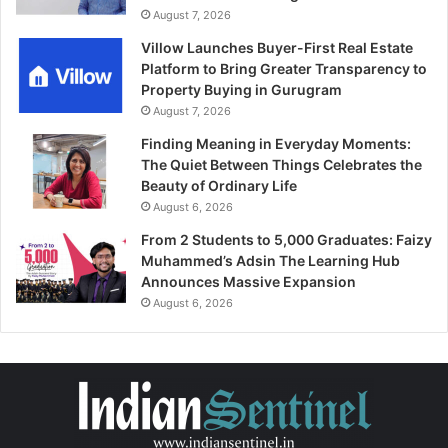
August 7, 2026
Villow Launches Buyer-First Real Estate
Platform to Bring Greater Transparency to
Property Buying in Gurugram
August 7, 2026
Finding Meaning in Everyday Moments:
The Quiet Between Things Celebrates the
Beauty of Ordinary Life
August 6, 2026
From 2 Students to 5,000 Graduates: Faizy
Muhammed’s Adsin The Learning Hub
Announces Massive Expansion
August 6, 2026