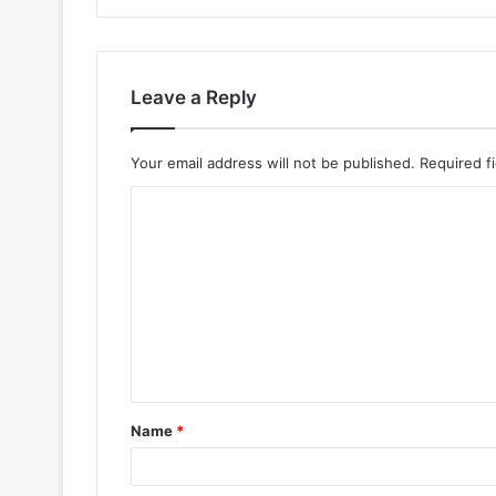
Leave a Reply
Your email address will not be published.
Required f
Name
*