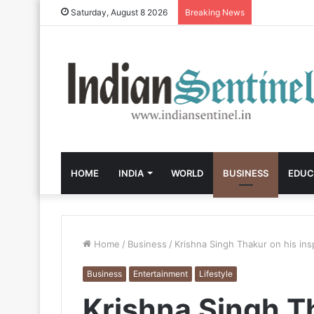
Saturday, August 8 2026
Breaking News
HOME
INDIA
WORLD
BUSINESS
EDUC
Home
/
Business
/
Krishna Singh Thakur on his insp
Business
Entertainment
Lifestyle
Krishna Singh T