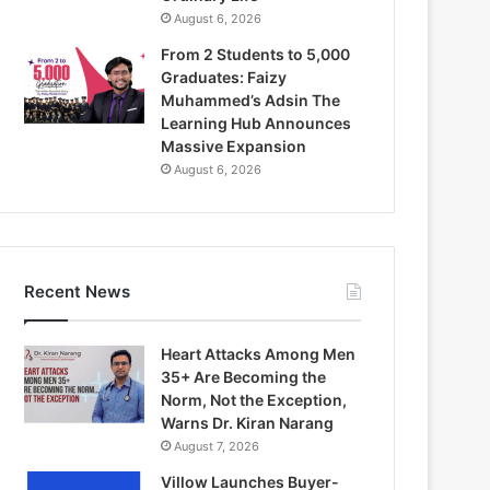
August 6, 2026
From 2 Students to 5,000
Graduates: Faizy
Muhammed’s Adsin The
Learning Hub Announces
Massive Expansion
August 6, 2026
Recent News
Heart Attacks Among Men
35+ Are Becoming the
Norm, Not the Exception,
Warns Dr. Kiran Narang
August 7, 2026
Villow Launches Buyer-