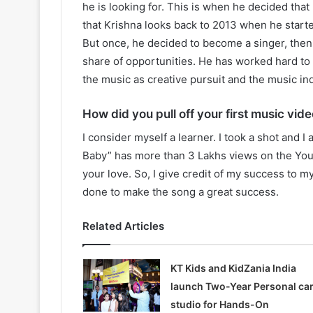
he is looking for. This is when he decided tha
that Krishna looks back to 2013 when he start
But once, he decided to become a singer, then i
share of opportunities. He has worked hard to 
the music as creative pursuit and the music ind
How did you pull off your first music vide
I consider myself a learner. I took a shot and I 
Baby” has more than 3 Lakhs views on the You
your love. So, I give credit of my success to 
done to make the song a great success.
Related Articles
KT Kids and KidZania India
launch Two-Year Personal ca
studio for Hands-On