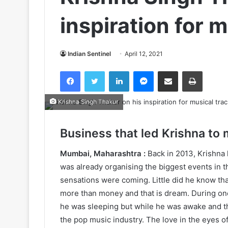
inspiration for 
Indian Sentinel
April 12, 2021
Facebook
Twitter
LinkedIn
Messenger
Share via Email
Print
Krishna Singh Thakur
Business that led Krishna to 
Mumbai, Maharashtra :
Back in 2013, Krishna
was already organising the biggest events in t
sensations were coming. Little did he know th
more than money and that is dream. During one
he was sleeping but while he was awake and th
the pop music industry. The love in the eyes of