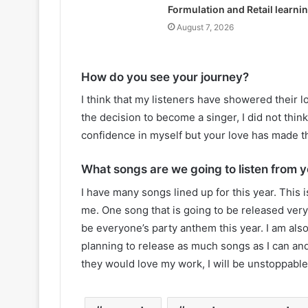
Formulation and Retail learni
August 7, 2026
How do you see your journey?
I think that my listeners have showered their 
the decision to become a singer, I did not think t
confidence in myself but your love has made t
What songs are we going to listen from y
I have many songs lined up for this year. This i
me. One song that is going to be released very 
be everyone’s party anthem this year. I am als
planning to release as much songs as I can an
they would love my work, I will be unstoppable