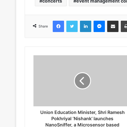
concerts
event management c
Facebook
Twitter
LinkedIn
Messenger
Share via Emai
Share
Union Education Minister, Shri Ramesh
Pokhriyal ‘Nishank’ launches
NanoSniffer, a Microsensor based