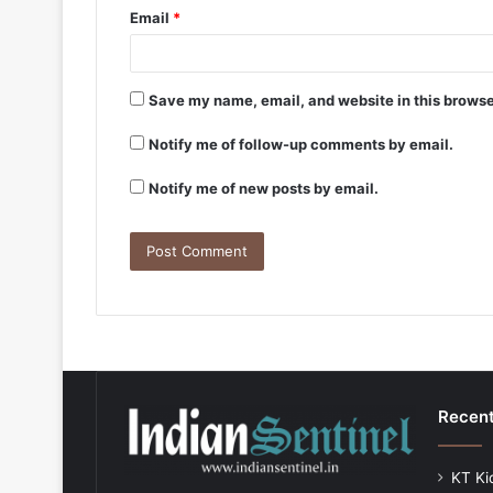
Email
*
Save my name, email, and website in this browse
Notify me of follow-up comments by email.
Notify me of new posts by email.
Recent
KT Ki