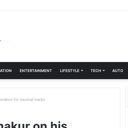
ATION
ENTERTAINMENT
LIFESTYLE
TECH
AUTO
iration for musical tracks
hakur on his