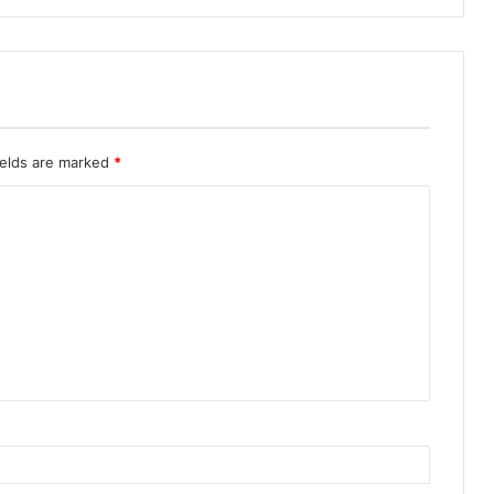
ields are marked
*