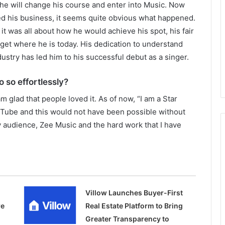
t he will change his course and enter into Music. Now
ed his business, it seems quite obvious what happened.
t was all about how he would achieve his spot, his fair
get where he is today. His dedication to understand
ustry has led him to his successful debut as a singer.
o so effortlessly?
am glad that people loved it. As of now, “I am a Star
Tube and this would not have been possible without
my audience, Zee Music and the hard work that I have
Villow Launches Buyer-First
re
Real Estate Platform to Bring
Greater Transparency to