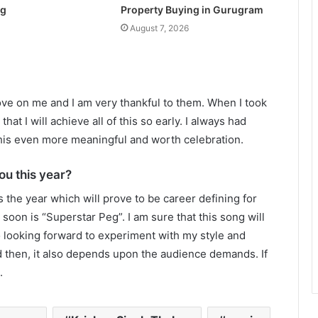
ng
Property Buying in Gurugram
August 7, 2026
love on me and I am very thankful to them. When I took
hat I will achieve all of this so early. I always had
his even more meaningful and worth celebration.
ou this year?
s the year which will prove to be career defining for
soon is “Superstar Peg”. I am sure that this song will
o looking forward to experiment with my style and
d then, it also depends upon the audience demands. If
.