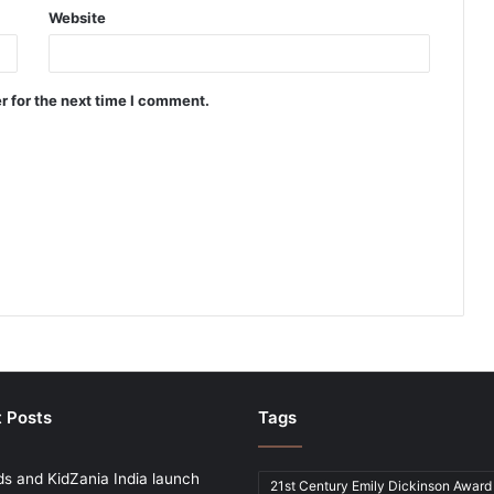
Website
r for the next time I comment.
 Posts
Tags
ds and KidZania India launch
21st Century Emily Dickinson Award