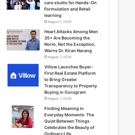
care studio for Hands-On
Formulation and Retail
learning
August 7, 2026
Heart Attacks Among Men
35+ Are Becoming the
Norm, Not the Exception,
Warns Dr. Kiran Narang
August 7, 2026
Villow Launches Buyer-
First Real Estate Platform
to Bring Greater
Transparency to Property
Buying in Gurugram
August 7, 2026
Finding Meaning in
Everyday Moments: The
Quiet Between Things
Celebrates the Beauty of
Ordinary Life