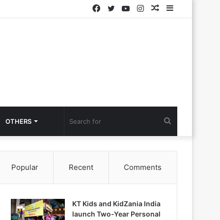
Facebook
Twitter
YouTube
Instagram
Random
Sidebar
Article
Search
OTHERS
for
Popular
Recent
Comments
KT Kids and KidZania India
launch Two-Year Personal