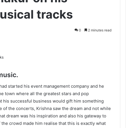
musical tracks
0
2 minutes read
music.
 had started his event management company and he
he town where all the greatest stars and pop
at his successful business would gift him something
 of the concerts, Krishna saw the dream and not while
at dream was his inspiration and also his gateway to
 the crowd made him realise that this is exactly what