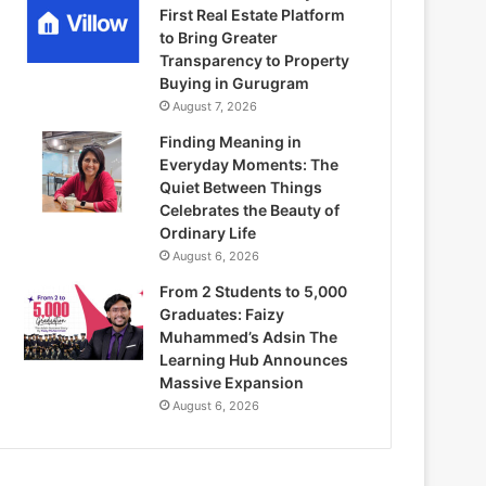
First Real Estate Platform
to Bring Greater
Transparency to Property
Buying in Gurugram
August 7, 2026
Finding Meaning in
Everyday Moments: The
Quiet Between Things
Celebrates the Beauty of
Ordinary Life
August 6, 2026
From 2 Students to 5,000
Graduates: Faizy
Muhammed’s Adsin The
Learning Hub Announces
Massive Expansion
August 6, 2026