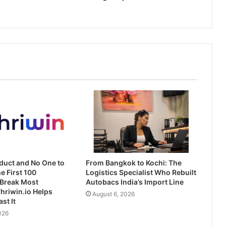
duct and No One to
From Bangkok to Kochi: The
he First 100
Logistics Specialist Who Rebuilt
Break Most
Autobacs India’s Import Line
hriwin.io Helps
August 6, 2026
st It
026