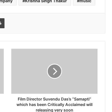
ompany
Krishna Singh Thakur
music
l
Print
Film Director Suvendu Das’s “Samapti”
which has been Critically Acclaimed will
releasing very soon