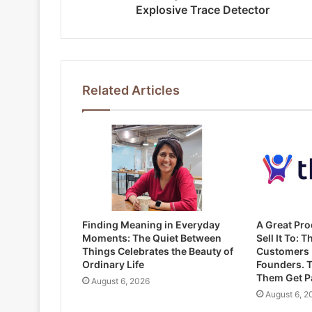
Explosive Trace Detector
Related Articles
Finding Meaning in Everyday
A Great Pro
Moments: The Quiet Between
Sell It To: T
Things Celebrates the Beauty of
Customers 
Ordinary Life
Founders. T
Them Get Pa
August 6, 2026
August 6, 2