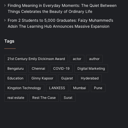
Finding Meaning in Everyday Moments: The Quiet Between
Things Celebrates the Beauty of Ordinary Life
From 2 Students to 5,000 Graduates: Faizy Muhammed’s
Adsin The Learning Hub Announces Massive Expansion
Tags
21st Century Emily Dickinson Award
actor
author
Bengaluru
Chennai
COVID-19
Digital Marketing
Education
Ginny Kapoor
Gujarat
Hyderabad
Kingston Technology
LANXESS
Mumbai
Pune
real estate
Rest The Case
Surat