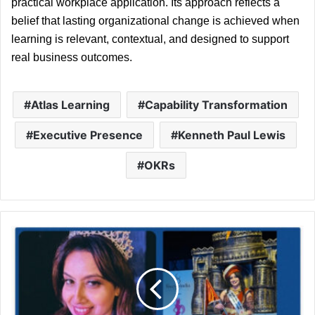
practical workplace application. Its approach reflects a 
belief that lasting organizational change is achieved when 
learning is relevant, contextual, and designed to support 
real business outcomes.
Atlas Learning
Capability Transformation
Executive Presence
Kenneth Paul Lewis
OKRs