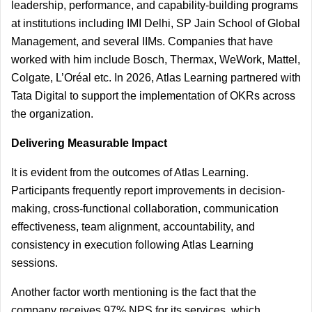
leadership, performance, and capability-building programs 
at institutions including IMI Delhi, SP Jain School of Global 
Management, and several IIMs. Companies that have 
worked with him include Bosch, Thermax, WeWork, Mattel, 
Colgate, L’Oréal etc. In 2026, Atlas Learning partnered with 
Tata Digital to support the implementation of OKRs across 
the organization.
Delivering Measurable Impact
It is evident from the outcomes of Atlas Learning. 
Participants frequently report improvements in decision-
making, cross-functional collaboration, communication 
effectiveness, team alignment, accountability, and 
consistency in execution following Atlas Learning 
sessions.
Another factor worth mentioning is the fact that the 
company receives 97% NPS for its services, which 