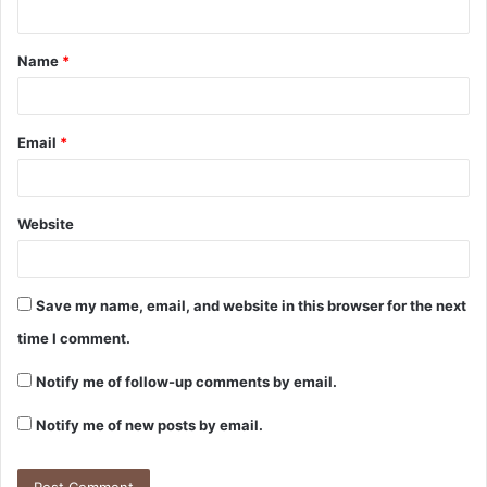
Name
*
Email
*
Website
Save my name, email, and website in this browser for the next
time I comment.
Notify me of follow-up comments by email.
Notify me of new posts by email.