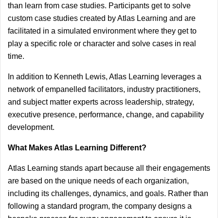
than learn from case studies. Participants get to solve 
custom case studies created by Atlas Learning and are 
facilitated in a simulated environment where they get to 
play a specific role or character and solve cases in real 
time.
In addition to Kenneth Lewis, Atlas Learning leverages a 
network of empanelled facilitators, industry practitioners, 
and subject matter experts across leadership, strategy, 
executive presence, performance, change, and capability 
development.
What Makes Atlas Learning Different?
Atlas Learning stands apart because all their engagements 
are based on the unique needs of each organization, 
including its challenges, dynamics, and goals. Rather than 
following a standard program, the company designs a 