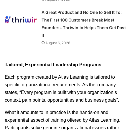
A Great Product and No One to Sell It To:
The First 100 Customers Break Most
Founders. Thriwin.io Helps Them Get Past
It
August 6, 2026
Tailored, Experiential Leadership Programs
Each program created by Atlas Learning is tailored to 
specific organizational requirements. As the company 
states, “Every program is built with your organization’s 
context, pain points, opportunities and business goals”.
What it amounts to in practice is the hands-on and 
experiential aspect of training offered by Atlas Learning. 
Participants solve genuine organizational issues rather 