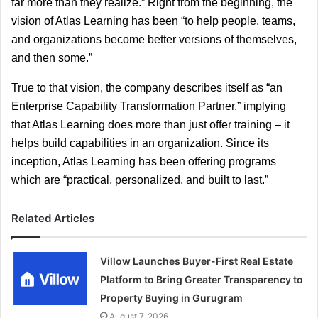
far more than they realize.” Right from the beginning, the 
vision of Atlas Learning has been “to help people, teams, 
and organizations become better versions of themselves, 
and then some.”
True to that vision, the company describes itself as “an 
Enterprise Capability Transformation Partner,” implying 
that Atlas Learning does more than just offer training – it 
helps build capabilities in an organization. Since its 
inception, Atlas Learning has been offering programs 
which are “practical, personalized, and built to last.”
Related Articles
Villow Launches Buyer-First Real Estate
Platform to Bring Greater Transparency to
Property Buying in Gurugram
August 7, 2026