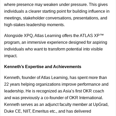
where presence may weaken under pressure. This gives 
individuals a clearer starting point for building influence in 
meetings, stakeholder conversations, presentations, and 
high-stakes leadership moments.
Alongside XPQ, Atlas Learning offers the ATLAS XP™ 
program, an immersive experience designed for aspiring 
individuals who want to transform potential into visible 
impact.
Kenneth’s Expertise and Achievements
Kenneth, founder of Atlas Learning, has spent more than 
22 years helping organizations improve performance and 
leadership. He is recognized as Asia’s first OKR coach 
and was previously a co-founder of OKR International. 
Kenneth serves as an adjunct faculty member at UpGrad, 
Duke CE, NIIT, Emeritus etc., and has delivered 