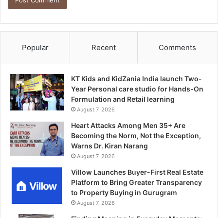
Popular
Recent
Comments
KT Kids and KidZania India launch Two-
Year Personal care studio for Hands-On
Formulation and Retail learning
August 7, 2026
Heart Attacks Among Men 35+ Are
Becoming the Norm, Not the Exception,
Warns Dr. Kiran Narang
August 7, 2026
Villow Launches Buyer-First Real Estate
Platform to Bring Greater Transparency
to Property Buying in Gurugram
August 7, 2026