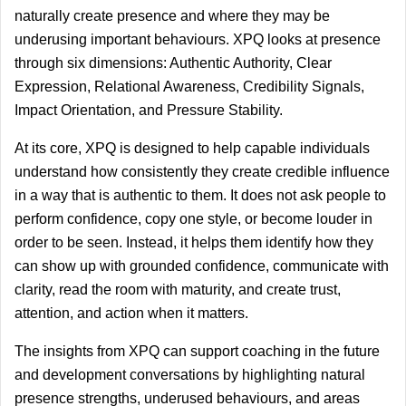
naturally create presence and where they may be 
underusing important behaviours. XPQ looks at presence 
through six dimensions: Authentic Authority, Clear 
Expression, Relational Awareness, Credibility Signals, 
Impact Orientation, and Pressure Stability.
At its core, XPQ is designed to help capable individuals 
understand how consistently they create credible influence 
in a way that is authentic to them. It does not ask people to 
perform confidence, copy one style, or become louder in 
order to be seen. Instead, it helps them identify how they 
can show up with grounded confidence, communicate with 
clarity, read the room with maturity, and create trust, 
attention, and action when it matters.
The insights from XPQ can support coaching in the future 
and development conversations by highlighting natural 
presence strengths, underused behaviours, and areas 