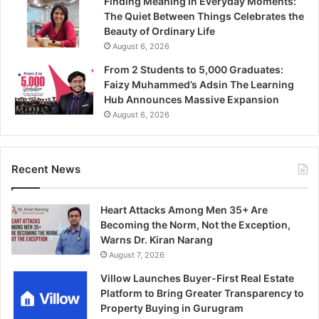
Finding Meaning in Everyday Moments:
The Quiet Between Things Celebrates the
Beauty of Ordinary Life
August 6, 2026
From 2 Students to 5,000 Graduates:
Faizy Muhammed’s Adsin The Learning
Hub Announces Massive Expansion
August 6, 2026
Recent News
Heart Attacks Among Men 35+ Are
Becoming the Norm, Not the Exception,
Warns Dr. Kiran Narang
August 7, 2026
Villow Launches Buyer-First Real Estate
Platform to Bring Greater Transparency to
Property Buying in Gurugram