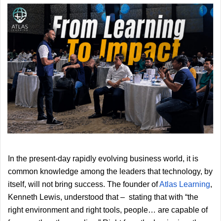
In the present-day rapidly evolving business world, it is
common knowledge among the leaders that technology, by
itself, will not bring success. The founder of
Atlas Learning
, 
Kenneth Lewis, understood that –  stating that with “the 
right environment and right tools, people… are capable of 