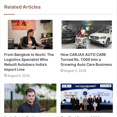
Related Articles
From Bangkok to Kochi: The
How CARJAX AUTO CARE
Logistics Specialist Who
Turned Rs. 7,000 Into a
Rebuilt Autobacs India’s
Growing Auto Care Business
Import Line
August 3, 2026
August 6, 2026