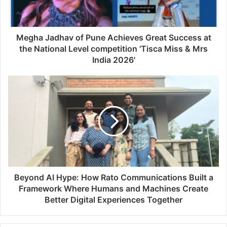
Megha Jadhav of Pune Achieves Great Success at
the National Level competition 'Tisca Miss & Mrs
India 2026'
Beyond AI Hype: How Rato Communications Built a
Framework Where Humans and Machines Create
Better Digital Experiences Together