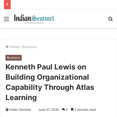
Menu
S
fo
Home
/
Business
Business
Kenneth Paul Lewis on
Building Organizational
Capability Through Atlas
Learning
Indian Sentinel
June 27, 2026
0
3 minutes read