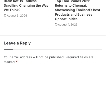
Brain Rot: Is Endless
Top Thai Brands 2026
Scrolling Changing the Way
Returns to Chennai,
We Think?
Showcasing Thailand’s Best
Products and Business
August 3, 2026
Opportunities
August 1, 2026
Leave a Reply
Your email address will not be published.
Required fields are
marked
*