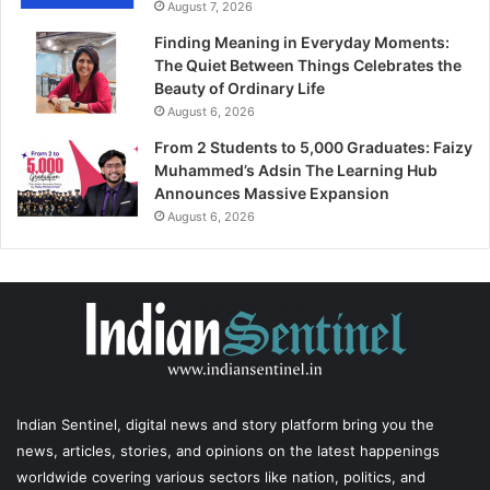
August 7, 2026
Finding Meaning in Everyday Moments:
The Quiet Between Things Celebrates the
Beauty of Ordinary Life
August 6, 2026
From 2 Students to 5,000 Graduates: Faizy
Muhammed’s Adsin The Learning Hub
Announces Massive Expansion
August 6, 2026
Indian Sentinel
, digital news and story platform bring you the
news, articles, stories, and opinions on the latest happenings
worldwide covering various sectors like nation, politics, and