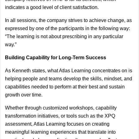
indicates a good level of client satisfaction.
In all sessions, the company strives to achieve change, as 
expressed by one of the participants in the following way: 
“The learning is not about prescribing in any particular 
way.”
Building Capability for Long-Term Success
As Kenneth states, what Atlas Learning concentrates on is 
helping people and teams develop the skills, mindset, and 
capabilities needed to perform at their best and sustain 
growth over time.
Whether through customized workshops, capability 
transformation initiatives, or tools such as the XPQ 
assessment, Atlas Learning focuses on creating 
meaningful learning experiences that translate into 