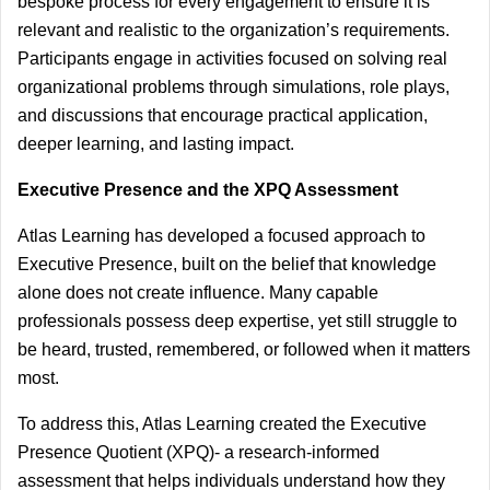
bespoke process for every engagement to ensure it is 
relevant and realistic to the organization’s requirements. 
Participants engage in activities focused on solving real 
organizational problems through simulations, role plays, 
and discussions that encourage practical application, 
deeper learning, and lasting impact. 
Executive Presence and the XPQ Assessment
Atlas Learning has developed a focused approach to 
Executive Presence, built on the belief that knowledge 
alone does not create influence.
 Many capable 
professionals possess deep expertise, yet still struggle to 
be heard, trusted, remembered, or followed when it matters 
most.
To address this, Atlas Learning created the Executive 
Presence Quotient (XPQ)- a research-informed 
assessment that helps individuals understand how they 