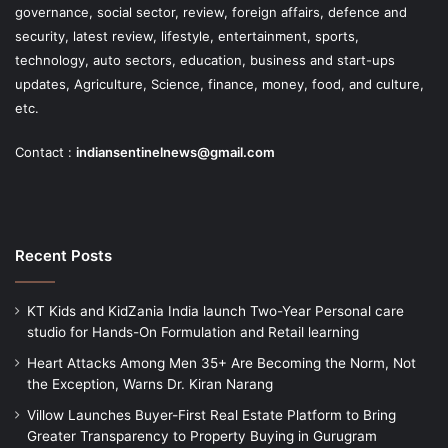
governance, social sector, review, foreign affairs, defence and
security, latest review, lifestyle, entertainment, sports,
technology, auto sectors, education, business and start-ups
updates, Agriculture, Science, finance, money, food, and culture,
etc.
Contact :
indiansentinelnews@gmail.com
Recent Posts
KT Kids and KidZania India launch Two-Year Personal care
studio for Hands-On Formulation and Retail learning
Heart Attacks Among Men 35+ Are Becoming the Norm, Not
the Exception, Warns Dr. Kiran Narang
Villow Launches Buyer-First Real Estate Platform to Bring
Greater Transparency to Property Buying in Gurugram