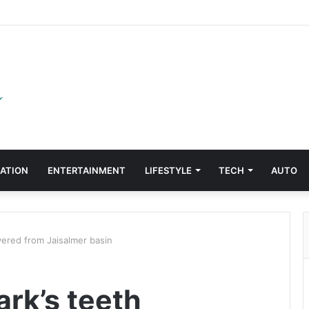
ATION
ENTERTAINMENT
LIFESTYLE
TECH
AUTO
vered from Jaisalmer basin
rk’s teeth