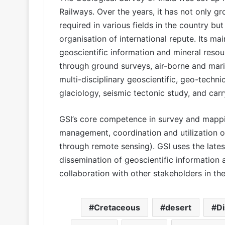
Railways. Over the years, it has not only g
required in various fields in the country but
organisation of international repute. Its ma
geoscientific information and mineral reso
through ground surveys, air-borne and mari
multi-disciplinary geoscientific, geo-techn
glaciology, seismic tectonic study, and car
GSI’s core competence in survey and mappi
management, coordination and utilization o
through remote sensing). GSI uses the late
dissemination of geoscientific information 
collaboration with other stakeholders in th
Cretaceous
desert
D