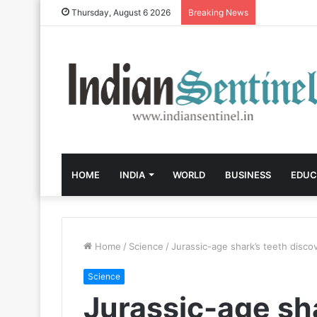
Thursday, August 6 2026
Breaking News
HOME
INDIA
WORLD
BUSINESS
EDUC
Home
/
Science
/
Jurassic-age shark’s teeth disco
Science
Jurassic-age sha