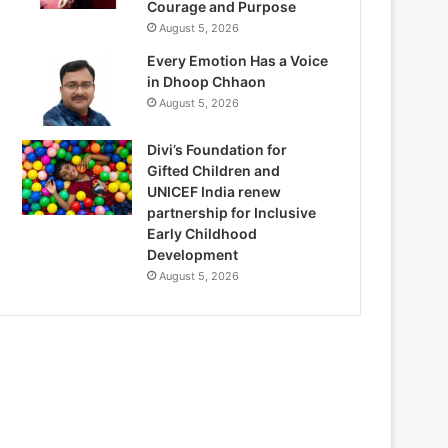
Courage and Purpose
August 5, 2026
Every Emotion Has a Voice
in Dhoop Chhaon
August 5, 2026
Divi’s Foundation for
Gifted Children and
UNICEF India renew
partnership for Inclusive
Early Childhood
Development
August 5, 2026