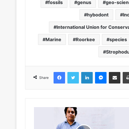
fossils
genus
geo-scien
hybodont
In
International Union for Conserv
Marine
Roorkee
species
Strophod
Facebook
Twitter
LinkedIn
Messenger
Share via Emai
Share