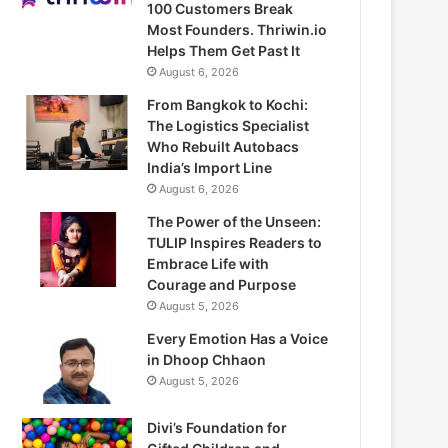
100 Customers Break
Most Founders. Thriwin.io
Helps Them Get Past It
August 6, 2026
From Bangkok to Kochi:
The Logistics Specialist
Who Rebuilt Autobacs
India’s Import Line
August 6, 2026
The Power of the Unseen:
TULIP Inspires Readers to
Embrace Life with
Courage and Purpose
August 5, 2026
Every Emotion Has a Voice
in Dhoop Chhaon
August 5, 2026
Divi’s Foundation for