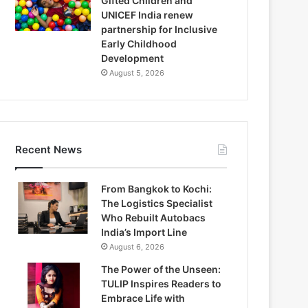
Gifted Children and
UNICEF India renew
partnership for Inclusive
Early Childhood
Development
August 5, 2026
Recent News
From Bangkok to Kochi:
The Logistics Specialist
Who Rebuilt Autobacs
India’s Import Line
August 6, 2026
The Power of the Unseen:
TULIP Inspires Readers to
Embrace Life with