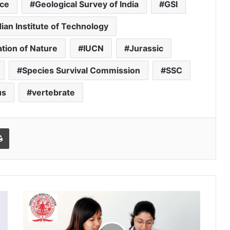
ce
Geological Survey of India
GSI
dian Institute of Technology
ation of Nature
IUCN
Jurassic
Species Survival Commission
SSC
us
vertebrate
l
Print