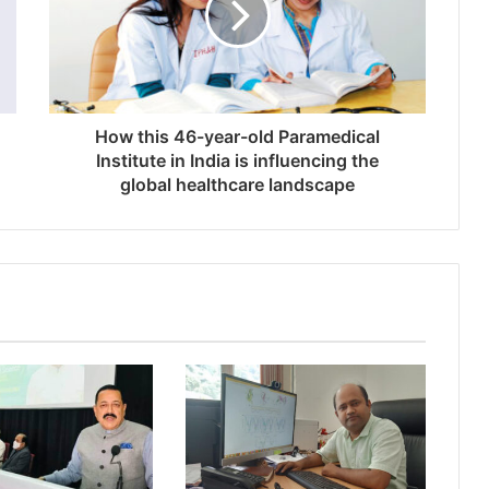
How this 46-year-old Paramedical
Institute in India is influencing the
global healthcare landscape