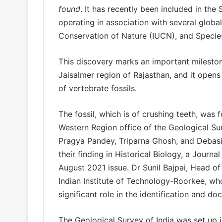
found
. It has recently been included in the
operating in association with several global
Conservation of Nature (IUCN), and Specie
This discovery marks an important milestone
Jaisalmer region of Rajasthan, and it open
of vertebrate fossils.
The fossil, which is of crushing teeth, was
Western Region office of the Geological Sur
Pragya Pandey, Triparna Ghosh, and Debasi
their finding in Historical Biology, a Journal
August 2021 issue. Dr Sunil Bajpai, Head o
Indian Institute of Technology-Roorkee, who
significant role in the identification and d
The Geological Survey of India was set up in