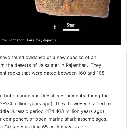
lmer Formation, Jaisalmer, Rajasthan.
s have found evidence of a new species of an
om the deserts of Jaisalmer in Rajasthan. They
cient rocks that were dated between 160 and 168
 both marine and fluvial environments during the
52-174 million years ago). They, however, started to
ddle Jurassic period (174-163 million years ago)
nor component of open-marine shark assemblages.
he Cretaceous time 65 million years ago.