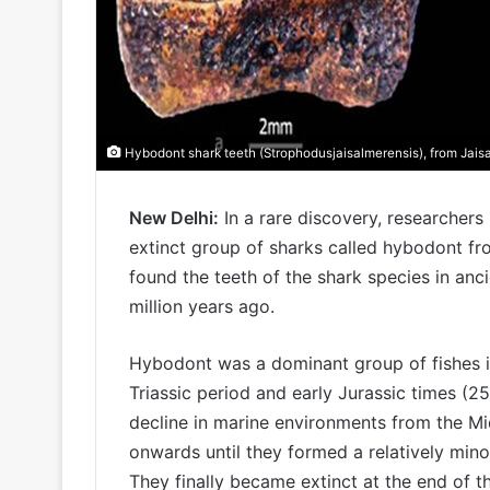
Hybodont shark teeth (Strophodusjaisalmerensis), from Jaisa
New Delhi:
In a rare discovery, researcher
extinct group of sharks called hybodont fr
found the teeth of the shark species in an
million years ago.
Hybodont was a dominant group of fishes in
Triassic period and early Jurassic times (2
decline in marine environments from the Mi
onwards until they formed a relatively mi
They finally became extinct at the end of t