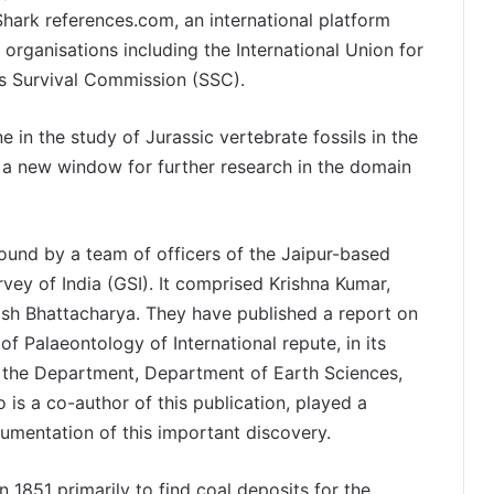
 Shark references.com, an international platform
 organisations including the International Union for
s Survival Commission (SSC).
 in the study of Jurassic vertebrate fossils in the
s a new window for further research in the domain
 found by a team of officers of the Jaipur-based
vey of India (GSI). It comprised Krishna Kumar,
sh Bhattacharya. They have published a report on
 of Palaeontology of International repute, in its
f the Department, Department of Earth Sciences,
 is a co-author of this publication, played a
ocumentation of this important discovery.
 1851 primarily to find coal deposits for the