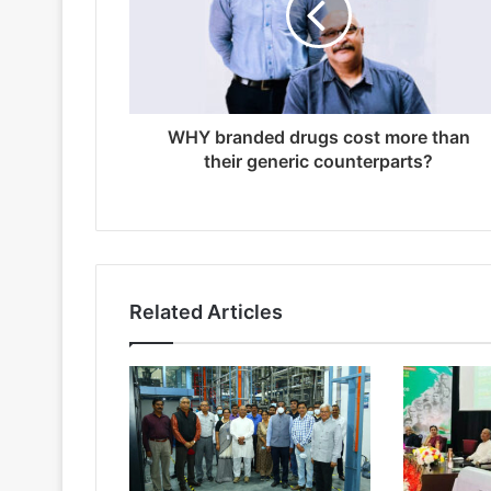
WHY branded drugs cost more than
their generic counterparts?
Related Articles