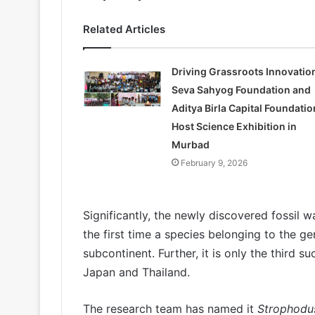
Related Articles
Driving Grassroots Innovatio
Seva Sahyog Foundation and
Aditya Birla Capital Foundatio
Host Science Exhibition in
Murbad
February 9, 2026
Significantly, the newly discovered fossil 
the first time a species belonging to the g
subcontinent. Further, it is only the third 
Japan and Thailand.
The research team has named it
Strophodus