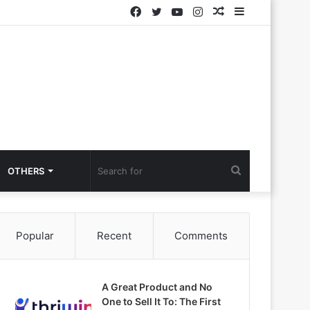
Facebook
Twitter
YouTube
Instagram
Random
Sidebar
Article
Search
OTHERS
for
Popular
Recent
Comments
A Great Product and No
One to Sell It To: The First