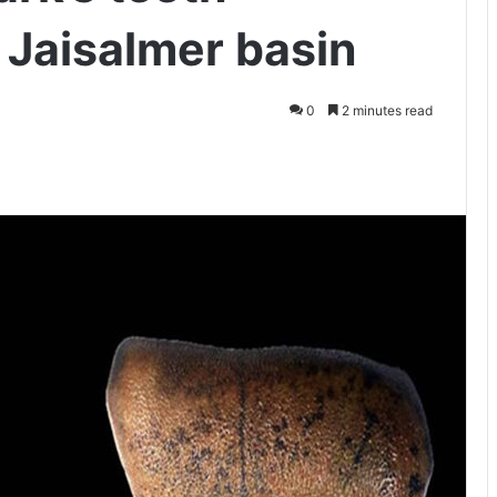
 Jaisalmer basin
0
2 minutes read