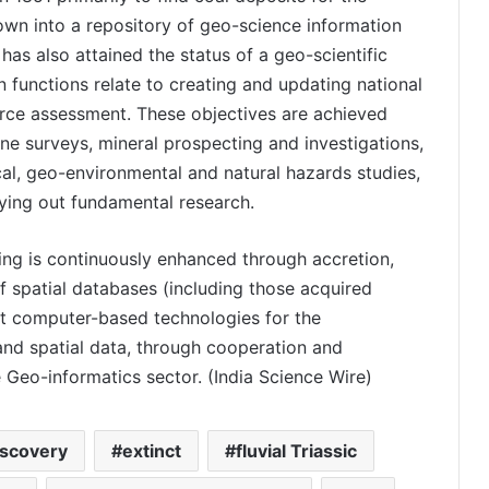
rown into a repository of geo-science information
 has also attained the status of a geo-scientific
in functions relate to creating and updating national
urce assessment. These objectives are achieved
ne surveys, mineral prospecting and investigations,
ical, geo-environmental and natural hazards studies,
rying out fundamental research.
ng is continuously enhanced through accretion,
f spatial databases (including those acquired
st computer-based technologies for the
and spatial data, through cooperation and
e Geo-informatics sector. (India Science Wire)
iscovery
extinct
fluvial Triassic