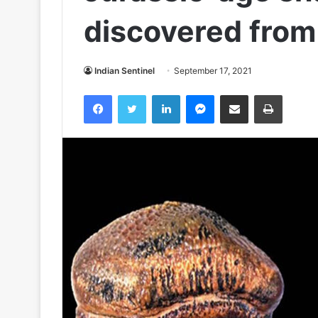
discovered from
Indian Sentinel
September 17, 2021
Facebook
Twitter
LinkedIn
Messenger
Share via Email
Print