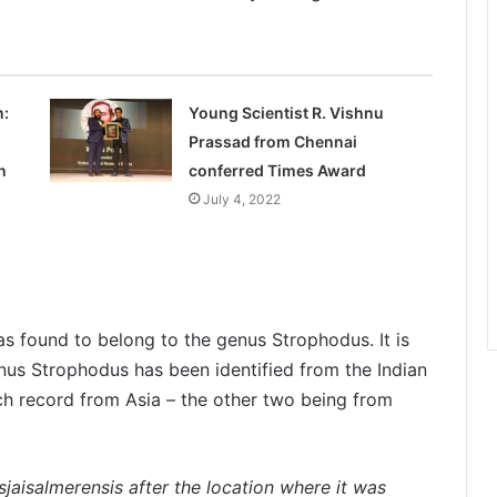
n:
Young Scientist R. Vishnu
Prassad from Chennai
n
conferred Times Award
July 4, 2022
was found to belong to the genus Strophodus. It is
enus Strophodus has been identified from the Indian
such record from Asia – the other two being from
jaisalmerensis after the location where it was