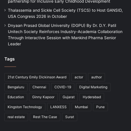
partnership for Inclusive Early Childhood Development
Thalassemia and Sickle Cell Society (TSCS) to Host GANSID,
USA Congress 2026 in October
Dnyaan Prasad Global University (DGPU) By Dr. D.Y. Patil
Unitech Society Reinforces Industry-Academia Collaboration
Through Interactive Session with Mankind Pharma Senior
Leader
Tags
21st Century Emily Dickinson Award
actor
author
Bengaluru
Chennai
COVID-19
Digital Marketing
Education
Ginny Kapoor
Gujarat
Hyderabad
Kingston Technology
LANXESS
Mumbai
Pune
real estate
Rest The Case
Surat