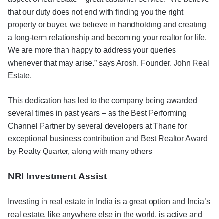
that our duty does not end with finding you the right
property or buyer, we believe in handholding and creating
a long-term relationship and becoming your realtor for life.
We are more than happy to address your queries
whenever that may arise.” says Arosh, Founder, John Real
Estate.
This dedication has led to the company being awarded
several times in past years – as the Best Performing
Channel Partner by several developers at Thane for
exceptional business contribution and Best Realtor Award
by Realty Quarter, along with many others.
NRI Investment Assist
Investing in real estate in India is a great option and India’s
real estate, like anywhere else in the world, is active and