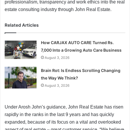
professionalism, transparency and work ethics into the real
estate consulting industry through John Real Estate.
Related Articles
How CARJAX AUTO CARE Turned Rs.
7,000 Into a Growing Auto Care Business
August 3, 2026
Brain Rot: Is Endless Scrolling Changing
the Way We Think?
August 3, 2026
Under Arosh John’s guidance, John Real Estate has risen
rapidly in the ranks in the last 9 years and has quickly
expanded, because of its focus on a vital and overlooked
aspect of real estate – great customer service. “We believe