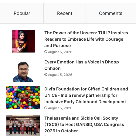
Popular
Recent
Comments
The Power of the Unseen: TULIP Inspires
Readers to Embrace Life with Courage
and Purpose
August 5, 2026
Every Emotion Has a Voice in Dhoop
Chhaon
August 5, 2026
Divi’s Foundation for Gifted Children and
UNICEF India renew partnership for
Inclusive Early Childhood Development
August 5, 2026
Thalassemia and Sickle Cell Society
(TSCS) to Host GANSID, USA Congress
2026 in October