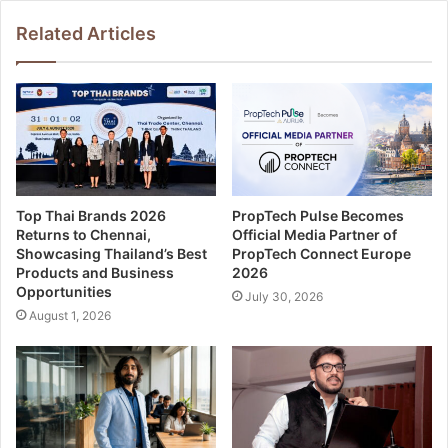
Related Articles
Top Thai Brands 2026
PropTech Pulse Becomes
Returns to Chennai,
Official Media Partner of
Showcasing Thailand’s Best
PropTech Connect Europe
Products and Business
2026
Opportunities
July 30, 2026
August 1, 2026