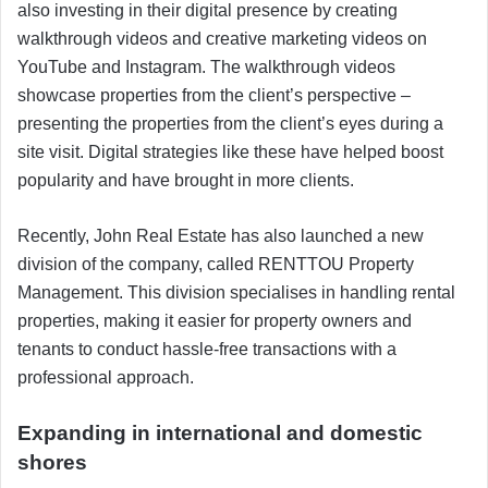
also investing in their digital presence by creating
walkthrough videos and creative marketing videos on
YouTube and Instagram. The walkthrough videos
showcase properties from the client’s perspective –
presenting the properties from the client’s eyes during a
site visit. Digital strategies like these have helped boost
popularity and have brought in more clients.
Recently, John Real Estate has also launched a new
division of the company, called RENTTOU Property
Management. This division specialises in handling rental
properties, making it easier for property owners and
tenants to conduct hassle-free transactions with a
professional approach.
Expanding in international and domestic
shores