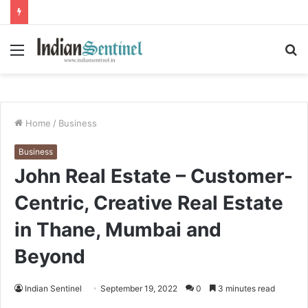
Menu
S
fo
Home
/
Business
Business
John Real Estate – Customer-
Centric, Creative Real Estate
in Thane, Mumbai and
Beyond
Indian Sentinel
September 19, 2022
0
3 minutes read