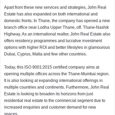
Apart from these new services and strategies, John Real
Estate has also expanded on both international and
domestic fronts. In Thane, the company has opened a new
branch office near Lodha Upper Thane, off. Thane-Nashik
Highway. As an international realtor, John Real Estate also
offers residency programmes and lucrative investment
options with higher ROI and better lifestyles in glamourous
Dubai, Cyprus, Malta and few other countries.
Today, this ISO 9001:2015 certified company aims at
opening multiple offices across the Thane-Mumbai region.
It is also looking at expanding international offerings in
multiple countries and continents. Furthermore, John Real
Estate is looking to broaden its horizons from just
residential real estate to the commercial segment due to
increased enquiries and customer demand for new
spaces.