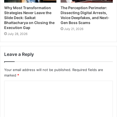
Why Most Transformation
The Perception Perimeter:
Strategies Never Leave the
Dissecting Digital Arrests,
Slide Deck: Saikat
Voice Deepfakes, and Next-
Bhattacharya on Closing the
Gen Boss Scams
Execution Gap
July 21, 2026
July 28, 2026
Leave a Reply
Your email address will not be published.
Required fields are
marked
*