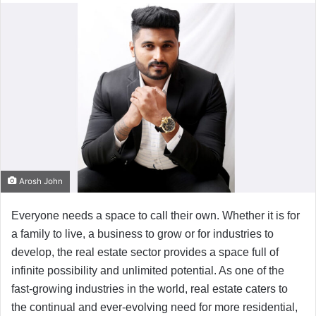
Arosh John
Everyone needs a space to call their own. Whether it is for
a family to live, a business to grow or for industries to
develop, the real estate sector provides a space full of
infinite possibility and unlimited potential. As one of the
fast-growing industries in the world, real estate caters to
the continual and ever-evolving need for more residential,