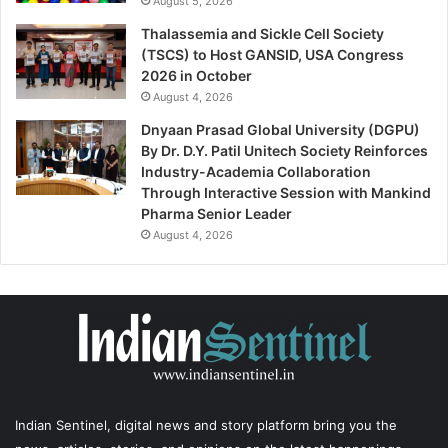
August 5, 2026
Thalassemia and Sickle Cell Society
(TSCS) to Host GANSID, USA Congress
2026 in October
August 4, 2026
Dnyaan Prasad Global University (DGPU)
By Dr. D.Y. Patil Unitech Society Reinforces
Industry-Academia Collaboration
Through Interactive Session with Mankind
Pharma Senior Leader
August 4, 2026
Indian Sentinel
, digital news and story platform bring you the