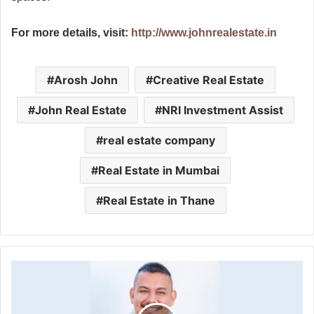
For more details, visit:
http://www.johnrealestate.in
Arosh John
Creative Real Estate
John Real Estate
NRI Investment Assist
real estate company
Real Estate in Mumbai
Real Estate in Thane