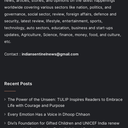
news, articles, stories, and opinions on the latest happenings
worldwide covering various sectors like nation, politics, and
governance, social sector, review, foreign affairs, defence and
security, latest review, lifestyle, entertainment, sports,
technology, auto sectors, education, business and start-ups
updates, Agriculture, Science, finance, money, food, and culture,
etc.
Contact :
indiansentinelnews@gmail.com
Recent Posts
The Power of the Unseen: TULIP Inspires Readers to Embrace
Life with Courage and Purpose
Every Emotion Has a Voice in Dhoop Chhaon
Divi’s Foundation for Gifted Children and UNICEF India renew