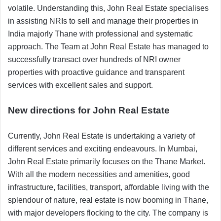
volatile. Understanding this, John Real Estate specialises
in assisting NRIs to sell and manage their properties in
India majorly Thane with professional and systematic
approach. The Team at John Real Estate has managed to
successfully transact over hundreds of NRI owner
properties with proactive guidance and transparent
services with excellent sales and support.
New directions for John Real Estate
Currently, John Real Estate is undertaking a variety of
different services and exciting endeavours. In Mumbai,
John Real Estate primarily focuses on the Thane Market.
With all the modern necessities and amenities, good
infrastructure, facilities, transport, affordable living with the
splendour of nature, real estate is now booming in Thane,
with major developers flocking to the city. The company is