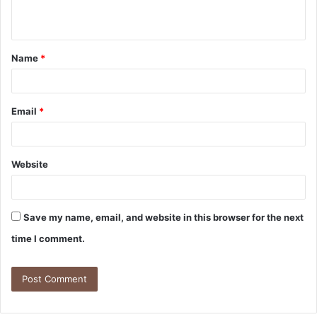
Name
*
Email
*
Website
Save my name, email, and website in this browser for the next
time I comment.