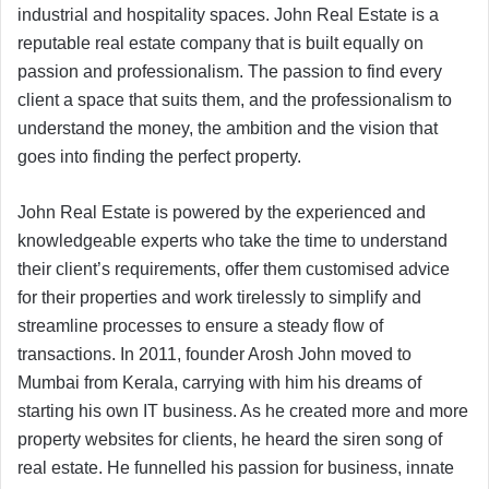
industrial and hospitality spaces. John Real Estate is a
reputable real estate company that is built equally on
passion and professionalism. The passion to find every
client a space that suits them, and the professionalism to
understand the money, the ambition and the vision that
goes into finding the perfect property.
John Real Estate is powered by the experienced and
knowledgeable experts who take the time to understand
their client’s requirements, offer them customised advice
for their properties and work tirelessly to simplify and
streamline processes to ensure a steady flow of
transactions. In 2011, founder Arosh John moved to
Mumbai from Kerala, carrying with him his dreams of
starting his own IT business. As he created more and more
property websites for clients, he heard the siren song of
real estate. He funnelled his passion for business, innate