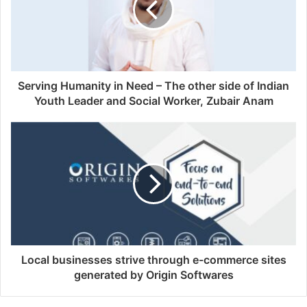
Serving Humanity in Need – The other side of Indian
Youth Leader and Social Worker, Zubair Anam
Local businesses strive through e-commerce sites
generated by Origin Softwares