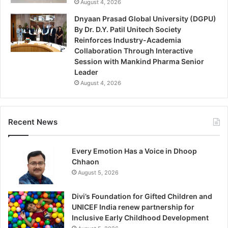
August 4, 2026
Dnyaan Prasad Global University (DGPU)
By Dr. D.Y. Patil Unitech Society
Reinforces Industry-Academia
Collaboration Through Interactive
Session with Mankind Pharma Senior
Leader
August 4, 2026
Recent News
Every Emotion Has a Voice in Dhoop
Chhaon
August 5, 2026
Divi’s Foundation for Gifted Children and
UNICEF India renew partnership for
Inclusive Early Childhood Development