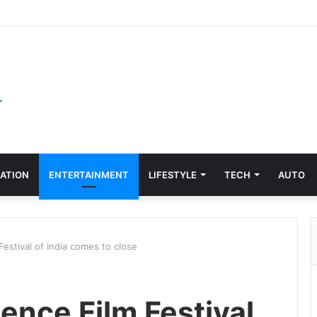
ATION
ENTERTAINMENT
LIFESTYLE
TECH
AUTO
Festival of India comes to close
ience Film Festival