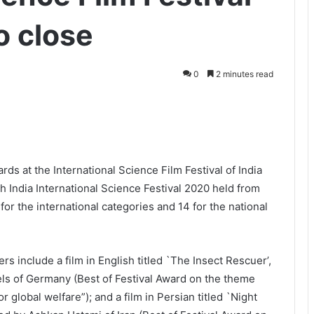
o close
0
2 minutes read
rds at the International Science Film Festival of India
th India International Science Festival 2020 held from
r the international categories and 14 for the national
rs include a film in English titled `The Insect Rescuer’,
s of Germany (Best of Festival Award on the theme
r global welfare”); and a film in Persian titled `Night