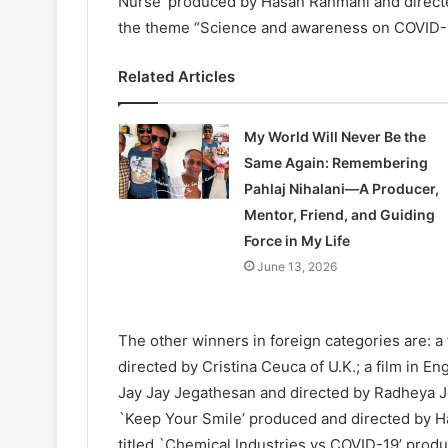
Nurse’ produced by Hasan Rahmani and directed
the theme “Science and awareness on COVID-1
Related Articles
My World Will Never Be the
Same Again: Remembering
Pahlaj Nihalani—A Producer,
Mentor, Friend, and Guiding
Force in My Life
June 13, 2026
The other winners in foreign categories are: a 
directed by Cristina Ceuca of U.K.; a film in E
Jay Jay Jegathesan and directed by Radheya Jeg
`Keep Your Smile’ produced and directed by Has
titled `Chemical Industries vs COVID-19’ produ