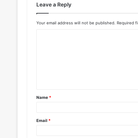
Leave a Reply
Your email address will not be published.
Required f
Name
*
Email
*