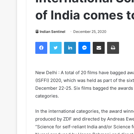
of India comes t
Indian Sentinel
December 25, 2020
Facebook
Twitter
LinkedIn
Messenger
Share via Email
Print
New Delhi : A total of 20 films have bagged awa
(ISFFI) 2020, which was held as part of the six
December 22-25. Six films bagged the awards fo
categories.
In the international categories, the award winne
produced by ZDF and directed by Andreas Ewel
“Science for self-reliant India and/or Science fo