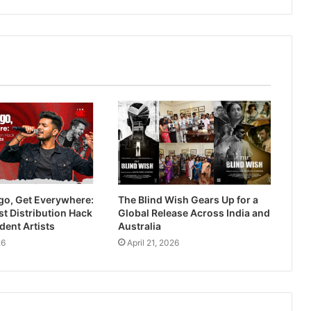
go, Get Everywhere:
The Blind Wish Gears Up for a
t Distribution Hack
Global Release Across India and
dent Artists
Australia
26
April 21, 2026