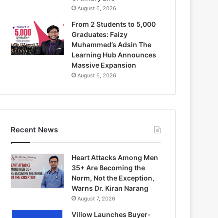
August 6, 2026
From 2 Students to 5,000
Graduates: Faizy
Muhammed’s Adsin The
Learning Hub Announces
Massive Expansion
August 6, 2026
Recent News
Heart Attacks Among Men
35+ Are Becoming the
Norm, Not the Exception,
Warns Dr. Kiran Narang
August 7, 2026
Villow Launches Buyer-