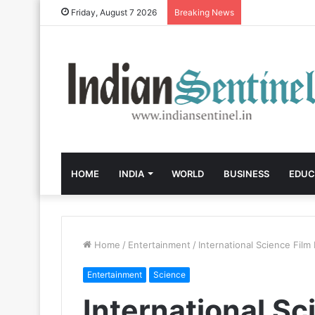
Friday, August 7 2026
Breaking News
HOME
INDIA
WORLD
BUSINESS
EDUC
Home
/
Entertainment
/
International Science Film 
Entertainment
Science
International Sc