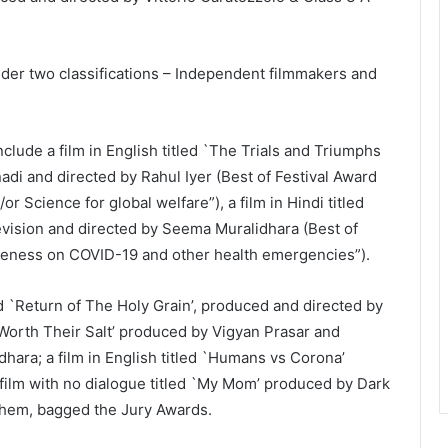
der two classifications – Independent filmmakers and
ude a film in English titled `The Trials and Triumphs
i and directed by Rahul Iyer (Best of Festival Award
or Science for global welfare”), a film in Hindi titled
evision and directed by Seema Muralidhara (Best of
reness on COVID-19 and other health emergencies”).
d `Return of The Holy Grain’, produced and directed by
 `Worth Their Salt’ produced by Vigyan Prasar and
hara; a film in English titled `Humans vs Corona’
film with no dialogue titled `My Mom’ produced by Dark
hem, bagged the Jury Awards.