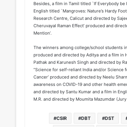
Besides, a film in Tamil titled `If Everybody be
English titled `Mangroves: Nature’s Hardy Foo
Research Centre, Calicut and directed by Saje
Cheruvayal Raman Effect’ produced and directe
Mention’.
The winners among college/school students incl
produced and directed by Aditya and a film in 
Pathak and Karunesh Singh and directed by Ra
“Science for self-reliant India and/or Science f
Cancer’ produced and directed by Neelu Sharm
awareness on COVID-19 and other health emerge
and directed by Santu Kumar and a film in Eng
M.R. and directed by Moumita Mazumdar (Jury
CSIR
DBT
DST