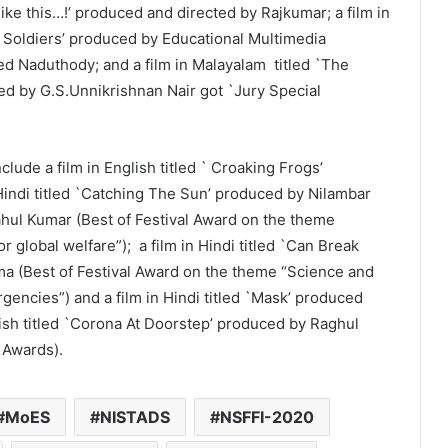
 like this…!’ produced and directed by Rajkumar; a film in
t Soldiers’ produced by Educational Multimedia
ed Naduthody; and a film in Malayalam titled `The
d by G.S.Unnikrishnan Nair got `Jury Special
ude a film in English titled ` Croaking Frogs’
Hindi titled `Catching The Sun’ produced by Nilambar
hul Kumar (Best of Festival Award on the theme
or global welfare”); a film in Hindi titled `Can Break
a (Best of Festival Award on the theme “Science and
ncies”) and a film in Hindi titled `Mask’ produced
lish titled `Corona At Doorstep’ produced by Raghul
 Awards).
MoES
NISTADS
NSFFI-2020