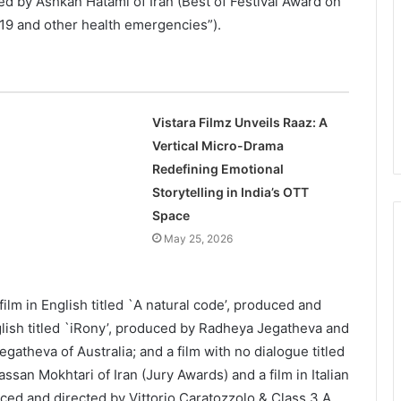
 by Ashkan Hatami of Iran (Best of Festival Award on
9 and other health emergencies”).
Vistara Filmz Unveils Raaz: A
Vertical Micro-Drama
Redefining Emotional
Storytelling in India’s OTT
Space
May 25, 2026
film in English titled `A natural code’, produced and
nglish titled `iRony’, produced by Radheya Jegatheva and
atheva of Australia; and a film with no dialogue titled
san Mokhtari of Iran (Jury Awards) and a film in Italian
ced and directed by Vittorio Caratozzolo & Class 3 A