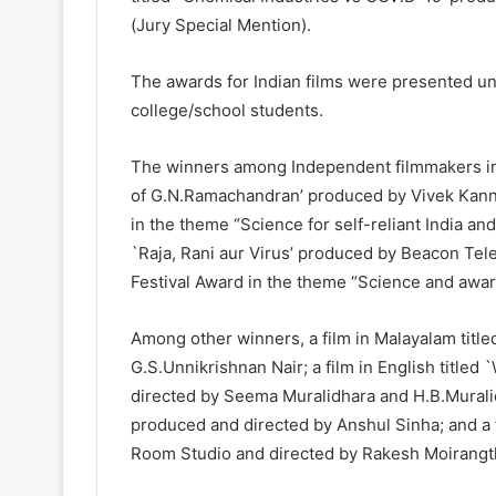
(Jury Special Mention).
The awards for Indian films were presented un
college/school students.
The winners among Independent filmmakers incl
of G.N.Ramachandran’ produced by Vivek Kannad
in the theme “Science for self-reliant India and/
`Raja, Rani aur Virus’ produced by Beacon Tel
Festival Award in the theme “Science and awa
Among other winners, a film in Malayalam title
G.S.Unnikrishnan Nair; a film in English titled
directed by Seema Muralidhara and H.B.Muralid
produced and directed by Anshul Sinha; and a 
Room Studio and directed by Rakesh Moirangt