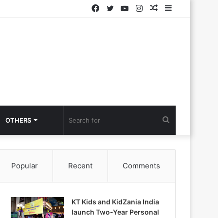
Facebook
Twitter
YouTube
Instagram
Random
Sidebar
Article
Search
OTHERS
for
Popular
Recent
Comments
KT Kids and KidZania India
launch Two-Year Personal