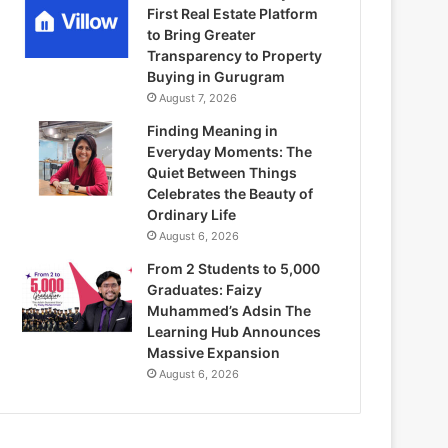
First Real Estate Platform
to Bring Greater
Transparency to Property
Buying in Gurugram
August 7, 2026
Finding Meaning in
Everyday Moments: The
Quiet Between Things
Celebrates the Beauty of
Ordinary Life
August 6, 2026
From 2 Students to 5,000
Graduates: Faizy
Muhammed’s Adsin The
Learning Hub Announces
Massive Expansion
August 6, 2026