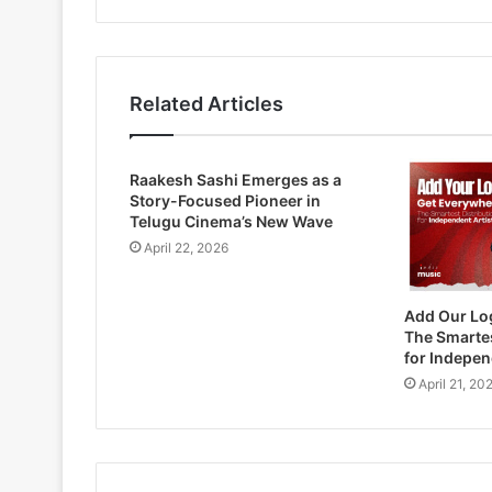
Related Articles
Raakesh Sashi Emerges as a
Story-Focused Pioneer in
Telugu Cinema’s New Wave
April 22, 2026
Add Our Lo
The Smartes
for Indepen
April 21, 20