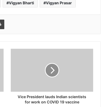
Vigyan Bharti
Vigyan Prasar
l
Print
Vice President lauds Indian scientists
for work on COVID 19 vaccine