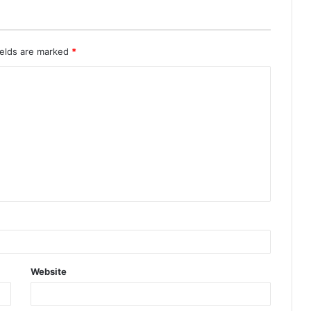
ields are marked
*
Website