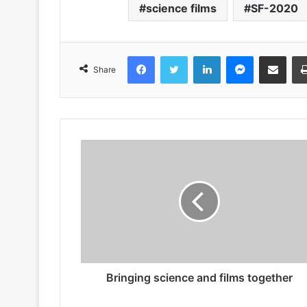
science films
SF-2020
Facebook
Twitter
LinkedIn
Messenger
Share via Emai
Share
Bringing science and films together