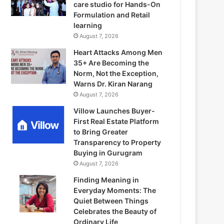
care studio for Hands-On
Formulation and Retail
learning
August 7, 2026
Heart Attacks Among Men
35+ Are Becoming the
Norm, Not the Exception,
Warns Dr. Kiran Narang
August 7, 2026
Villow Launches Buyer-
First Real Estate Platform
to Bring Greater
Transparency to Property
Buying in Gurugram
August 7, 2026
Finding Meaning in
Everyday Moments: The
Quiet Between Things
Celebrates the Beauty of
Ordinary Life