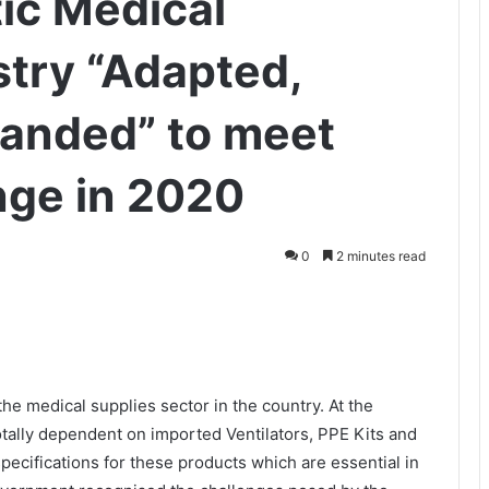
ic Medical
try “Adapted,
anded” to meet
nge in 2020
0
2 minutes read
 medical supplies sector in the country. At the
otally dependent on imported Ventilators, PPE Kits and
pecifications for these products which are essential in