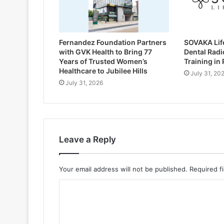
Fernandez Foundation Partners
SOVAKA Lif
with GVK Health to Bring 77
Dental Radi
Years of Trusted Women’s
Training in
Healthcare to Jubilee Hills
July 31, 20
July 31, 2026
Leave a Reply
Your email address will not be published.
Required f