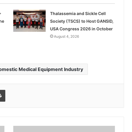
+
Thalassemia and Sickle Cell
he
Society (TSCS) to Host GANSID,
USA Congress 2026 in October
August 4, 2026
omestic Medical Equipment Industry
l
Print