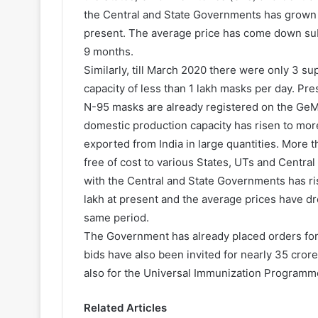
the Central and State Governments has grown f
present. The average price has come down subs
9 months.
Similarly, till March 2020 there were only 3 s
capacity of less than 1 lakh masks per day. Pr
N-95 masks are already registered on the GeM 
domestic production capacity has risen to mor
exported from India in large quantities. More 
free of cost to various States, UTs and Central
with the Central and State Governments has ri
lakh at present and the average prices have d
same period.
The Government has already placed orders for 
bids have also been invited for nearly 35 cror
also for the Universal Immunization Programm
Related Articles