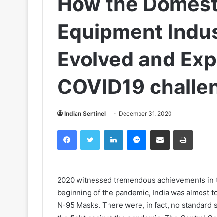
How the Domest
Equipment Indus
Evolved and Exp
COVID19 challe
Indian Sentinel
December 31, 2020
Facebook
Twitter
LinkedIn
Messenger
Share via Email
Print
2020 witnessed tremendous achievements in the
beginning of the pandemic, India was almost t
N-95 Masks. There were, in fact, no standard s