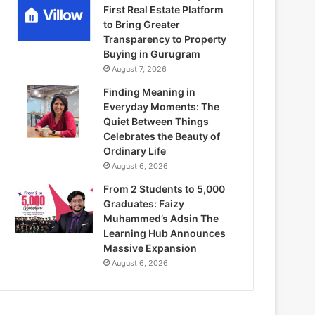
First Real Estate Platform
to Bring Greater
Transparency to Property
Buying in Gurugram
August 7, 2026
Finding Meaning in
Everyday Moments: The
Quiet Between Things
Celebrates the Beauty of
Ordinary Life
August 6, 2026
From 2 Students to 5,000
Graduates: Faizy
Muhammed’s Adsin The
Learning Hub Announces
Massive Expansion
August 6, 2026