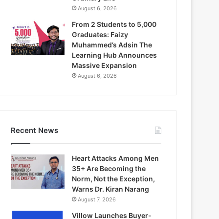
August 6, 2026
From 2 Students to 5,000
Graduates: Faizy
Muhammed’s Adsin The
Learning Hub Announces
Massive Expansion
August 6, 2026
Recent News
Heart Attacks Among Men
35+ Are Becoming the
Norm, Not the Exception,
Warns Dr. Kiran Narang
August 7, 2026
Villow Launches Buyer-