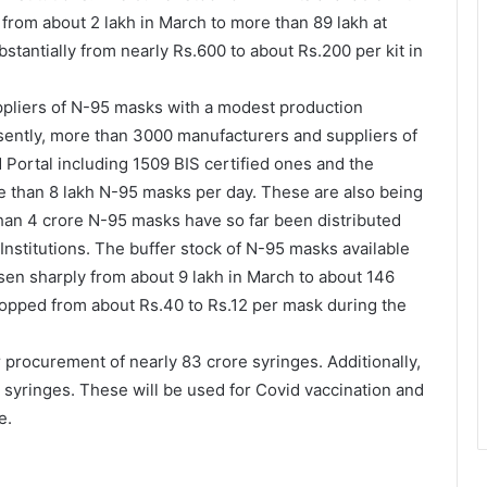
rom about 2 lakh in March to more than 89 lakh at
tantially from nearly Rs.600 to about Rs.200 per kit in
uppliers of N-95 masks with a modest production
esently, more than 3000 manufacturers and suppliers of
Portal including 1509 BIS certified ones and the
e than 8 lakh N-95 masks per day. These are also being
than 4 crore N-95 masks have so far been distributed
 Institutions. The buffer stock of N-95 masks available
sen sharply from about 9 lakh in March to about 146
ropped from about Rs.40 to Rs.12 per mask during the
procurement of nearly 83 crore syringes. Additionally,
e syringes. These will be used for Covid vaccination and
e.