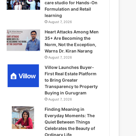
care studio for Hands-On
Formulation and Retail
learning
August 7, 2026
Heart Attacks Among Men
35+ Are Becoming the
Norm, Not the Exception,
Warns Dr. Kiran Narang
August 7, 2026
Villow Launches Buyer-
First Real Estate Platform
to Bring Greater
Transparency to Property
Buying in Gurugram
August 7, 2026
Finding Meaning in
Everyday Moments: The
Quiet Between Things
Celebrates the Beauty of
Ordinary Life