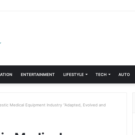
ATION
ENTERTAINMENT
LIFESTYLE
TECH
AUTO
tic Medical Equipment Industry “Adapted, Evolved and