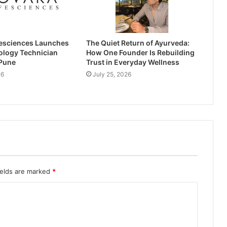
esciences Launches
The Quiet Return of Ayurveda:
ology Technician
How One Founder Is Rebuilding
 Pune
Trust in Everyday Wellness
26
July 25, 2026
ields are marked
*