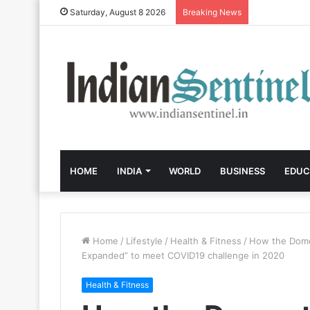
Saturday, August 8 2026
Breaking News
HOME
INDIA
WORLD
BUSINESS
EDUC
Home
/
Lifestyle
/
Health & Fitness
/
How the Domes
Expanded” to meet COVID19 challenge in 2020
Health & Fitness