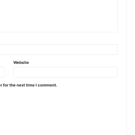
Website
r for the next time I comment.