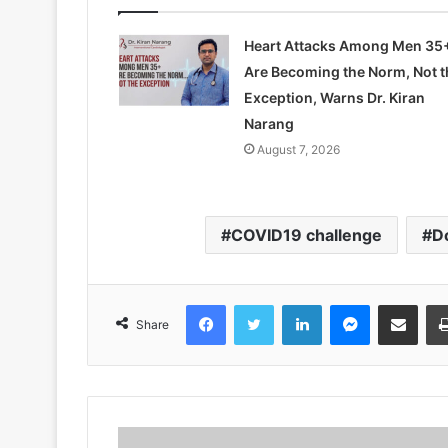
Heart Attacks Among Men 35
Are Becoming the Norm, Not t
Exception, Warns Dr. Kiran
Narang
August 7, 2026
COVID19 challenge
D
Facebook
Twitter
LinkedIn
Messenger
Share via Emai
Share