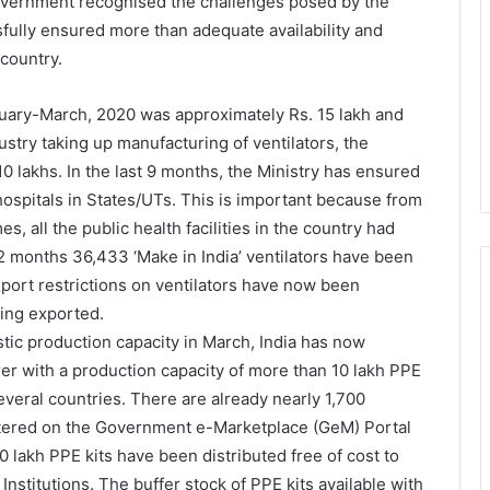
Government recognised the challenges posed by the
sfully ensured more than adequate availability and
 country.
bruary-March, 2020 was approximately Rs. 15 lakh and
ustry taking up manufacturing of ventilators, the
 lakhs. In the last 9 months, the Ministry has ensured
ospitals in States/UTs. This is important because from
, all the public health facilities in the country had
12 months 36,433 ‘Make in India’ ventilators have been
 export restrictions on ventilators have now been
eing exported.
stic production capacity in March, India has now
r with a production capacity of more than 10 lakh PPE
everal countries. There are already nearly 1,700
stered on the Government e-Marketplace (GeM) Portal
0 lakh PPE kits have been distributed free of cost to
Institutions. The buffer stock of PPE kits available with