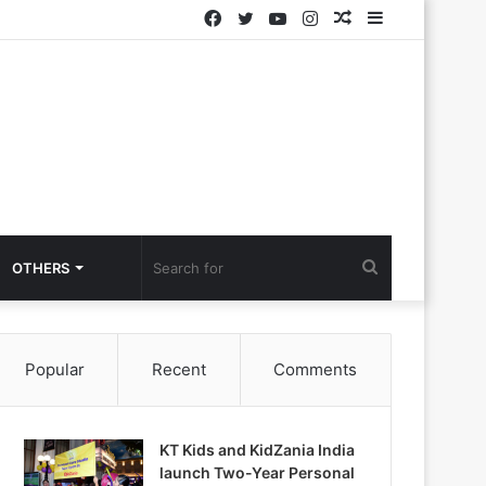
Facebook
Twitter
YouTube
Instagram
Random
Sidebar
Article
Search
OTHERS
for
Popular
Recent
Comments
KT Kids and KidZania India
launch Two-Year Personal