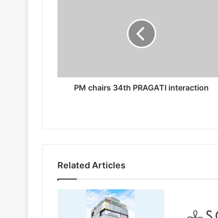
PM chairs 34th PRAGATI interaction
Related Articles