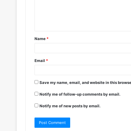
Name
*
Email
*
Save my name, email, and website in this browse
Notify me of follow-up comments by email.
Notify me of new posts by email.