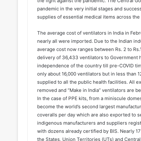
the fight against the pandemic. The Central 
pandemic in the very initial stages and succes
supplies of essential medical items across the
The average cost of ventilators in India in Fe
nearly all were imported. Due to the Indian ind
average cost now ranges between Rs. 2 to Rs.10
delivery of 36,433 ventilators to Government h
independence of the country till pre-COVID times
only about 16,000 ventilators but in less than 
supplied to all the public health facilities. All
removed and “Make in India’’ ventilators are b
In the case of PPE kits, from a miniscule dome
become the world’s second largest manufacture
coveralls per day which are also exported to s
indigenous manufacturers and suppliers regi
with dozens already certified by BIS. Nearly 17
the States, Union Territories (UTs) and Central 