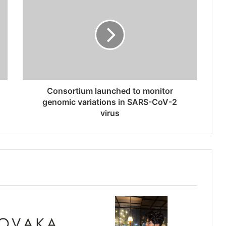
Consortium launched to monitor
genomic variations in SARS-CoV-2
virus