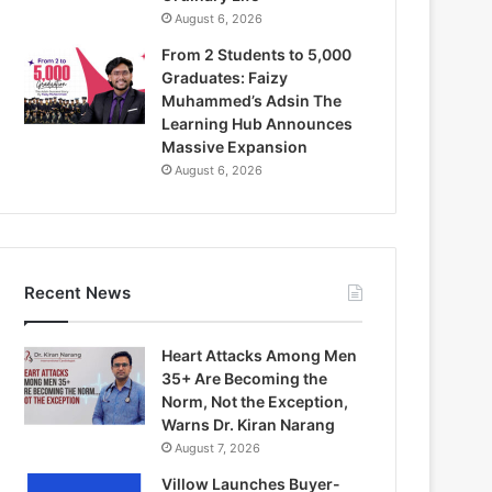
August 6, 2026
From 2 Students to 5,000
Graduates: Faizy
Muhammed’s Adsin The
Learning Hub Announces
Massive Expansion
August 6, 2026
Recent News
Heart Attacks Among Men
35+ Are Becoming the
Norm, Not the Exception,
Warns Dr. Kiran Narang
August 7, 2026
Villow Launches Buyer-