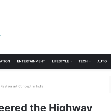
ATION
ENTERTAINMENT
LIFESTYLE
TECH
AUTO
Restaurant Concept in India
eered the Highway