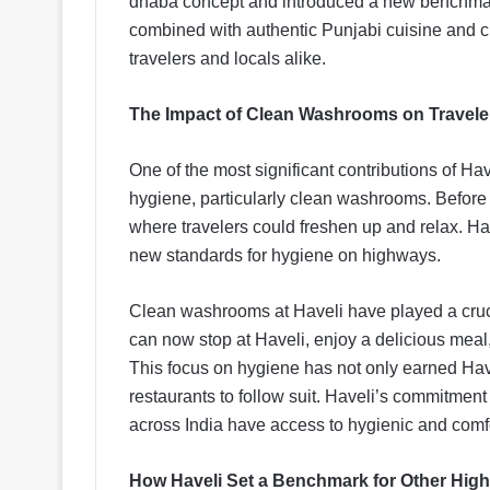
dhaba concept and introduced a new benchmark
combined with authentic Punjabi cuisine and cu
travelers and locals alike.
The Impact of Clean Washrooms on Traveler
One of the most significant contributions of Ha
hygiene, particularly clean washrooms. Before H
where travelers could freshen up and relax. Hav
new standards for hygiene on highways.
Clean washrooms at Haveli have played a crucia
can now stop at Haveli, enjoy a delicious meal,
This focus on hygiene has not only earned Ha
restaurants to follow suit. Haveli’s commitment 
across India have access to hygienic and comfo
How Haveli Set a Benchmark for Other Hig