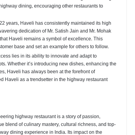
highway dining, encouraging other restaurants to
22 years, Haveli has consistently maintained its high
wavering dedication of Mr. Satish Jain and Mr. Mohak
that Haveli remains a symbol of excellence. This
tomer base and set an example for others to follow.
ess lies in its ability to innovate and adapt to
oots. Whether it’s introducing new dishes, enhancing the
ies, Haveli has always been at the forefront of
ed Haveli as a trendsetter in the highway restaurant
neering highway restaurant is a story of passion,
e blend of culinary mastery, cultural richness, and top-
hway dining experience in India. Its impact on the