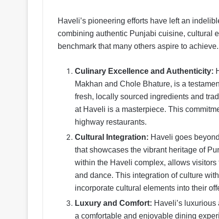
Haveli’s pioneering efforts have left an indelib
combining authentic Punjabi cuisine, cultural e
benchmark that many others aspire to achieve
Culinary Excellence and Authenticity:
Makhan and Chole Bhature, is a testament 
fresh, locally sourced ingredients and tr
at Haveli is a masterpiece. This commitmen
highway restaurants.
Cultural Integration:
Haveli goes beyond j
that showcases the vibrant heritage of Pun
within the Haveli complex, allows visitors
and dance. This integration of culture wit
incorporate cultural elements into their of
Luxury and Comfort:
Haveli’s luxurious
a comfortable and enjoyable dining experi