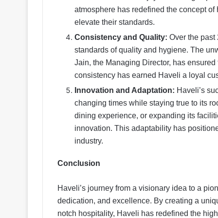
atmosphere has redefined the concept of 
elevate their standards.
Consistency and Quality:
Over the past 
standards of quality and hygiene. The un
Jain, the Managing Director, has ensured 
consistency has earned Haveli a loyal cus
Innovation and Adaptation:
Haveli’s succ
changing times while staying true to its r
dining experience, or expanding its facilit
innovation. This adaptability has position
industry.
Conclusion
Haveli’s journey from a visionary idea to a pio
dedication, and excellence. By creating a uniqu
notch hospitality, Haveli has redefined the hig