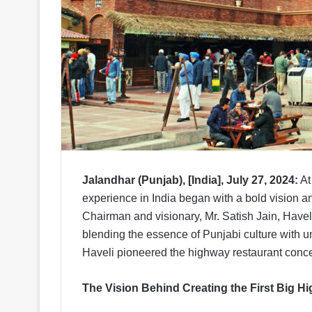
Jalandhar (Punjab), [India], July 27, 2024:
At
experience in India began with a bold vision an
Chairman and visionary, Mr. Satish Jain, Havel
blending the essence of Punjabi culture with un
Haveli pioneered the highway restaurant conce
The Vision Behind Creating the First Big H