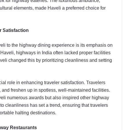
 for highway eateries. The luxurious ambiance,
ltural elements, made Haveli a preferred choice for
 Satisfaction
veli to the highway dining experience is its emphasis on
aveli, highways in India often lacked proper facilities
eli changed this by prioritizing cleanliness and setting
l role in enhancing traveler satisfaction. Travelers
 and freshen up in spotless, well-maintained facilities.
veli numerous awards but also inspired other highway
to cleanliness has set a trend, ensuring that travelers
rtable halting destinations.
hway Restaurants