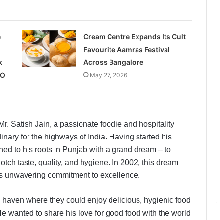
e
Cream Centre Expands Its Cult
Favourite Aamras Festival
k
Across Bangalore
PO
May 27, 2026
. Satish Jain, a passionate foodie and hospitality
inary for the highways of India. Having started his
rned to his roots in Punjab with a grand dream – to
tch taste, quality, and hygiene. In 2002, this dream
in’s unwavering commitment to excellence.
 a haven where they could enjoy delicious, hygienic food
He wanted to share his love for good food with the world