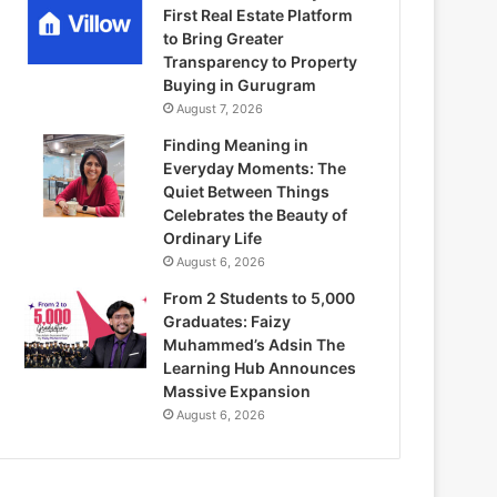
First Real Estate Platform
to Bring Greater
Transparency to Property
Buying in Gurugram
August 7, 2026
Finding Meaning in
Everyday Moments: The
Quiet Between Things
Celebrates the Beauty of
Ordinary Life
August 6, 2026
From 2 Students to 5,000
Graduates: Faizy
Muhammed’s Adsin The
Learning Hub Announces
Massive Expansion
August 6, 2026