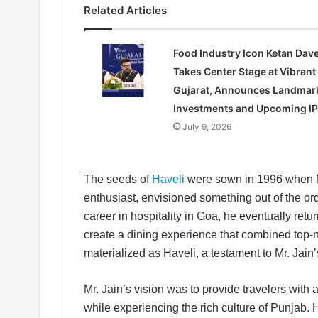
Related Articles
Food Industry Icon Ketan Dav
Takes Center Stage at Vibrant
Gujarat, Announces Landmar
Investments and Upcoming I
July 9, 2026
The seeds of
Haveli
were sown in 1996 when Mr
enthusiast, envisioned something out of the ord
career in hospitality in Goa, he eventually retu
create a dining experience that combined top-no
materialized as Haveli, a testament to Mr. Ja
Mr. Jain’s vision was to provide travelers with
while experiencing the rich culture of Punjab. 