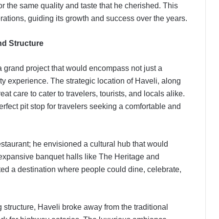
 the same quality and taste that he cherished. This
erations, guiding its growth and success over the years.
and Structure
a grand project that would encompass not just a
ty experience. The strategic location of Haveli, along
at care to cater to travelers, tourists, and locals alike.
rfect pit stop for travelers seeking a comfortable and
staurant; he envisioned a cultural hub that would
 expansive banquet halls like The Heritage and
ed a destination where people could dine, celebrate,
g structure, Haveli broke away from the traditional