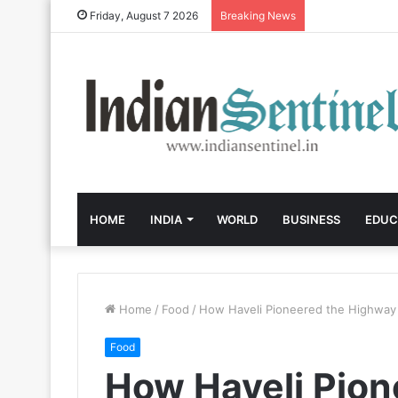
Friday, August 7 2026
Breaking News
HOME
INDIA
WORLD
BUSINESS
EDUC
Home
/
Food
/
How Haveli Pioneered the Highway 
Food
How Haveli Pion