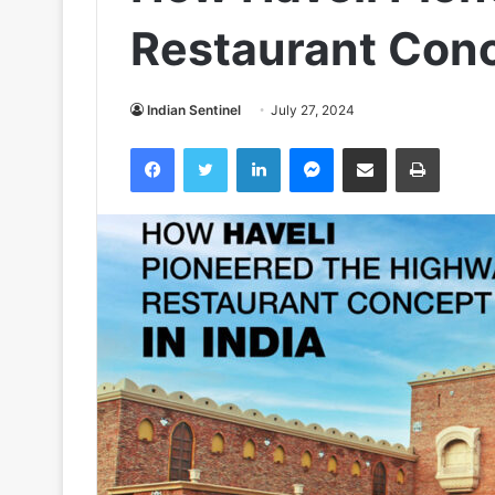
Restaurant Conc
Indian Sentinel
July 27, 2024
Facebook
Twitter
LinkedIn
Messenger
Share via Email
Print