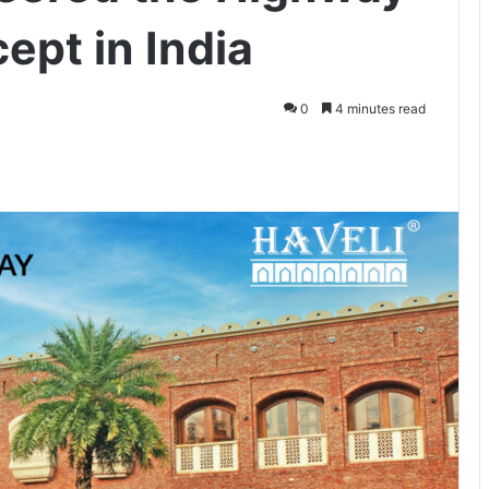
ept in India
0
4 minutes read