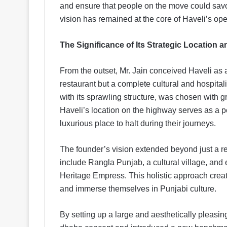
and ensure that people on the move could savor
vision has remained at the core of Haveli’s op
The Significance of Its Strategic Location 
From the outset, Mr. Jain conceived Haveli as 
restaurant but a complete cultural and hospitali
with its sprawling structure, was chosen with gre
Haveli’s location on the highway serves as a pe
luxurious place to halt during their journeys.
The founder’s vision extended beyond just a re
include Rangla Punjab, a cultural village, and
Heritage Empress. This holistic approach creat
and immerse themselves in Punjabi culture.
By setting up a large and aesthetically pleasin