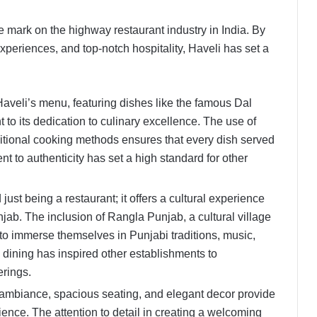
le mark on the highway restaurant industry in India. By
xperiences, and top-notch hospitality, Haveli has set a
.
Haveli’s menu, featuring dishes like the famous Dal
to its dedication to culinary excellence. The use of
aditional cooking methods ensures that every dish served
t to authenticity has set a high standard for other
ust being a restaurant; it offers a cultural experience
jab. The inclusion of Rangla Punjab, a cultural village
 to immerse themselves in Punjabi traditions, music,
h dining has inspired other establishments to
ferings.
 ambiance, spacious seating, and elegant decor provide
ence. The attention to detail in creating a welcoming