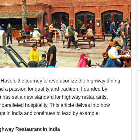
 Haveli, the journey to revolutionize the highway dining
d a passion for quality and tradition. Founded by
i has set a new standard for highway restaurants,
paralleled hospitality. This article delves into how
pt in India and continues to lead by example.
ighway Restaurant in India