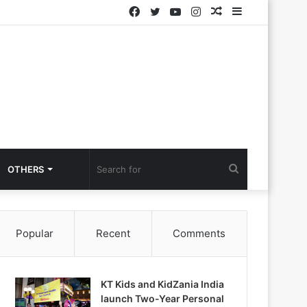
Facebook
Twitter
YouTube
Instagram
Random
Sidebar
Article
Search
OTHERS
for
Popular
Recent
Comments
KT Kids and KidZania India
launch Two-Year Personal