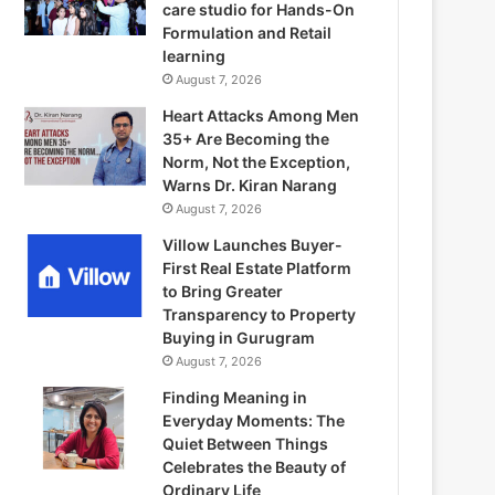
care studio for Hands-On
Formulation and Retail
learning
August 7, 2026
Heart Attacks Among Men
35+ Are Becoming the
Norm, Not the Exception,
Warns Dr. Kiran Narang
August 7, 2026
Villow Launches Buyer-
First Real Estate Platform
to Bring Greater
Transparency to Property
Buying in Gurugram
August 7, 2026
Finding Meaning in
Everyday Moments: The
Quiet Between Things
Celebrates the Beauty of
Ordinary Life