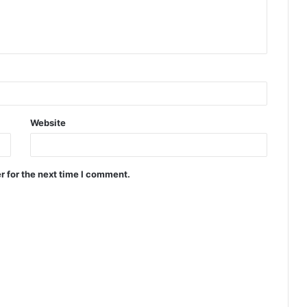
Website
r for the next time I comment.