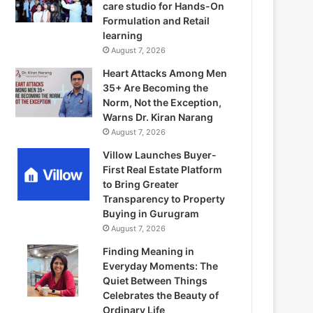
care studio for Hands-On
Formulation and Retail
learning
August 7, 2026
Heart Attacks Among Men
35+ Are Becoming the
Norm, Not the Exception,
Warns Dr. Kiran Narang
August 7, 2026
Villow Launches Buyer-
First Real Estate Platform
to Bring Greater
Transparency to Property
Buying in Gurugram
August 7, 2026
Finding Meaning in
Everyday Moments: The
Quiet Between Things
Celebrates the Beauty of
Ordinary Life