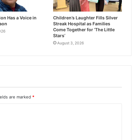
on Has a Voice in
Children’s Laughter Fills Silver
aon
Streak Hospital as Families
Come Together for ‘The Little
026
Stars’
August 3, 2026
ields are marked
*