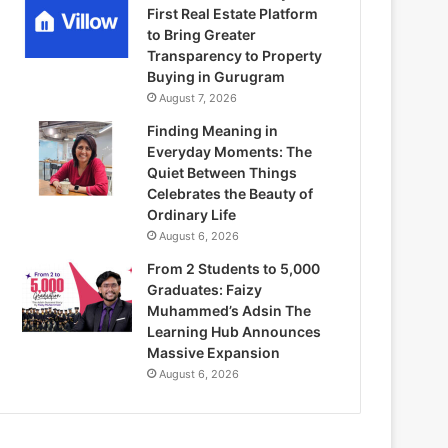
First Real Estate Platform
to Bring Greater
Transparency to Property
Buying in Gurugram
August 7, 2026
Finding Meaning in
Everyday Moments: The
Quiet Between Things
Celebrates the Beauty of
Ordinary Life
August 6, 2026
From 2 Students to 5,000
Graduates: Faizy
Muhammed’s Adsin The
Learning Hub Announces
Massive Expansion
August 6, 2026