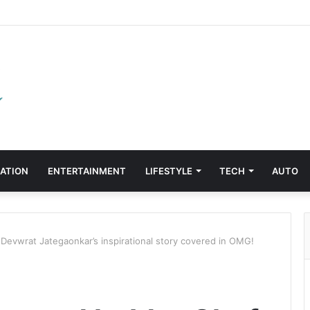
ATION
ENTERTAINMENT
LIFESTYLE
TECH
AUTO
Devwrat Jategaonkar’s inspirational story covered in OMG!