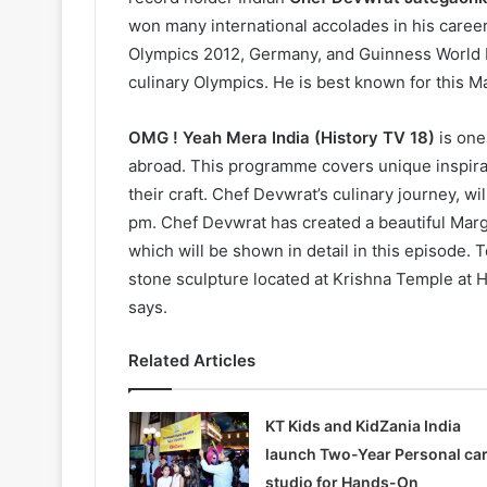
won many international accolades in his career, 
Olympics 2012, Germany, and Guinness World Re
culinary Olympics. He is best known for this Ma
OMG ! Yeah Mera India (History TV 18)
is one
abroad. This programme covers unique inspirat
their craft. Chef Devwrat’s culinary journey, w
pm. Chef Devwrat has created a beautiful Marg
which will be shown in detail in this episode. 
stone sculpture located at Krishna Temple at H
says.
Related Articles
KT Kids and KidZania India
launch Two-Year Personal ca
studio for Hands-On