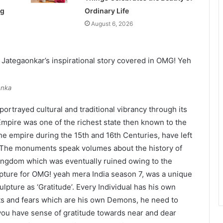
ng
Ordinary Life
August 6, 2026
onka
ortrayed cultural and traditional vibrancy through its
Empire was one of the richest state then known to the
the empire during the 15th and 16th Centuries, have left
. The monuments speak volumes about the history of
kingdom which was eventually ruined owing to the
pture for OMG! yeah mera India season 7, was a unique
lpture as ‘Gratitude’. Every Individual has his own
ubts and fears which are his own Demons, he need to
 you have sense of gratitude towards near and dear