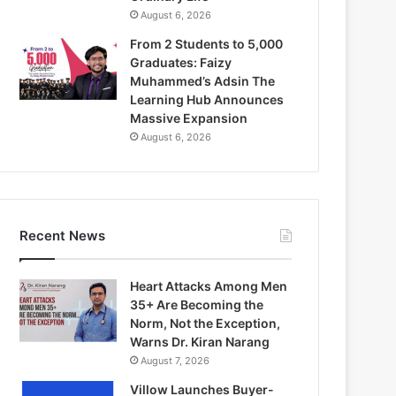
August 6, 2026
From 2 Students to 5,000
Graduates: Faizy
Muhammed’s Adsin The
Learning Hub Announces
Massive Expansion
August 6, 2026
Recent News
Heart Attacks Among Men
35+ Are Becoming the
Norm, Not the Exception,
Warns Dr. Kiran Narang
August 7, 2026
Villow Launches Buyer-