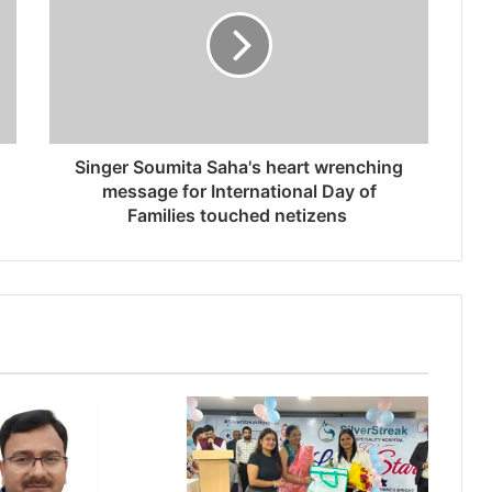
Singer Soumita Saha's heart wrenching
message for International Day of
Families touched netizens