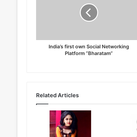
India’s first own Social Networking
Platform “Bharatam”
Related Articles