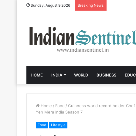
Sunday, August 9 2026
Breaking News
HOME
INDIA
WORLD
BUSINESS
EDUC
Home
/
Food
/
Guinness world record holder Chef 
Yeh Mera India Season 7
Food
Lifestyle