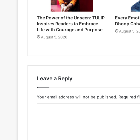
The Power of the Unseen: TULIP
Every Emoti
Inspires Readers to Embrace
Dhoop Chh
Life with Courage and Purpose
August 5, 2
August 5, 2026
Leave a Reply
Your email address will not be published.
Required f