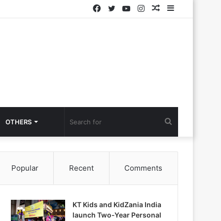
Facebook
Twitter
YouTube
Instagram
Random
Sidebar
Article
Search
OTHERS
for
Popular
Recent
Comments
KT Kids and KidZania India
launch Two-Year Personal