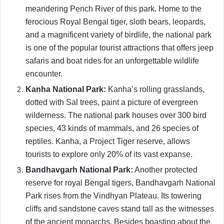
meandering Pench River of this park. Home to the
ferocious Royal Bengal tiger, sloth bears, leopards,
and a magnificent variety of birdlife, the national park
is one of the popular tourist attractions that offers jeep
safaris and boat rides for an unforgettable wildlife
encounter.
Kanha National Park:
Kanha’s rolling grasslands,
dotted with Sal trees, paint a picture of evergreen
wilderness. The national park houses over 300 bird
species, 43 kinds of mammals, and 26 species of
reptiles. Kanha, a Project Tiger reserve, allows
tourists to explore only 20% of its vast expanse.
Bandhavgarh National Park:
Another protected
reserve for royal Bengal tigers, Bandhavgarh National
Park rises from the Vindhyan Plateau. Its towering
cliffs and sandstone caves stand tall as the witnesses
of the ancient monarchs. Besides boasting about the