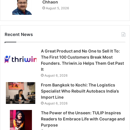
Chhaon
August 5, 2026
Recent News
A Great Product and No One to Sell It To:
The First 100 Customers Break Most
Founders. Thriwin.io Helps Them Get Past
It
August 6, 2026
From Bangkok to Kochi: The Logistics
Specialist Who Rebuilt Autobacs India’s
Import Line
August 6, 2026
The Power of the Unseen: TULIP Inspires
Readers to Embrace Life with Courage and
Purpose