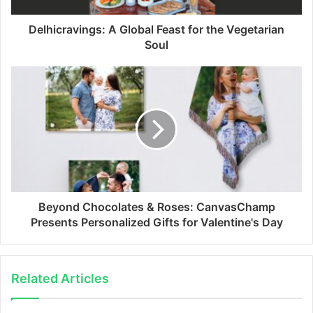
Delhicravings: A Global Feast for the Vegetarian
Soul
Beyond Chocolates & Roses: CanvasChamp
Presents Personalized Gifts for Valentine's Day
Related Articles