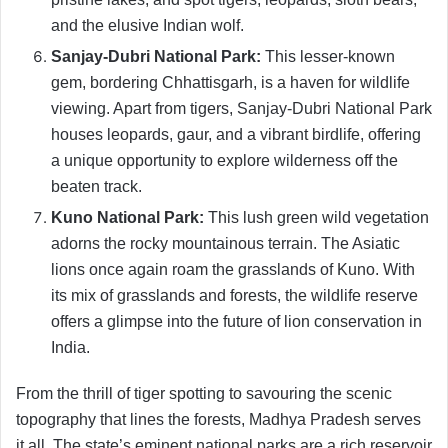
and the elusive Indian wolf.
Sanjay-Dubri National Park:
This lesser-known
gem, bordering Chhattisgarh, is a haven for wildlife
viewing. Apart from tigers, Sanjay-Dubri National Park
houses leopards, gaur, and a vibrant birdlife, offering
a unique opportunity to explore wilderness off the
beaten track.
Kuno National Park:
This lush green wild vegetation
adorns the rocky mountainous terrain. The Asiatic
lions once again roam the grasslands of Kuno. With
its mix of grasslands and forests, the wildlife reserve
offers a glimpse into the future of lion conservation in
India.
From the thrill of tiger spotting to savouring the scenic
topography that lines the forests, Madhya Pradesh serves
it all. The state’s eminent national parks are a rich reservoir