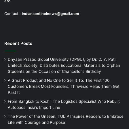
etc.
Contact :
indiansentinelnews@gmail.com
Recent Posts
Dnyaan Prasad Global University (DPGU), by Dr. D. Y. Patil
Unitech Society, Distributes Educational Materials to Orphan
Students on the Occasion of Chancellor’s Birthday
A Great Product and No One to Sell It To: The First 100
Customers Break Most Founders. Thriwin.io Helps Them Get
Past It
From Bangkok to Kochi: The Logistics Specialist Who Rebuilt
Autobacs India’s Import Line
The Power of the Unseen: TULIP Inspires Readers to Embrace
Life with Courage and Purpose