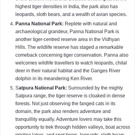
highest tiger densities in India, the park also has
leopards, sloth bears, and a wealth of avian species.
Panna National Park:
Replete with natural and
archaeological grandeur, Panna National Park is
another tiger-centred reserve area in the Vidhyan
Hills. The wildlife reserve has staged a remarkable
comeback concerning tiger conservation. Panna also
welcomes wildlife travellers to watch leopards, chital
deer in their natural habitat and the Ganges River
dolphin in its meandering Ken River.
S
atpura National Park:
Surrounded by the mighty
Satpura range, the tiger reserve is cloaked in dense
forests. Not just observing the fanged cats in its
domain, the park also renders adventure and
tranquillity equally. Adventure lovers may take this
opportunity to trek through hidden valleys, boat across
pristine lakes, and spot tigers, leopards, sloth bears,