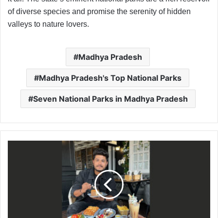
of diverse species and promise the serenity of hidden
valleys to nature lovers.
Madhya Pradesh
Madhya Pradesh's Top National Parks
Seven National Parks in Madhya Pradesh