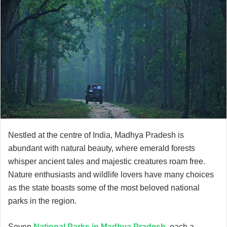
Nestled at the centre of India, Madhya Pradesh is
abundant with natural beauty, where emerald forests
whisper ancient tales and majestic creatures roam free.
Nature enthusiasts and wildlife lovers have many choices
as the state boasts some of the most beloved national
parks in the region.
Seven
National Parks in Madhya Pradesh
, each a