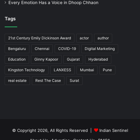
Every Emotion Has a Voice in Dhoop Chhaon
Tags
21st Century Emily Dickinson Award
actor
author
Bengaluru
Chennai
COVID-19
Digital Marketing
Education
Ginny Kapoor
Gujarat
Hyderabad
Kingston Technology
LANXESS
Mumbai
Pune
real estate
Rest The Case
Surat
© Copyright 2026, All Rights Reserved |
Indian Sentinel