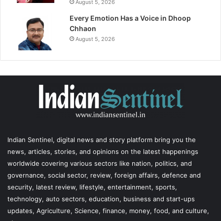
August 5, 2026
Every Emotion Has a Voice in Dhoop
Chhaon
August 5, 2026
Indian Sentinel
, digital news and story platform bring you the
news, articles, stories, and opinions on the latest happenings
worldwide covering various sectors like nation, politics, and
governance, social sector, review, foreign affairs, defence and
security, latest review, lifestyle, entertainment, sports,
technology, auto sectors, education, business and start-ups
updates, Agriculture, Science, finance, money, food, and culture,