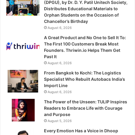
(DPGU), by Dr. D. Y. Patil Unitech Society,
Distributes Educational Materials to
Orphan Students on the Occasion of
Chancellor’s Birthday
August 6, 2026
A Great Product and No One to Sell It To:
The First 100 Customers Break Most
Founders. Thriwin.io Helps Them Get
Past It
August 6, 2026
From Bangkok to Kochi: The Logistics
Specialist Who Rebuilt Autobacs India’s
Import Line
August 6, 2026
The Power of the Unseen: TULIP Inspires
Readers to Embrace Life with Courage
and Purpose
August 5, 2026
Every Emotion Has a Voice in Dhoop