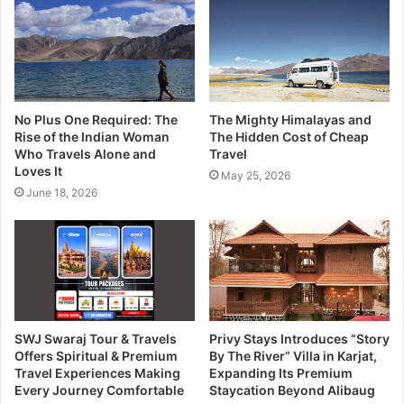
No Plus One Required: The
The Mighty Himalayas and
Rise of the Indian Woman
The Hidden Cost of Cheap
Who Travels Alone and
Travel
Loves It
May 25, 2026
June 18, 2026
SWJ Swaraj Tour & Travels
Privy Stays Introduces “Story
Offers Spiritual & Premium
By The River” Villa in Karjat,
Travel Experiences Making
Expanding Its Premium
Every Journey Comfortable
Staycation Beyond Alibaug