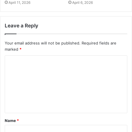
April 11, 2026
April 6, 2026
Leave a Reply
Your email address will not be published.
Required fields are
marked
*
Name
*