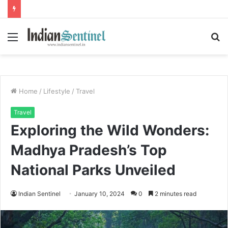
Menu
S
fo
Home
/
Lifestyle
/
Travel
Travel
Exploring the Wild Wonders:
Madhya Pradesh’s Top
National Parks Unveiled
Indian Sentinel
January 10, 2024
0
2 minutes read