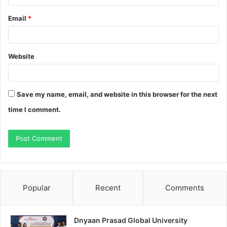
Email
*
Website
Save my name, email, and website in this browser for the next
time I comment.
Popular
Recent
Comments
Dnyaan Prasad Global University