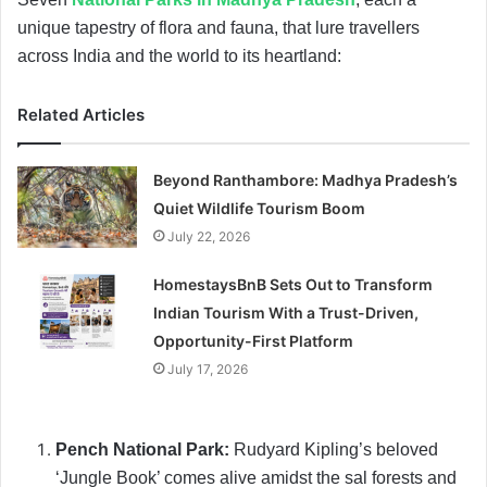
unique tapestry of flora and fauna, that lure travellers
across India and the world to its heartland:
Related Articles
Beyond Ranthambore: Madhya Pradesh’s
Quiet Wildlife Tourism Boom
July 22, 2026
HomestaysBnB Sets Out to Transform
Indian Tourism With a Trust-Driven,
Opportunity-First Platform
July 17, 2026
Pench National Park:
Rudyard Kipling’s beloved
‘Jungle Book’ comes alive amidst the sal forests and