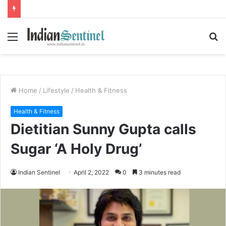
Menu
S
fo
Home
/
Lifestyle
/
Health & Fitness
Health & Fitness
Dietitian Sunny Gupta calls
Sugar ‘A Holy Drug’
Indian Sentinel
April 2, 2022
0
3 minutes read