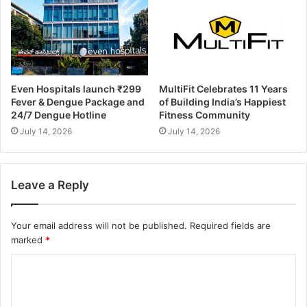
Even Hospitals launch ₹299
MultiFit Celebrates 11 Years
Fever & Dengue Package and
of Building India’s Happiest
24/7 Dengue Hotline
Fitness Community
July 14, 2026
July 14, 2026
Leave a Reply
Your email address will not be published.
Required fields are
marked
*