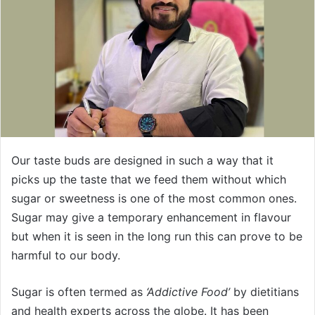
Our taste buds are designed in such a way that it
picks up the taste that we feed them without which
sugar or sweetness is one of the most common ones.
Sugar may give a temporary enhancement in flavour
but when it is seen in the long run this can prove to be
harmful to our body.
Sugar is often termed as
‘Addictive Food’
by dietitians
and health experts across the globe. It has been