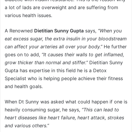
a lot of lads are overweight and are suffering from
various health issues.
A Renowned
Dietitian Sunny Gupta
says,
“When you
eat excess sugar, the extra insulin in your bloodstream
can affect your arteries all over your body.”
He further
goes on to add,
“It causes their walls to get inflamed,
grow thicker than normal and stiffer.”
Dietitian Sunny
Gupta has expertise in this field he is a Detox
Specialist who is helping people achieve their fitness
and health goals.
When Dt Sunny was asked what could happen if one is
heavily consuming sugar, he says,
“This can lead to
heart diseases like heart failure, heart attack, strokes
and various others.”