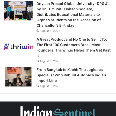
Dnyaan Prasad Global University (DPGU),
by Dr. D. Y. Patil Unitech Society,
Distributes Educational Materials to
Orphan Students on the Occasion of
Chancellor’s Birthday
August 6, 2026
A Great Product and No One to Sell It To:
The First 100 Customers Break Most
Founders. Thriwin.io Helps Them Get Past
It
August 6, 2026
From Bangkok to Kochi: The Logistics
Specialist Who Rebuilt Autobacs India’s
Import Line
August 6, 2026