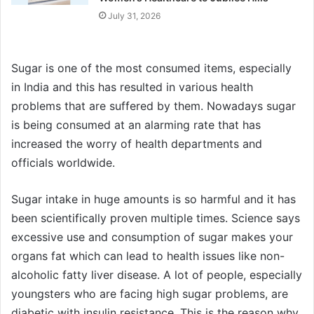
July 31, 2026
Sugar is one of the most consumed items, especially
in India and this has resulted in various health
problems that are suffered by them. Nowadays sugar
is being consumed at an alarming rate that has
increased the worry of health departments and
officials worldwide.
Sugar intake in huge amounts is so harmful and it has
been scientifically proven multiple times. Science says
excessive use and consumption of sugar makes your
organs fat which can lead to health issues like non-
alcoholic fatty liver disease. A lot of people, especially
youngsters who are facing high sugar problems, are
diabetic with insulin resistance. This is the reason why