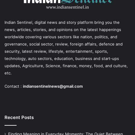
Indian Sentinel
, digital news and story platform bring you the
news, articles, stories, and opinions on the latest happenings
worldwide covering various sectors like nation, politics, and
governance, social sector, review, foreign affairs, defence and
security, latest review, lifestyle, entertainment, sports,
technology, auto sectors, education, business and start-ups
updates, Agriculture, Science, finance, money, food, and culture,
etc.
Contact :
indiansentinelnews@gmail.com
Recent Posts
Finding Meaning in Everyday Moments: The Quiet Between