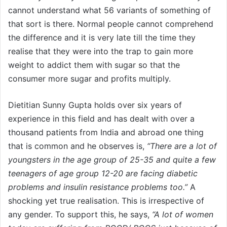
cannot understand what 56 variants of something of
that sort is there. Normal people cannot comprehend
the difference and it is very late till the time they
realise that they were into the trap to gain more
weight to addict them with sugar so that the
consumer more sugar and profits multiply.
Dietitian Sunny Gupta holds over six years of
experience in this field and has dealt with over a
thousand patients from India and abroad one thing
that is common and he observes is,
“There are a lot of
youngsters in the age group of 25-35 and quite a few
teenagers of age group 12-20 are facing diabetic
problems and insulin resistance problems too.”
A
shocking yet true realisation. This is irrespective of
any gender. To support this, he says,
“A lot of women