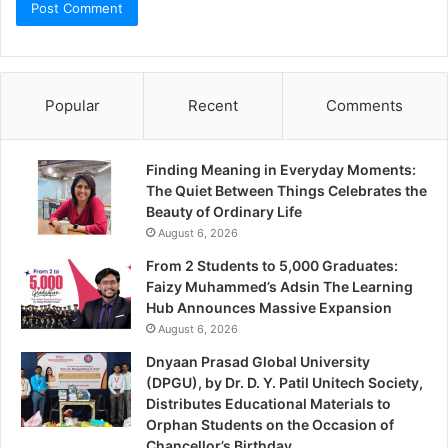
Popular
Recent
Comments
Finding Meaning in Everyday Moments:
The Quiet Between Things Celebrates the
Beauty of Ordinary Life
August 6, 2026
From 2 Students to 5,000 Graduates:
Faizy Muhammed’s Adsin The Learning
Hub Announces Massive Expansion
August 6, 2026
Dnyaan Prasad Global University
(DPGU), by Dr. D. Y. Patil Unitech Society,
Distributes Educational Materials to
Orphan Students on the Occasion of
Chancellor’s Birthday