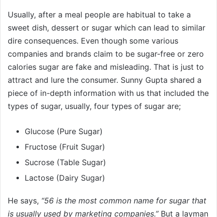
Usually, after a meal people are habitual to take a
sweet dish, dessert or sugar which can lead to similar
dire consequences. Even though some various
companies and brands claim to be sugar-free or zero
calories sugar are fake and misleading. That is just to
attract and lure the consumer. Sunny Gupta shared a
piece of in-depth information with us that included the
types of sugar, usually, four types of sugar are;
Glucose (Pure Sugar)
Fructose (Fruit Sugar)
Sucrose (Table Sugar)
Lactose (Dairy Sugar)
He says,
“56 is the most common name for sugar that
is usually used by marketing companies.”
But a layman