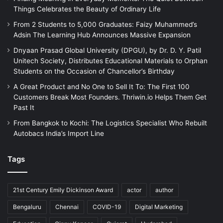
Things Celebrates the Beauty of Ordinary Life
From 2 Students to 5,000 Graduates: Faizy Muhammed’s
Adsin The Learning Hub Announces Massive Expansion
Dnyaan Prasad Global University (DPGU), by Dr. D. Y. Patil
Unitech Society, Distributes Educational Materials to Orphan
Students on the Occasion of Chancellor’s Birthday
A Great Product and No One to Sell It To: The First 100
Customers Break Most Founders. Thriwin.io Helps Them Get
Past It
From Bangkok to Kochi: The Logistics Specialist Who Rebuilt
Autobacs India’s Import Line
Tags
21st Century Emily Dickinson Award
actor
author
Bengaluru
Chennai
COVID-19
Digital Marketing