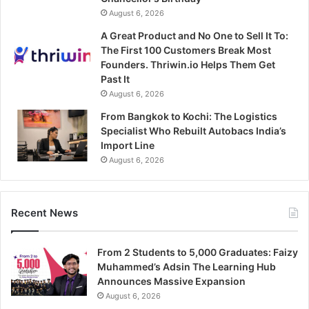
August 6, 2026
A Great Product and No One to Sell It To:
The First 100 Customers Break Most
Founders. Thriwin.io Helps Them Get
Past It
August 6, 2026
From Bangkok to Kochi: The Logistics
Specialist Who Rebuilt Autobacs India’s
Import Line
August 6, 2026
Recent News
From 2 Students to 5,000 Graduates: Faizy
Muhammed’s Adsin The Learning Hub
Announces Massive Expansion
August 6, 2026