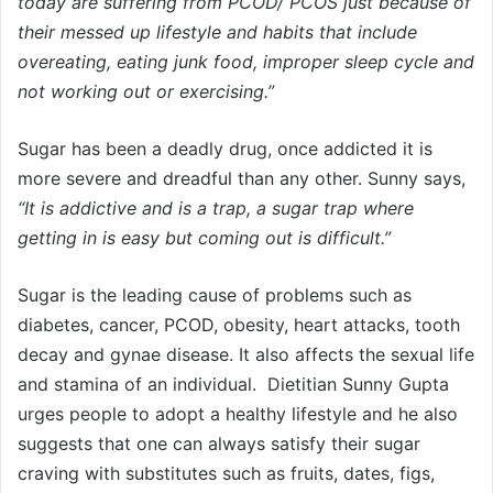
today are suffering from PCOD/ PCOS just because of
their messed up lifestyle and habits that include
overeating, eating junk food, improper sleep cycle and
not working out or exercising.”
Sugar has been a deadly drug, once addicted it is
more severe and dreadful than any other. Sunny says,
“It is addictive and is a trap, a sugar trap where
getting in is easy but coming out is difficult.”
Sugar is the leading cause of problems such as
diabetes, cancer, PCOD, obesity, heart attacks, tooth
decay and gynae disease. It also affects the sexual life
and stamina of an individual. Dietitian Sunny Gupta
urges people to adopt a healthy lifestyle and he also
suggests that one can always satisfy their sugar
craving with substitutes such as fruits, dates, figs,