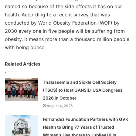
named so because of the side effects it has on our
health. According to a recent survey that was
conducted by World Obesity Federation (WOF) by
2030 every one in five people will be suffering from
obesity. It means more than a thousand million people
with being obese.
Related Articles
Thalassemia and Sickle Cell Society
(TSCS) to Host GANSID, USA Congress
2026 in October
August 4, 2026
Fernandez Foundation Partners with GVK
Health to Bring 77 Years of Trusted
Women’s Healthcare to Jubilee Hills