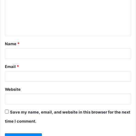
Name
*
Email
*
Website
Save my name, email, and website in this browser for the next
time I comment.