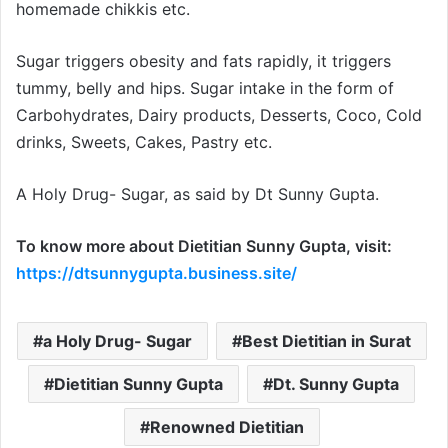
homemade chikkis etc.
Sugar triggers obesity and fats rapidly, it triggers
tummy, belly and hips. Sugar intake in the form of
Carbohydrates, Dairy products, Desserts, Coco, Cold
drinks, Sweets, Cakes, Pastry etc.
A Holy Drug- Sugar, as said by Dt Sunny Gupta.
To know more about Dietitian Sunny Gupta, visit:
https://dtsunnygupta.business.site/
a Holy Drug- Sugar
Best Dietitian in Surat
Dietitian Sunny Gupta
Dt. Sunny Gupta
Renowned Dietitian