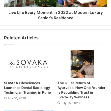
Live Life Every Moment in 2022 at Modern Luxury
Senior’s Residence
Related Articles
SOVAKA Lifesciences
The Quiet Return of
Launches Dental Radiology
Ayurveda: How One Founder
Technician Training in Pune
Is Rebuilding Trust in
Everyday Wellness
July 31, 2026
July 25, 2026