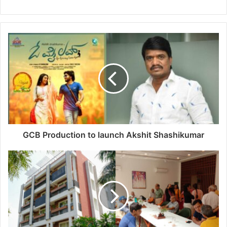
GCB Production to launch Akshit Shashikumar