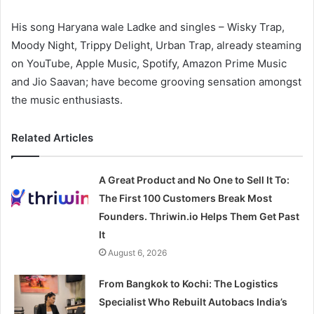
His song Haryana wale Ladke and singles – Wisky Trap,
Moody Night, Trippy Delight, Urban Trap, already steaming
on YouTube, Apple Music, Spotify, Amazon Prime Music
and Jio Saavan; have become grooving sensation amongst
the music enthusiasts.
Related Articles
A Great Product and No One to Sell It To:
The First 100 Customers Break Most
Founders. Thriwin.io Helps Them Get Past
It
August 6, 2026
From Bangkok to Kochi: The Logistics
Specialist Who Rebuilt Autobacs India’s