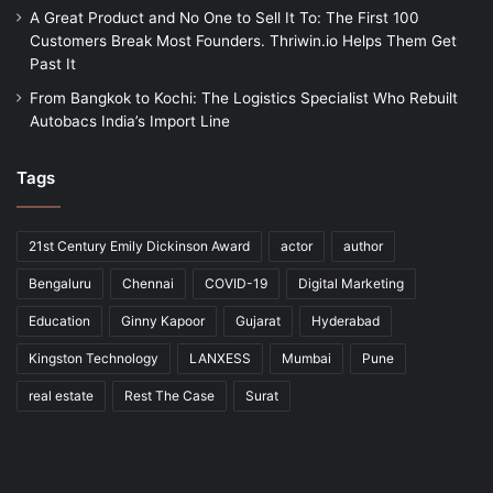
A Great Product and No One to Sell It To: The First 100
Customers Break Most Founders. Thriwin.io Helps Them Get
Past It
From Bangkok to Kochi: The Logistics Specialist Who Rebuilt
Autobacs India’s Import Line
Tags
21st Century Emily Dickinson Award
actor
author
Bengaluru
Chennai
COVID-19
Digital Marketing
Education
Ginny Kapoor
Gujarat
Hyderabad
Kingston Technology
LANXESS
Mumbai
Pune
real estate
Rest The Case
Surat