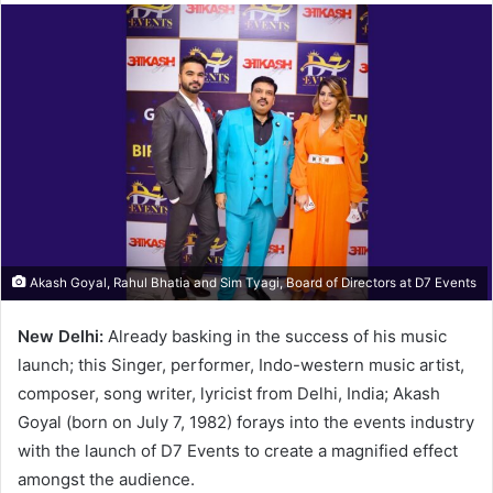
Akash Goyal, Rahul Bhatia and Sim Tyagi, Board of Directors at D7 Events
New Delhi:
Already basking in the success of his music
launch; this Singer, performer, Indo-western music artist,
composer, song writer, lyricist from Delhi, India; Akash
Goyal (born on July 7, 1982) forays into the events industry
with the launch of D7 Events to create a magnified effect
amongst the audience.