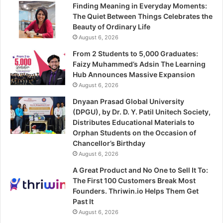
Finding Meaning in Everyday Moments:
The Quiet Between Things Celebrates the
Beauty of Ordinary Life
August 6, 2026
From 2 Students to 5,000 Graduates:
Faizy Muhammed’s Adsin The Learning
Hub Announces Massive Expansion
August 6, 2026
Dnyaan Prasad Global University
(DPGU), by Dr. D. Y. Patil Unitech Society,
Distributes Educational Materials to
Orphan Students on the Occasion of
Chancellor’s Birthday
August 6, 2026
A Great Product and No One to Sell It To:
The First 100 Customers Break Most
Founders. Thriwin.io Helps Them Get
Past It
August 6, 2026