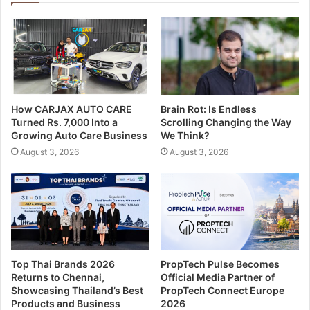
How CARJAX AUTO CARE
Brain Rot: Is Endless
Turned Rs. 7,000 Into a
Scrolling Changing the Way
Growing Auto Care Business
We Think?
August 3, 2026
August 3, 2026
Top Thai Brands 2026
PropTech Pulse Becomes
Returns to Chennai,
Official Media Partner of
Showcasing Thailand’s Best
PropTech Connect Europe
Products and Business
2026