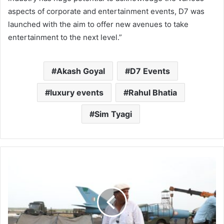
aspects of corporate and entertainment events, D7 was
launched with the aim to offer new avenues to take
entertainment to the next level.”
Akash Goyal
D7 Events
luxury events
Rahul Bhatia
Sim Tyagi