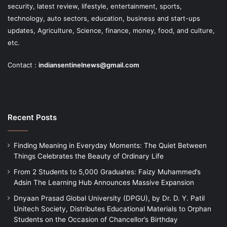
security, latest review, lifestyle, entertainment, sports,
technology, auto sectors, education, business and start-ups
updates, Agriculture, Science, finance, money, food, and culture,
etc.
Contact :
indiansentinelnews@gmail.com
Recent Posts
Finding Meaning in Everyday Moments: The Quiet Between
Things Celebrates the Beauty of Ordinary Life
From 2 Students to 5,000 Graduates: Faizy Muhammed’s
Adsin The Learning Hub Announces Massive Expansion
Dnyaan Prasad Global University (DPGU), by Dr. D. Y. Patil
Unitech Society, Distributes Educational Materials to Orphan
Students on the Occasion of Chancellor’s Birthday