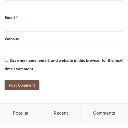
Email
*
Website
Save my name, email, and website in this browser for the next
time I comment.
Popular
Recent
Comments