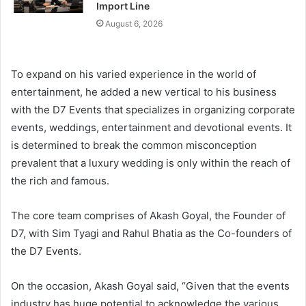
Import Line
August 6, 2026
To expand on his varied experience in the world of
entertainment, he added a new vertical to his business
with the D7 Events that specializes in organizing corporate
events, weddings, entertainment and devotional events. It
is determined to break the common misconception
prevalent that a luxury wedding is only within the reach of
the rich and famous.
The core team comprises of Akash Goyal, the Founder of
D7, with Sim Tyagi and Rahul Bhatia as the Co-founders of
the D7 Events.
On the occasion, Akash Goyal said, “Given that the events
industry has huge potential to acknowledge the various