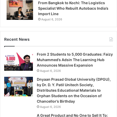
From Bangkok to Kochi: The Logistics
Specialist Who Rebuilt Autobacs India’s
Import Line
August 6, 2026
Recent News
From 2 Students to 5,000 Graduates: Faizy
Muhammed’s Adsin The Learning Hub
Announces Massive Expansion
August 6, 2026
Dnyaan Prasad Global University (DPGU),
by Dr. D. Y. Patil Unitech Society,
Distributes Educational Materials to
Orphan Students on the Occasion of
Chancellor’s Birthday
August 6, 2026
A Great Product and No One to Sell It To: