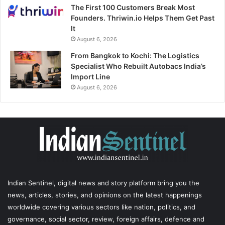
The First 100 Customers Break Most
Founders. Thriwin.io Helps Them Get Past
It
August 6, 2026
From Bangkok to Kochi: The Logistics
Specialist Who Rebuilt Autobacs India’s
Import Line
August 6, 2026
Indian Sentinel
, digital news and story platform bring you the
news, articles, stories, and opinions on the latest happenings
worldwide covering various sectors like nation, politics, and
governance, social sector, review, foreign affairs, defence and