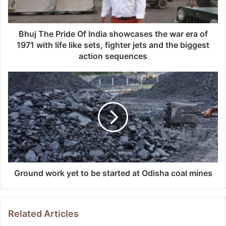
Bhuj The Pride Of India showcases the war era of
1971 with life like sets, fighter jets and the biggest
action sequences
Ground work yet to be started at Odisha coal mines
Related Articles