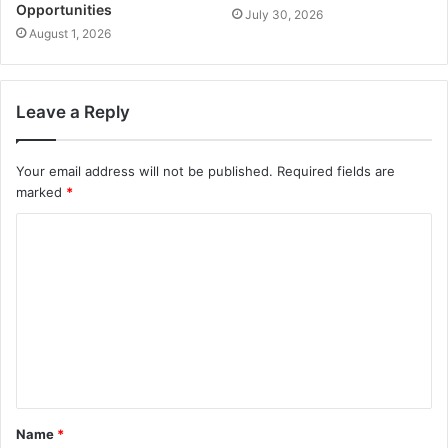
Opportunities
July 30, 2026
August 1, 2026
Leave a Reply
Your email address will not be published.
Required fields are
marked
*
Name
*