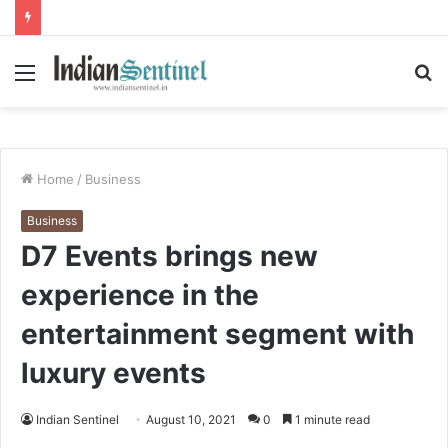
Menu
S
fo
Home
/
Business
Business
D7 Events brings new
experience in the
entertainment segment with
luxury events
Indian Sentinel
August 10, 2021
0
1 minute read