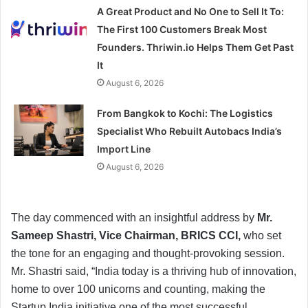
A Great Product and No One to Sell It To:
The First 100 Customers Break Most
Founders. Thriwin.io Helps Them Get Past
It
August 6, 2026
From Bangkok to Kochi: The Logistics
Specialist Who Rebuilt Autobacs India’s
Import Line
August 6, 2026
The day commenced with an insightful address by
Mr.
Sameep Shastri, Vice Chairman, BRICS CCI,
who set
the tone for an engaging and thought-provoking session.
Mr. Shastri said, “India today is a thriving hub of innovation,
home to over 100 unicorns and counting, making the
Startup India initiative one of the most successful