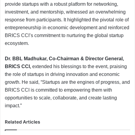
provide startups with a robust platform for networking,
investment, and mentorship, witnessed an overwhelming
response from participants. It highlighted the pivotal role of
entrepreneurship in economic development and reinforced
BRICS CCI’s commitment to nurturing the global startup
ecosystem.
Dr. BBL Madhukar, Co-Chairman & Director General,
BRICS CCI,
extended his blessings to the event, praising
the role of startups in driving innovation and economic
growth. He said, “Startups are the engines of progress, and
BRICS CCI is committed to empowering them with
opportunities to scale, collaborate, and create lasting
impact.”
Related Articles