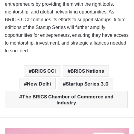
entrepreneurs by providing them with the right tools,
mentorship, and global networking opportunities. As
BRICS CCI continues its efforts to support startups, future
editions of the Startup Series will further amplify
opportunities for entrepreneurs, ensuring they have access
to mentorship, investment, and strategic alliances needed
to succeed.
BRICS CCI
BRICS Nations
New Delhi
Startup Series 3.0
The BRICS Chamber of Commerce and
Industry