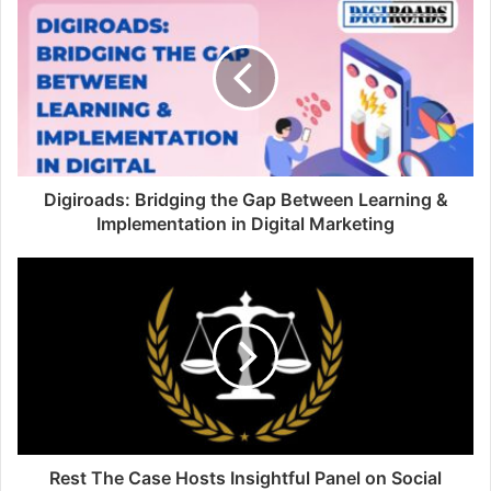
Digiroads: Bridging the Gap Between Learning &
Implementation in Digital Marketing
Rest The Case Hosts Insightful Panel on Social