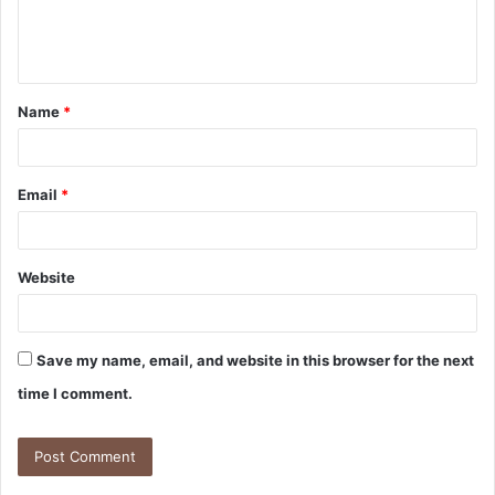
Name
*
Email
*
Website
Save my name, email, and website in this browser for the next
time I comment.