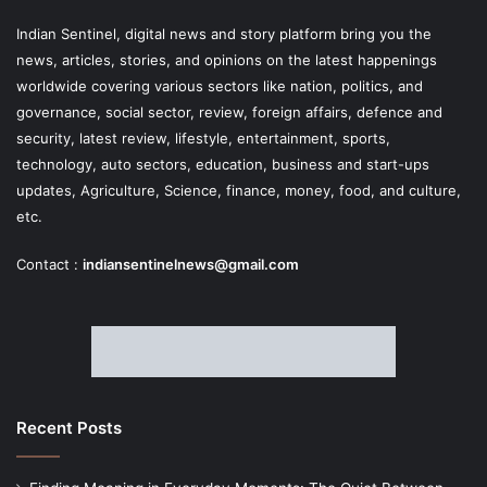
Indian Sentinel
, digital news and story platform bring you the
news, articles, stories, and opinions on the latest happenings
worldwide covering various sectors like nation, politics, and
governance, social sector, review, foreign affairs, defence and
security, latest review, lifestyle, entertainment, sports,
technology, auto sectors, education, business and start-ups
updates, Agriculture, Science, finance, money, food, and culture,
etc.
Contact :
indiansentinelnews@gmail.com
Recent Posts