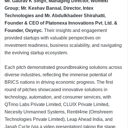
Mr. Gaurav K Singh, Managing Director, Womeki
Group; Mr. Keshav Bansal, Director, Intex
Technologies and Mr. Abdulkhadeer Shirahatti,
Founder & CEO of Platonexa Innovations Pvt. Ltd. &
Founder, Oxynyc.
Their insights and engagement
provided startups with valuable perspectives on
investment readiness, business scalability, and navigating
the evolving startup ecosystem.
Each pitch demonstrated groundbreaking solutions across
diverse industries, reflecting the immense potential of
BRICS nations in driving economic progress. The first
round of pitches showcased innovative solutions in
technology, automation, and consumer services, with
QTrino Labs Private Limited, CLUIX Private Limited,
Necesity Unmanned Systems, Rentit4me (Omshreem
Technologies Private Limited), Leap Ahead India, and
Janah Cycle (via a video presentation) taking the stage.