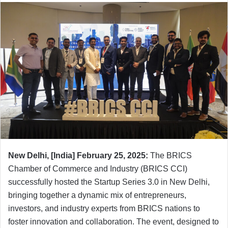
New Delhi,
[India]
February 25, 2025:
The BRICS
Chamber of Commerce and Industry (BRICS CCI)
successfully hosted the Startup Series 3.0 in New Delhi,
bringing together a dynamic mix of entrepreneurs,
investors, and industry experts from BRICS nations to
foster innovation and collaboration. The event, designed to