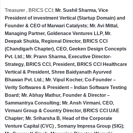
Treasurer , BRICS CCI;
Mr. Sushil Sharma, Vice
President of investment Vertical (Startup Domain) and
Founder & CEO of Marwari Catalysts; Mr. Avi Mittal,
Managing Partner, Goldenace Ventures LLP, Mr.
Deepak Shukla, Regional Director, BRICS CCI
(Chandigarh Chapter), CEO, Geeken Design Concepts
Pvt. Ltd.; Mr. Prann Sharma, Executive Director-
Strategy, BRICS CCI, President, BRICS CCI Healthcare
Vertical & President, Shree Baidyanath Ayurved
Bhawan Pvt. Ltd.; Mr. Vipul Kocher, Co-Founder –
Verity Softwares & President – Indian Software Testing
Board; Mr. Abhay Mathur, Founder & Director –
Sammantrya Consulting; Mr. Ansh Virmani, CEO,
Virmani Group & Country Director, BRICS CCI UAE
Chapter; Mr. Sriharsha B, Head of the Corporate
Venture Capital (CVC) , Somany Impresa Group (SIG);