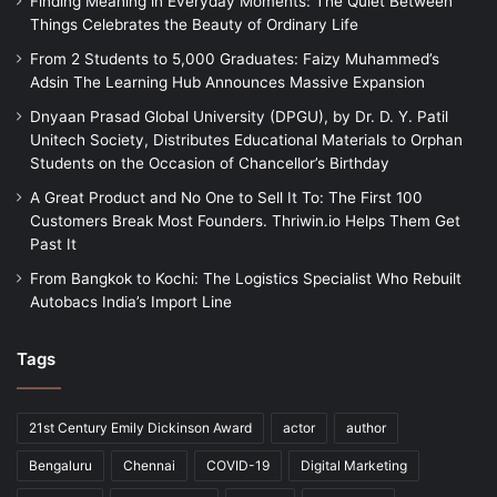
Finding Meaning in Everyday Moments: The Quiet Between
Things Celebrates the Beauty of Ordinary Life
From 2 Students to 5,000 Graduates: Faizy Muhammed’s
Adsin The Learning Hub Announces Massive Expansion
Dnyaan Prasad Global University (DPGU), by Dr. D. Y. Patil
Unitech Society, Distributes Educational Materials to Orphan
Students on the Occasion of Chancellor’s Birthday
A Great Product and No One to Sell It To: The First 100
Customers Break Most Founders. Thriwin.io Helps Them Get
Past It
From Bangkok to Kochi: The Logistics Specialist Who Rebuilt
Autobacs India’s Import Line
Tags
21st Century Emily Dickinson Award
actor
author
Bengaluru
Chennai
COVID-19
Digital Marketing