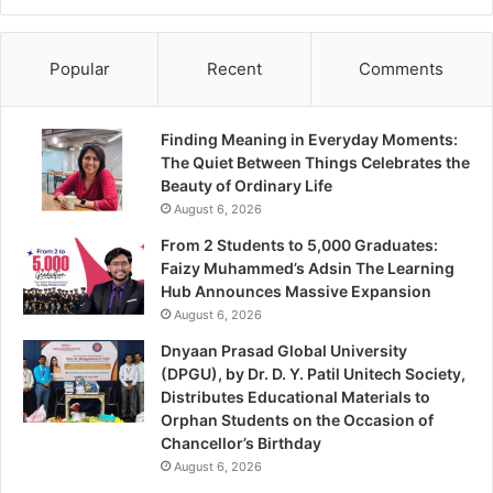
Popular
Recent
Comments
Finding Meaning in Everyday Moments:
The Quiet Between Things Celebrates the
Beauty of Ordinary Life
August 6, 2026
From 2 Students to 5,000 Graduates:
Faizy Muhammed’s Adsin The Learning
Hub Announces Massive Expansion
August 6, 2026
Dnyaan Prasad Global University
(DPGU), by Dr. D. Y. Patil Unitech Society,
Distributes Educational Materials to
Orphan Students on the Occasion of
Chancellor’s Birthday
August 6, 2026