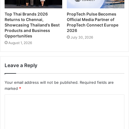
Top Thai Brands 2026
PropTech Pulse Becomes
Returns to Chennai,
Official Media Partner of
Showcasing Thailand’s Best
PropTech Connect Europe
Products and Business
2026
Opportunities
July 30, 2026
August 1, 2026
Leave a Reply
Your email address will not be published.
Required fields are
marked
*