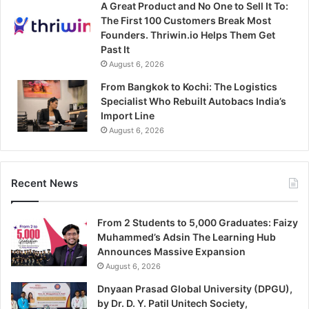
A Great Product and No One to Sell It To:
The First 100 Customers Break Most
Founders. Thriwin.io Helps Them Get
Past It
August 6, 2026
From Bangkok to Kochi: The Logistics
Specialist Who Rebuilt Autobacs India’s
Import Line
August 6, 2026
Recent News
From 2 Students to 5,000 Graduates: Faizy
Muhammed’s Adsin The Learning Hub
Announces Massive Expansion
August 6, 2026
Dnyaan Prasad Global University (DPGU),
by Dr. D. Y. Patil Unitech Society,