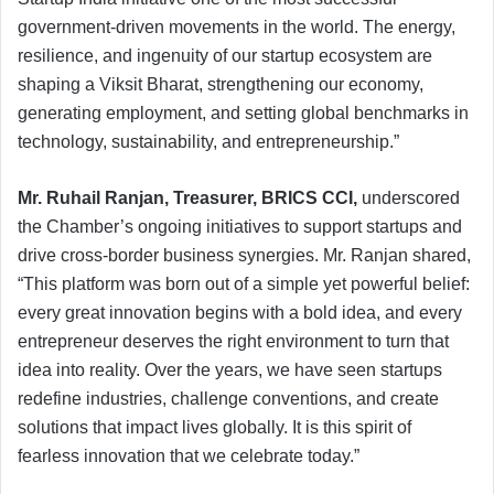
government-driven movements in the world. The energy,
resilience, and ingenuity of our startup ecosystem are
shaping a Viksit Bharat, strengthening our economy,
generating employment, and setting global benchmarks in
technology, sustainability, and entrepreneurship.”
Mr. Ruhail Ranjan, Treasurer, BRICS CCI,
underscored
the Chamber’s ongoing initiatives to support startups and
drive cross-border business synergies. Mr. Ranjan shared,
“This platform was born out of a simple yet powerful belief:
every great innovation begins with a bold idea, and every
entrepreneur deserves the right environment to turn that
idea into reality. Over the years, we have seen startups
redefine industries, challenge conventions, and create
solutions that impact lives globally. It is this spirit of
fearless innovation that we celebrate today.”