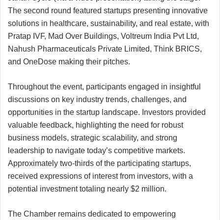
The second round featured startups presenting innovative
solutions in healthcare, sustainability, and real estate, with
Pratap IVF, Mad Over Buildings, Voltreum India Pvt Ltd,
Nahush Pharmaceuticals Private Limited, Think BRICS,
and OneDose making their pitches.
Throughout the event, participants engaged in insightful
discussions on key industry trends, challenges, and
opportunities in the startup landscape. Investors provided
valuable feedback, highlighting the need for robust
business models, strategic scalability, and strong
leadership to navigate today’s competitive markets.
Approximately two-thirds of the participating startups,
received expressions of interest from investors, with a
potential investment totaling nearly $2 million.
The Chamber remains dedicated to empowering