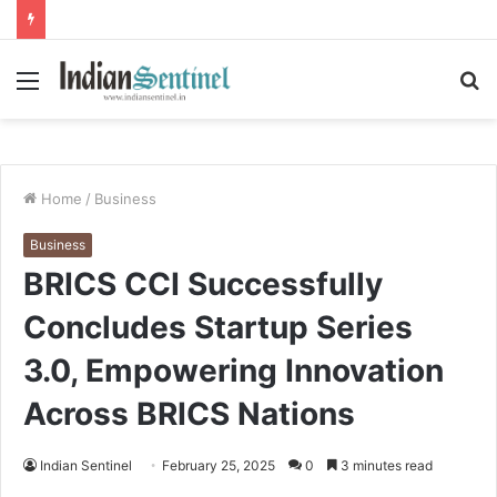
Menu
S
fo
Home
/
Business
Business
BRICS CCI Successfully
Concludes Startup Series
3.0, Empowering Innovation
Across BRICS Nations
Indian Sentinel
February 25, 2025
0
3 minutes read