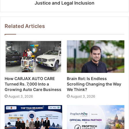
Justice and Legal Inclusion
Related Articles
How CARJAX AUTO CARE
Brain Rot: Is Endless
Turned Rs. 7,000 Into a
Scrolling Changing the Way
Growing Auto Care Business
We Think?
August 3, 2026
August 3, 2026