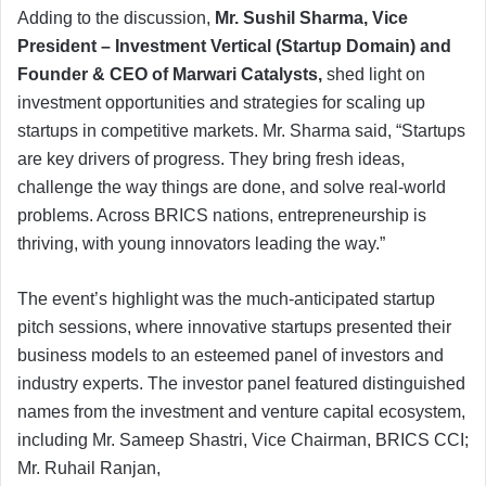
Adding to the discussion,
Mr. Sushil Sharma, Vice
President – Investment Vertical (Startup Domain) and
Founder & CEO of Marwari Catalysts,
shed light on
investment opportunities and strategies for scaling up
startups in competitive markets. Mr. Sharma said, “Startups
are key drivers of progress. They bring fresh ideas,
challenge the way things are done, and solve real-world
problems. Across BRICS nations, entrepreneurship is
thriving, with young innovators leading the way.”
The event’s highlight was the much-anticipated startup
pitch sessions, where innovative startups presented their
business models to an esteemed panel of investors and
industry experts. The investor panel featured distinguished
names from the investment and venture capital ecosystem,
including Mr. Sameep Shastri, Vice Chairman, BRICS CCI;
Mr. Ruhail Ranjan,