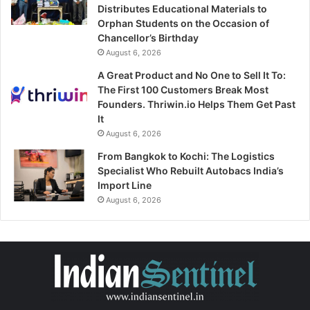
Distributes Educational Materials to
Orphan Students on the Occasion of
Chancellor’s Birthday
August 6, 2026
A Great Product and No One to Sell It To:
The First 100 Customers Break Most
Founders. Thriwin.io Helps Them Get Past
It
August 6, 2026
From Bangkok to Kochi: The Logistics
Specialist Who Rebuilt Autobacs India’s
Import Line
August 6, 2026