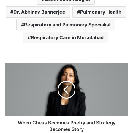
Dr. Abhinav Bannerjee
Pulmonary Health
Respiratory and Pulmonary Specialist
Respiratory Care in Moradabad
When Chess Becomes Poetry and Strategy
Becomes Story