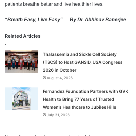
patients breathe better and live healthier lives.
“Breath Easy, Live Easy” — By Dr. Abhinav Banerjee
Related Articles
Thalassemia and Sickle Cell Society
(TSCS) to Host GANSID, USA Congress
2026 in October
August 4, 2026
Fernandez Foundation Partners with GVK
Health to Bring 77 Years of Trusted
Women’s Healthcare to Jubilee Hills
July 31, 2026