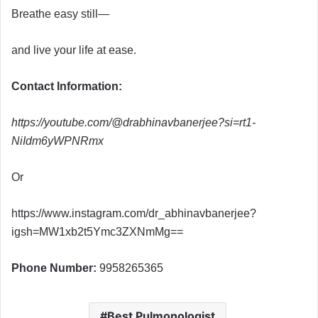
Breathe easy still—
and live your life at ease.
Contact Information:
https://youtube.com/@drabhinavbanerjee?si=rt1-
NiIdm6yWPNRmx
Or
https://www.instagram.com/dr_abhinavbanerjee?
igsh=MW1xb2t5Ymc3ZXNmMg==
Phone Number:
9958265365
Best Pulmonologist