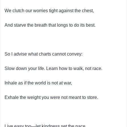
We clutch our worries tight against the chest,
And starve the breath that longs to do its best.
So I advise what charts cannot convey:
Slow down your life. Learn how to walk, not race.
Inhale as if the world is not at war,
Exhale the weight you were not meant to store.
Live easy too—let kindness set the pace,