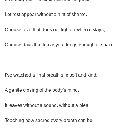
Let rest appear without a hint of shame.
Choose love that does not tighten when it stays,
Choose days that leave your lungs enough of space.
I’ve watched a final breath slip soft and kind,
A gentle closing of the body’s mind.
It leaves without a sound, without a plea,
Teaching how sacred every breath can be.