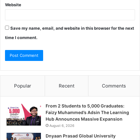
Website
Save my name, email, and website in this browser for the next
time I comment.
Popular
Recent
Comments
From 2 Students to 5,000 Graduates:
Faizy Muhammed’s Adsin The Learning
Hub Announces Massive Expansion
August 6, 2026
Dnyaan Prasad Global University