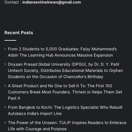
Contact :
indiansentinelnews@gmail.com
Recent Posts
From 2 Students to 5,000 Graduates: Faizy Muhammed’s
Adsin The Learning Hub Announces Massive Expansion
Dnyaan Prasad Global University (DPGU), by Dr. D. Y. Patil
Unitech Society, Distributes Educational Materials to Orphan
Students on the Occasion of Chancellor’s Birthday
A Great Product and No One to Sell It To: The First 100
Customers Break Most Founders. Thriwin.io Helps Them Get
Past It
From Bangkok to Kochi: The Logistics Specialist Who Rebuilt
Autobacs India’s Import Line
The Power of the Unseen: TULIP Inspires Readers to Embrace
Life with Courage and Purpose