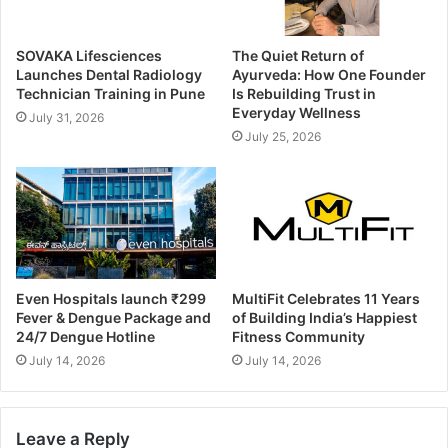
SOVAKA Lifesciences
The Quiet Return of
Launches Dental Radiology
Ayurveda: How One Founder
Technician Training in Pune
Is Rebuilding Trust in
Everyday Wellness
July 31, 2026
July 25, 2026
Even Hospitals launch ₹299
MultiFit Celebrates 11 Years
Fever & Dengue Package and
of Building India’s Happiest
24/7 Dengue Hotline
Fitness Community
July 14, 2026
July 14, 2026
Leave a Reply