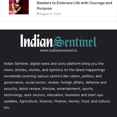
Readers to Embrace Life with Courage and
Purpose
August 5, 2026
Indian Sentinel
, digital news and story platform bring you the
news, articles, stories, and opinions on the latest happenings
worldwide covering various sectors like nation, politics, and
governance, social sector, review, foreign affairs, defence and
security, latest review, lifestyle, entertainment, sports,
technology, auto sectors, education, business and start-ups
updates, Agriculture, Science, finance, money, food, and culture,
etc.