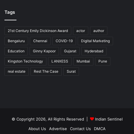
Tags
21st Century Emily Dickinson Award
actor
author
Bengaluru
Chennai
COVID-19
Digital Marketing
Education
Ginny Kapoor
Gujarat
Hyderabad
Kingston Technology
LANXESS
Mumbai
Pune
real estate
Rest The Case
Surat
© Copyright 2026, All Rights Reserved |
Indian Sentinel
About Us
Advertise
Contact Us
DMCA