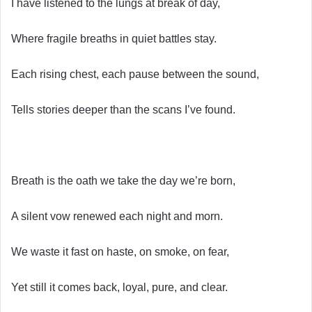
I have listened to the lungs at break of day,
Where fragile breaths in quiet battles stay.
Each rising chest, each pause between the sound,
Tells stories deeper than the scans I’ve found.
Breath is the oath we take the day we’re born,
A silent vow renewed each night and morn.
We waste it fast on haste, on smoke, on fear,
Yet still it comes back, loyal, pure, and clear.