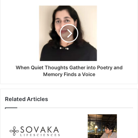
When Quiet Thoughts Gather into Poetry and
Memory Finds a Voice
Related Articles