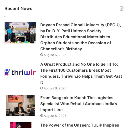
Recent News
Dnyaan Prasad Global University (DPGU),
by Dr. D. Y. Patil Unitech Society,
Distributes Educational Materials to
Orphan Students on the Occasion of
Chancellor’s Birthday
August 6, 2026
A Great Product and No One to Sell It To:
The First 100 Customers Break Most
Founders. Thriwin.io Helps Them Get Past
It
August 6, 2026
From Bangkok to Kochi: The Logistics
Specialist Who Rebuilt Autobacs India’s
Import Line
August 6, 2026
The Power of the Unseen: TULIP Inspires