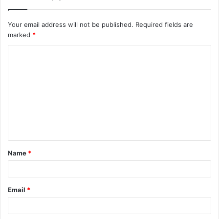
Your email address will not be published.
Required fields are
marked
*
Name
*
Email
*