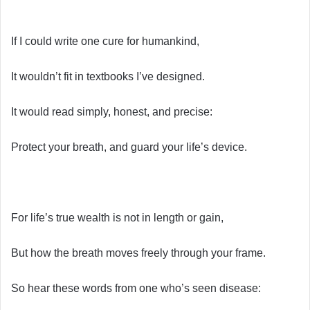
If I could write one cure for humankind,
It wouldn’t fit in textbooks I’ve designed.
It would read simply, honest, and precise:
Protect your breath, and guard your life’s device.
For life’s true wealth is not in length or gain,
But how the breath moves freely through your frame.
So hear these words from one who’s seen disease: