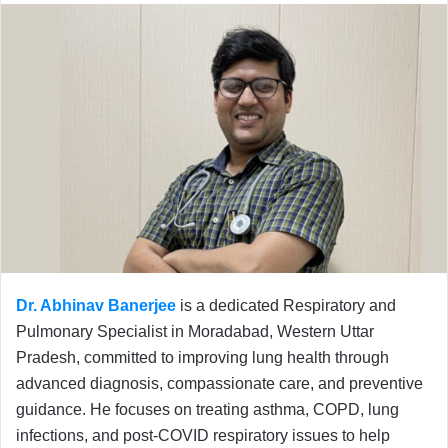
Dr. Abhinav Banerjee
is a dedicated Respiratory and
Pulmonary Specialist in Moradabad, Western Uttar
Pradesh, committed to improving lung health through
advanced diagnosis, compassionate care, and preventive
guidance. He focuses on treating asthma, COPD, lung
infections, and post-COVID respiratory issues to help