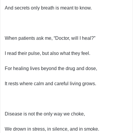
And secrets only breath is meant to know.
When patients ask me, “Doctor, will I heal?”
I read their pulse, but also what they feel.
For healing lives beyond the drug and dose,
It rests where calm and careful living grows.
Disease is not the only way we choke,
We drown in stress, in silence, and in smoke.