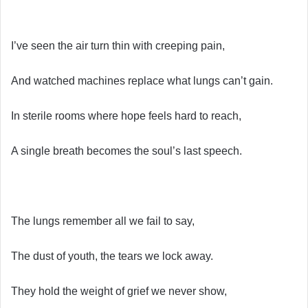
I’ve seen the air turn thin with creeping pain,
And watched machines replace what lungs can’t gain.
In sterile rooms where hope feels hard to reach,
A single breath becomes the soul’s last speech.
The lungs remember all we fail to say,
The dust of youth, the tears we lock away.
They hold the weight of grief we never show,