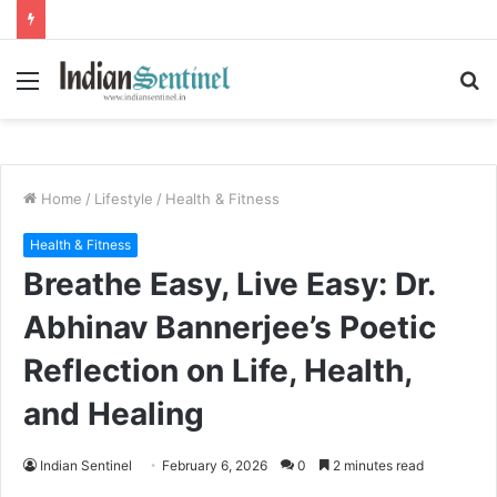
Menu
S
fo
Home
/
Lifestyle
/
Health & Fitness
Health & Fitness
Breathe Easy, Live Easy: Dr.
Abhinav Bannerjee’s Poetic
Reflection on Life, Health,
and Healing
Indian Sentinel
February 6, 2026
0
2 minutes read