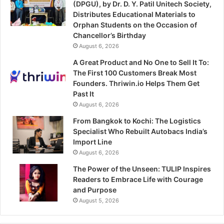
(DPGU), by Dr. D. Y. Patil Unitech Society,
Distributes Educational Materials to
Orphan Students on the Occasion of
Chancellor’s Birthday
August 6, 2026
A Great Product and No One to Sell It To:
The First 100 Customers Break Most
Founders. Thriwin.io Helps Them Get
Past It
August 6, 2026
From Bangkok to Kochi: The Logistics
Specialist Who Rebuilt Autobacs India’s
Import Line
August 6, 2026
The Power of the Unseen: TULIP Inspires
Readers to Embrace Life with Courage
and Purpose
August 5, 2026