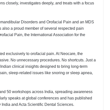
ens closely, investigates deeply, and treats with a focus
oromandibular Disorders and Orofacial Pain and an MDS
s also a proud member of several respected pain
facial Pain, the International Association for the
ated exclusively to orofacial pain. At Neocare, the
vasive. No unnecessary procedures. No shortcuts. Just a
ndian clinical insights designed to bring long-term
 pain, sleep-related issues like snoring or sleep apnea,
s and 50 workshops across India, spreading awareness
larly speaks at global conferences and has published
 India and Acta Scientific Dental Sciences.