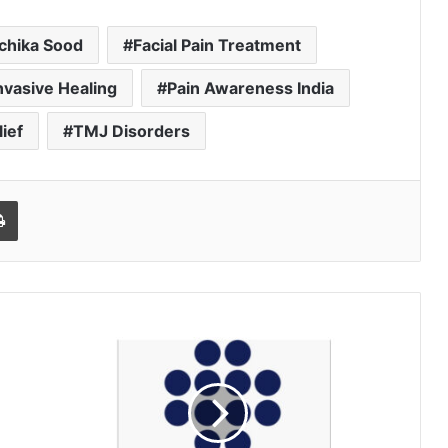
chika Sood
Facial Pain Treatment
nvasive Healing
Pain Awareness India
ief
TMJ Disorders
l
Print