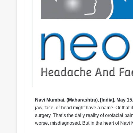
Navi Mumbai, (Maharashtra), [India], May 15
jaw, face, or head might have a name. Or that it
surgery. That’s the daily reality of orofacial pai
worse, misdiagnosed. But in the heart of Navi 