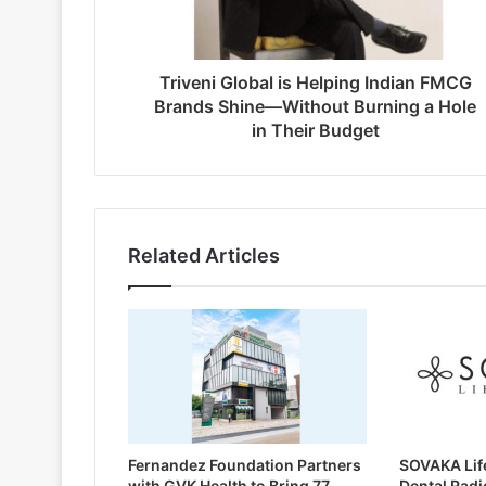
Triveni Global is Helping Indian FMCG
Brands Shine—Without Burning a Hole
in Their Budget
Related Articles
Fernandez Foundation Partners
SOVAKA Lif
with GVK Health to Bring 77
Dental Radi