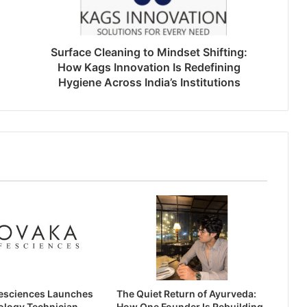
Surface Cleaning to Mindset Shifting:
How Kags Innovation Is Redefining
Hygiene Across India’s Institutions
esciences Launches
The Quiet Return of Ayurveda:
ology Technician
How One Founder Is Rebuilding