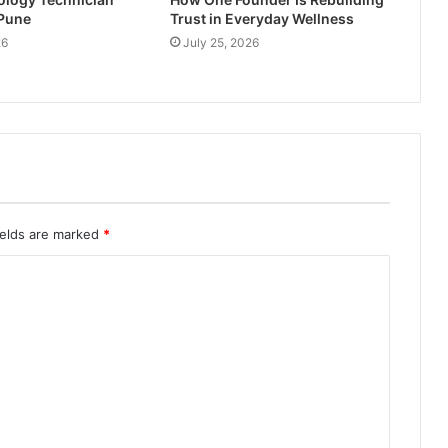
 Pune
Trust in Everyday Wellness
26
July 25, 2026
ields are marked
*