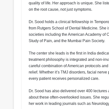
quality of life. Her approach is unique. She list
on the root cause, not just symptoms.
Dr. Sood holds a clinical fellowship in Temp
from Rutgers School of Dental Medicine. She i
societies including the American Academy of Oro
Study of Pain, and the Mumbai Pain Society.
The center she leads is the first in India dedic
treatment philosophy is integrated and non-in
careful combination of American protocols and I
relief. Whether it’s TMJ disorders, facial nerve
every patient receives personalized care.
Dr. Sood has also delivered over 400 lecture
about these often-overlooked issues. She regu
her work in leading journals such as Neurology