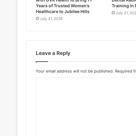
Years of Trusted Women’s
Training in
Healthcare to Jubilee Hills
July 31, 20
July 31, 2026
Leave a Reply
Your email address will not be published.
Required f