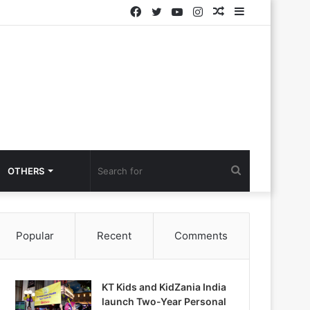
Facebook
Twitter
YouTube
Instagram
Random
Sidebar
Article
Search
OTHERS
for
Popular
Recent
Comments
KT Kids and KidZania India
launch Two-Year Personal