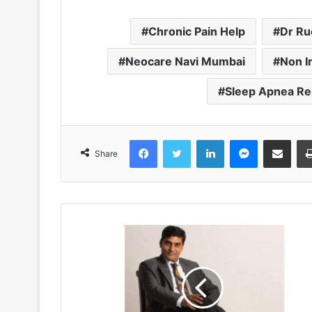
Chronic Pain Help
Dr Ru
Neocare Navi Mumbai
Non I
Sleep Apnea Rel
Facebook
Twitter
LinkedIn
Messenger
Share via Emai
Share