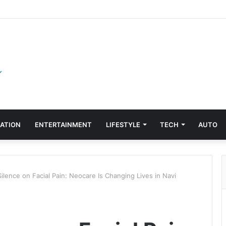
ATION
ENTERTAINMENT
LIFESTYLE
TECH
AUTO
ilence on Facial Pain: Neocare Is Changing Lives in Navi