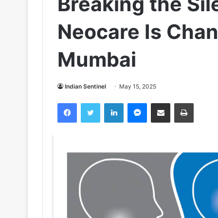
Breaking the Sil
Neocare Is Chang
Mumbai
Indian Sentinel
May 15, 2025
Facebook
Twitter
LinkedIn
Messenger
Share via Email
Print