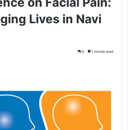
ence on Facial Pain:
ing Lives in Navi
0
1 minute read