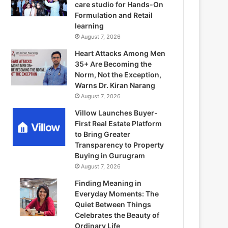
care studio for Hands-On
Formulation and Retail
learning
August 7, 2026
Heart Attacks Among Men
35+ Are Becoming the
Norm, Not the Exception,
Warns Dr. Kiran Narang
August 7, 2026
Villow Launches Buyer-
First Real Estate Platform
to Bring Greater
Transparency to Property
Buying in Gurugram
August 7, 2026
Finding Meaning in
Everyday Moments: The
Quiet Between Things
Celebrates the Beauty of
Ordinary Life