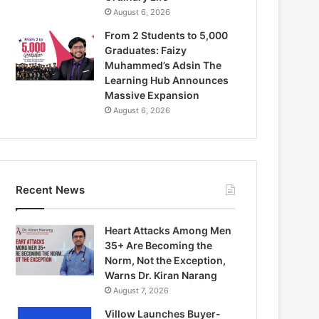
August 6, 2026
From 2 Students to 5,000
Graduates: Faizy
Muhammed’s Adsin The
Learning Hub Announces
Massive Expansion
August 6, 2026
Recent News
Heart Attacks Among Men
35+ Are Becoming the
Norm, Not the Exception,
Warns Dr. Kiran Narang
August 7, 2026
Villow Launches Buyer-