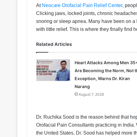
At
Neocare Orofacial Pain Relief Center
, peopl
Clicking jaws, locked joints, chronic headaches
snoring or sleep apnea. Many have been on a lo
with little relief. This is where they finally find 
Related Articles
Heart Attacks Among Men 35
Are Becoming the Norm, Not t
Exception, Warns Dr. Kiran
Narang
August 7, 2026
Dr. Ruchika Sood is the reason behind that hop
Orofacial Pain Consultants practicing in India. 
the United States, Dr. Sood has helped more th