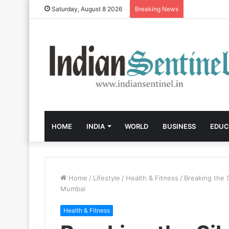
Saturday, August 8 2026
Breaking News
HOME
INDIA
WORLD
BUSINESS
EDUC
Home
/
Lifestyle
/
Health & Fitness
/
Breaking the S
Mumbai
Health & Fitness