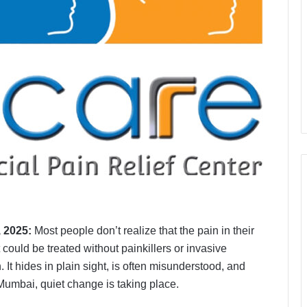
, 2025:
Most people don’t realize that the pain in their
 could be treated without painkillers or invasive
n. It hides in plain sight, is often misunderstood, and
Mumbai, quiet change is taking place.