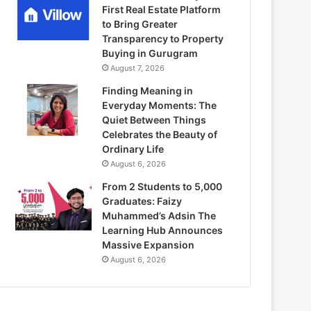
First Real Estate Platform
to Bring Greater
Transparency to Property
Buying in Gurugram
August 7, 2026
Finding Meaning in
Everyday Moments: The
Quiet Between Things
Celebrates the Beauty of
Ordinary Life
August 6, 2026
From 2 Students to 5,000
Graduates: Faizy
Muhammed’s Adsin The
Learning Hub Announces
Massive Expansion
August 6, 2026