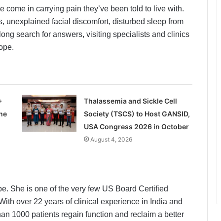
e come in carrying pain they’ve been told to live with.
, unexplained facial discomfort, disturbed sleep from
ng search for answers, visiting specialists and clinics
hope.
+
Thalassemia and Sickle Cell
he
Society (TSCS) to Host GANSID,
USA Congress 2026 in October
August 4, 2026
e. She is one of the very few US Board Certified
With over 22 years of clinical experience in India and
an 1000 patients regain function and reclaim a better