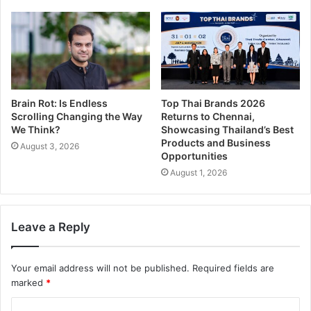
Brain Rot: Is Endless
Top Thai Brands 2026
Scrolling Changing the Way
Returns to Chennai,
We Think?
Showcasing Thailand’s Best
Products and Business
August 3, 2026
Opportunities
August 1, 2026
Leave a Reply
Your email address will not be published.
Required fields are
marked
*