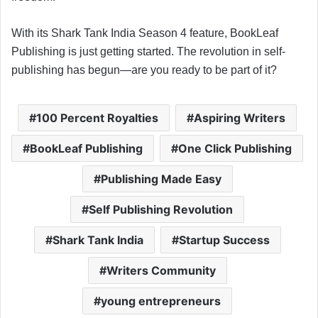
With its Shark Tank India Season 4 feature, BookLeaf
Publishing is just getting started. The revolution in self-
publishing has begun—are you ready to be part of it?
100 Percent Royalties
Aspiring Writers
BookLeaf Publishing
One Click Publishing
Publishing Made Easy
Self Publishing Revolution
Shark Tank India
Startup Success
Writers Community
young entrepreneurs