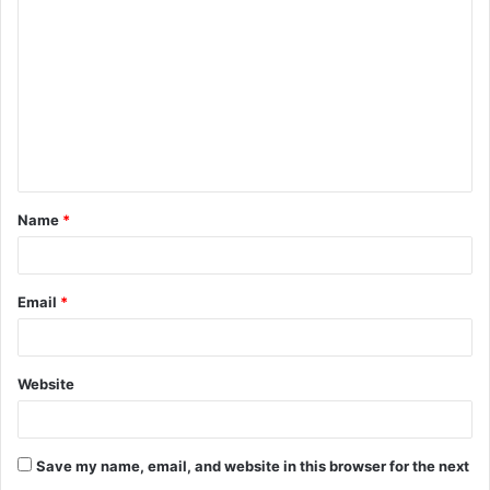
Name
*
Email
*
Website
Save my name, email, and website in this browser for the next