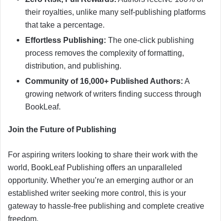
their royalties, unlike many self-publishing platforms
that take a percentage.
Effortless Publishing:
The one-click publishing
process removes the complexity of formatting,
distribution, and publishing.
Community of 16,000+ Published Authors:
A
growing network of writers finding success through
BookLeaf.
Join the Future of Publishing
For aspiring writers looking to share their work with the
world, BookLeaf Publishing offers an unparalleled
opportunity. Whether you’re an emerging author or an
established writer seeking more control, this is your
gateway to hassle-free publishing and complete creative
freedom.