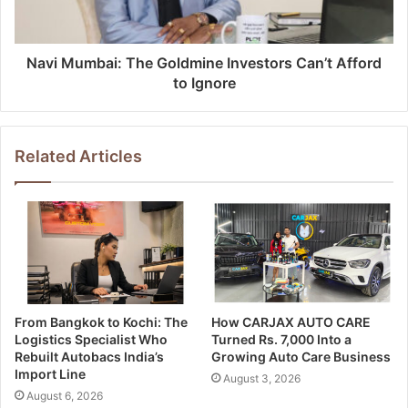
Navi Mumbai: The Goldmine Investors Can’t Afford
to Ignore
Related Articles
From Bangkok to Kochi: The
How CARJAX AUTO CARE
Logistics Specialist Who
Turned Rs. 7,000 Into a
Rebuilt Autobacs India’s
Growing Auto Care Business
Import Line
August 3, 2026
August 6, 2026