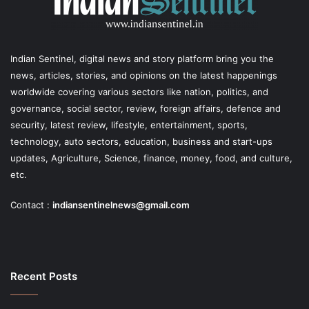
Indian Sentinel
, digital news and story platform bring you the
news, articles, stories, and opinions on the latest happenings
worldwide covering various sectors like nation, politics, and
governance, social sector, review, foreign affairs, defence and
security, latest review, lifestyle, entertainment, sports,
technology, auto sectors, education, business and start-ups
updates, Agriculture, Science, finance, money, food, and culture,
etc.
Contact :
indiansentinelnews@gmail.com
Recent Posts