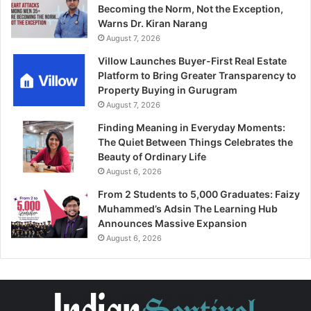
Becoming the Norm, Not the Exception,
Warns Dr. Kiran Narang
August 7, 2026
Villow Launches Buyer-First Real Estate
Platform to Bring Greater Transparency to
Property Buying in Gurugram
August 7, 2026
Finding Meaning in Everyday Moments:
The Quiet Between Things Celebrates the
Beauty of Ordinary Life
August 6, 2026
From 2 Students to 5,000 Graduates: Faizy
Muhammed’s Adsin The Learning Hub
Announces Massive Expansion
August 6, 2026