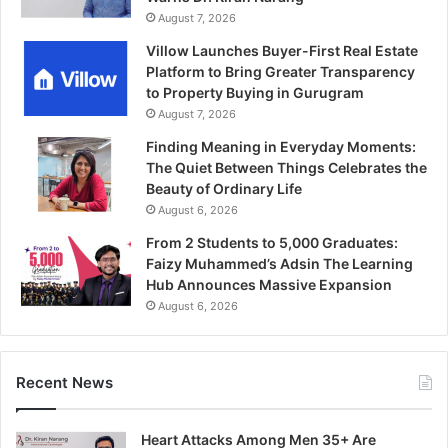
August 7, 2026
Villow Launches Buyer-First Real Estate
Platform to Bring Greater Transparency
to Property Buying in Gurugram
August 7, 2026
Finding Meaning in Everyday Moments:
The Quiet Between Things Celebrates the
Beauty of Ordinary Life
August 6, 2026
From 2 Students to 5,000 Graduates:
Faizy Muhammed’s Adsin The Learning
Hub Announces Massive Expansion
August 6, 2026
Recent News
Heart Attacks Among Men 35+ Are