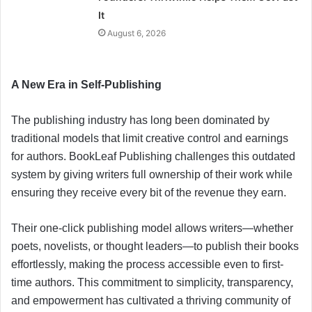
It
August 6, 2026
A New Era in Self-Publishing
The publishing industry has long been dominated by
traditional models that limit creative control and earnings
for authors. BookLeaf Publishing challenges this outdated
system by giving writers full ownership of their work while
ensuring they receive every bit of the revenue they earn.
Their one-click publishing model allows writers—whether
poets, novelists, or thought leaders—to publish their books
effortlessly, making the process accessible even to first-
time authors. This commitment to simplicity, transparency,
and empowerment has cultivated a thriving community of