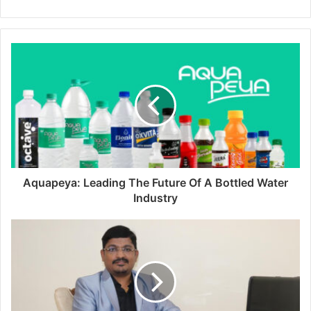
Aquapeya: Leading The Future Of A Bottled Water
Industry