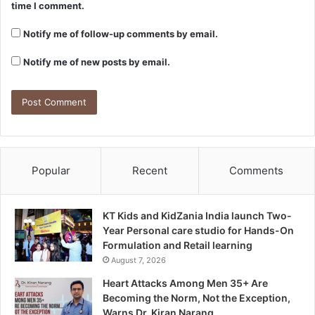
time I comment.
Notify me of follow-up comments by email.
Notify me of new posts by email.
Popular
Recent
Comments
KT Kids and KidZania India launch Two-
Year Personal care studio for Hands-On
Formulation and Retail learning
August 7, 2026
Heart Attacks Among Men 35+ Are
Becoming the Norm, Not the Exception,
Warns Dr. Kiran Narang