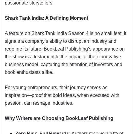
passionate storytellers.
Shark Tank India: A Defining Moment
A feature on Shark Tank India Season 4 is no small feat. It
signals a company’s ability to disrupt an industry and
redefine its future. BookLeaf Publishing’s appearance on
the show is a testament to the impact of their innovative
business model, capturing the attention of investors and
book enthusiasts alike.
For young entrepreneurs, their journey serves as
inspiration—proof that bold ideas, when executed with
passion, can reshape industries.
Why Writers are Choosing BookLeaf Publishing
Zero Risk, Full Rewards:
Authors receive 100% of