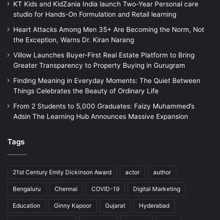
KT Kids and KidZania India launch Two-Year Personal care
studio for Hands-On Formulation and Retail learning
Heart Attacks Among Men 35+ Are Becoming the Norm, Not
the Exception, Warns Dr. Kiran Narang
Villow Launches Buyer-First Real Estate Platform to Bring
Greater Transparency to Property Buying in Gurugram
Finding Meaning in Everyday Moments: The Quiet Between
Things Celebrates the Beauty of Ordinary Life
From 2 Students to 5,000 Graduates: Faizy Muhammed’s
Adsin The Learning Hub Announces Massive Expansion
Tags
21st Century Emily Dickinson Award
actor
author
Bengaluru
Chennai
COVID-19
Digital Marketing
Education
Ginny Kapoor
Gujarat
Hyderabad