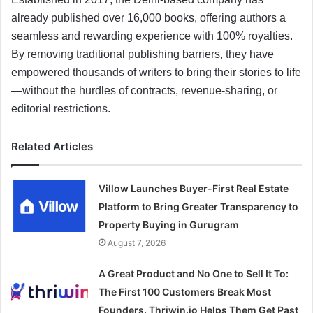
already published over 16,000 books, offering authors a
seamless and rewarding experience with 100% royalties.
By removing traditional publishing barriers, they have
empowered thousands of writers to bring their stories to life
—without the hurdles of contracts, revenue-sharing, or
editorial restrictions.
Related Articles
Villow Launches Buyer-First Real Estate
Platform to Bring Greater Transparency to
Property Buying in Gurugram
August 7, 2026
A Great Product and No One to Sell It To:
The First 100 Customers Break Most
Founders. Thriwin.io Helps Them Get Past