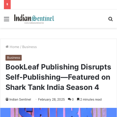
Menu
S
fo
Home
/
Business
Business
BookLeaf Publishing Disrupts
Self-Publishing—Featured on
Shark Tank India Season 4
Indian Sentinel
February 28, 2025
0
2 minutes read