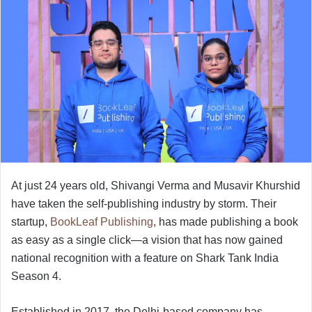
At just 24 years old, Shivangi Verma and Musavir Khurshid
have taken the self-publishing industry by storm. Their
startup,
BookLeaf Publishing
, has made publishing a book
as easy as a single click—a vision that has now gained
national recognition with a feature on Shark Tank India
Season 4.
Established in 2017, the Delhi-based company has