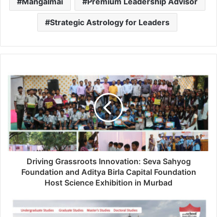
Mangalmai
Premium Leadership Advisor
Strategic Astrology for Leaders
Driving Grassroots Innovation: Seva Sahyog
Foundation and Aditya Birla Capital Foundation
Host Science Exhibition in Murbad