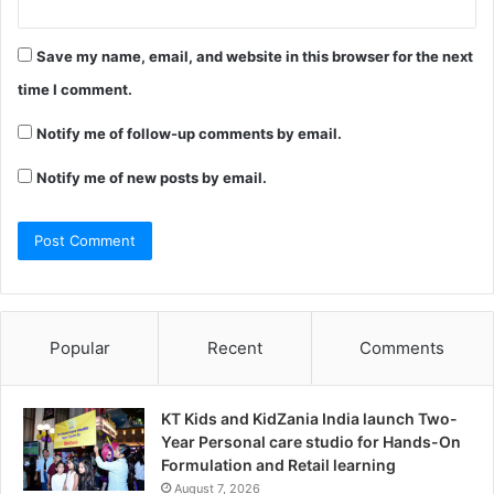
Save my name, email, and website in this browser for the next
time I comment.
Notify me of follow-up comments by email.
Notify me of new posts by email.
Popular
Recent
Comments
KT Kids and KidZania India launch Two-
Year Personal care studio for Hands-On
Formulation and Retail learning
August 7, 2026