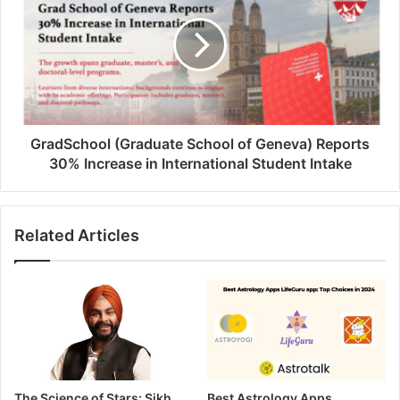
GradSchool (Graduate School of Geneva) Reports
30% Increase in International Student Intake
Related Articles
The Science of Stars: Sikh
Best Astrology Apps