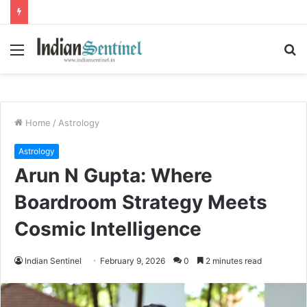
Menu
S
fo
Home
/
Astrology
Astrology
Arun N Gupta: Where
Boardroom Strategy Meets
Cosmic Intelligence
Indian Sentinel
February 9, 2026
0
2 minutes read