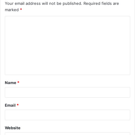
Your email address will not be published.
Required fields are
marked
*
Name
*
Email
*
Website