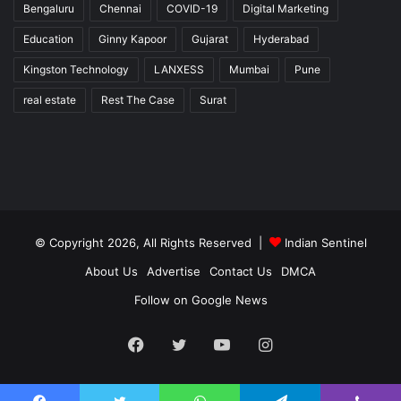
Bengaluru
Chennai
COVID-19
Digital Marketing
Education
Ginny Kapoor
Gujarat
Hyderabad
Kingston Technology
LANXESS
Mumbai
Pune
real estate
Rest The Case
Surat
© Copyright 2026, All Rights Reserved |
Indian Sentinel
About Us
Advertise
Contact Us
DMCA
Follow on Google News
Facebook
Twitter
YouTube
Instagram