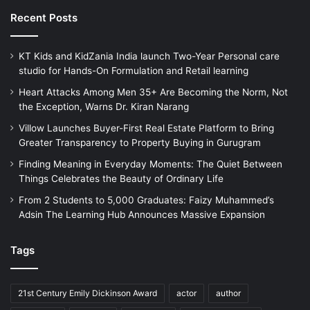
Recent Posts
KT Kids and KidZania India launch Two-Year Personal care
studio for Hands-On Formulation and Retail learning
Heart Attacks Among Men 35+ Are Becoming the Norm, Not
the Exception, Warns Dr. Kiran Narang
Villow Launches Buyer-First Real Estate Platform to Bring
Greater Transparency to Property Buying in Gurugram
Finding Meaning in Everyday Moments: The Quiet Between
Things Celebrates the Beauty of Ordinary Life
From 2 Students to 5,000 Graduates: Faizy Muhammed’s
Adsin The Learning Hub Announces Massive Expansion
Tags
21st Century Emily Dickinson Award
actor
author