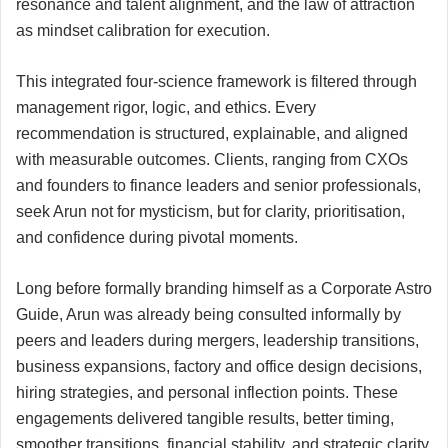
resonance and talent alignment, and the law of attraction
as mindset calibration for execution.
This integrated four-science framework is filtered through
management rigor, logic, and ethics. Every
recommendation is structured, explainable, and aligned
with measurable outcomes. Clients, ranging from CXOs
and founders to finance leaders and senior professionals,
seek Arun not for mysticism, but for clarity, prioritisation,
and confidence during pivotal moments.
Long before formally branding himself as a Corporate Astro
Guide, Arun was already being consulted informally by
peers and leaders during mergers, leadership transitions,
business expansions, factory and office design decisions,
hiring strategies, and personal inflection points. These
engagements delivered tangible results, better timing,
smoother transitions, financial stability, and strategic clarity,