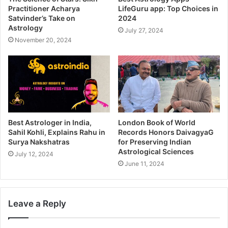
Practitioner Acharya
LifeGuru app: Top Choices in
Satvinder’s Take on
2024
Astrology
July 27, 2024
November 20, 2024
Best Astrologer in India,
London Book of World
Sahil Kohli, Explains Rahu in
Records Honors DaivagyaG
Surya Nakshatras
for Preserving Indian
Astrological Sciences
July 12, 2024
June 11, 2024
Leave a Reply