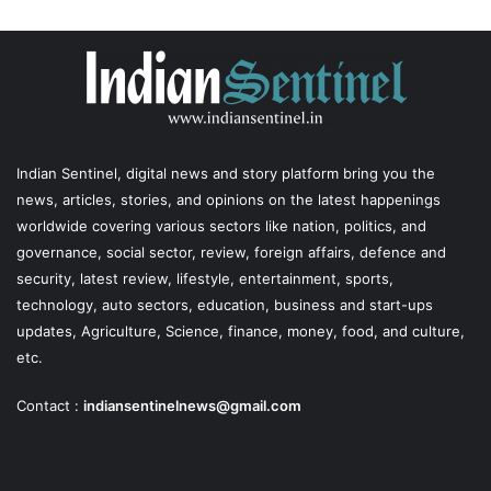
Indian Sentinel
, digital news and story platform bring you the
news, articles, stories, and opinions on the latest happenings
worldwide covering various sectors like nation, politics, and
governance, social sector, review, foreign affairs, defence and
security, latest review, lifestyle, entertainment, sports,
technology, auto sectors, education, business and start-ups
updates, Agriculture, Science, finance, money, food, and culture,
etc.
Contact :
indiansentinelnews@gmail.com