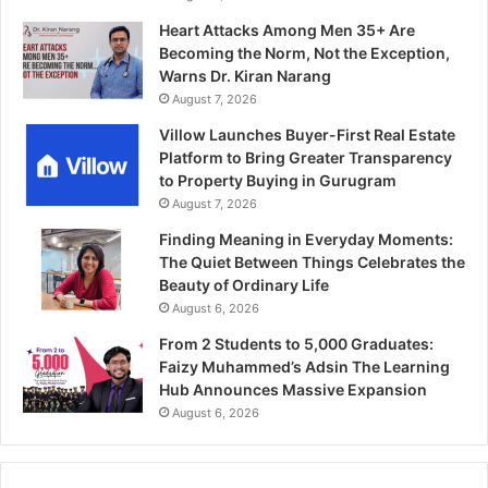
Heart Attacks Among Men 35+ Are
Becoming the Norm, Not the Exception,
Warns Dr. Kiran Narang
August 7, 2026
Villow Launches Buyer-First Real Estate
Platform to Bring Greater Transparency
to Property Buying in Gurugram
August 7, 2026
Finding Meaning in Everyday Moments:
The Quiet Between Things Celebrates the
Beauty of Ordinary Life
August 6, 2026
From 2 Students to 5,000 Graduates:
Faizy Muhammed’s Adsin The Learning
Hub Announces Massive Expansion
August 6, 2026