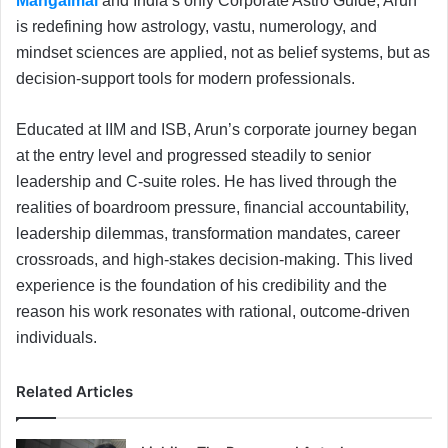
Mangalmai
and India’s only Corporate Astro Guide, Arun
is redefining how astrology, vastu, numerology, and
mindset sciences are applied, not as belief systems, but as
decision-support tools for modern professionals.
Educated at IIM and ISB, Arun’s corporate journey began
at the entry level and progressed steadily to senior
leadership and C-suite roles. He has lived through the
realities of boardroom pressure, financial accountability,
leadership dilemmas, transformation mandates, career
crossroads, and high-stakes decision-making. This lived
experience is the foundation of his credibility and the
reason his work resonates with rational, outcome-driven
individuals.
Related Articles