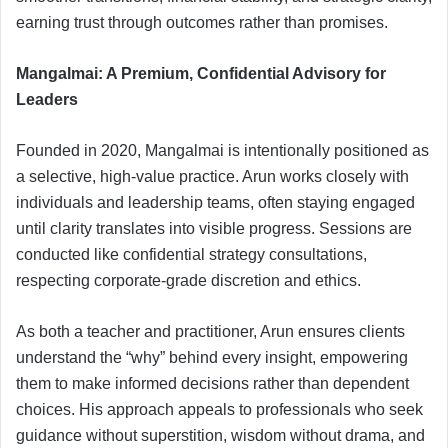
earning trust through outcomes rather than promises.
Mangalmai: A Premium, Confidential Advisory for
Leaders
Founded in 2020, Mangalmai is intentionally positioned as
a selective, high-value practice. Arun works closely with
individuals and leadership teams, often staying engaged
until clarity translates into visible progress. Sessions are
conducted like confidential strategy consultations,
respecting corporate-grade discretion and ethics.
As both a teacher and practitioner, Arun ensures clients
understand the “why” behind every insight, empowering
them to make informed decisions rather than dependent
choices. His approach appeals to professionals who seek
guidance without superstition, wisdom without drama, and