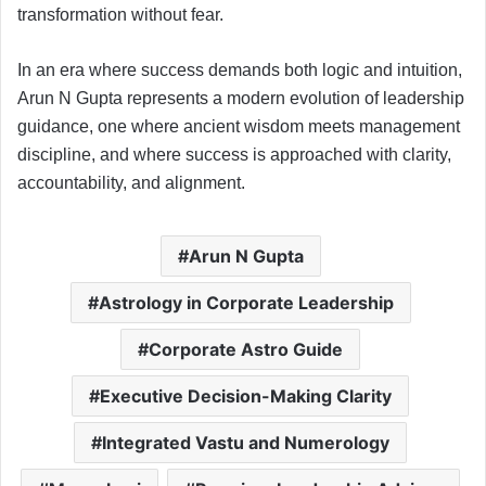
transformation without fear.
In an era where success demands both logic and intuition,
Arun N Gupta represents a modern evolution of leadership
guidance, one where ancient wisdom meets management
discipline, and where success is approached with clarity,
accountability, and alignment.
Arun N Gupta
Astrology in Corporate Leadership
Corporate Astro Guide
Executive Decision-Making Clarity
Integrated Vastu and Numerology