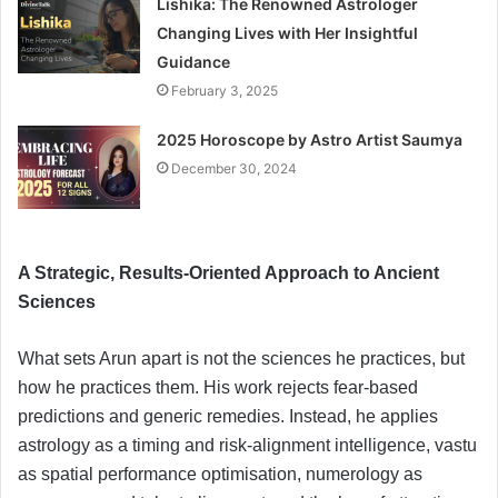
Lishika: The Renowned Astrologer
Changing Lives with Her Insightful
Guidance
February 3, 2025
2025 Horoscope by Astro Artist Saumya
December 30, 2024
A Strategic, Results-Oriented Approach to Ancient
Sciences
What sets Arun apart is not the sciences he practices, but
how he practices them. His work rejects fear-based
predictions and generic remedies. Instead, he applies
astrology as a timing and risk-alignment intelligence, vastu
as spatial performance optimisation, numerology as