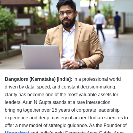
Bangalore (Karnataka) [India]:
In a professional world
driven by data, speed, and constant decision-making,
clarity has become one of the most valuable assets for
leaders. Arun N Gupta stands at a rare intersection,
bringing together over 25 years of corporate leadership
experience and deep mastery of ancient Indian sciences to
offer a new model of strategic guidance. As the Founder of