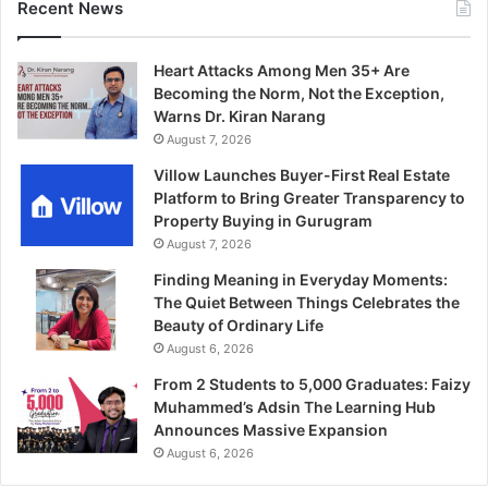
Recent News
Heart Attacks Among Men 35+ Are
Becoming the Norm, Not the Exception,
Warns Dr. Kiran Narang
August 7, 2026
Villow Launches Buyer-First Real Estate
Platform to Bring Greater Transparency to
Property Buying in Gurugram
August 7, 2026
Finding Meaning in Everyday Moments:
The Quiet Between Things Celebrates the
Beauty of Ordinary Life
August 6, 2026
From 2 Students to 5,000 Graduates: Faizy
Muhammed’s Adsin The Learning Hub
Announces Massive Expansion
August 6, 2026