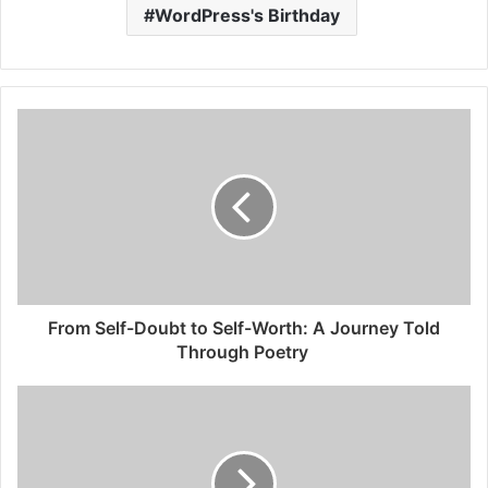
WordPress's Birthday
From Self-Doubt to Self-Worth: A Journey Told
Through Poetry