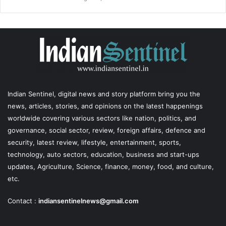
Indian Sentinel
, digital news and story platform bring you the
news, articles, stories, and opinions on the latest happenings
worldwide covering various sectors like nation, politics, and
governance, social sector, review, foreign affairs, defence and
security, latest review, lifestyle, entertainment, sports,
technology, auto sectors, education, business and start-ups
updates, Agriculture, Science, finance, money, food, and culture,
etc.
Contact :
indiansentinelnews@gmail.com