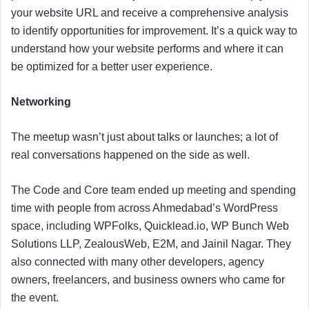
your website URL and receive a comprehensive analysis
to identify opportunities for improvement. It’s a quick way to
understand how your website performs and where it can
be optimized for a better user experience.
Networking
The meetup wasn’t just about talks or launches; a lot of
real conversations happened on the side as well.
The Code and Core team ended up meeting and spending
time with people from across Ahmedabad’s WordPress
space, including WPFolks, Quicklead.io, WP Bunch Web
Solutions LLP, ZealousWeb, E2M, and Jainil Nagar. They
also connected with many other developers, agency
owners, freelancers, and business owners who came for
the event.