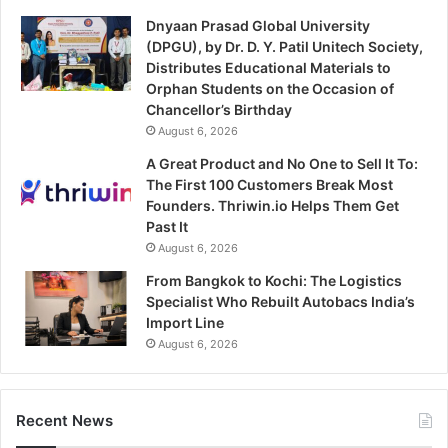
Dnyaan Prasad Global University
(DPGU), by Dr. D. Y. Patil Unitech Society,
Distributes Educational Materials to
Orphan Students on the Occasion of
Chancellor’s Birthday
August 6, 2026
A Great Product and No One to Sell It To:
The First 100 Customers Break Most
Founders. Thriwin.io Helps Them Get
Past It
August 6, 2026
From Bangkok to Kochi: The Logistics
Specialist Who Rebuilt Autobacs India’s
Import Line
August 6, 2026
Recent News