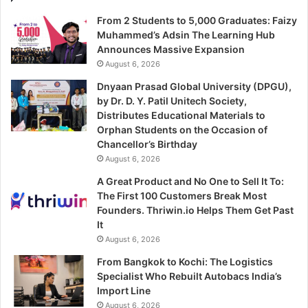
From 2 Students to 5,000 Graduates: Faizy
Muhammed’s Adsin The Learning Hub
Announces Massive Expansion
August 6, 2026
Dnyaan Prasad Global University (DPGU),
by Dr. D. Y. Patil Unitech Society,
Distributes Educational Materials to
Orphan Students on the Occasion of
Chancellor’s Birthday
August 6, 2026
A Great Product and No One to Sell It To:
The First 100 Customers Break Most
Founders. Thriwin.io Helps Them Get Past
It
August 6, 2026
From Bangkok to Kochi: The Logistics
Specialist Who Rebuilt Autobacs India’s
Import Line
August 6, 2026