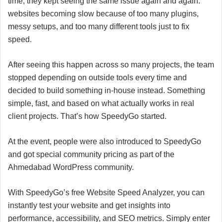
time, they kept seeing the same issue again and again:
websites becoming slow because of too many plugins,
messy setups, and too many different tools just to fix
speed.
After seeing this happen across so many projects, the team
stopped depending on outside tools every time and
decided to build something in-house instead. Something
simple, fast, and based on what actually works in real
client projects. That’s how SpeedyGo started.
At the event, people were also introduced to SpeedyGo
and got special community pricing as part of the
Ahmedabad WordPress community.
With SpeedyGo’s free Website Speed Analyzer, you can
instantly test your website and get insights into
performance, accessibility, and SEO metrics. Simply enter