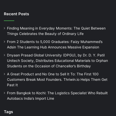
Recent Posts
Finding Meaning in Everyday Moments: The Quiet Between
Things Celebrates the Beauty of Ordinary Life
From 2 Students to 5,000 Graduates: Faizy Muhammed’s
Adsin The Learning Hub Announces Massive Expansion
Dnyaan Prasad Global University (DPGU), by Dr. D. Y. Patil
Unitech Society, Distributes Educational Materials to Orphan
Students on the Occasion of Chancellor’s Birthday
A Great Product and No One to Sell It To: The First 100
Customers Break Most Founders. Thriwin.io Helps Them Get
Past It
From Bangkok to Kochi: The Logistics Specialist Who Rebuilt
Autobacs India’s Import Line
Tags