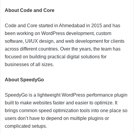
About Code and Core
Code and Core started in Ahmedabad in 2015 and has
been working on WordPress development, custom
software, UI/UX design, and web development for clients
across different countries. Over the years, the team has
focused on building practical digital solutions for
businesses of all sizes.
About SpeedyGo
SpeedyGo is a lightweight WordPress performance plugin
built to make websites faster and easier to optimize. It
brings common speed optimization tools into one place so
users don’t have to depend on multiple plugins or
complicated setups.