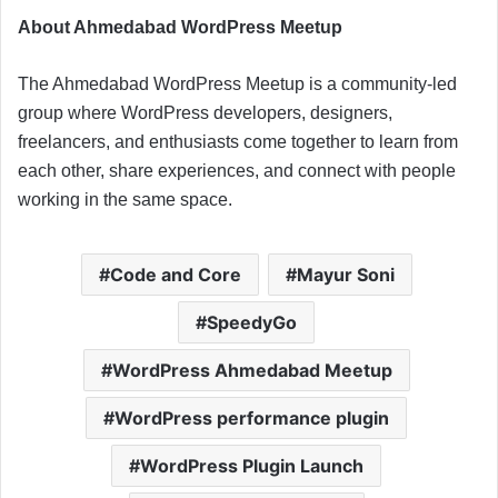
About Ahmedabad WordPress Meetup
The Ahmedabad WordPress Meetup is a community-led
group where WordPress developers, designers,
freelancers, and enthusiasts come together to learn from
each other, share experiences, and connect with people
working in the same space.
Code and Core
Mayur Soni
SpeedyGo
WordPress Ahmedabad Meetup
WordPress performance plugin
WordPress Plugin Launch