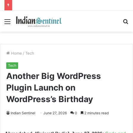
Menu
S
fo
Home
/
Tech
Tech
Another Big WordPress
Plugin Launch on
WordPress’s Birthday
Indian Sentinel
June 27, 2026
0
2 minutes read