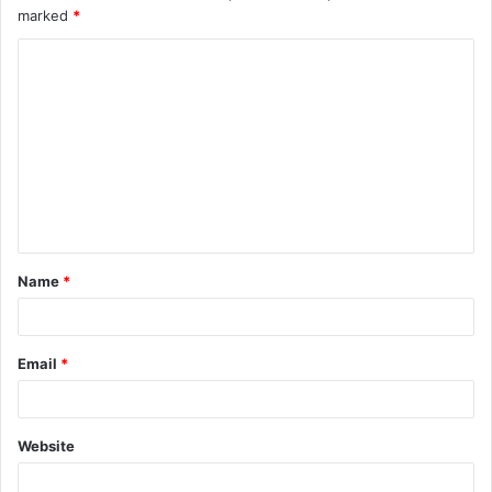
marked
*
Name
*
Email
*
Website