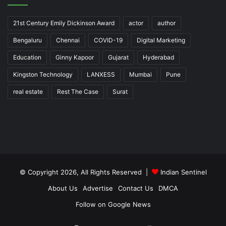
21st Century Emily Dickinson Award
actor
author
Bengaluru
Chennai
COVID-19
Digital Marketing
Education
Ginny Kapoor
Gujarat
Hyderabad
Kingston Technology
LANXESS
Mumbai
Pune
real estate
Rest The Case
Surat
© Copyright 2026, All Rights Reserved |
Indian Sentinel
About Us
Advertise
Contact Us
DMCA
Follow on Google News