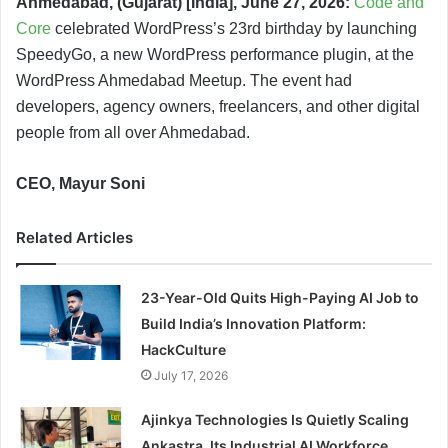
Ahmedabad, (Gujarat) [India], June 27, 2026:
Code and
Core
celebrated WordPress’s 23rd birthday by launching
SpeedyGo, a new WordPress performance plugin, at the
WordPress Ahmedabad Meetup. The event had
developers, agency owners, freelancers, and other digital
people from all over Ahmedabad.
CEO, Mayur Soni
Related Articles
23-Year-Old Quits High-Paying AI Job to
Build India’s Innovation Platform:
HackCulture
July 17, 2026
Ajinkya Technologies Is Quietly Scaling
Ankastra, Its Industrial AI Workforce