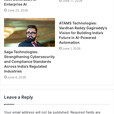
June 17, 2026
Enterprise AI
June 23, 2026
ATAMS Technologies:
Vardhan Reddy Gagireddy’s
Vision for Building India’s
Future in AI-Powered
Automation
June 1, 2026
Saga Technologies:
Strengthening Cybersecurity
and Compliance Standards
Across India’s Regulated
Industries
June 6, 2026
Leave a Reply
Your email address will not be published.
Required fields are