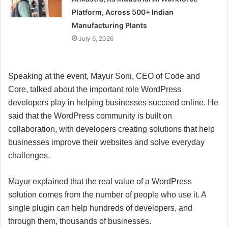
Platform, Across 500+ Indian
Manufacturing Plants
July 6, 2026
Speaking at the event, Mayur Soni, CEO of Code and
Core, talked about the important role WordPress
developers play in helping businesses succeed online. He
said that the WordPress community is built on
collaboration, with developers creating solutions that help
businesses improve their websites and solve everyday
challenges.
Mayur explained that the real value of a WordPress
solution comes from the number of people who use it. A
single plugin can help hundreds of developers, and
through them, thousands of businesses.