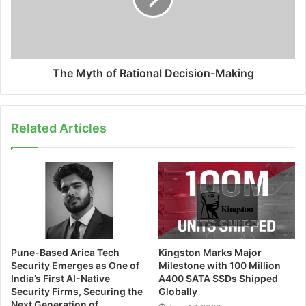
The Myth of Rational Decision-Making
Related Articles
Pune-Based Arica Tech
Kingston Marks Major
Security Emerges as One of
Milestone with 100 Million
India’s First AI-Native
A400 SATA SSDs Shipped
Security Firms, Securing the
Globally
Next Generation of