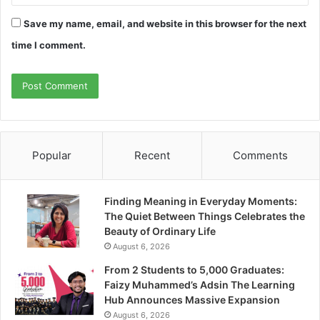
Save my name, email, and website in this browser for the next
time I comment.
Popular
Recent
Comments
Finding Meaning in Everyday Moments:
The Quiet Between Things Celebrates the
Beauty of Ordinary Life
August 6, 2026
From 2 Students to 5,000 Graduates:
Faizy Muhammed’s Adsin The Learning
Hub Announces Massive Expansion
August 6, 2026