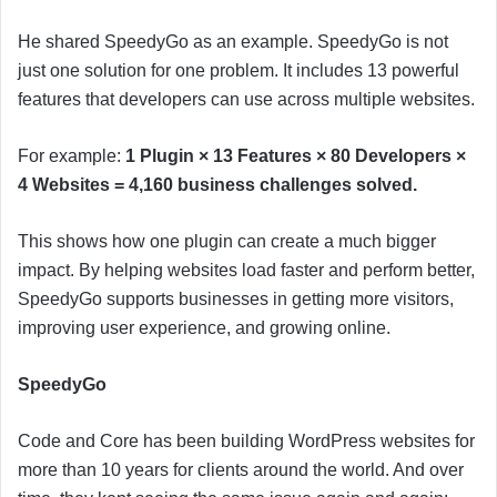
He shared SpeedyGo as an example. SpeedyGo is not
just one solution for one problem. It includes 13 powerful
features that developers can use across multiple websites.
For example:
1 Plugin × 13 Features × 80 Developers ×
4 Websites = 4,160 business challenges solved.
This shows how one plugin can create a much bigger
impact. By helping websites load faster and perform better,
SpeedyGo supports businesses in getting more visitors,
improving user experience, and growing online.
SpeedyGo
Code and Core has been building WordPress websites for
more than 10 years for clients around the world. And over